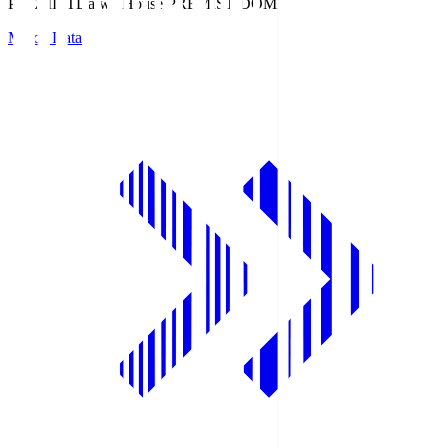
PREMIST
Daiwa House PREMIST DOME
Match Data