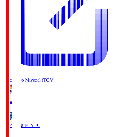
Tegevajaro Miyazaki
TGV
19:00
Yokohama FC
YFC