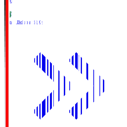
19:00
Shonan Bellmare
SHO