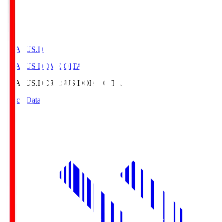
CRASUS.D
CRASUS DOME OITA
CRASUS.D
CRASUS DOME OITA
Match Data