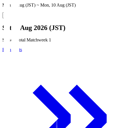
Mon, 3 Aug (JST) ~ Mon, 10 Aug (JST)
Sat, 8 Aug 2026 (JST)
Season Total Matchweek 1
Broadcasts