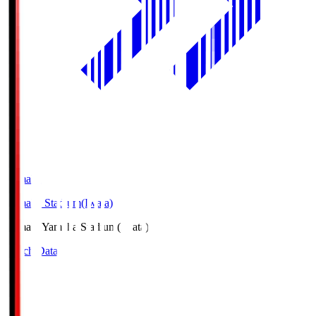
Yamaha
Yamaha Stadium(Iwata)
Yamaha
Yamaha Stadium(Iwata)
Match Data