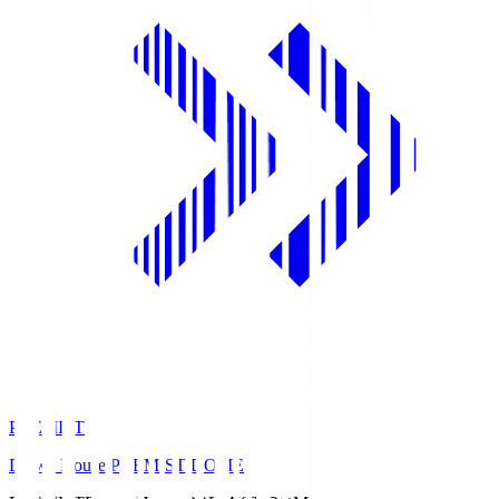
PREMIST
Daiwa House PREMIST DOME