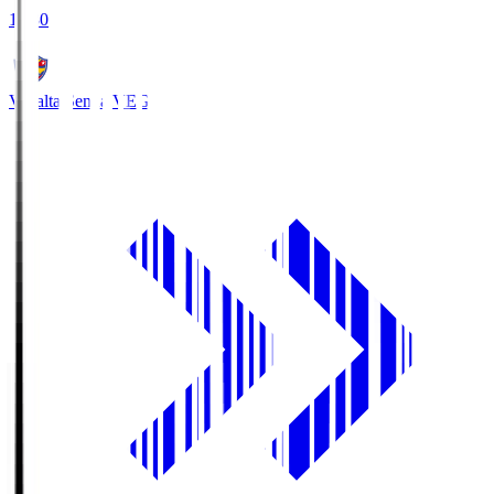
18:30
Vegalta Sendai
VEG