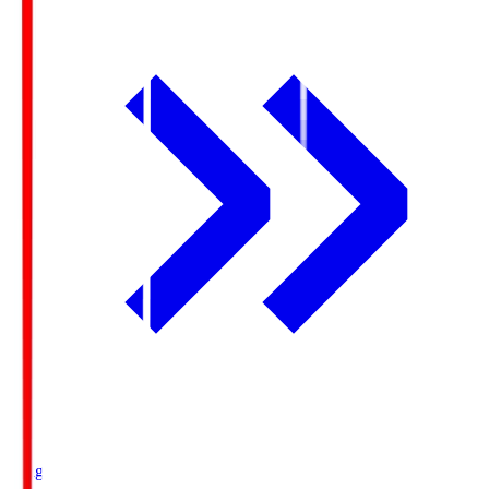
Ichigo