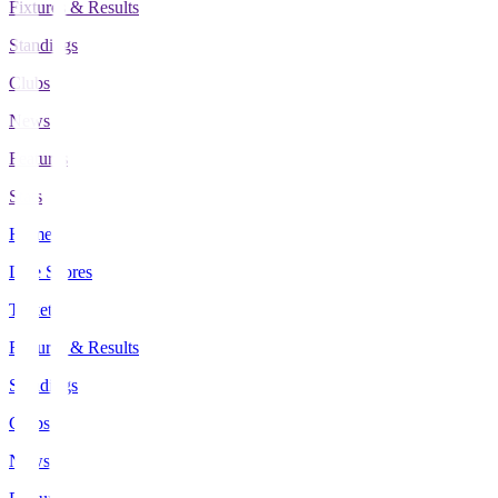
Fixtures & Results
Standings
Clubs
News
Features
Stats
Home
Live Scores
Tickets
Fixtures & Results
Standings
Clubs
News