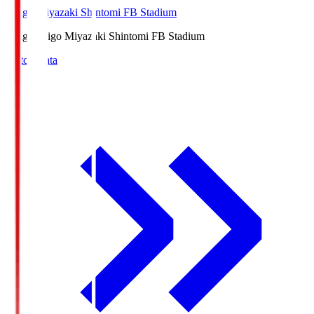
Ichigo Miyazaki Shintomi FB Stadium
Ichigo
Ichigo Miyazaki Shintomi FB Stadium
Match Data