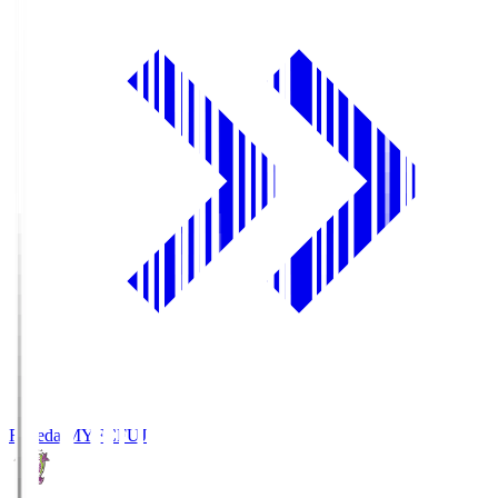
Fujieda MYFC
FUJ