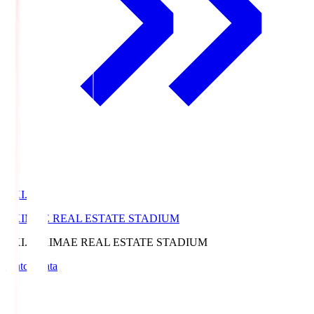
EKI.S
EKIMAE REAL ESTATE STADIUM
EKI.S
EKIMAE REAL ESTATE STADIUM
Match Data