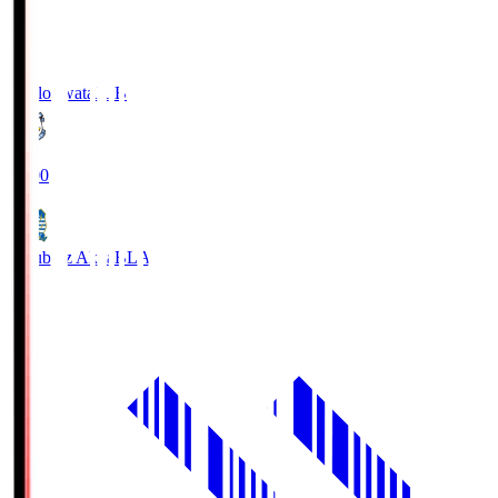
Jubilo Iwata
JUB
19:00
Blaublitz Akita
BLA