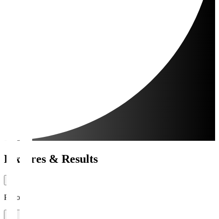
Fixtures & Results
Period