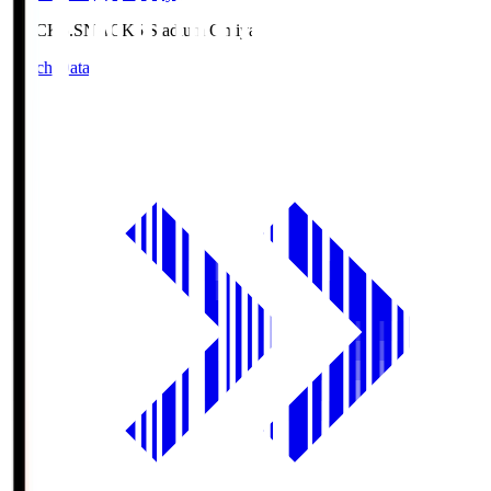
NACK5.S
NACK5 Stadium Omiya
Match Data