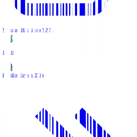
Vanraure Hachinohe
VAN
18:30
Kataller Toyama
TOY