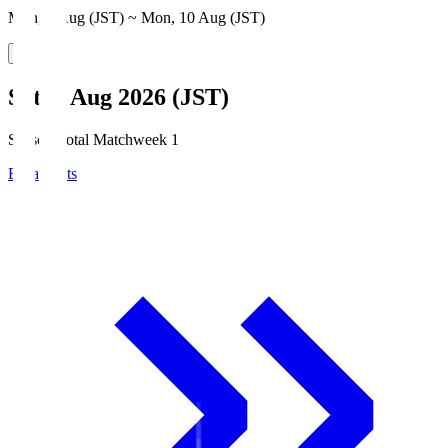
Mon, 3 Aug (JST) ~ Mon, 10 Aug (JST)
Sat, 8 Aug 2026 (JST)
Season Total Matchweek 1
Broadcasts