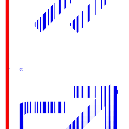
Buy Tickets