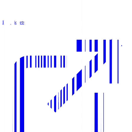
Buy Tickets