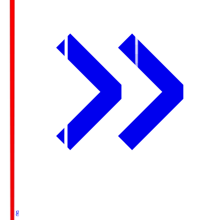
Ichigo