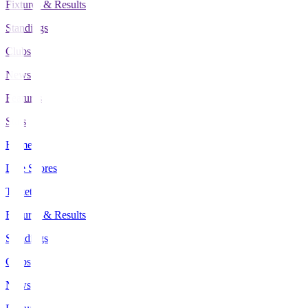
Fixtures & Results
Standings
Clubs
News
Features
Stats
Home
Live Scores
Tickets
Fixtures & Results
Standings
Clubs
News