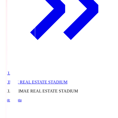
EKI.S
EKIMAE REAL ESTATE STADIUM
EKI.S
EKIMAE REAL ESTATE STADIUM
Match Data