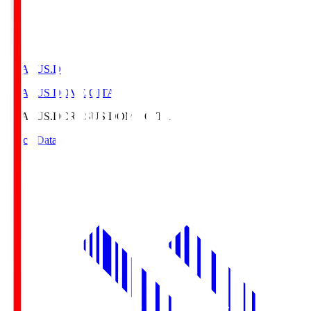
CRASUS.D
CRASUS DOME OITA
CRASUS.D
CRASUS DOME OITA
Match Data