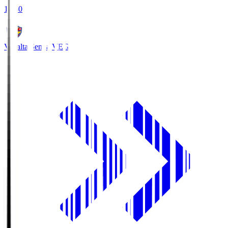
18:30
Vegalta Sendai
VEG