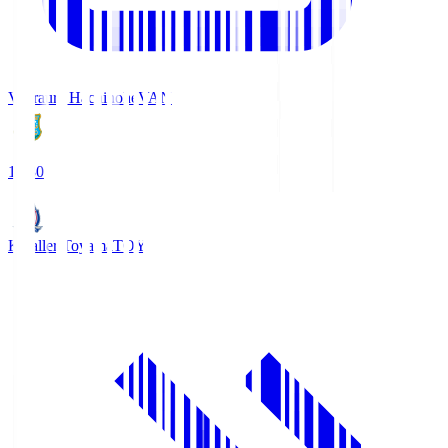
Vanraure Hachinohe
VAN
18:30
Kataller Toyama
TOY