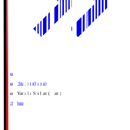
Yamaha
Yamaha Stadium(Iwata)
Yamaha
Yamaha Stadium(Iwata)
Match Data