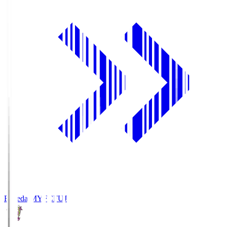
Fujieda MYFC
FUJ