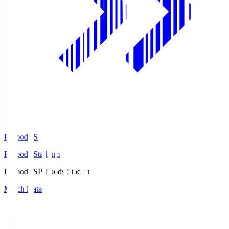
Prifoods.S
Prifoods Stadium
Prifoods.S
Prifoods Stadium
Match Data