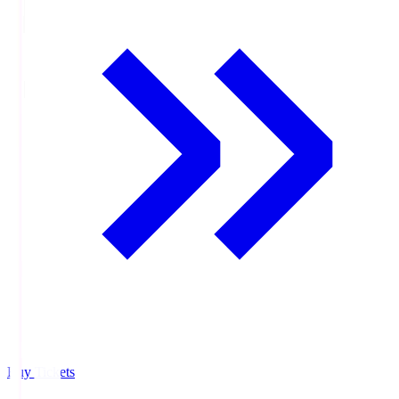
Buy Tickets