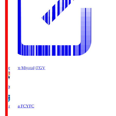
Tegevajaro Miyazaki
TGV
19:00
Yokohama FC
YFC