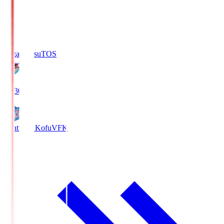
Sagan Tosu
TOS
19:30
Ventforet Kofu
VFK