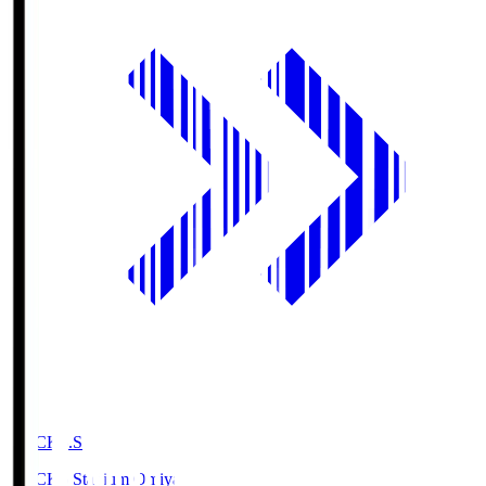
NACK5.S
NACK5 Stadium Omiya