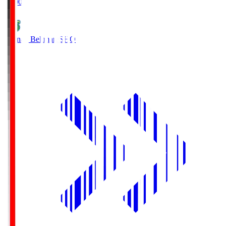
19:00
Shonan Bellmare
SHO