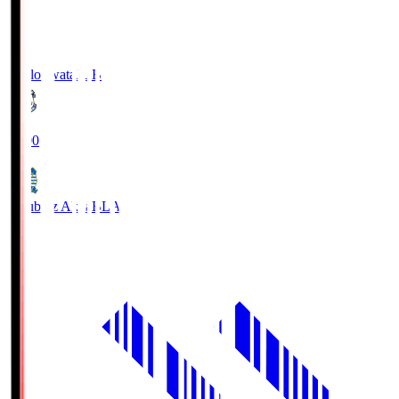
Jubilo Iwata
JUB
19:00
Blaublitz Akita
BLA