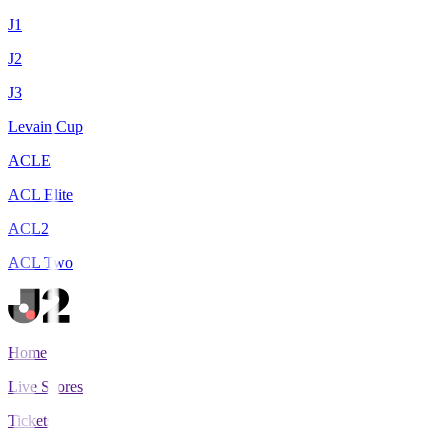
J1
J2
J3
Levain Cup
ACLE
ACL Elite
ACL2
ACL Two
Home
Live Scores
Tickets