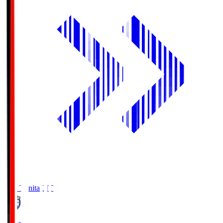
Oita Trinita
OIT