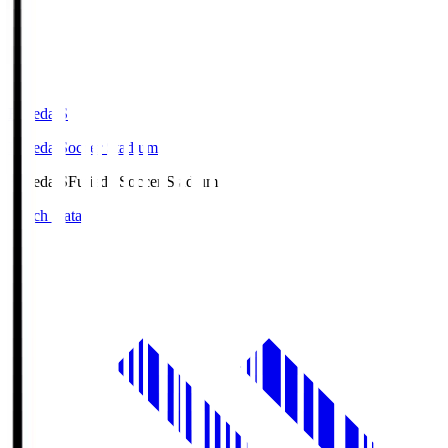
Fujieda.S
Fujieda Soccer Stadium
Fujieda.S
Fujieda Soccer Stadium
Match Data