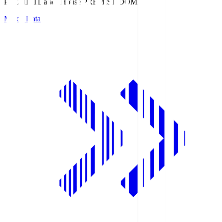
PREMIST
Daiwa House PREMIST DOME
Match Data