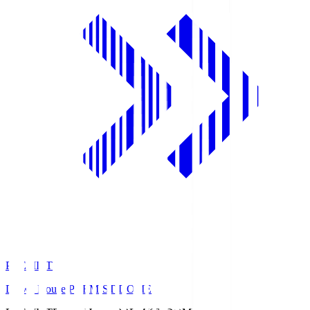
PREMIST
Daiwa House PREMIST DOME