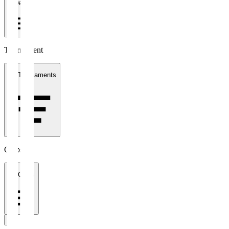
1 week
Tournament
All Tournaments
Clubs
All Clubs