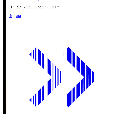
NACK5.S
NACK5 Stadium Omiya
Match Data