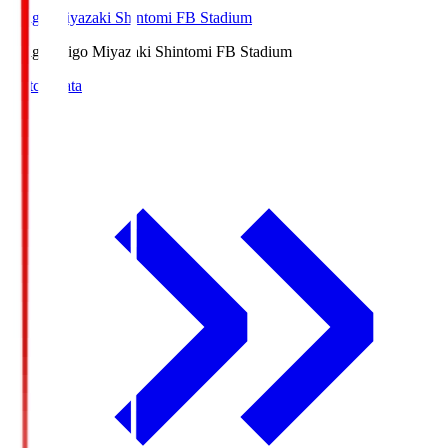
Ichigo Miyazaki Shintomi FB Stadium
Ichigo
Ichigo Miyazaki Shintomi FB Stadium
Match Data