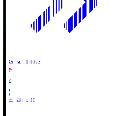
RB Omiya Ardija
RBO
19:00
Albirex Niigata
ALB