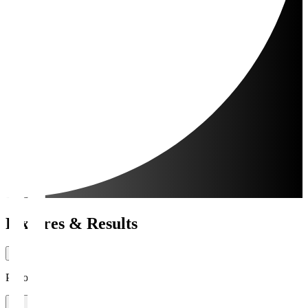
Fixtures & Results
Period