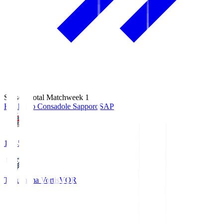
Season Total Matchweek 1
Hokkaido Consadole Sapporo
SAP
14:45
Tokushima Vortis
VOR