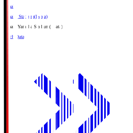
Yamaha
Yamaha Stadium(Iwata)
Yamaha
Yamaha Stadium(Iwata)
Match Data