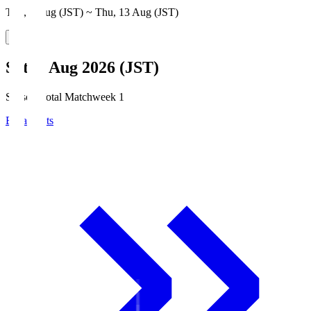
Thu, 6 Aug (JST) ~ Thu, 13 Aug (JST)
Sat, 8 Aug 2026 (JST)
Season Total Matchweek 1
Broadcasts