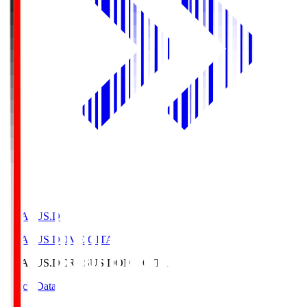
CRASUS.D
CRASUS DOME OITA
CRASUS.D
CRASUS DOME OITA
Match Data