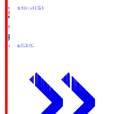
Tegevajaro Miyazaki
TGV
19:00
Yokohama FC
YFC