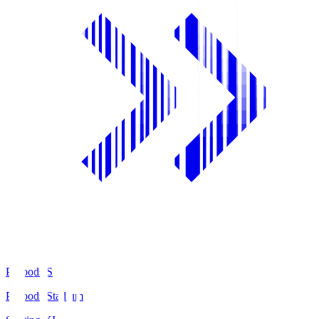
Prifoods.S
Prifoods Stadium