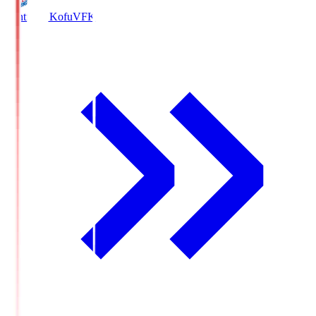
Ventforet Kofu
VFK