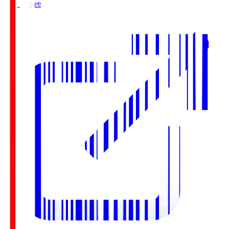
Buy Tickets