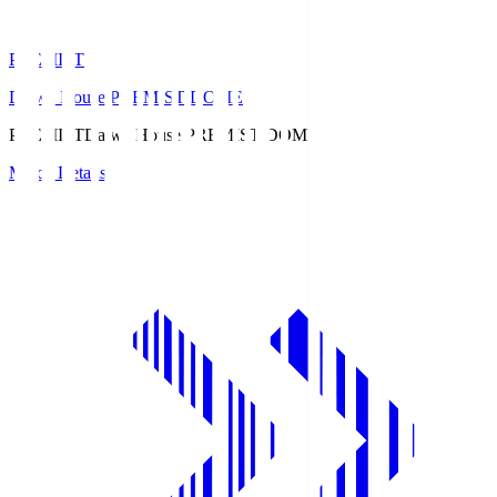
PREMIST
Daiwa House PREMIST DOME
PREMIST
Daiwa House PREMIST DOME
Match Details