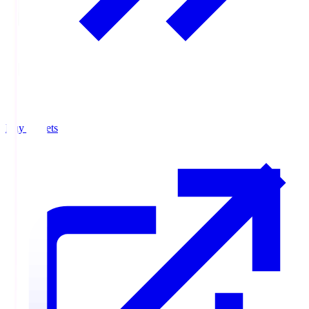
Buy Tickets