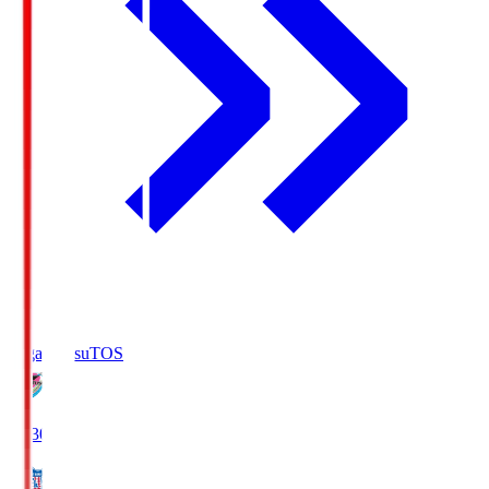
Sagan Tosu
TOS
19:30