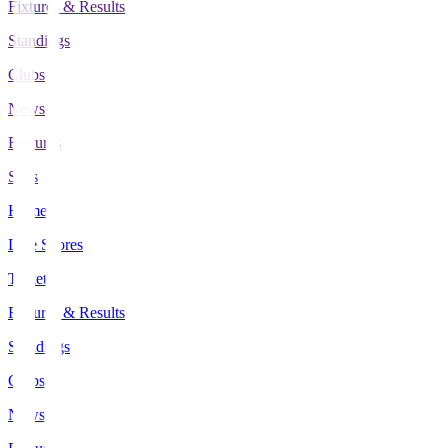
Fixtures & Results
Standings
Clubs
News
Features
Stats
Home
Live Scores
Tickets
Fixtures & Results
Standings
Clubs
News