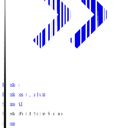
Fujieda.S
Fujieda Soccer Stadium
Starting XI
Fujieda.S
Fujieda Soccer Stadium
Lineup