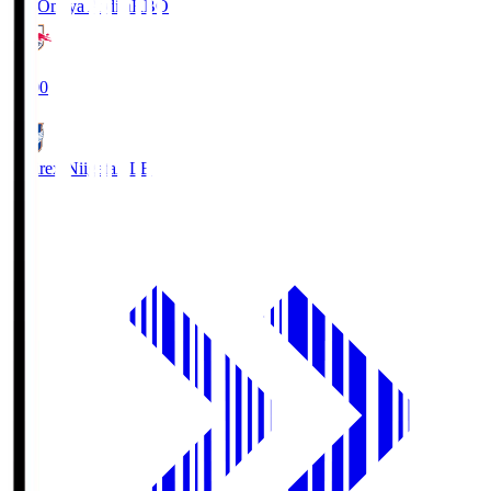
RB Omiya Ardija
RBO
19:00
Albirex Niigata
ALB