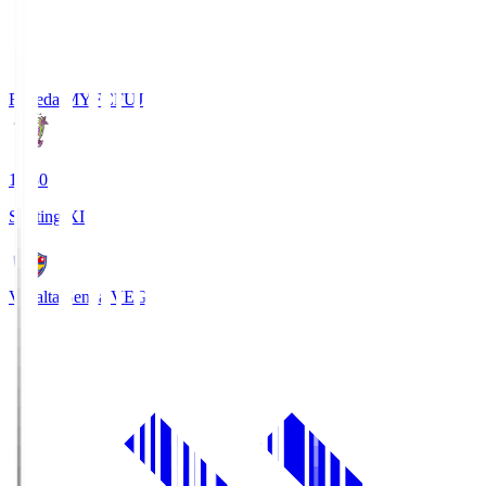
Fujieda MYFC
FUJ
18:30
Starting XI
Vegalta Sendai
VEG