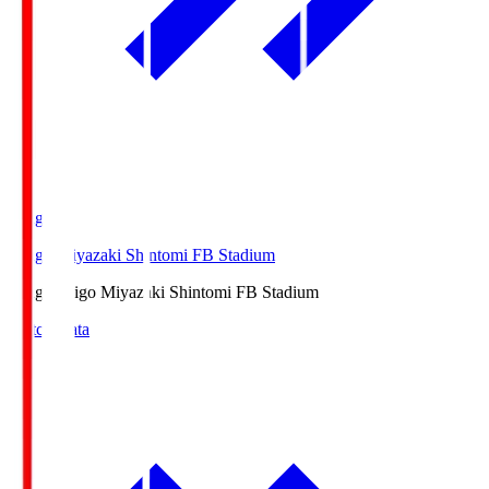
Ichigo
Ichigo Miyazaki Shintomi FB Stadium
Ichigo
Ichigo Miyazaki Shintomi FB Stadium
Match Data