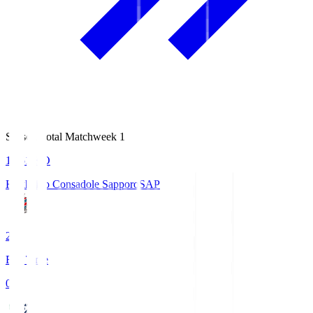
Season Total Matchweek 1
14:51
KO
Hokkaido Consadole Sapporo
SAP
2
Full Time
0