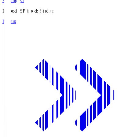
Starting XI
Prifoods.S
Prifoods Stadium
Lineup