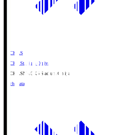
NACK5.S
NACK5 Stadium Omiya
NACK5.S
NACK5 Stadium Omiya
Match Data