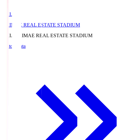
EKI.S
EKIMAE REAL ESTATE STADIUM
EKI.S
EKIMAE REAL ESTATE STADIUM
Match Data