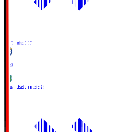
Oita Trinita
OIT
19:00
Shonan Bellmare
SHO