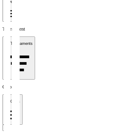
1 week
Tournament
All Tournaments
Clubs
All Clubs