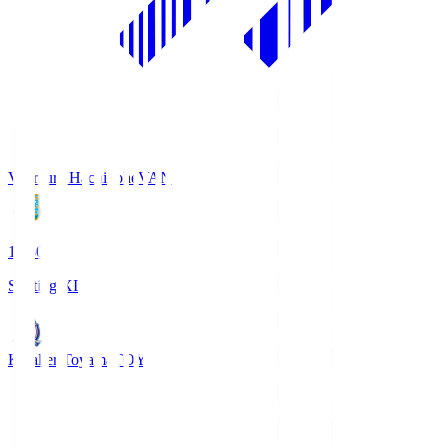
Vanraure Hachinohe
VAN
18:30
Starting XI
Kataller Toyama
TOY