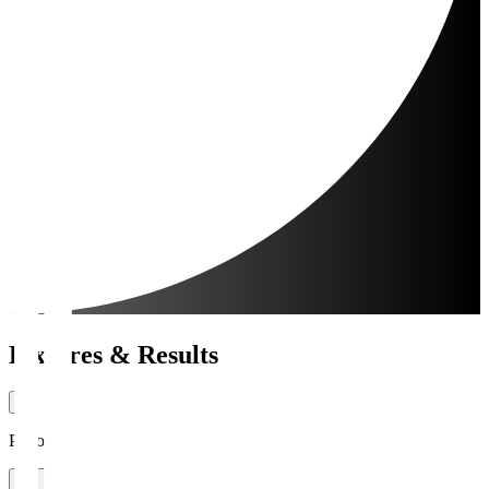
Fixtures & Results
Period