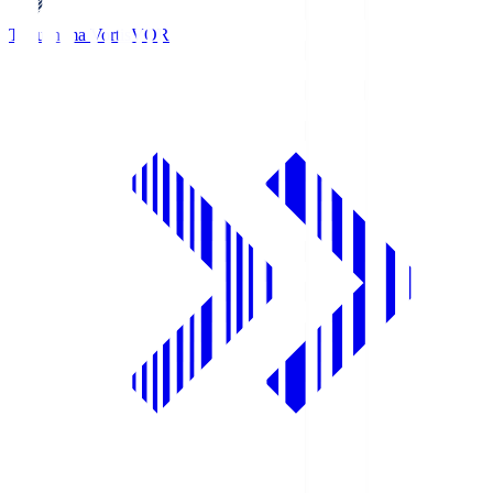
Tokushima Vortis
VOR