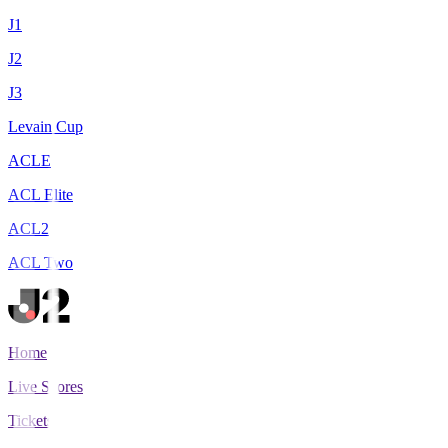
J1
J2
J3
Levain Cup
ACLE
ACL Elite
ACL2
ACL Two
Home
Live Scores
Tickets