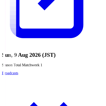
Sun, 9 Aug 2026 (JST)
Season Total Matchweek 1
Broadcasts