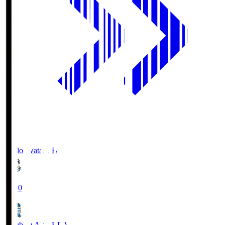
Jubilo Iwata
JUB
19:00
Blaublitz Akita
BLA