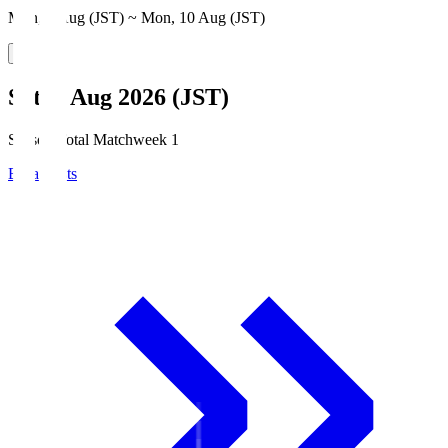
Mon, 3 Aug (JST) ~ Mon, 10 Aug (JST)
Sat, 8 Aug 2026 (JST)
Season Total Matchweek 1
Broadcasts