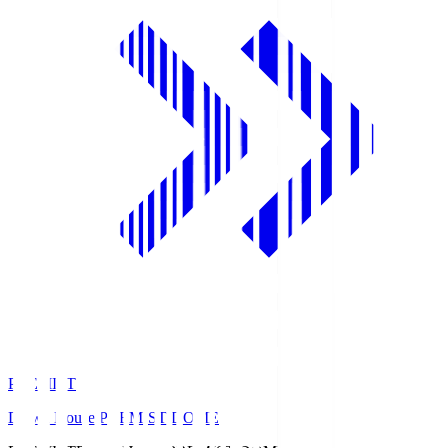
PREMIST
Daiwa House PREMIST DOME