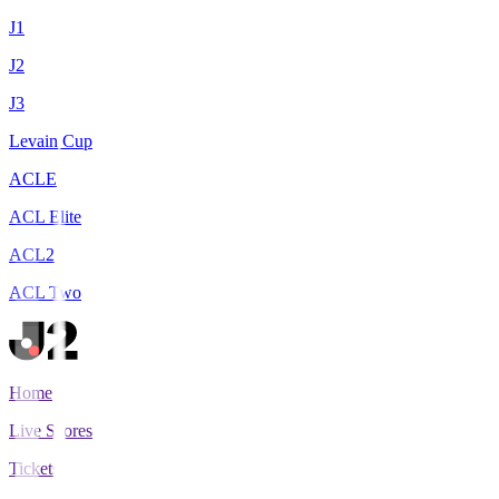
J1
J2
J3
Levain Cup
ACLE
ACL Elite
ACL2
ACL Two
Home
Live Scores
Tickets