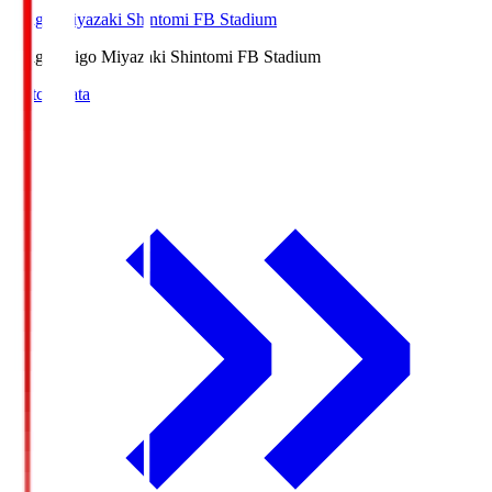
Ichigo Miyazaki Shintomi FB Stadium
Ichigo
Ichigo Miyazaki Shintomi FB Stadium
Match Data