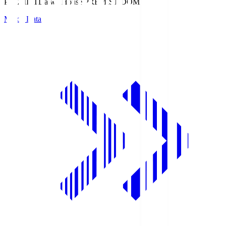
PREMIST
Daiwa House PREMIST DOME
Match Data