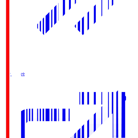
Buy Tickets