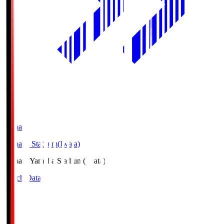
Yamaha
Yamaha Stadium(Iwata)
Yamaha
Yamaha Stadium(Iwata)
Match Data