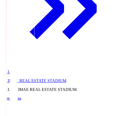
EKI.S
EKIMAE REAL ESTATE STADIUM
EKI.S
EKIMAE REAL ESTATE STADIUM
Match Data