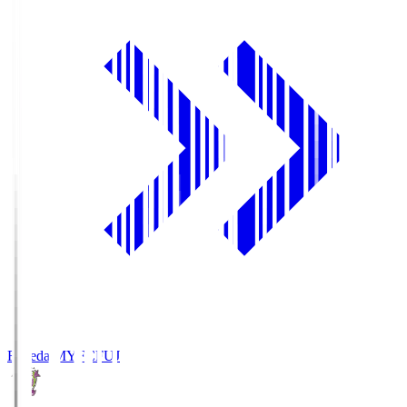
Fujieda MYFC
FUJ