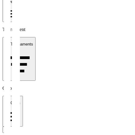
1 week
Tournament
All Tournaments
Clubs
All Clubs