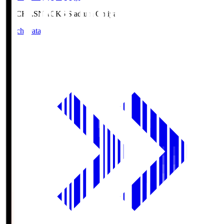
NACK5.S
NACK5 Stadium Omiya
Match Data