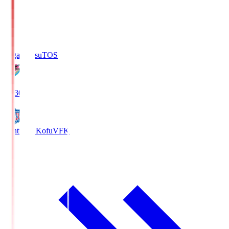
Sagan Tosu
TOS
19:30
Ventforet Kofu
VFK