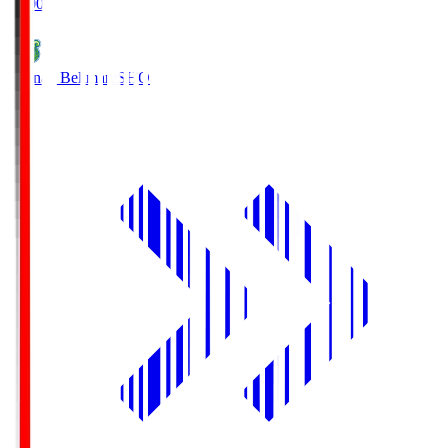
19:00
Shonan Bellmare
SHO