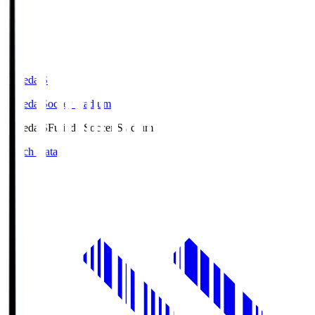
Fujieda.S
Fujieda Soccer Stadium
Fujieda.S
Fujieda Soccer Stadium
Match Data