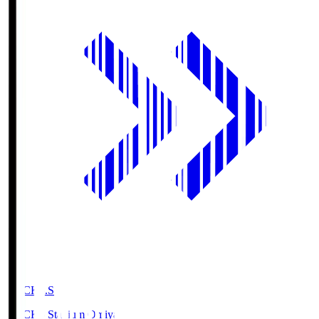
NACK5.S
NACK5 Stadium Omiya