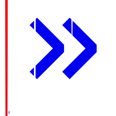
Ichigo