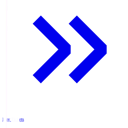
Buy Tickets