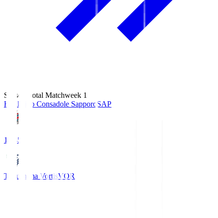
Season Total Matchweek 1
Hokkaido Consadole Sapporo
SAP
14:45
Tokushima Vortis
VOR