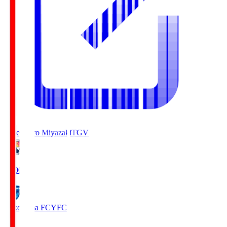
Tegevajaro Miyazaki
TGV
19:00
Yokohama FC
YFC