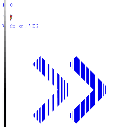
18:30
Vegalta Sendai
VEG