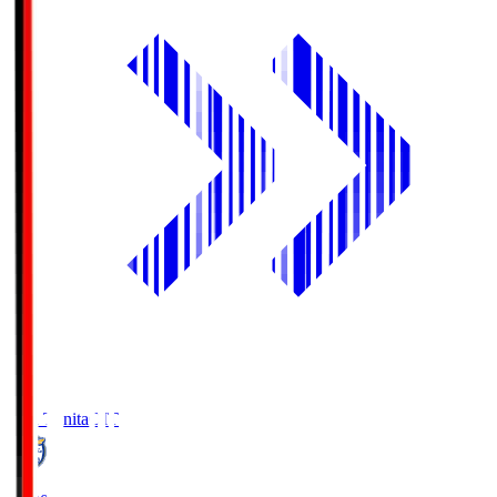
Oita Trinita
OIT