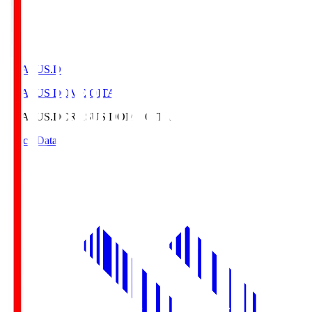
CRASUS.D
CRASUS DOME OITA
CRASUS.D
CRASUS DOME OITA
Match Data