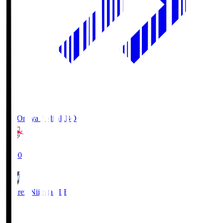
RB Omiya Ardija
RBO
19:00
Albirex Niigata
ALB