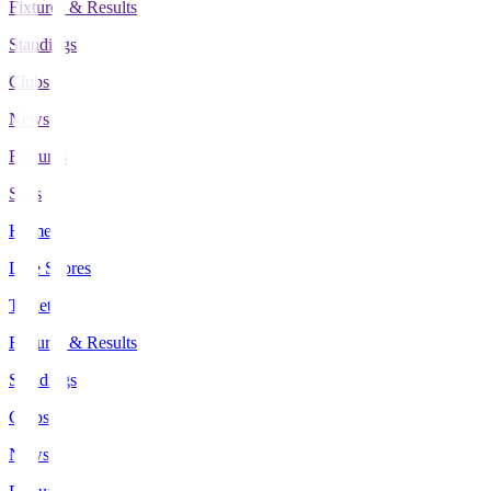
Fixtures & Results
Standings
Clubs
News
Features
Stats
Home
Live Scores
Tickets
Fixtures & Results
Standings
Clubs
News