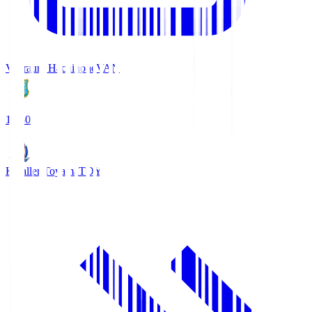
Vanraure Hachinohe
VAN
18:30
Kataller Toyama
TOY