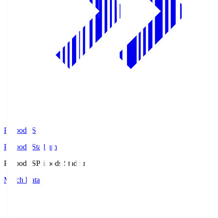
Prifoods.S
Prifoods Stadium
Prifoods.S
Prifoods Stadium
Match Data