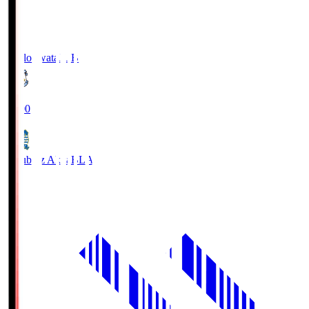
Jubilo Iwata
JUB
19:00
Blaublitz Akita
BLA