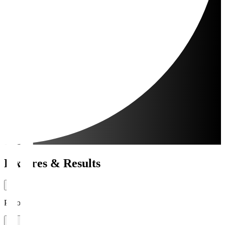
Fixtures & Results
Period