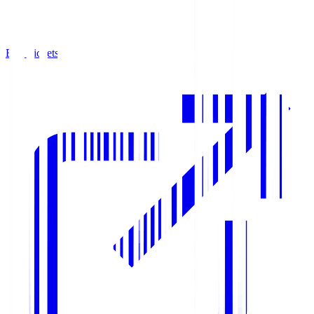
Buy Tickets