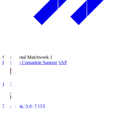
Season Total Matchweek 1
Hokkaido Consadole Sapporo
SAP
14:45
Tokushima Vortis
VOR