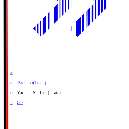
Yamaha
Yamaha Stadium(Iwata)
Yamaha
Yamaha Stadium(Iwata)
Match Data