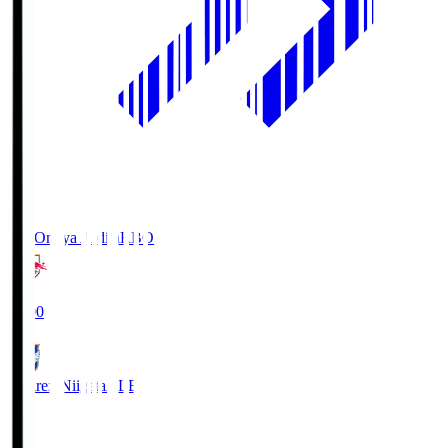
RB Omiya Ardija
RBO
19:00
Albirex Niigata
ALB