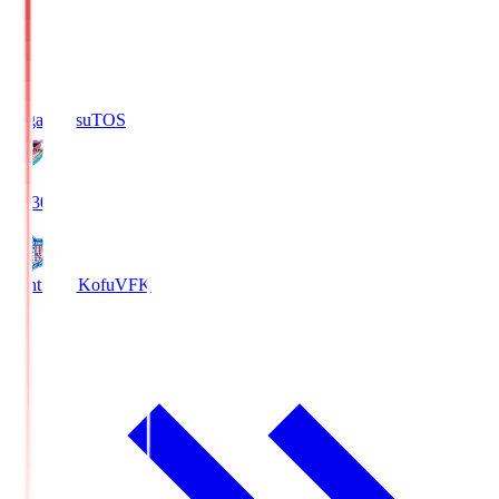
Sagan Tosu
TOS
19:30
Ventforet Kofu
VFK