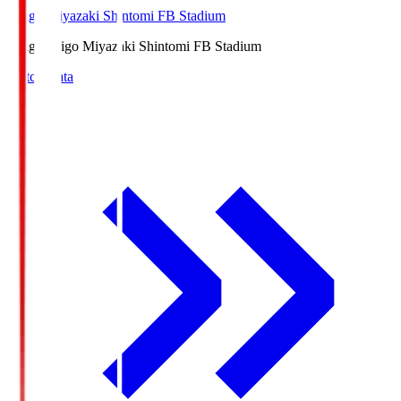
Ichigo Miyazaki Shintomi FB Stadium
Ichigo
Ichigo Miyazaki Shintomi FB Stadium
Match Data