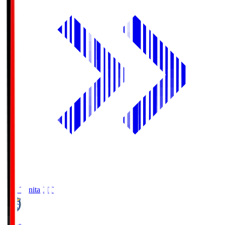
Oita Trinita
OIT