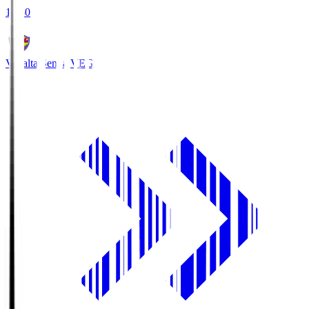
18:30
Vegalta Sendai
VEG