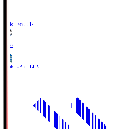
Jubilo Iwata
JUB
19:00
Blaublitz Akita
BLA