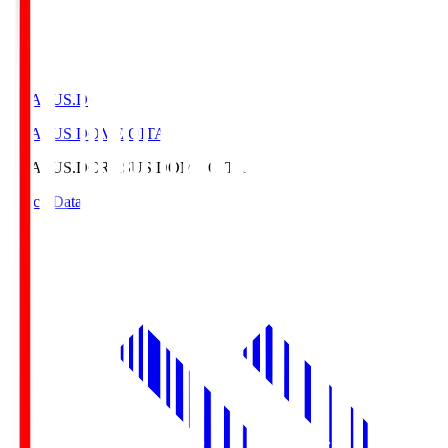
CRASUS.D
CRASUS DOME OITA
CRASUS.D
CRASUS DOME OITA
Match Data