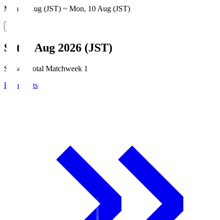
Mon, 3 Aug (JST) ~ Mon, 10 Aug (JST)
Sat, 8 Aug 2026 (JST)
Season Total Matchweek 1
Broadcasts