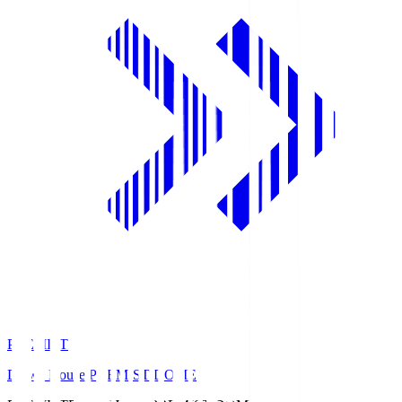
PREMIST
Daiwa House PREMIST DOME