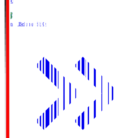
19:00
Shonan Bellmare
SHO