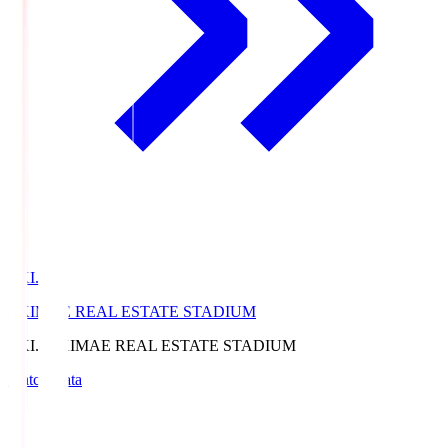
EKI.S
EKIMAE REAL ESTATE STADIUM
EKI.S
EKIMAE REAL ESTATE STADIUM
Match Data