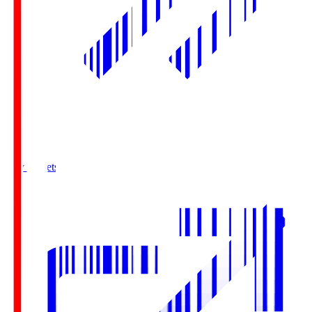
Buy Tickets