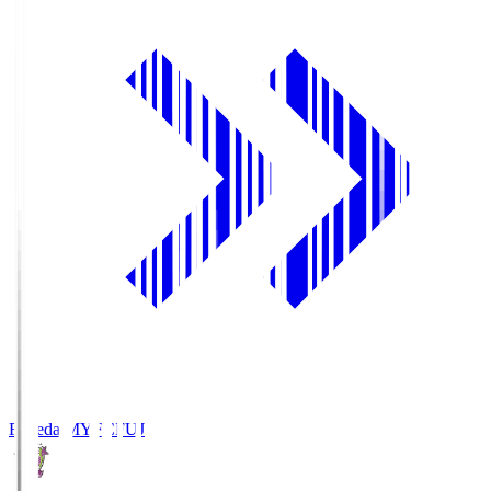
Fujieda MYFC
FUJ