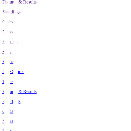
Fixtures & Results
Standings
Clubs
News
Features
Stats
Home
Live Scores
Tickets
Fixtures & Results
Standings
Clubs
News