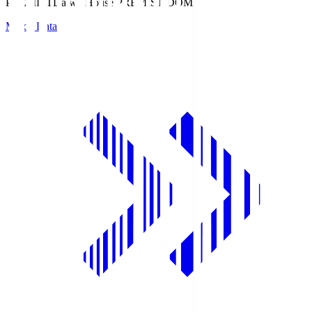
PREMIST
Daiwa House PREMIST DOME
Match Data