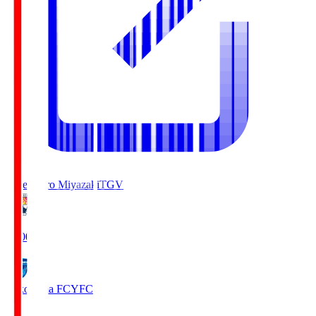
Tegevajaro Miyazaki
TGV
19:00
Yokohama FC
YFC