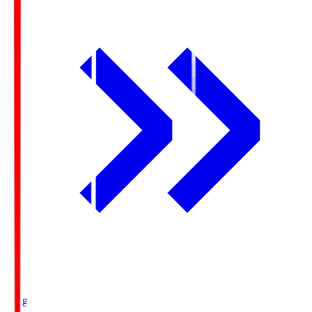
Ichigo