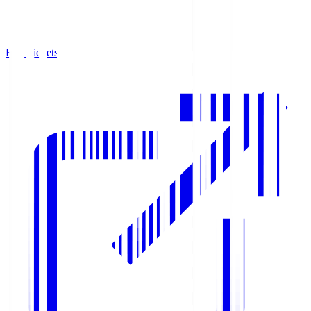
Buy Tickets