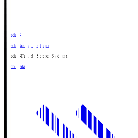
Fujieda.S
Fujieda Soccer Stadium
Fujieda.S
Fujieda Soccer Stadium
Match Data