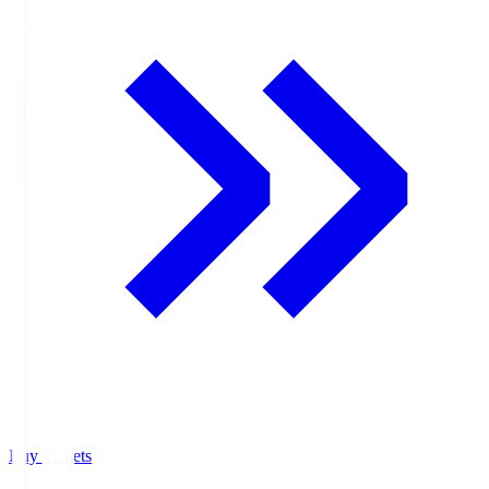
Buy Tickets