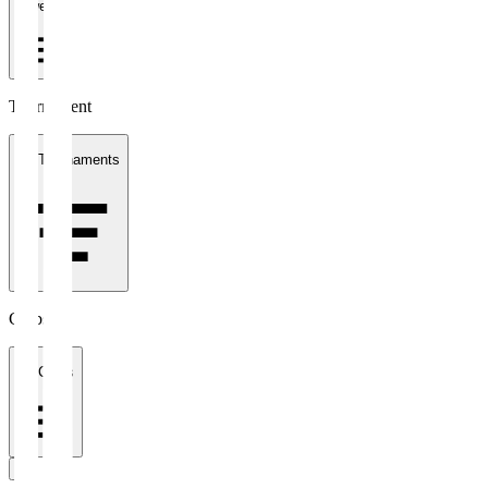
1 week
Tournament
All Tournaments
Clubs
All Clubs