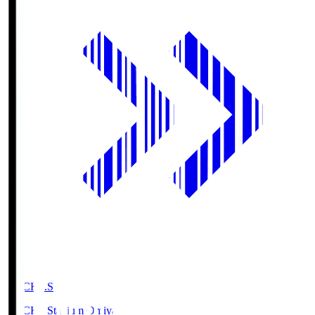
NACK5.S
NACK5 Stadium Omiya