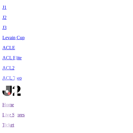
J1
J2
J3
Levain Cup
ACLE
ACL Elite
ACL2
ACL Two
Home
Live Scores
Tickets