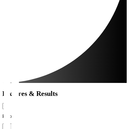
Fixtures & Results
Period