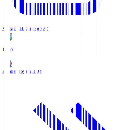
Vanraure Hachinohe
VAN
18:30
Kataller Toyama
TOY