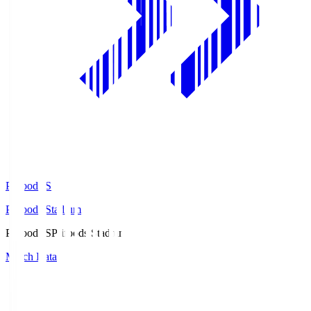
Prifoods.S
Prifoods Stadium
Prifoods.S
Prifoods Stadium
Match Data