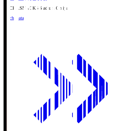
NACK5.S
NACK5 Stadium Omiya
Match Data