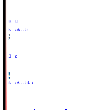
19:04
KO
Jubilo Iwata
JUB
1
Full Time
1
Blaublitz Akita
BLA