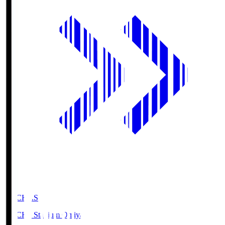
NACK5.S
NACK5 Stadium Omiya