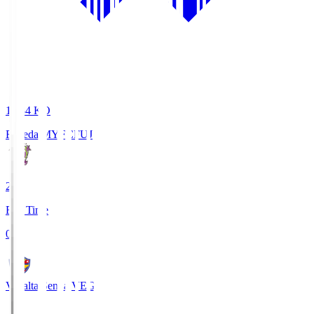
18:34
KO
Fujieda MYFC
FUJ
2
Full Time
0
Vegalta Sendai
VEG