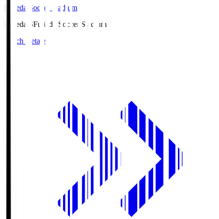
Fujieda Soccer Stadium
Fujieda.S
Fujieda Soccer Stadium
Match Details