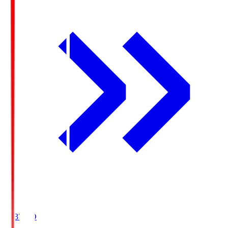
19:37
KO