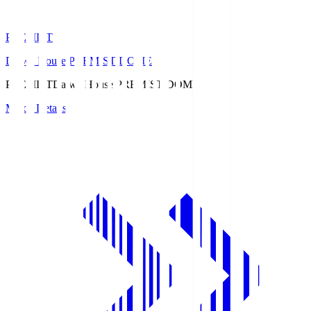
PREMIST
Daiwa House PREMIST DOME
PREMIST
Daiwa House PREMIST DOME
Match Details