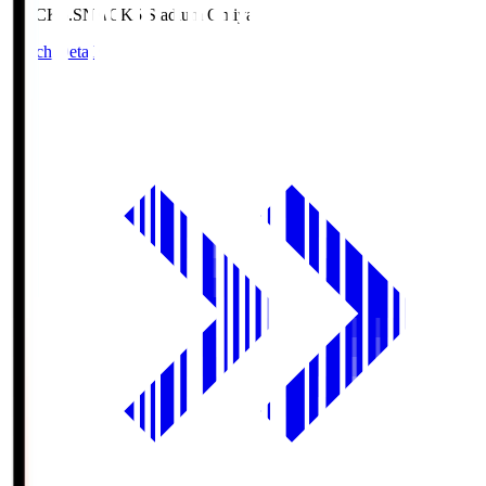
NACK5.S
NACK5 Stadium Omiya
Match Details