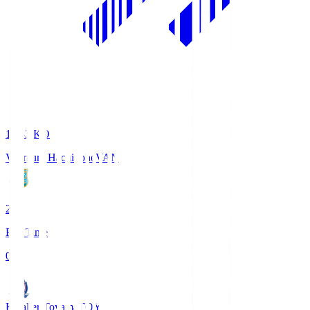
18:33
KO
Vanraure Hachinohe
VAN
2
Full Time
0
Kataller Toyama
TOY