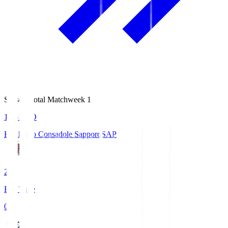
Season Total Matchweek 1
14:51
KO
Hokkaido Consadole Sapporo
SAP
2
Full Time
0