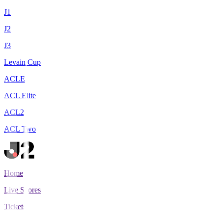
J1
J2
J3
Levain Cup
ACLE
ACL Elite
ACL2
ACL Two
Home
Live Scores
Tickets