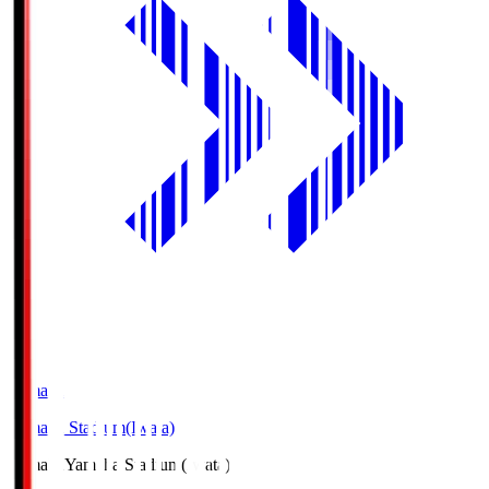
Yamaha
Yamaha Stadium(Iwata)
Yamaha
Yamaha Stadium(Iwata)