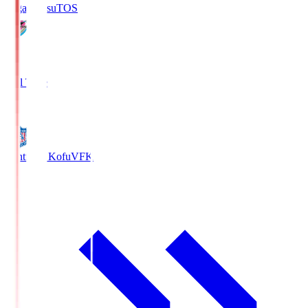
Sagan Tosu
TOS
2
Full Time
0
Ventforet Kofu
VFK