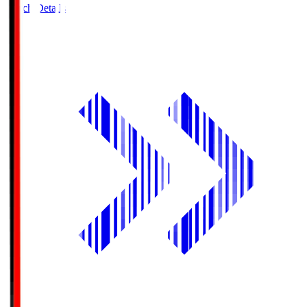
Match Details