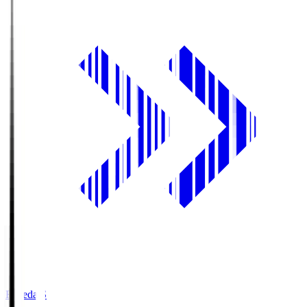
Fujieda.S