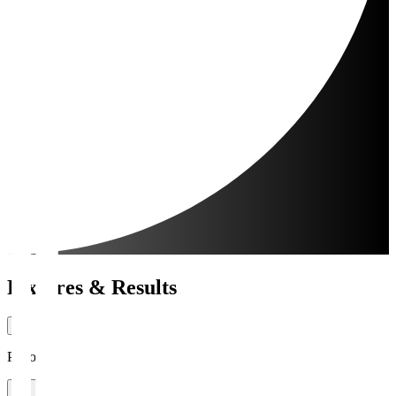
Fixtures & Results
Period