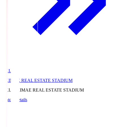
EKI.S
EKIMAE REAL ESTATE STADIUM
EKI.S
EKIMAE REAL ESTATE STADIUM
Match Details