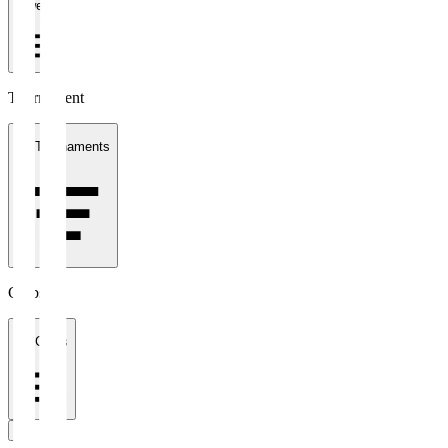
1 week
Tournament
All Tournaments
Clubs
All Clubs