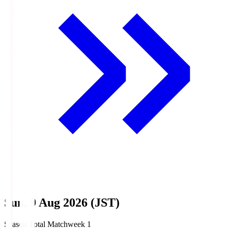
Sun, 9 Aug 2026 (JST)
Season Total Matchweek 1