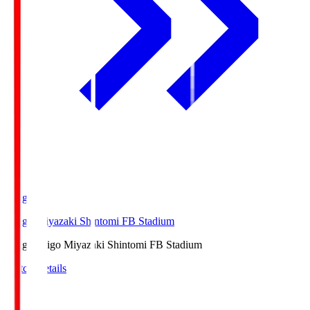
Ichigo
Ichigo Miyazaki Shintomi FB Stadium
Ichigo
Ichigo Miyazaki Shintomi FB Stadium
Match Details