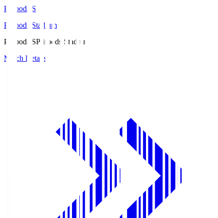
Prifoods.S
Prifoods Stadium
Prifoods.S
Prifoods Stadium
Match Details