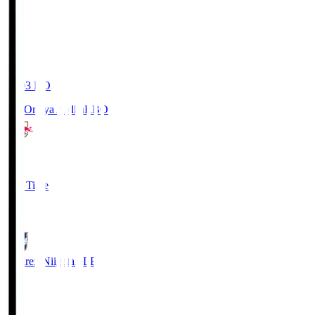
19:03
KO
RB Omiya Ardija
RBO
1
Full Time
0
Albirex Niigata
ALB