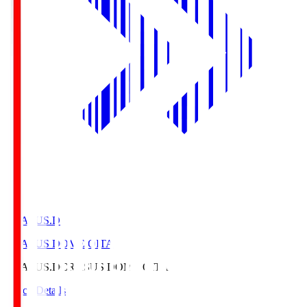
CRASUS.D
CRASUS DOME OITA
CRASUS.D
CRASUS DOME OITA
Match Details