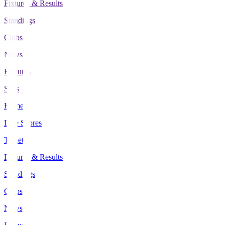
Fixtures & Results
Standings
Clubs
News
Features
Stats
Home
Live Scores
Tickets
Fixtures & Results
Standings
Clubs
News