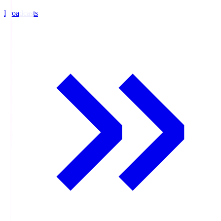
Broadcasts