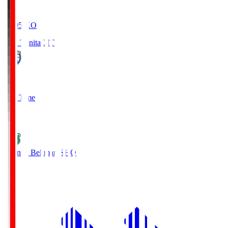
19:05
KO
Oita Trinita
OIT
0
Full Time
1
Shonan Bellmare
SHO