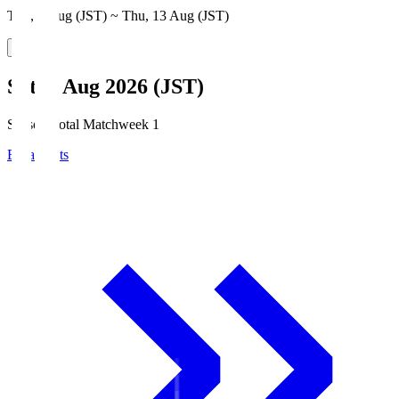
Thu, 6 Aug (JST) ~ Thu, 13 Aug (JST)
Sat, 8 Aug 2026 (JST)
Season Total Matchweek 1
Broadcasts