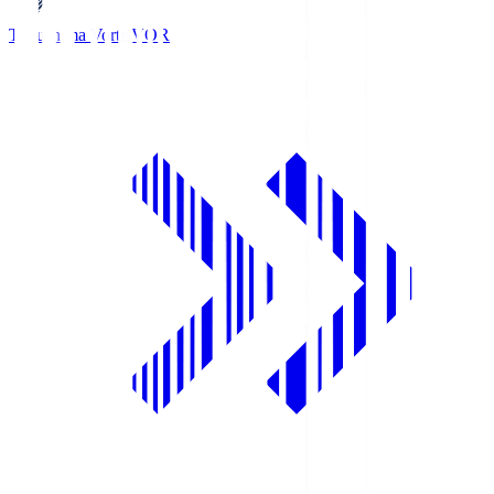
Tokushima Vortis
VOR