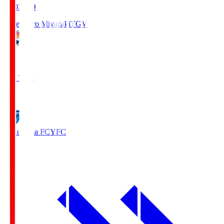
19:03
KO
Tegevajaro Miyazaki
TGV
0
Full Time
1
Yokohama FC
YFC