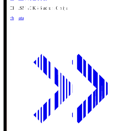
NACK5.S
NACK5 Stadium Omiya
Match Data