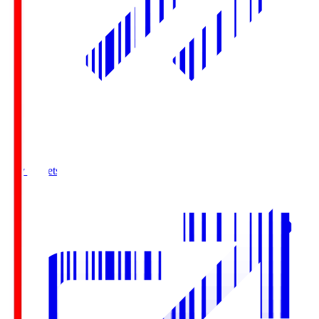
Buy Tickets