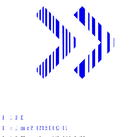
PREMIST
Daiwa House PREMIST DOME