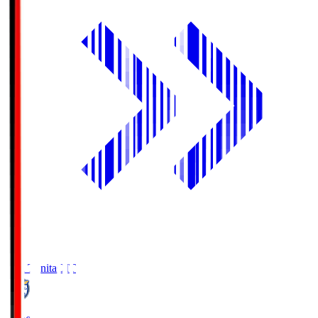
Oita Trinita
OIT