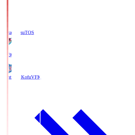
Sagan Tosu
TOS
19:30
Ventforet Kofu
VFK