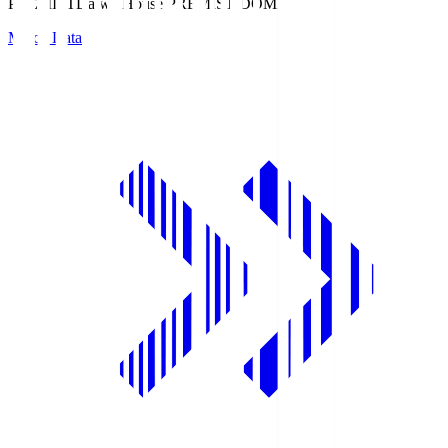
PREMIST
Daiwa House PREMIST DOME
Match Data