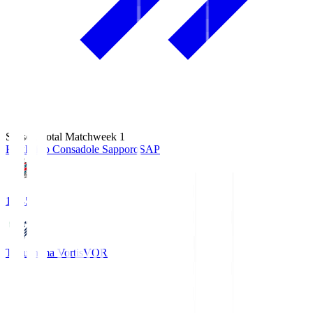
Season Total Matchweek 1
Hokkaido Consadole Sapporo
SAP
14:45
Tokushima Vortis
VOR