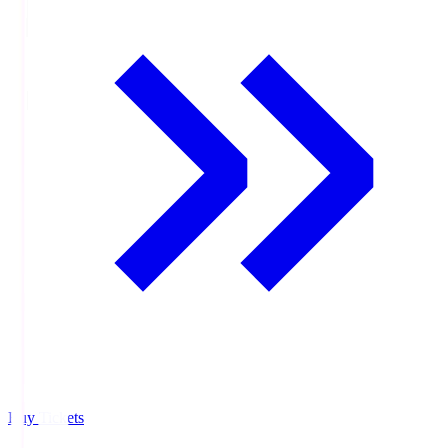
Buy Tickets