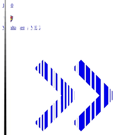
18:30
Vegalta Sendai
VEG