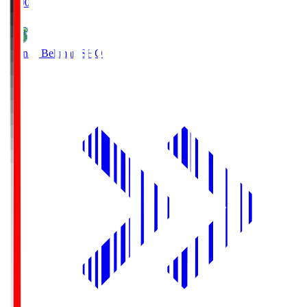
19:00
Shonan Bellmare
SHO