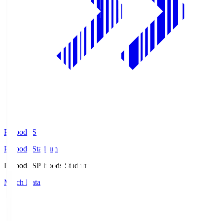
Prifoods.S
Prifoods Stadium
Prifoods.S
Prifoods Stadium
Match Data