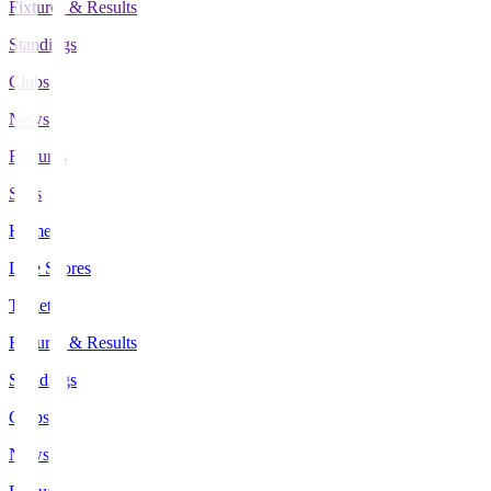
Fixtures & Results
Standings
Clubs
News
Features
Stats
Home
Live Scores
Tickets
Fixtures & Results
Standings
Clubs
News