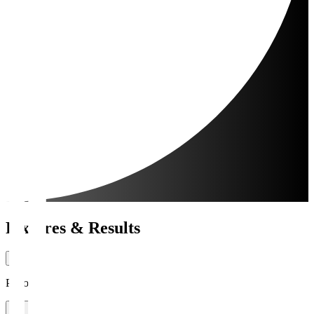
Fixtures & Results
Period