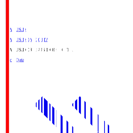
CRASUS.D
CRASUS DOME OITA
CRASUS.D
CRASUS DOME OITA
Match Data