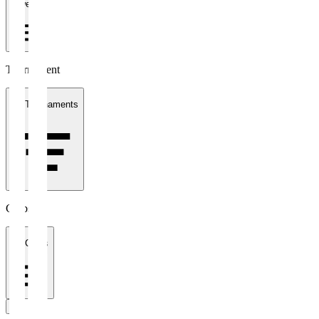
1 week
Tournament
All Tournaments
Clubs
All Clubs