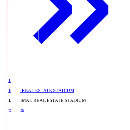
EKI.S
EKIMAE REAL ESTATE STADIUM
EKI.S
EKIMAE REAL ESTATE STADIUM
Match Data