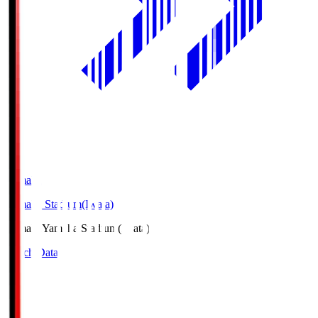
Yamaha
Yamaha Stadium(Iwata)
Yamaha
Yamaha Stadium(Iwata)
Match Data