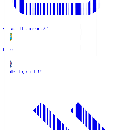
Vanraure Hachinohe
VAN
18:30
Kataller Toyama
TOY