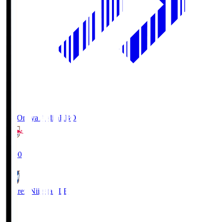
RB Omiya Ardija
RBO
19:00
Albirex Niigata
ALB