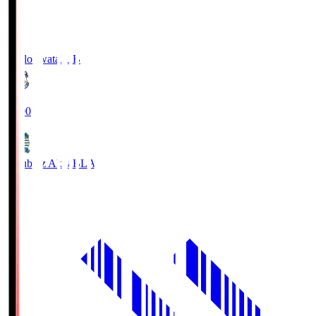
Jubilo Iwata
JUB
19:00
Blaublitz Akita
BLA