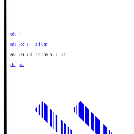
Fujieda.S
Fujieda Soccer Stadium
Fujieda.S
Fujieda Soccer Stadium
Match Data