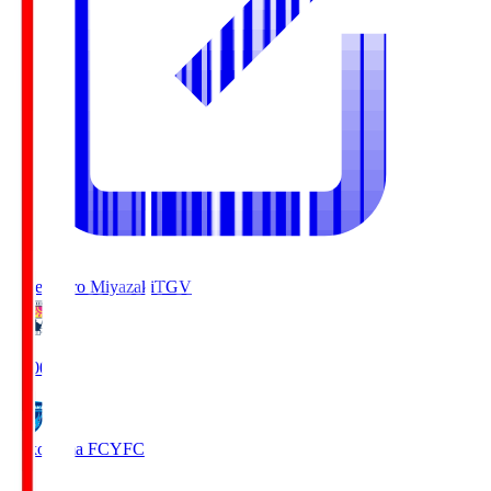
Tegevajaro Miyazaki
TGV
19:00
Yokohama FC
YFC