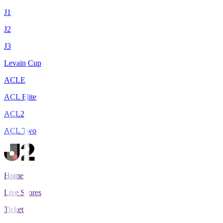
J1
J2
J3
Levain Cup
ACLE
ACL Elite
ACL2
ACL Two
Home
Live Scores
Tickets