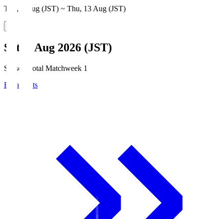
Thu, 6 Aug (JST) ~ Thu, 13 Aug (JST)
Sat, 8 Aug 2026 (JST)
Season Total Matchweek 1
Broadcasts