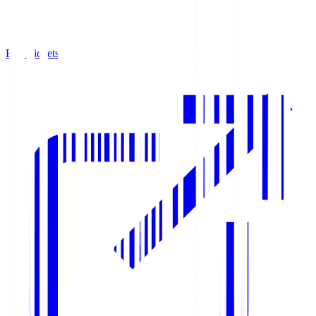
Buy Tickets