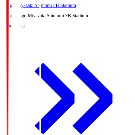
Ichigo Miyazaki Shintomi FB Stadium
Ichigo
Ichigo Miyazaki Shintomi FB Stadium
Match Data