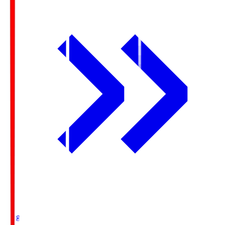
Ichigo