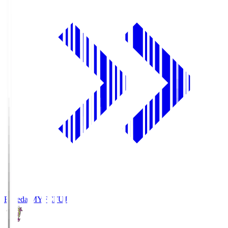
Fujieda MYFC
FUJ