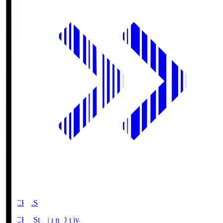
NACK5.S
NACK5 Stadium Omiya