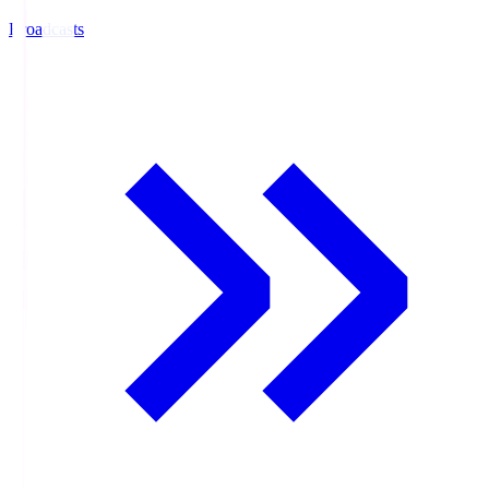
Broadcasts