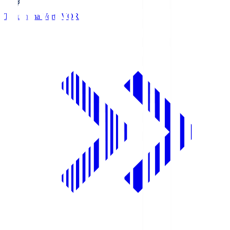
Tokushima Vortis
VOR