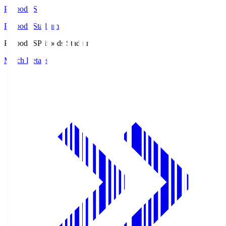
Prifoods.S
Prifoods Stadium
Prifoods.S
Prifoods Stadium
Match Details