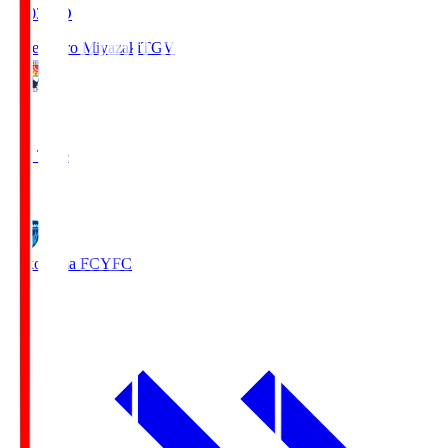
19:03
KO
Tegevajaro Miyazaki
TGV
0
Full Time
1
Yokohama FC
YFC