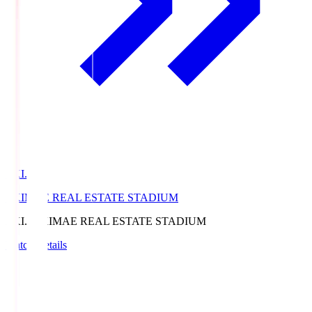
EKI.S
EKIMAE REAL ESTATE STADIUM
EKI.S
EKIMAE REAL ESTATE STADIUM
Match Details