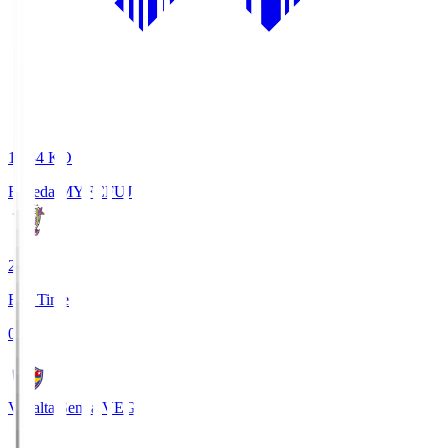
18:34
KO
Fujieda MYFC
FUJ
2
Full Time
0
Vegalta Sendai
VEG