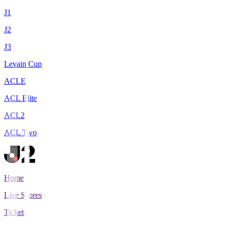
J1
J2
J3
Levain Cup
ACLE
ACL Elite
ACL2
ACL Two
Home
Live Scores
Tickets