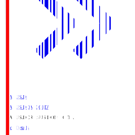
CRASUS.D
CRASUS DOME OITA
CRASUS.D
CRASUS DOME OITA
Match Details