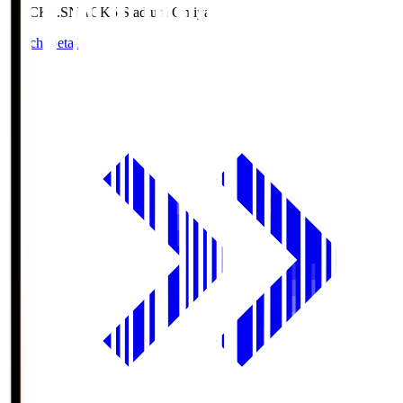
NACK5.S
NACK5 Stadium Omiya
Match Details