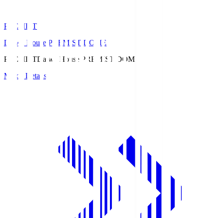
PREMIST
Daiwa House PREMIST DOME
PREMIST
Daiwa House PREMIST DOME
Match Details