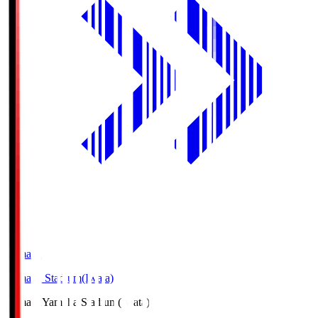
Yamaha
Yamaha Stadium(Iwata)
Yamaha
Yamaha Stadium(Iwata)