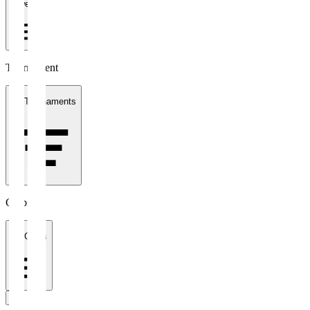
1 week
Tournament
All Tournaments
Clubs
All Clubs