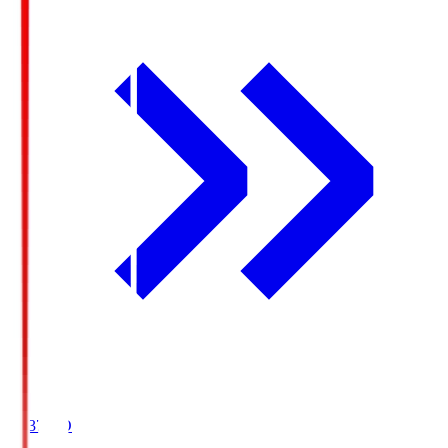
19:37
KO