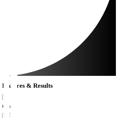
Fixtures & Results
Period