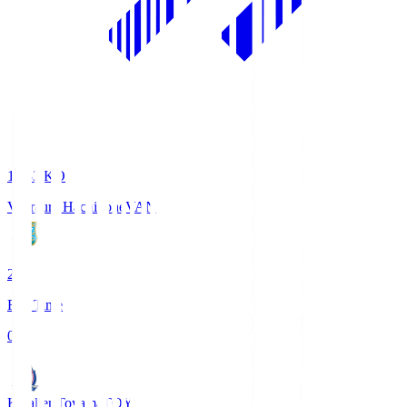
18:33
KO
Vanraure Hachinohe
VAN
2
Full Time
0
Kataller Toyama
TOY