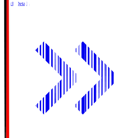
Match Details