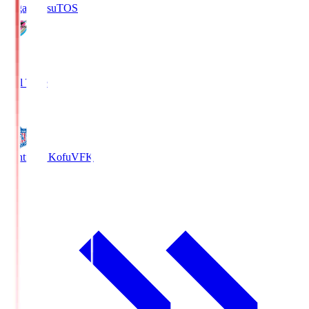
Sagan Tosu
TOS
2
Full Time
0
Ventforet Kofu
VFK