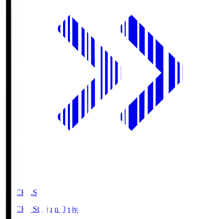
NACK5.S
NACK5 Stadium Omiya