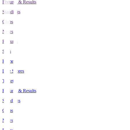
Fixtures & Results
Standings
Clubs
News
Features
Stats
Home
Live Scores
Tickets
Fixtures & Results
Standings
Clubs
News