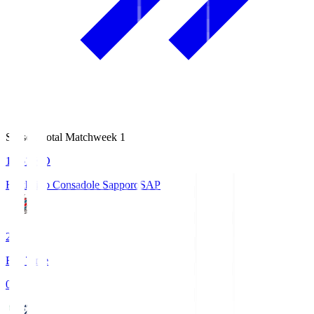
Season Total Matchweek 1
14:51
KO
Hokkaido Consadole Sapporo
SAP
2
Full Time
0