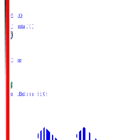
19:05
KO
Oita Trinita
OIT
0
Full Time
1
Shonan Bellmare
SHO