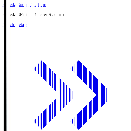
Fujieda Soccer Stadium
Fujieda.S
Fujieda Soccer Stadium
Match Details