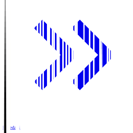
Fujieda.S