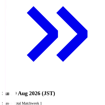
Sun, 9 Aug 2026 (JST)
Season Total Matchweek 1