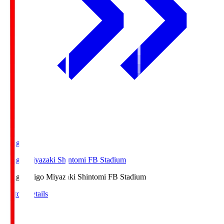
Ichigo
Ichigo Miyazaki Shintomi FB Stadium
Ichigo
Ichigo Miyazaki Shintomi FB Stadium
Match Details