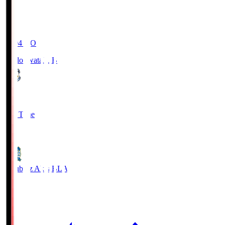
19:04
KO
Jubilo Iwata
JUB
1
Full Time
1
Blaublitz Akita
BLA