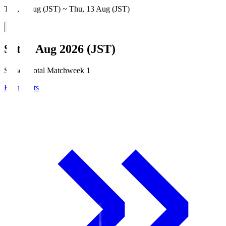
Thu, 6 Aug (JST) ~ Thu, 13 Aug (JST)
Sat, 8 Aug 2026 (JST)
Season Total Matchweek 1
Broadcasts