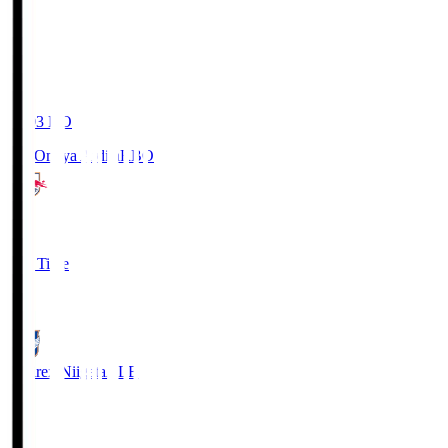
19:03
KO
RB Omiya Ardija
RBO
1
Full Time
0
Albirex Niigata
ALB