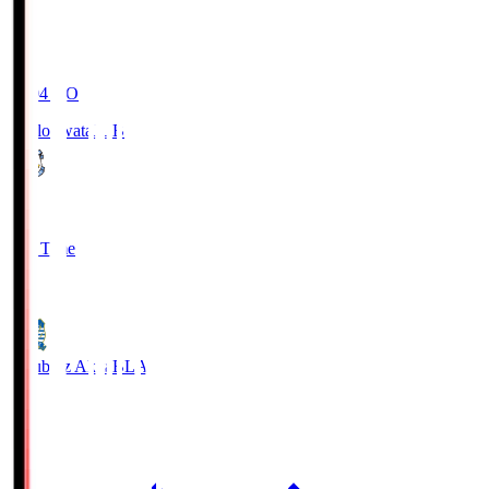
19:04
KO
Jubilo Iwata
JUB
1
Full Time
1
Blaublitz Akita
BLA