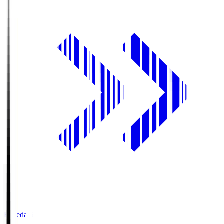
Fujieda.S