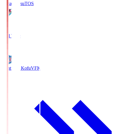
Sagan Tosu
TOS
2
Full Time
0
Ventforet Kofu
VFK