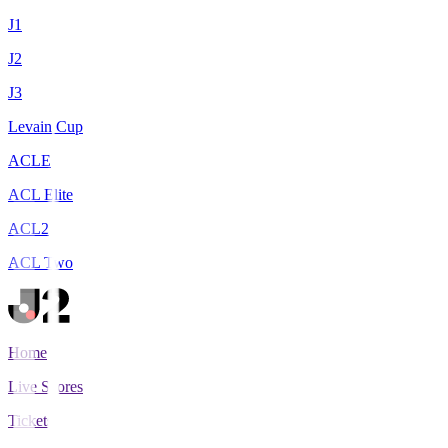
J1
J2
J3
Levain Cup
ACLE
ACL Elite
ACL2
ACL Two
Home
Live Scores
Tickets