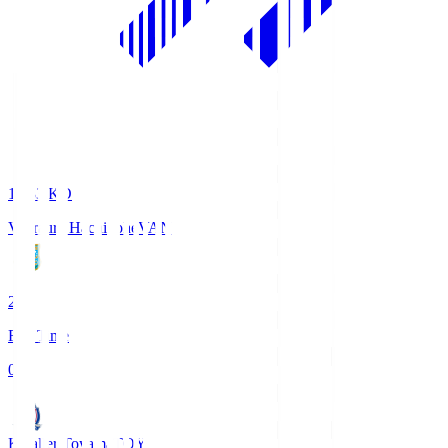
18:33
KO
Vanraure Hachinohe
VAN
2
Full Time
0
Kataller Toyama
TOY