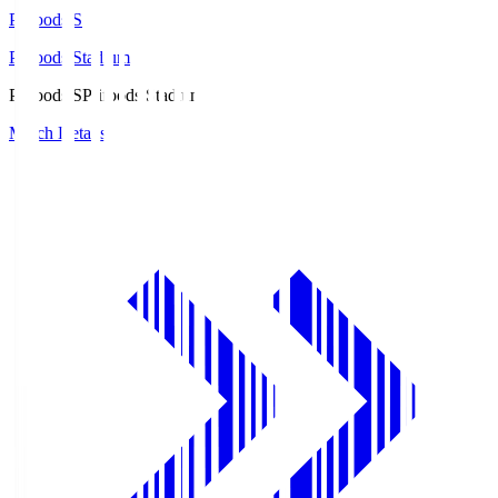
Prifoods.S
Prifoods Stadium
Prifoods.S
Prifoods Stadium
Match Details