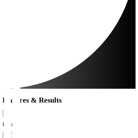
Fixtures & Results
Period