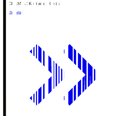
NACK5.S
NACK5 Stadium Omiya
Match Details