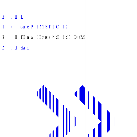
PREMIST
Daiwa House PREMIST DOME
PREMIST
Daiwa House PREMIST DOME
Match Details