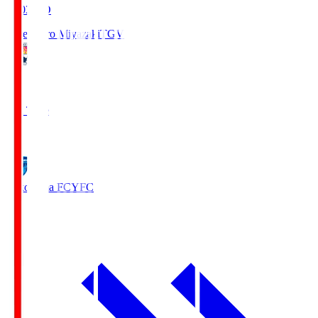
19:03
KO
Tegevajaro Miyazaki
TGV
0
Full Time
1
Yokohama FC
YFC