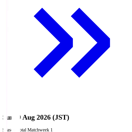
Sun, 9 Aug 2026 (JST)
Season Total Matchweek 1