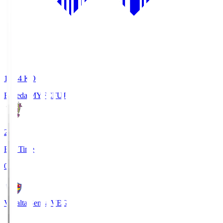
18:34
KO
Fujieda MYFC
FUJ
2
Full Time
0
Vegalta Sendai
VEG