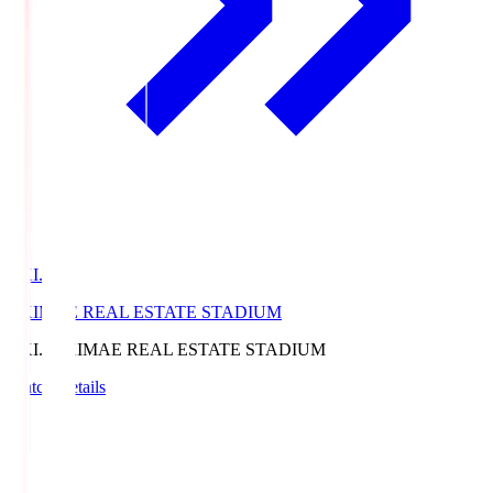
EKI.S
EKIMAE REAL ESTATE STADIUM
EKI.S
EKIMAE REAL ESTATE STADIUM
Match Details