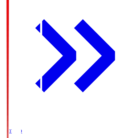
19:37
KO