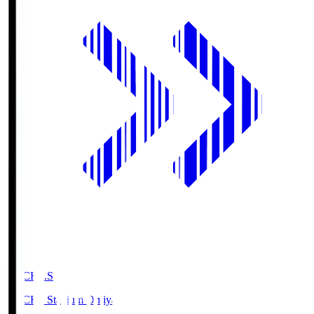
NACK5.S
NACK5 Stadium Omiya