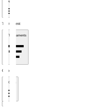
1 week
Tournament
All Tournaments
Clubs
All Clubs