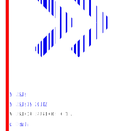
CRASUS.D
CRASUS DOME OITA
CRASUS.D
CRASUS DOME OITA
Match Details