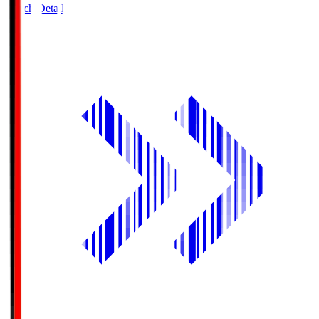
Match Details