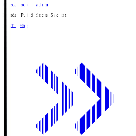
Fujieda Soccer Stadium
Fujieda.S
Fujieda Soccer Stadium
Match Details