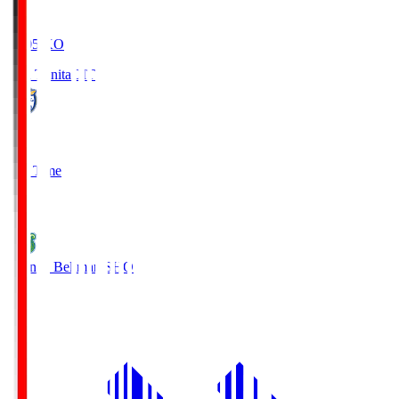
19:05
KO
Oita Trinita
OIT
0
Full Time
1
Shonan Bellmare
SHO