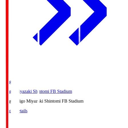
Ichigo
Ichigo Miyazaki Shintomi FB Stadium
Ichigo
Ichigo Miyazaki Shintomi FB Stadium
Match Details