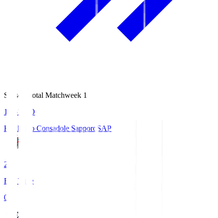
Season Total Matchweek 1
14:51
KO
Hokkaido Consadole Sapporo
SAP
2
Full Time
0