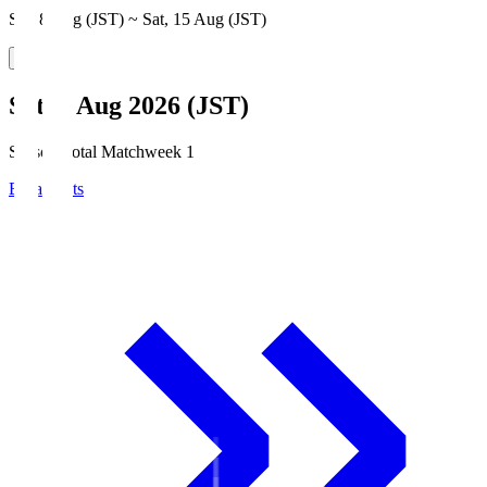
Sat, 8 Aug (JST) ~ Sat, 15 Aug (JST)
Sat, 8 Aug 2026 (JST)
Season Total Matchweek 1
Broadcasts