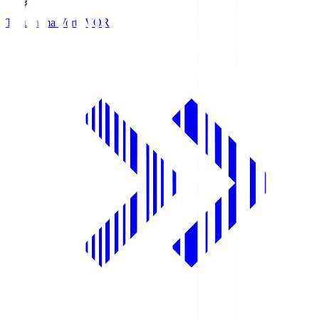
Tokushima Vortis
VOR