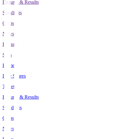
Fixtures & Results
Standings
Clubs
News
Features
Stats
Home
Live Scores
Tickets
Fixtures & Results
Standings
Clubs
News