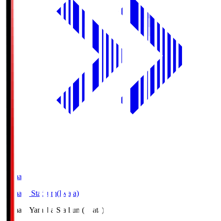
Yamaha
Yamaha Stadium(Iwata)
Yamaha
Yamaha Stadium(Iwata)