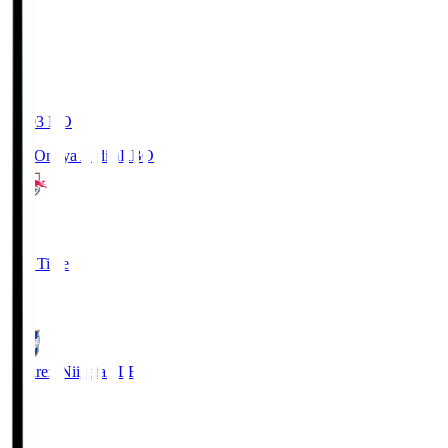
19:03
KO
RB Omiya Ardija
RBO
1
Full Time
0
Albirex Niigata
ALB