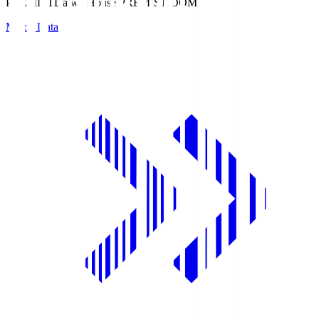
PREMIST
Daiwa House PREMIST DOME
Match Data