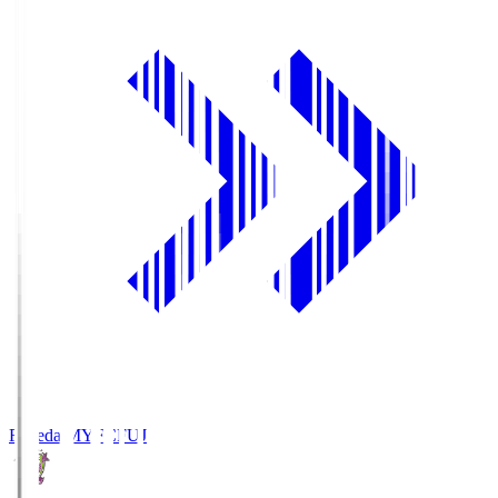
Fujieda MYFC
FUJ