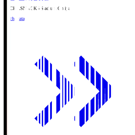
NACK5.S
NACK5 Stadium Omiya
Match Data