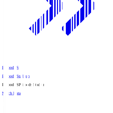
Prifoods.S
Prifoods Stadium
Prifoods.S
Prifoods Stadium
Match Data