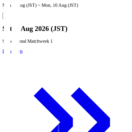
Mon, 3 Aug (JST) ~ Mon, 10 Aug (JST)
Sat, 8 Aug 2026 (JST)
Season Total Matchweek 1
Broadcasts