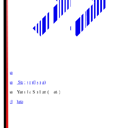
Yamaha
Yamaha Stadium(Iwata)
Yamaha
Yamaha Stadium(Iwata)
Match Data