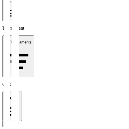
1 week
Tournament
All Tournaments
Clubs
All Clubs