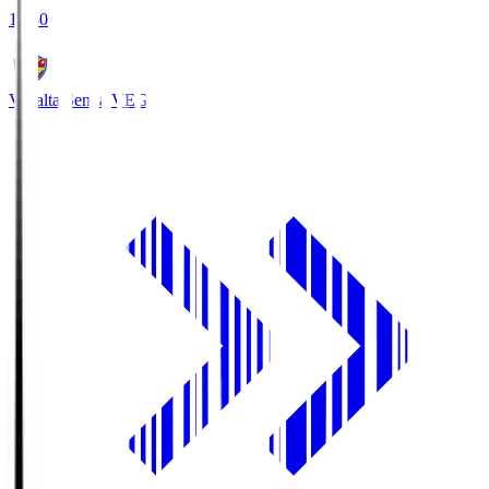
18:30
Vegalta Sendai
VEG