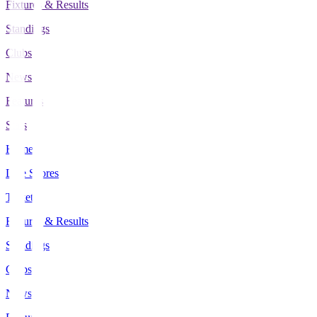
Fixtures & Results
Standings
Clubs
News
Features
Stats
Home
Live Scores
Tickets
Fixtures & Results
Standings
Clubs
News