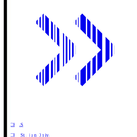
NACK5.S
NACK5 Stadium Omiya