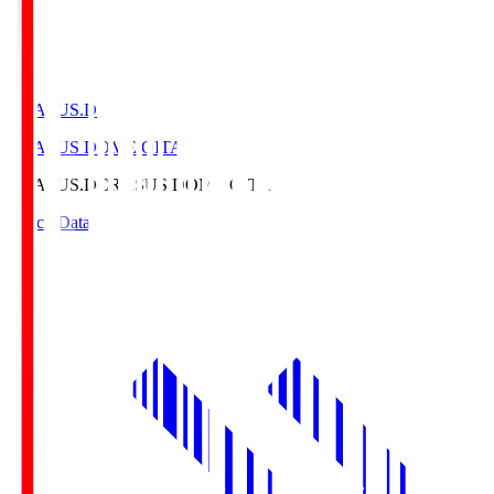
CRASUS.D
CRASUS DOME OITA
CRASUS.D
CRASUS DOME OITA
Match Data