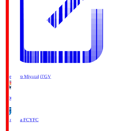
Tegevajaro Miyazaki
TGV
19:00
Yokohama FC
YFC