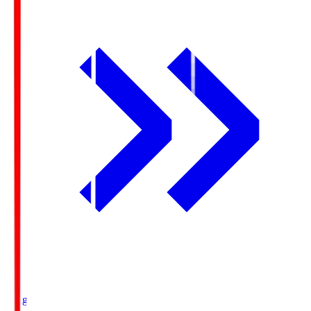
Ichigo