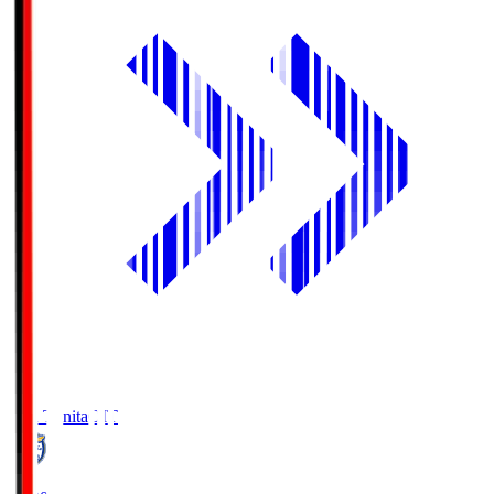
Oita Trinita
OIT