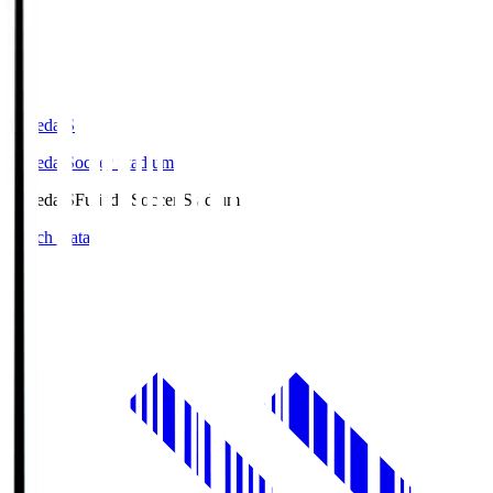
Fujieda.S
Fujieda Soccer Stadium
Fujieda.S
Fujieda Soccer Stadium
Match Data