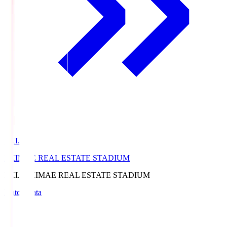
EKI.S
EKIMAE REAL ESTATE STADIUM
EKI.S
EKIMAE REAL ESTATE STADIUM
Match Data