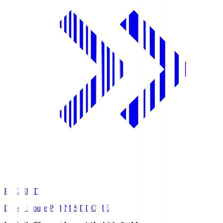
PREMIST
Daiwa House PREMIST DOME