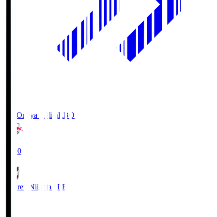
RB Omiya Ardija
RBO
19:00
Albirex Niigata
ALB