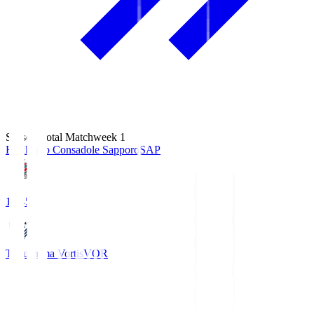
Season Total Matchweek 1
Hokkaido Consadole Sapporo
SAP
14:45
Tokushima Vortis
VOR