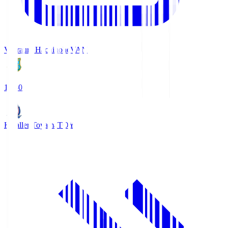
Vanraure Hachinohe
VAN
18:30
Kataller Toyama
TOY