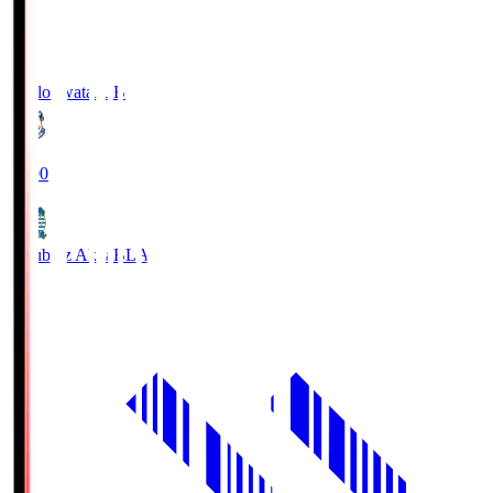
Jubilo Iwata
JUB
19:00
Blaublitz Akita
BLA