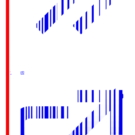
Buy Tickets