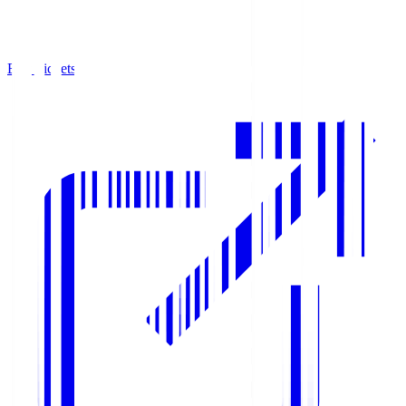
Buy Tickets