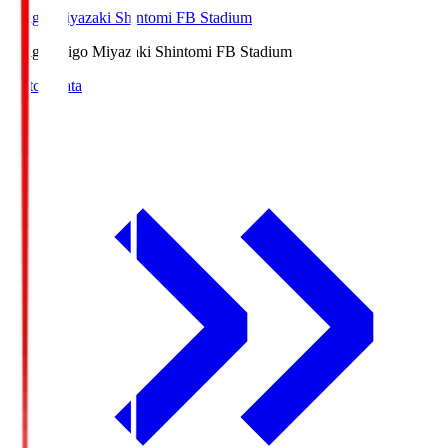
Ichigo Miyazaki Shintomi FB Stadium
Ichigo
Ichigo Miyazaki Shintomi FB Stadium
Match Data