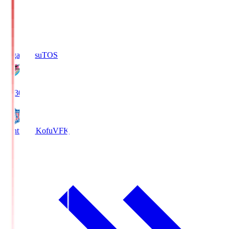
Sagan Tosu
TOS
19:30
Ventforet Kofu
VFK