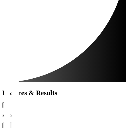
Fixtures & Results
Period