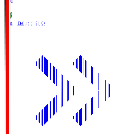
19:00
Shonan Bellmare
SHO