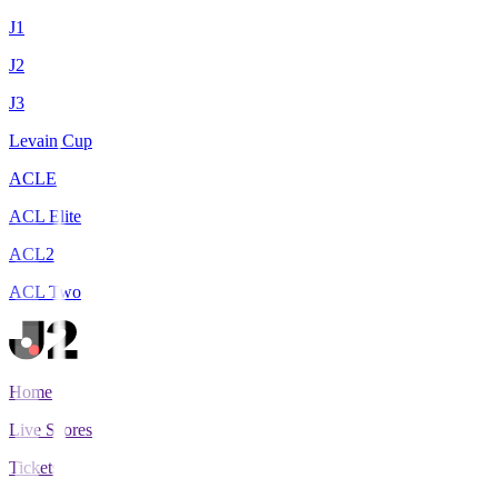
J1
J2
J3
Levain Cup
ACLE
ACL Elite
ACL2
ACL Two
Home
Live Scores
Tickets