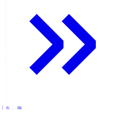
Buy Tickets