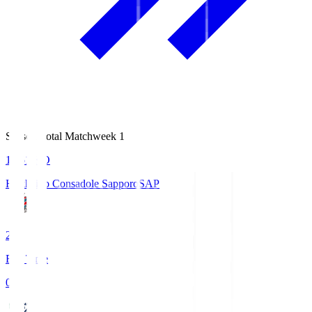
Season Total Matchweek 1
14:51
KO
Hokkaido Consadole Sapporo
SAP
2
Full Time
0