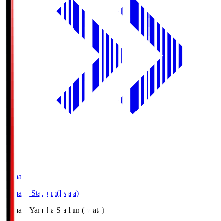
Yamaha
Yamaha Stadium(Iwata)
Yamaha
Yamaha Stadium(Iwata)