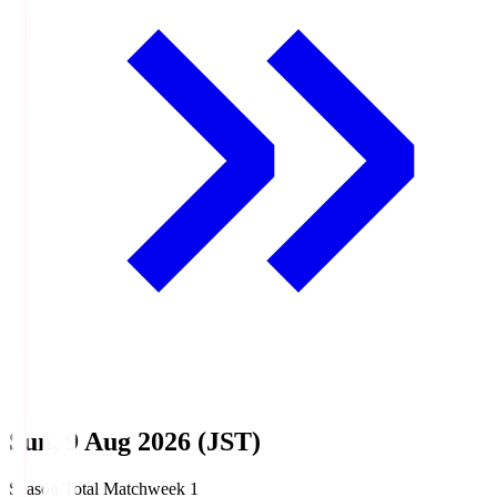
Sun, 9 Aug 2026 (JST)
Season Total Matchweek 1