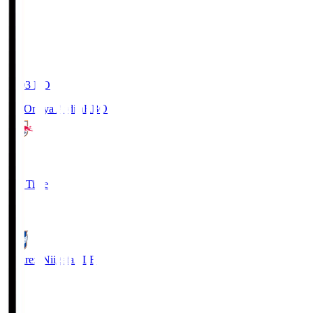
19:03
KO
RB Omiya Ardija
RBO
1
Full Time
0
Albirex Niigata
ALB