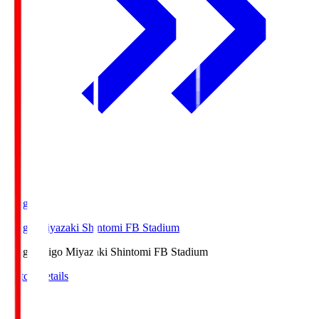
Ichigo
Ichigo Miyazaki Shintomi FB Stadium
Ichigo
Ichigo Miyazaki Shintomi FB Stadium
Match Details