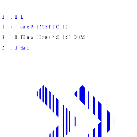
PREMIST
Daiwa House PREMIST DOME
PREMIST
Daiwa House PREMIST DOME
Match Details