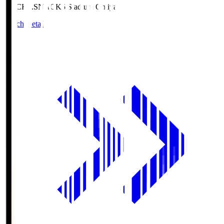
NACK5.S
NACK5 Stadium Omiya
Match Details