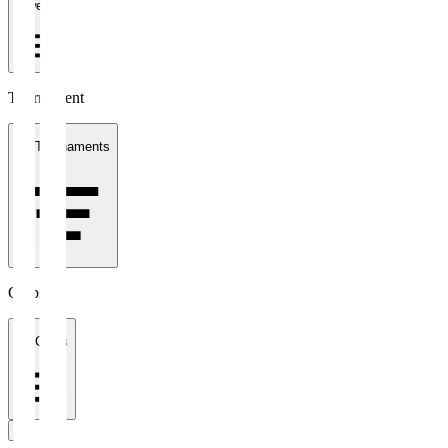
1 week
Tournament
All Tournaments
Clubs
All Clubs