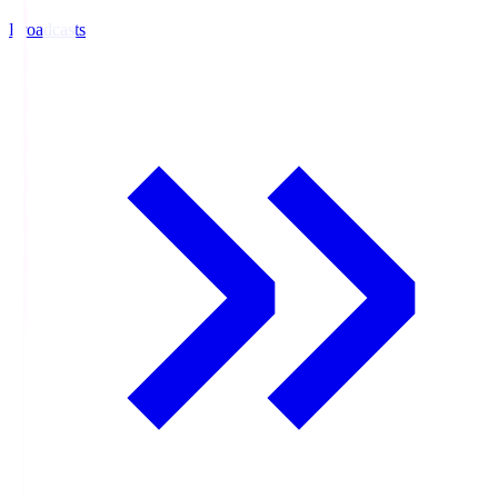
Broadcasts