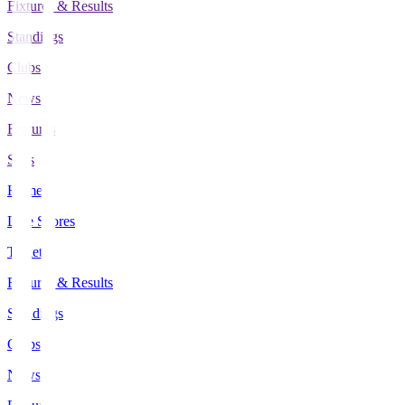
Fixtures & Results
Standings
Clubs
News
Features
Stats
Home
Live Scores
Tickets
Fixtures & Results
Standings
Clubs
News