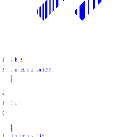
18:33
KO
Vanraure Hachinohe
VAN
2
Full Time
0
Kataller Toyama
TOY