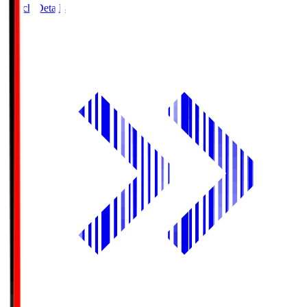
Match Details