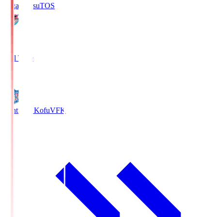
Sagan Tosu
TOS
2
Full Time
0
Ventforet Kofu
VFK