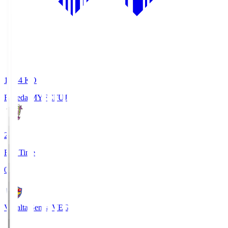
18:34
KO
Fujieda MYFC
FUJ
2
Full Time
0
Vegalta Sendai
VEG