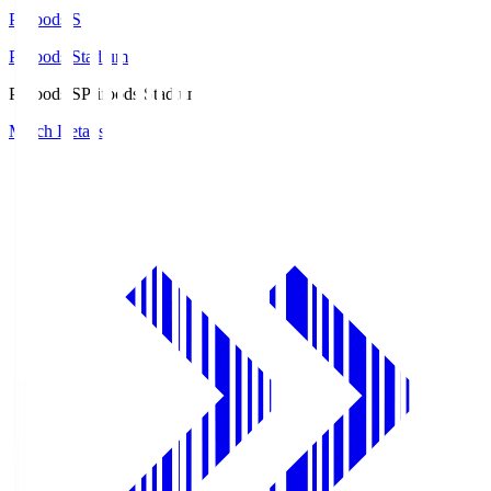
Prifoods.S
Prifoods Stadium
Prifoods.S
Prifoods Stadium
Match Details