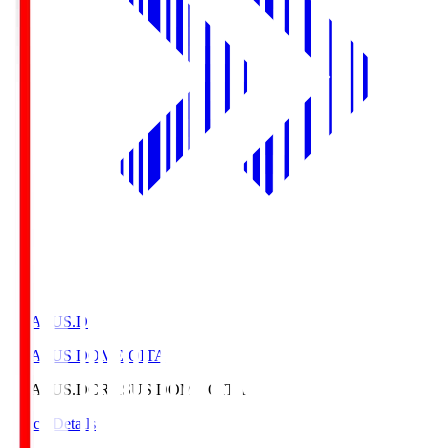
CRASUS.D
CRASUS DOME OITA
CRASUS.D
CRASUS DOME OITA
Match Details