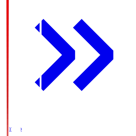
19:37
KO