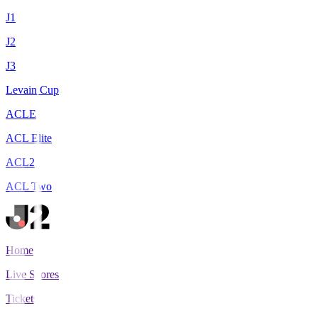
J1
J2
J3
Levain Cup
ACLE
ACL Elite
ACL2
ACL Two
Home
Live Scores
Tickets