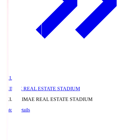
EKI.S
EKIMAE REAL ESTATE STADIUM
EKI.S
EKIMAE REAL ESTATE STADIUM
Match Details