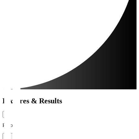
Fixtures & Results
Period