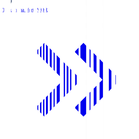
Tokushima Vortis
VOR