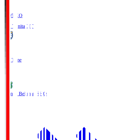
19:05
KO
Oita Trinita
OIT
0
Full Time
1
Shonan Bellmare
SHO