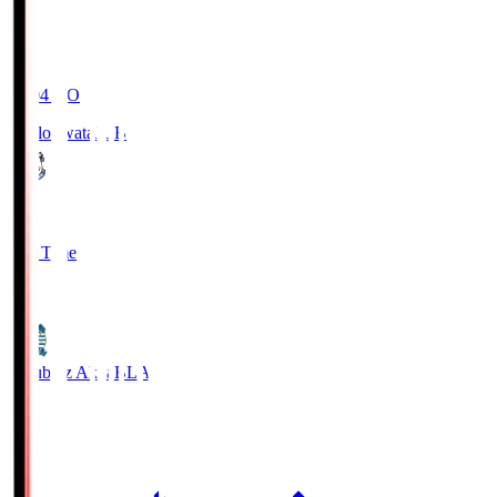
19:04
KO
Jubilo Iwata
JUB
1
Full Time
1
Blaublitz Akita
BLA