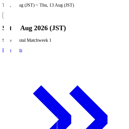
Thu, 6 Aug (JST) ~ Thu, 13 Aug (JST)
Sat, 8 Aug 2026 (JST)
Season Total Matchweek 1
Broadcasts