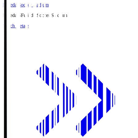
Fujieda Soccer Stadium
Fujieda.S
Fujieda Soccer Stadium
Match Details