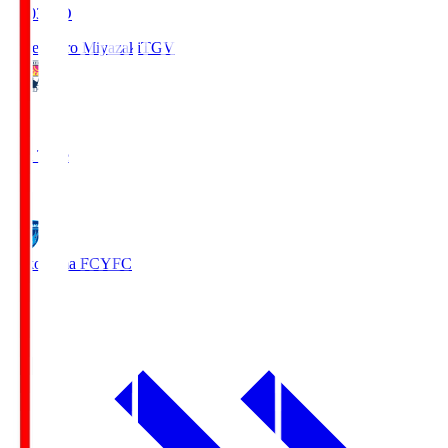
19:03
KO
Tegevajaro Miyazaki
TGV
0
Full Time
1
Yokohama FC
YFC