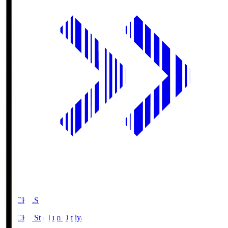
NACK5.S
NACK5 Stadium Omiya