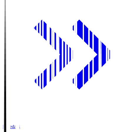
Fujieda.S