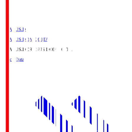
CRASUS.D
CRASUS DOME OITA
CRASUS.D
CRASUS DOME OITA
Match Data