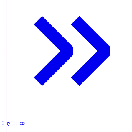
Buy Tickets