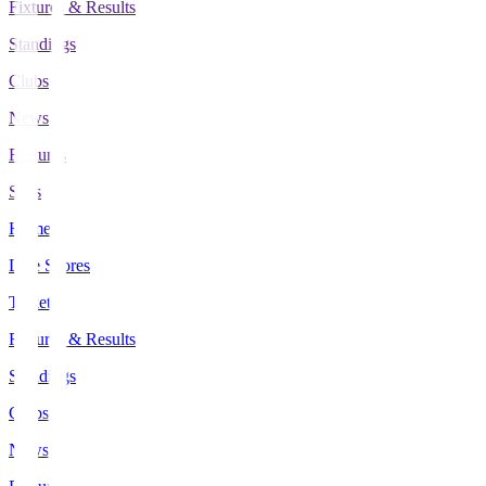
Fixtures & Results
Standings
Clubs
News
Features
Stats
Home
Live Scores
Tickets
Fixtures & Results
Standings
Clubs
News