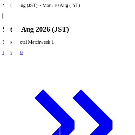
Mon, 3 Aug (JST) ~ Mon, 10 Aug (JST)
Sat, 8 Aug 2026 (JST)
Season Total Matchweek 1
Broadcasts