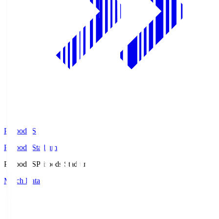
Prifoods.S
Prifoods Stadium
Prifoods.S
Prifoods Stadium
Match Data