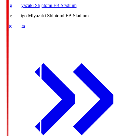
Ichigo Miyazaki Shintomi FB Stadium
Ichigo
Ichigo Miyazaki Shintomi FB Stadium
Match Data