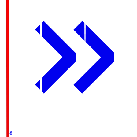
Ichigo