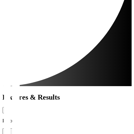
Fixtures & Results
Period