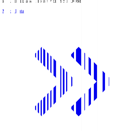
PREMIST
Daiwa House PREMIST DOME
Match Data