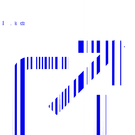
Buy Tickets