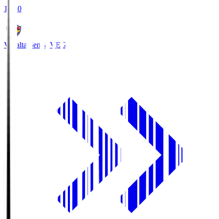
18:30
Vegalta Sendai
VEG