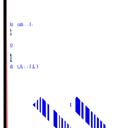
Jubilo Iwata
JUB
19:00
Blaublitz Akita
BLA