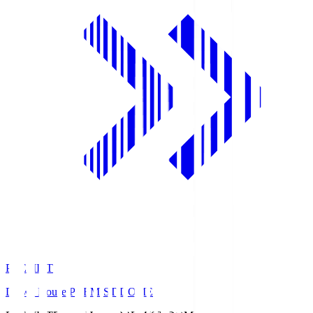
PREMIST
Daiwa House PREMIST DOME