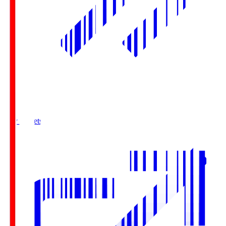
Buy Tickets