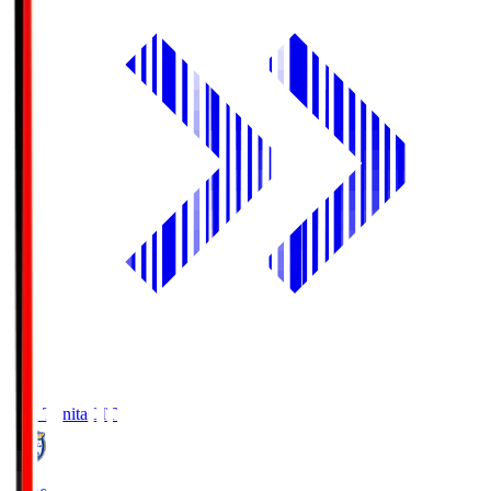
Oita Trinita
OIT