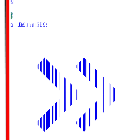
19:00
Shonan Bellmare
SHO