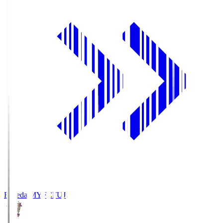
Fujieda MYFC
FUJ