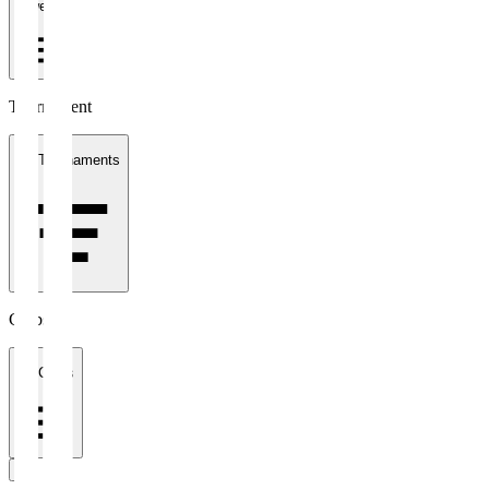
1 week
Tournament
All Tournaments
Clubs
All Clubs