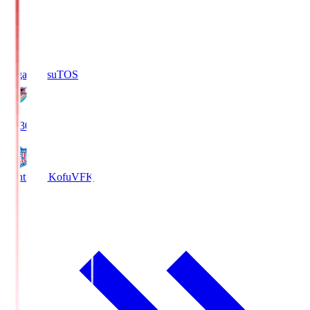
Sagan Tosu
TOS
19:30
Ventforet Kofu
VFK