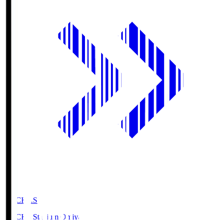
NACK5.S
NACK5 Stadium Omiya