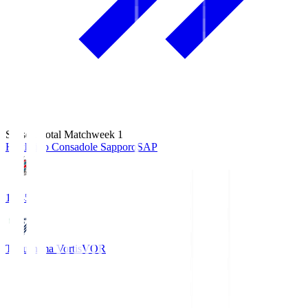
Season Total Matchweek 1
Hokkaido Consadole Sapporo
SAP
14:45
Tokushima Vortis
VOR