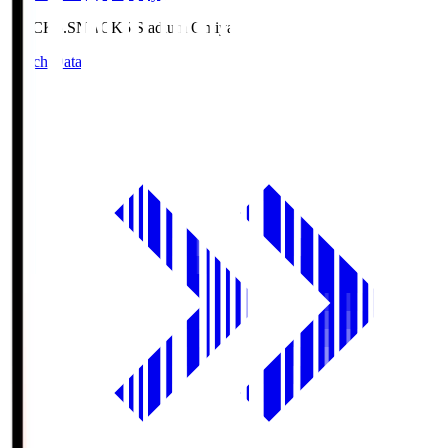
NACK5.S
NACK5 Stadium Omiya
Match Data