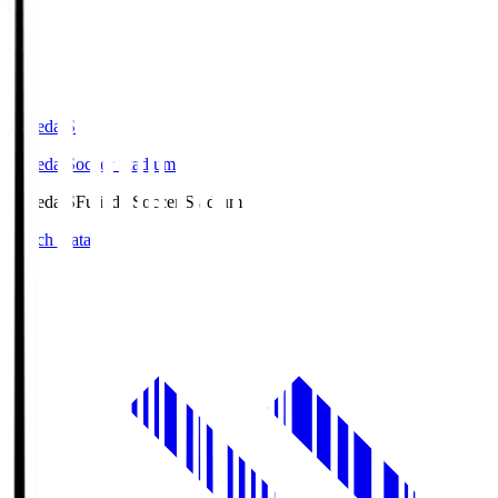
Fujieda.S
Fujieda Soccer Stadium
Fujieda.S
Fujieda Soccer Stadium
Match Data