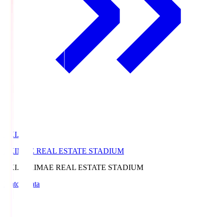
EKI.S
EKIMAE REAL ESTATE STADIUM
EKI.S
EKIMAE REAL ESTATE STADIUM
Match Data