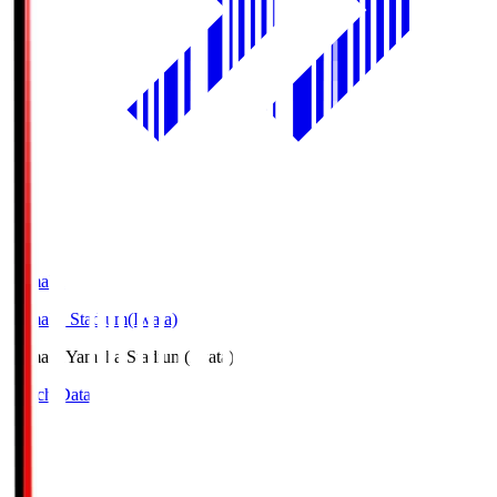
Yamaha
Yamaha Stadium(Iwata)
Yamaha
Yamaha Stadium(Iwata)
Match Data