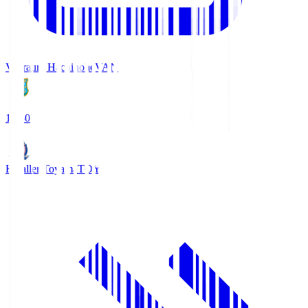
Vanraure Hachinohe
VAN
18:30
Kataller Toyama
TOY