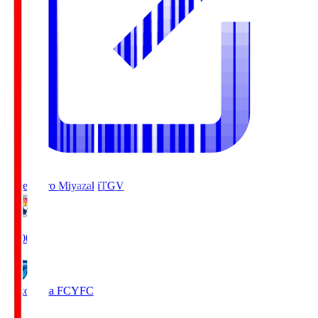
Tegevajaro Miyazaki
TGV
19:00
Yokohama FC
YFC