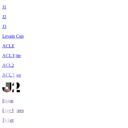
J1
J2
J3
Levain Cup
ACLE
ACL Elite
ACL2
ACL Two
Home
Live Scores
Tickets