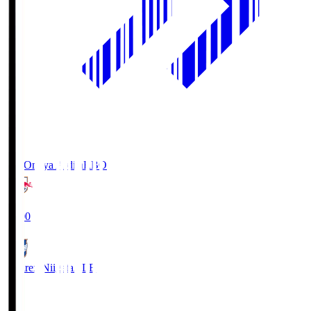
RB Omiya Ardija
RBO
19:00
Albirex Niigata
ALB