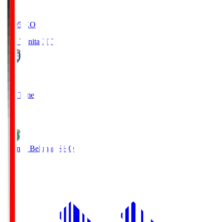
19:05
KO
Oita Trinita
OIT
0
Full Time
1
Shonan Bellmare
SHO