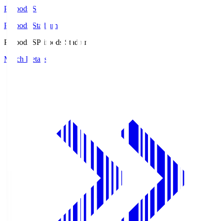
Prifoods.S
Prifoods Stadium
Prifoods.S
Prifoods Stadium
Match Details