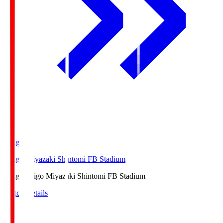
Ichigo
Ichigo Miyazaki Shintomi FB Stadium
Ichigo
Ichigo Miyazaki Shintomi FB Stadium
Match Details