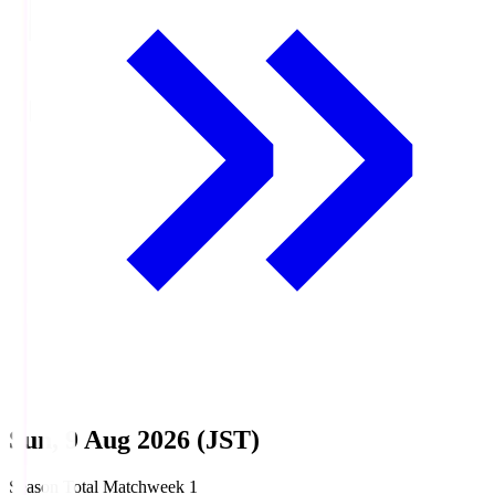
Sun, 9 Aug 2026 (JST)
Season Total Matchweek 1