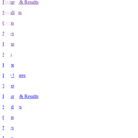
Fixtures & Results
Standings
Clubs
News
Features
Stats
Home
Live Scores
Tickets
Fixtures & Results
Standings
Clubs
News