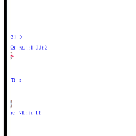
19:03
KO
RB Omiya Ardija
RBO
1
Full Time
0
Albirex Niigata
ALB