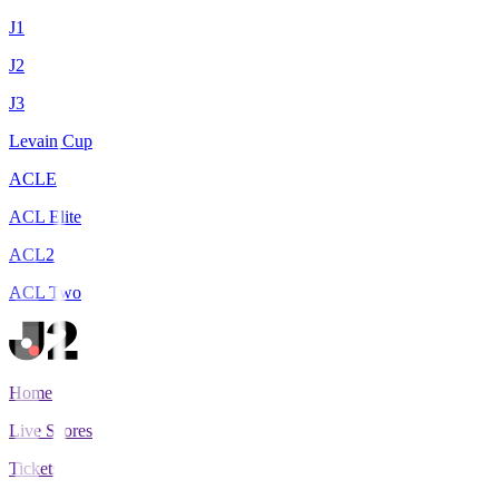
J1
J2
J3
Levain Cup
ACLE
ACL Elite
ACL2
ACL Two
Home
Live Scores
Tickets