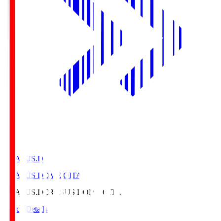
CRASUS.D
CRASUS DOME OITA
CRASUS.D
CRASUS DOME OITA
Match Details