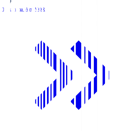
Tokushima Vortis
VOR