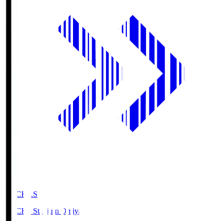
NACK5.S
NACK5 Stadium Omiya