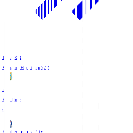
18:33
KO
Vanraure Hachinohe
VAN
2
Full Time
0
Kataller Toyama
TOY