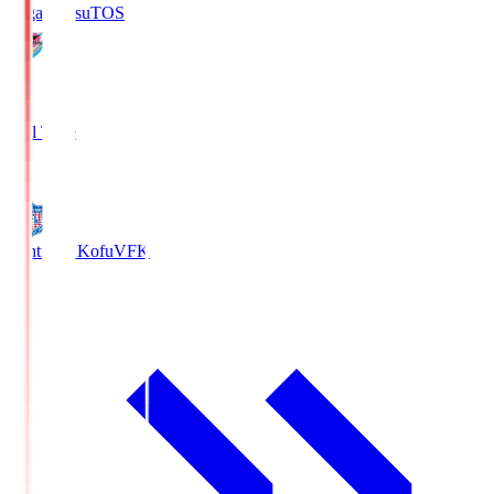
Sagan Tosu
TOS
2
Full Time
0
Ventforet Kofu
VFK