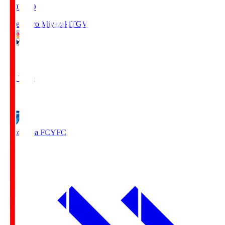
19:03
KO
Tegevajaro Miyazaki
TGV
0
Full Time
1
Yokohama FC
YFC