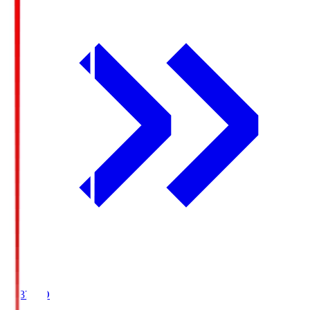
19:37
KO