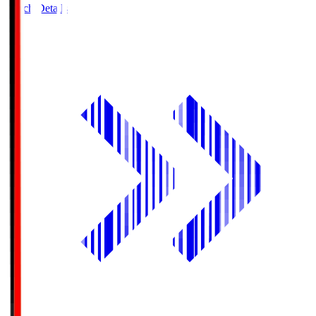
Match Details