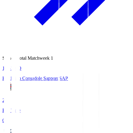
Season Total Matchweek 1
14:51
KO
Hokkaido Consadole Sapporo
SAP
2
Full Time
0