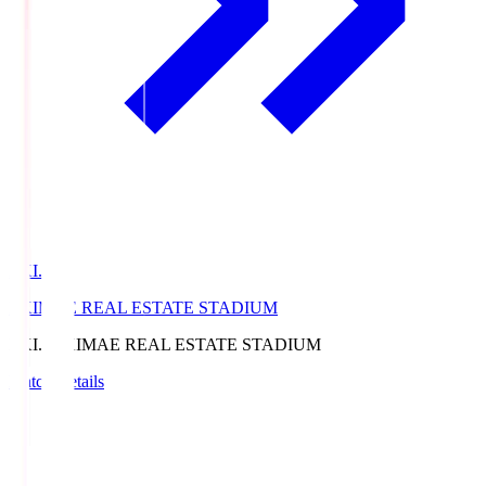
EKI.S
EKIMAE REAL ESTATE STADIUM
EKI.S
EKIMAE REAL ESTATE STADIUM
Match Details