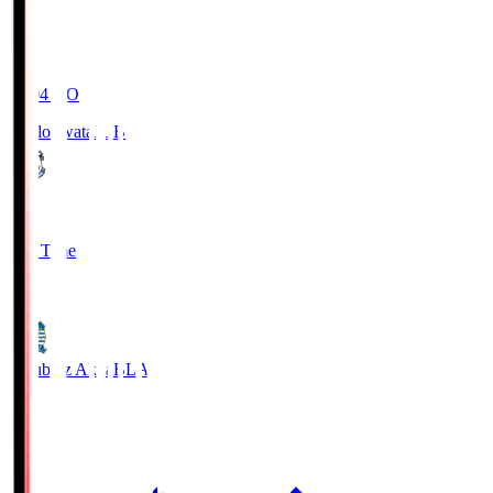
19:04
KO
Jubilo Iwata
JUB
1
Full Time
1
Blaublitz Akita
BLA