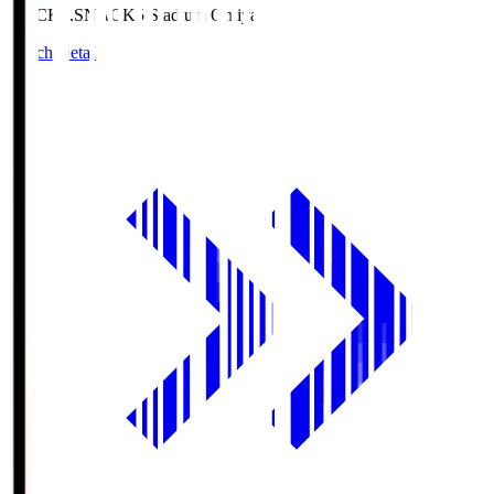
NACK5.S
NACK5 Stadium Omiya
Match Details