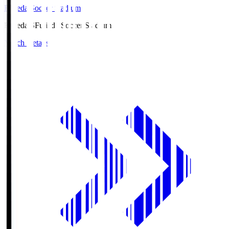
Fujieda Soccer Stadium
Fujieda.S
Fujieda Soccer Stadium
Match Details