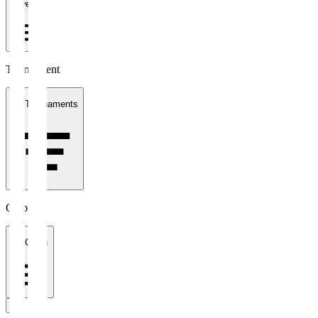
1 week
Tournament
All Tournaments
Clubs
All Clubs