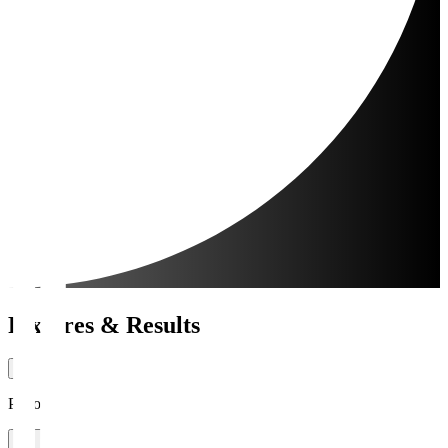
Fixtures & Results
Period