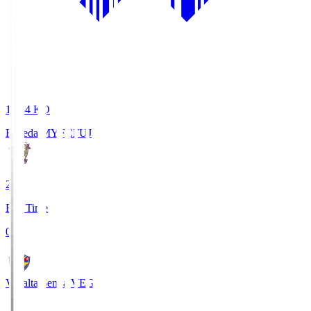
18:34
KO
Fujieda MYFC
FUJ
2
Full Time
0
Vegalta Sendai
VEG