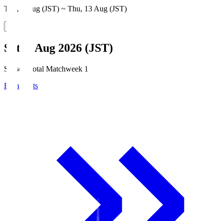
Thu, 6 Aug (JST) ~ Thu, 13 Aug (JST)
Sat, 8 Aug 2026 (JST)
Season Total Matchweek 1
Broadcasts