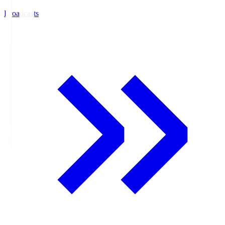
Broadcasts