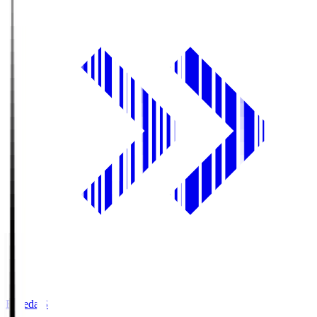
Fujieda.S