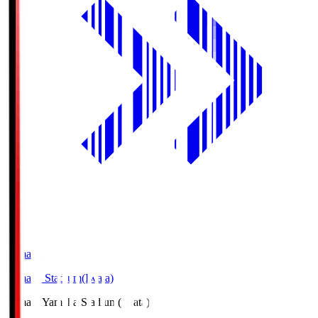
Yamaha
Yamaha Stadium(Iwata)
Yamaha
Yamaha Stadium(Iwata)