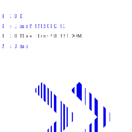
PREMIST
Daiwa House PREMIST DOME
PREMIST
Daiwa House PREMIST DOME
Match Details