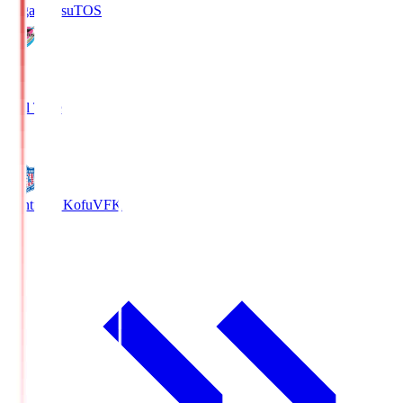
Sagan Tosu
TOS
2
Full Time
0
Ventforet Kofu
VFK