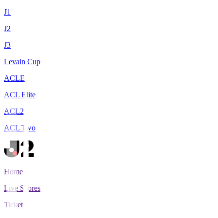
J1
J2
J3
Levain Cup
ACLE
ACL Elite
ACL2
ACL Two
Home
Live Scores
Tickets