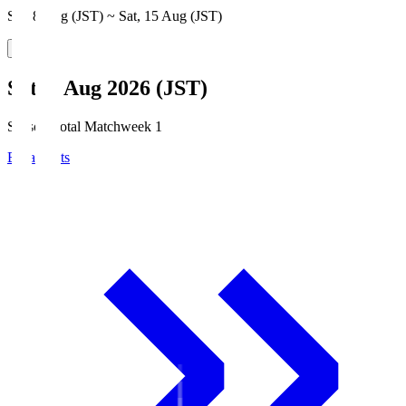
Sat, 8 Aug (JST) ~ Sat, 15 Aug (JST)
Sat, 8 Aug 2026 (JST)
Season Total Matchweek 1
Broadcasts