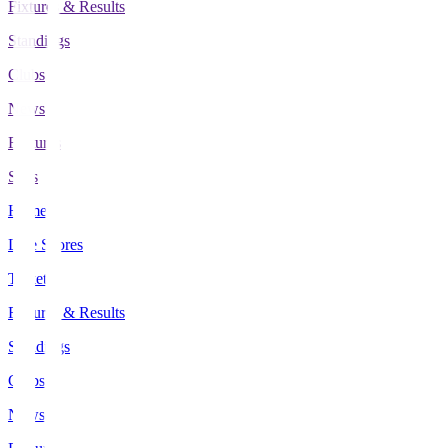
Fixtures & Results
Standings
Clubs
News
Features
Stats
Home
Live Scores
Tickets
Fixtures & Results
Standings
Clubs
News