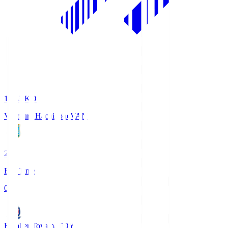
18:33
KO
Vanraure Hachinohe
VAN
2
Full Time
0
Kataller Toyama
TOY