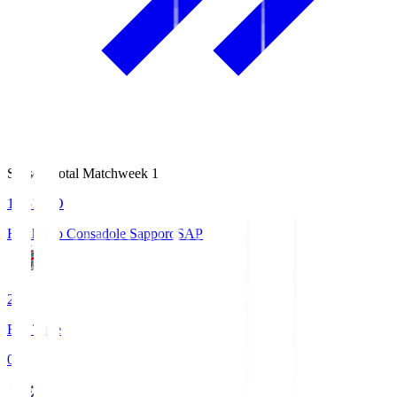
Season Total Matchweek 1
14:51
KO
Hokkaido Consadole Sapporo
SAP
2
Full Time
0