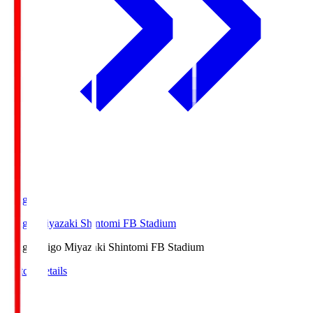
Ichigo
Ichigo Miyazaki Shintomi FB Stadium
Ichigo
Ichigo Miyazaki Shintomi FB Stadium
Match Details