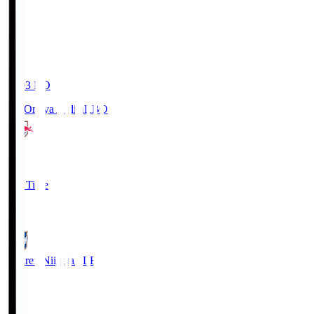
19:03
KO
RB Omiya Ardija
RBO
1
Full Time
0
Albirex Niigata
ALB