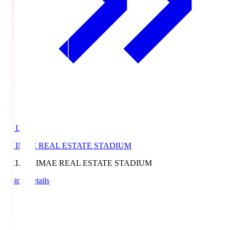
EKI.S
EKIMAE REAL ESTATE STADIUM
EKI.S
EKIMAE REAL ESTATE STADIUM
Match Details