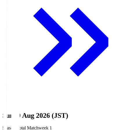
Sun, 9 Aug 2026 (JST)
Season Total Matchweek 1