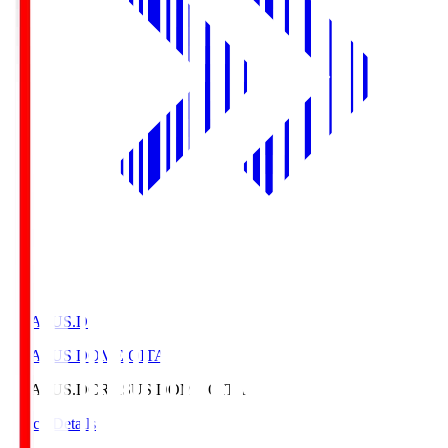
CRASUS.D
CRASUS DOME OITA
CRASUS.D
CRASUS DOME OITA
Match Details