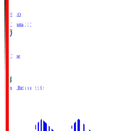
19:05
KO
Oita Trinita
OIT
0
Full Time
1
Shonan Bellmare
SHO