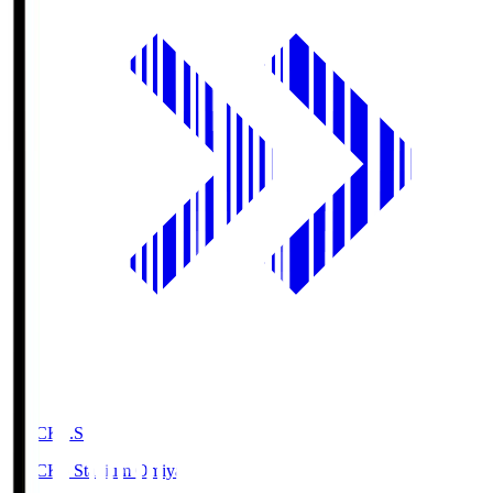
NACK5.S
NACK5 Stadium Omiya