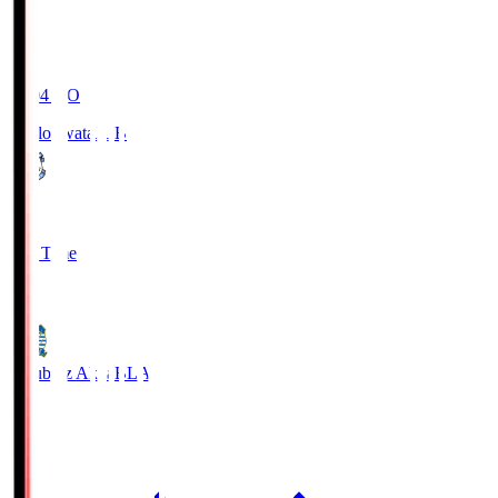
19:04
KO
Jubilo Iwata
JUB
1
Full Time
1
Blaublitz Akita
BLA