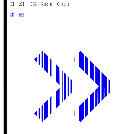
NACK5.S
NACK5 Stadium Omiya
Match Details