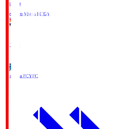
19:03
KO
Tegevajaro Miyazaki
TGV
0
Full Time
1
Yokohama FC
YFC