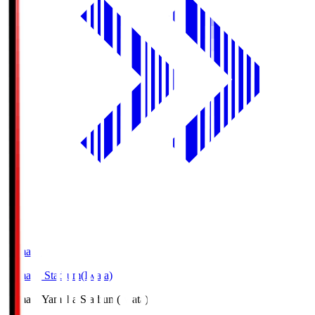
Yamaha
Yamaha Stadium(Iwata)
Yamaha
Yamaha Stadium(Iwata)