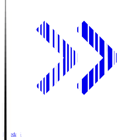
Fujieda.S