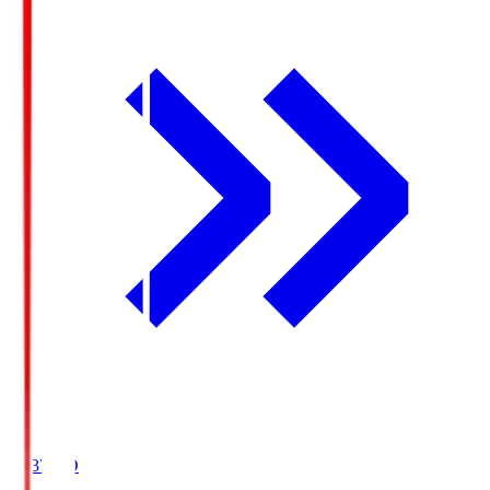
19:37
KO