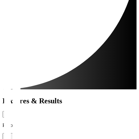
Fixtures & Results
Period