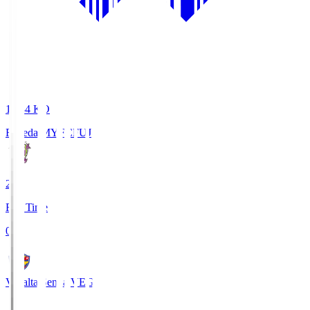
18:34
KO
Fujieda MYFC
FUJ
2
Full Time
0
Vegalta Sendai
VEG