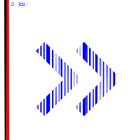
Match Details