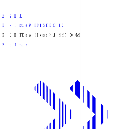
PREMIST
Daiwa House PREMIST DOME
PREMIST
Daiwa House PREMIST DOME
Match Details