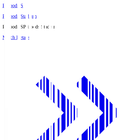
Prifoods.S
Prifoods Stadium
Prifoods.S
Prifoods Stadium
Match Details