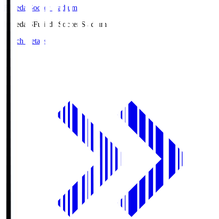
Fujieda Soccer Stadium
Fujieda.S
Fujieda Soccer Stadium
Match Details