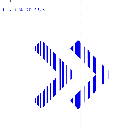
Tokushima Vortis
VOR