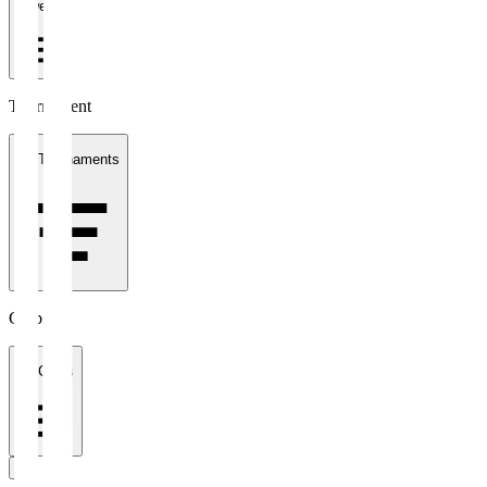
1 week
Tournament
All Tournaments
Clubs
All Clubs