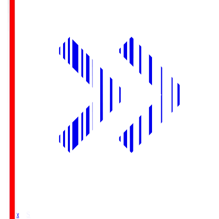
Yurtec.S