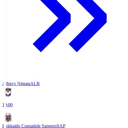
Albirex Niigata
ALB
19:00
Hokkaido Consadole Sapporo
SAP