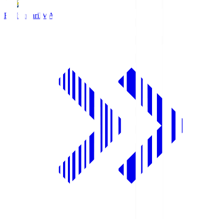
FC Imabari
IMA