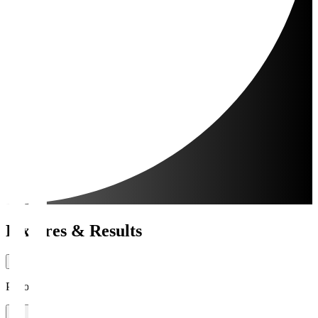
Fixtures & Results
Period