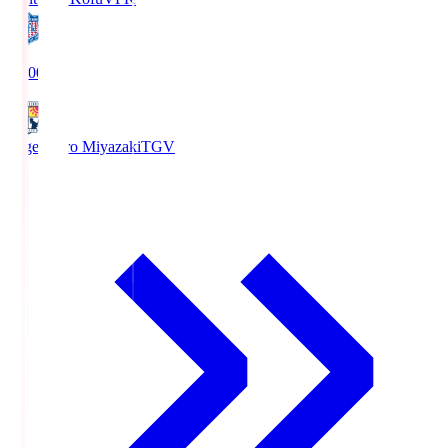
19:00
Tegevajaro Miyazaki
TGV