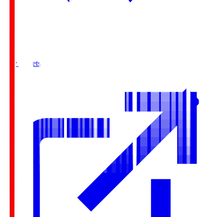
Buy Tickets