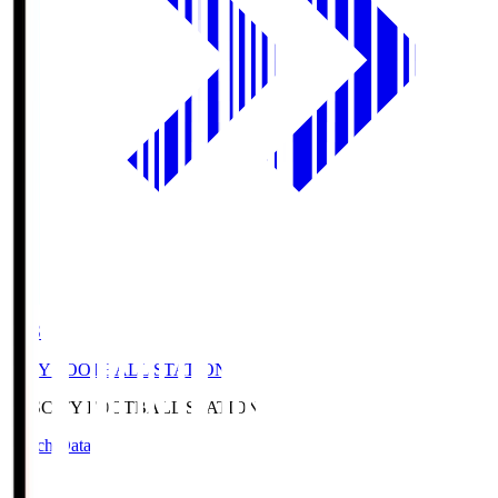
CFS
CITY FOOTBALL STATION
CFS
CITY FOOTBALL STATION
Match Data