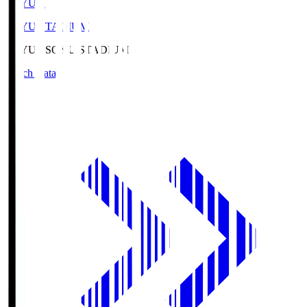
SOYU.S
SOYU STADIUM
SOYU.S
SOYU STADIUM
Match Data