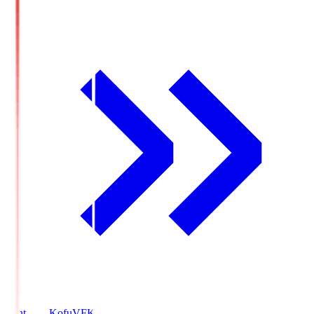
Ventforet Kofu
VFK