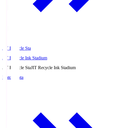
JIT Recycle Sta
JIT Recycle Ink Stadium
JIT Recycle Sta
JIT Recycle Ink Stadium
Match Data