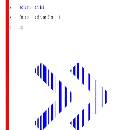
Yurtec Stadium Sendai
Yurtec.S
Yurtec Stadium Sendai
Match Data