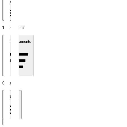
1 week
Tournament
All Tournaments
Clubs
All Clubs