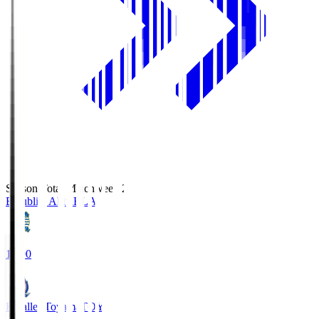
Season Total Matchweek 2
Blaublitz Akita
BLA
18:00
Kataller Toyama
TOY