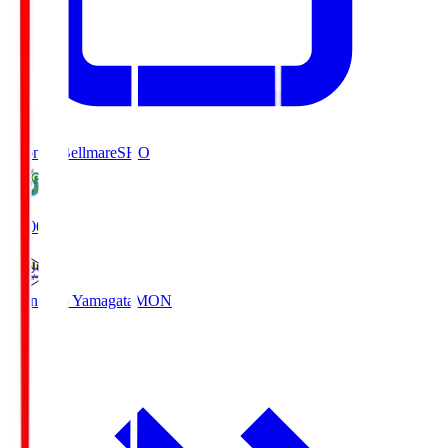
Shonan Bellmare
SHO
19:00
Montedio Yamagata
MON