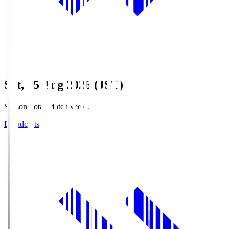
Sat, 15 Aug 2026 (JST)
Season Total Matchweek 2
Broadcasts