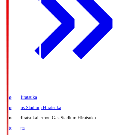
LemonSHiratsuka
Lemon Gas Stadium Hiratsuka
LemonSHiratsuka
Lemon Gas Stadium Hiratsuka
Match Data