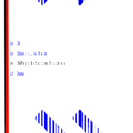
Fujieda.S
Fujieda Soccer Stadium
Fujieda.S
Fujieda Soccer Stadium
Match Data