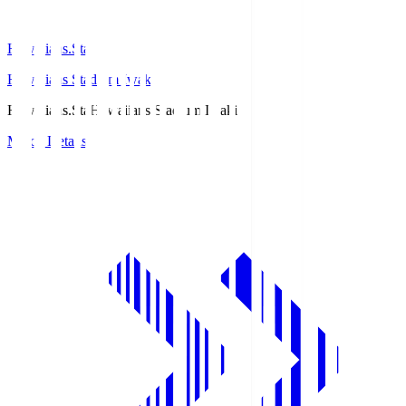
Hawaiians.Sta
Hawaiians Stadium Iwaki
Hawaiians.Sta
Hawaiians Stadium Iwaki
Match Details