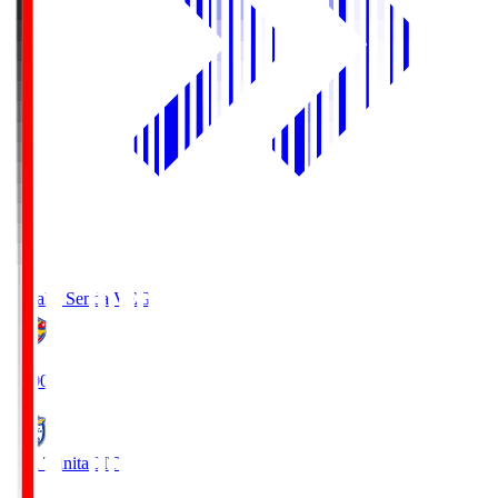
Vegalta Sendai
VEG
19:00
Oita Trinita
OIT