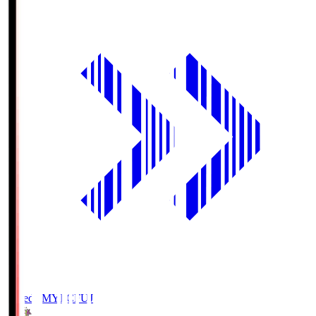
Fujieda MYFC
FUJ