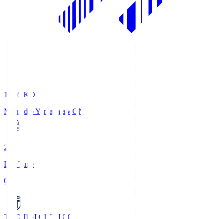
19:05
KO
Montedio Yamagata
MON
2
Full Time
0
TOCHIGI CITY
TCC