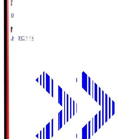
18:30
IWAKI FC
IWK