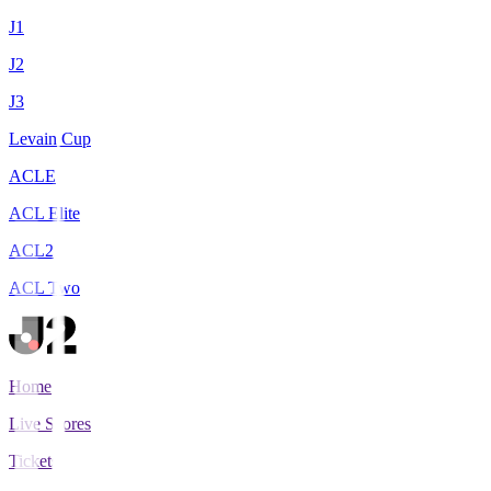
J1
J2
J3
Levain Cup
ACLE
ACL Elite
ACL2
ACL Two
Home
Live Scores
Tickets