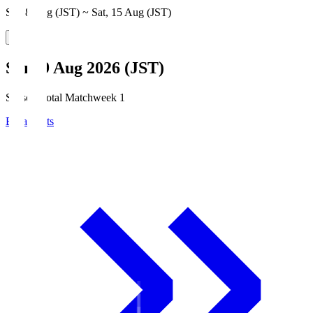
Sat, 8 Aug (JST) ~ Sat, 15 Aug (JST)
Sun, 9 Aug 2026 (JST)
Season Total Matchweek 1
Broadcasts