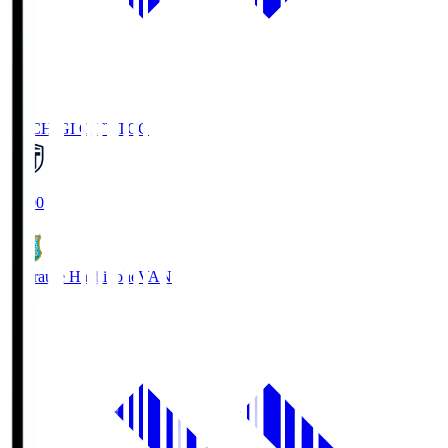
TOCHIGI CITY
TCC
18:00
Vanraure Hachinohe
VAN