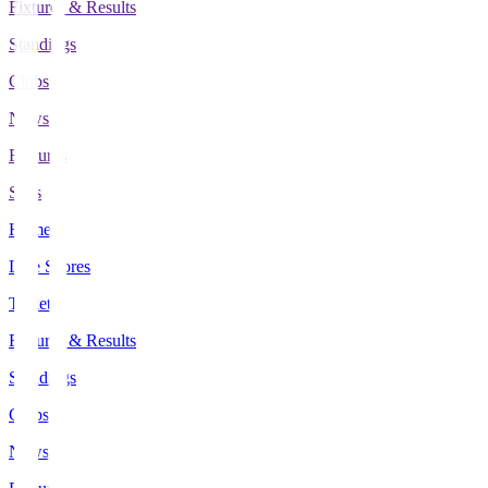
Fixtures & Results
Standings
Clubs
News
Features
Stats
Home
Live Scores
Tickets
Fixtures & Results
Standings
Clubs
News