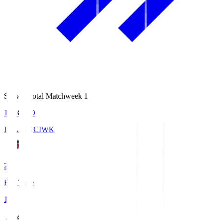
Season Total Matchweek 1
18:08
KO
IWAKI FC
IWK
2
Full Time
1