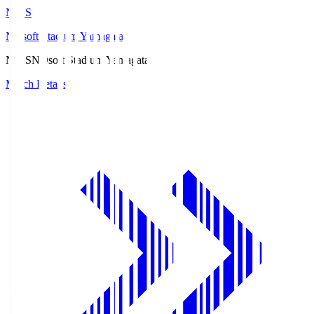
ND.S
NDsoft Stadium Yamagata
ND.S
NDsoft Stadium Yamagata
Match Details