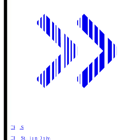
NACK5.S
NACK5 Stadium Omiya