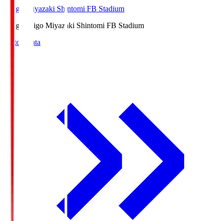
Ichigo Miyazaki Shintomi FB Stadium
Ichigo
Ichigo Miyazaki Shintomi FB Stadium
Match Data