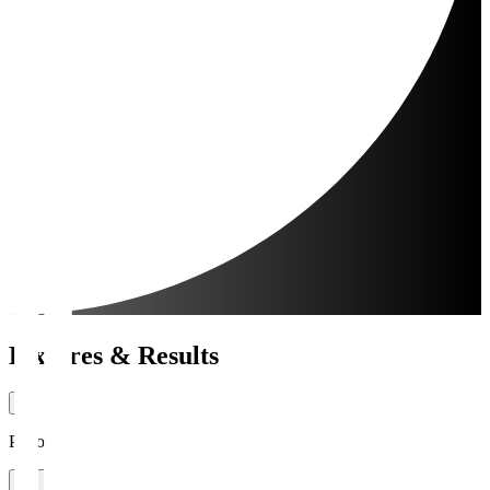
Fixtures & Results
Period