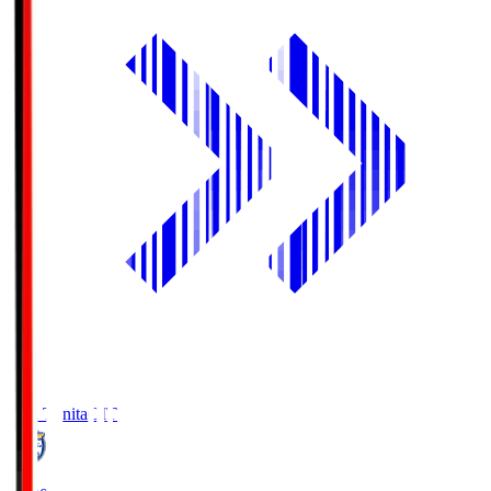
Oita Trinita
OIT