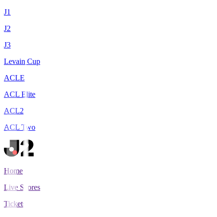
J1
J2
J3
Levain Cup
ACLE
ACL Elite
ACL2
ACL Two
Home
Live Scores
Tickets