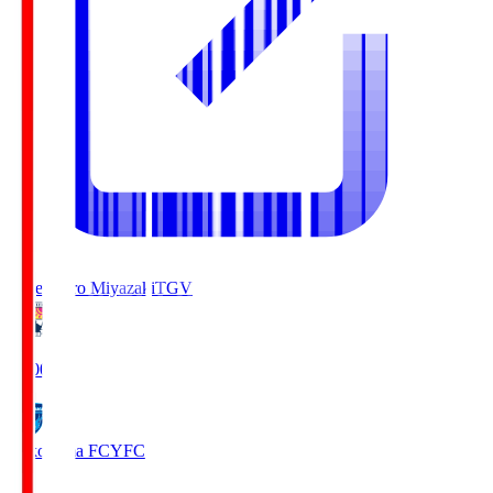
Tegevajaro Miyazaki
TGV
19:00
Yokohama FC
YFC