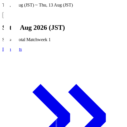
Thu, 6 Aug (JST) ~ Thu, 13 Aug (JST)
Sat, 8 Aug 2026 (JST)
Season Total Matchweek 1
Broadcasts