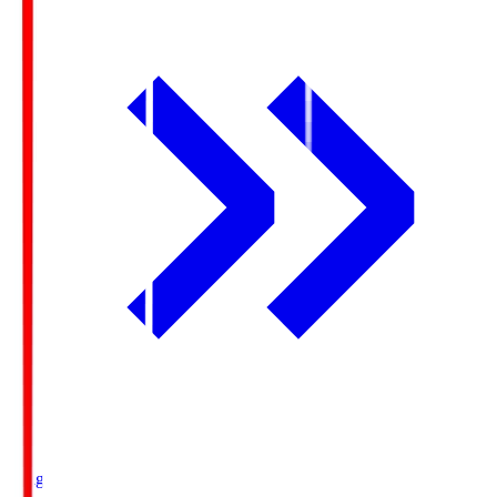
Ichigo