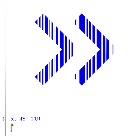
Fujieda MYFC
FUJ