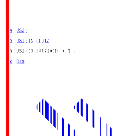
CRASUS.D
CRASUS DOME OITA
CRASUS.D
CRASUS DOME OITA
Match Data