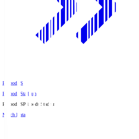
Prifoods.S
Prifoods Stadium
Prifoods.S
Prifoods Stadium
Match Data