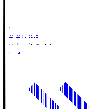
Fujieda.S
Fujieda Soccer Stadium
Fujieda.S
Fujieda Soccer Stadium
Match Data