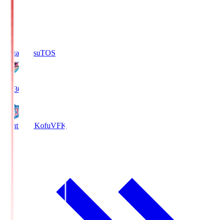
Sagan Tosu
TOS
19:30
Ventforet Kofu
VFK