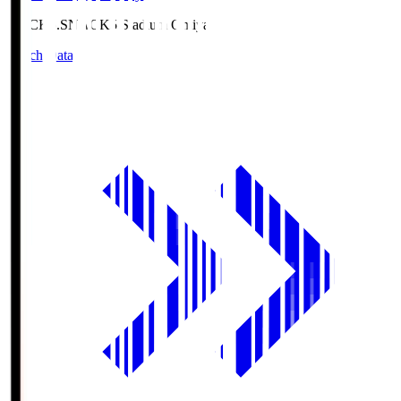
NACK5.S
NACK5 Stadium Omiya
Match Data