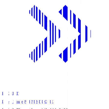
PREMIST
Daiwa House PREMIST DOME