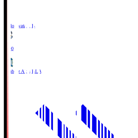
Jubilo Iwata
JUB
19:00
Blaublitz Akita
BLA