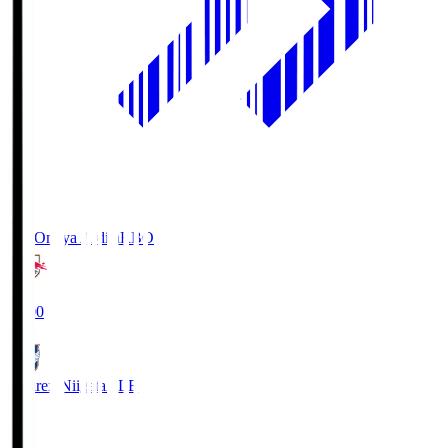
RB Omiya Ardija
RBO
19:00
Albirex Niigata
ALB