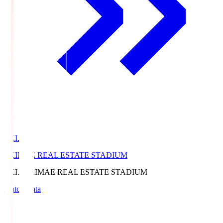
EKI.S
EKIMAE REAL ESTATE STADIUM
EKI.S
EKIMAE REAL ESTATE STADIUM
Match Data