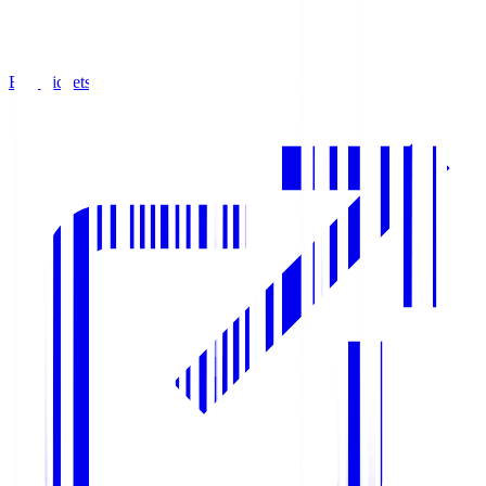
Buy Tickets