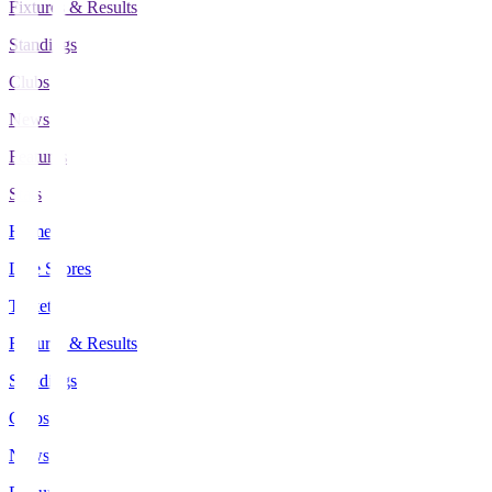
Fixtures & Results
Standings
Clubs
News
Features
Stats
Home
Live Scores
Tickets
Fixtures & Results
Standings
Clubs
News