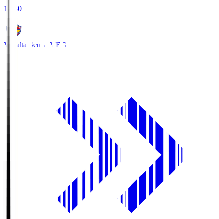
18:30
Vegalta Sendai
VEG