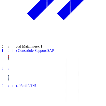
Season Total Matchweek 1
Hokkaido Consadole Sapporo
SAP
14:45
Tokushima Vortis
VOR