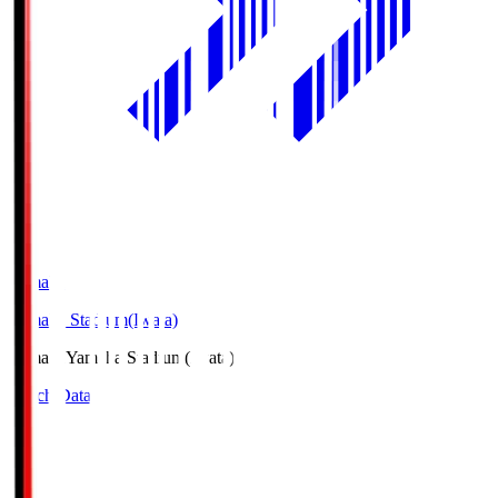
Yamaha
Yamaha Stadium(Iwata)
Yamaha
Yamaha Stadium(Iwata)
Match Data