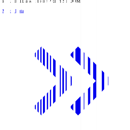
PREMIST
Daiwa House PREMIST DOME
Match Data