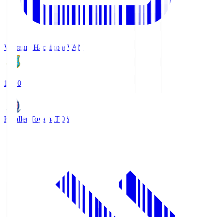
Vanraure Hachinohe
VAN
18:30
Kataller Toyama
TOY