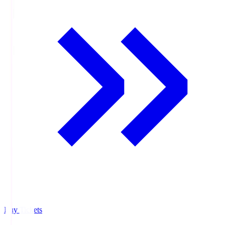
Buy Tickets