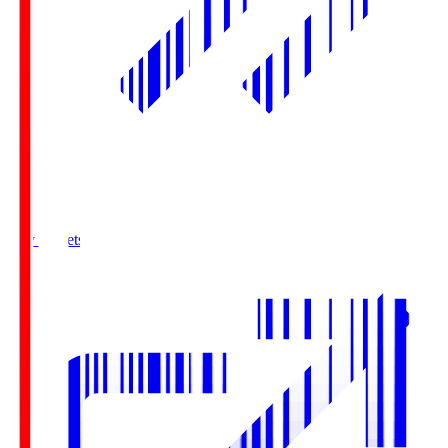
Buy Tickets