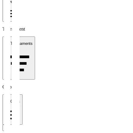
1 week
Tournament
All Tournaments
Clubs
All Clubs