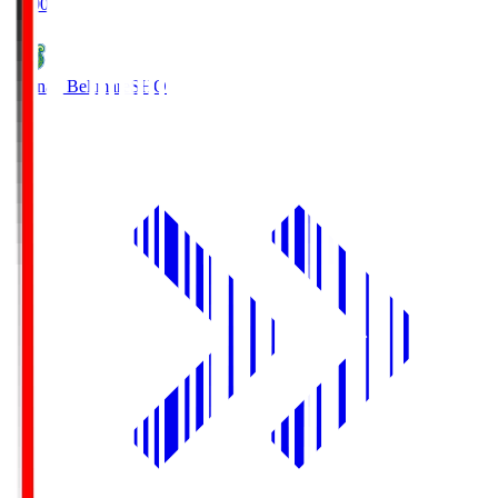
19:00
Shonan Bellmare
SHO