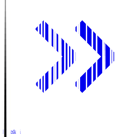
Fujieda.S