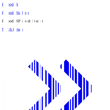
Prifoods.S
Prifoods Stadium
Prifoods.S
Prifoods Stadium
Match Details