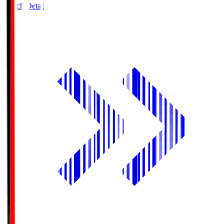
Match Details