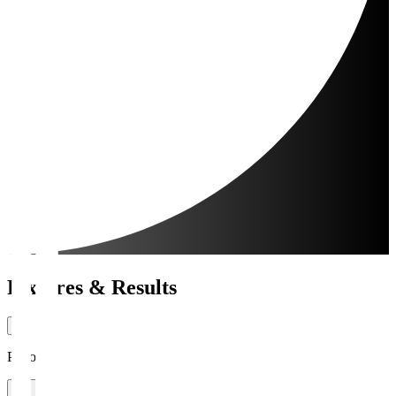
Fixtures & Results
Period