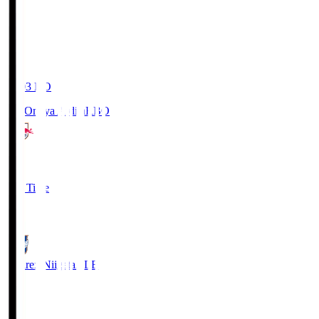
19:03
KO
RB Omiya Ardija
RBO
1
Full Time
0
Albirex Niigata
ALB