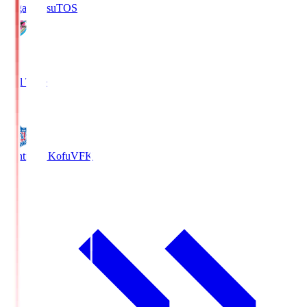
Sagan Tosu
TOS
2
Full Time
0
Ventforet Kofu
VFK