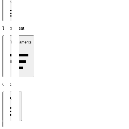
1 week
Tournament
All Tournaments
Clubs
All Clubs