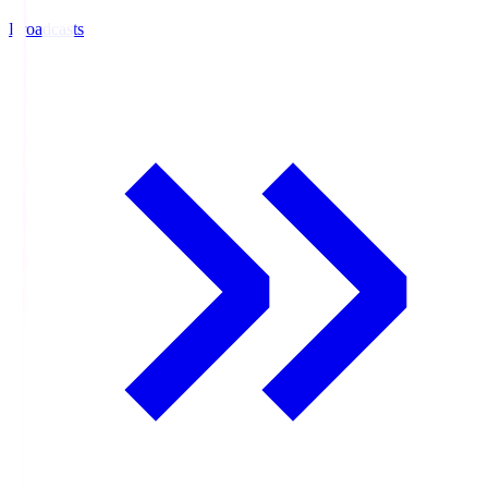
Broadcasts