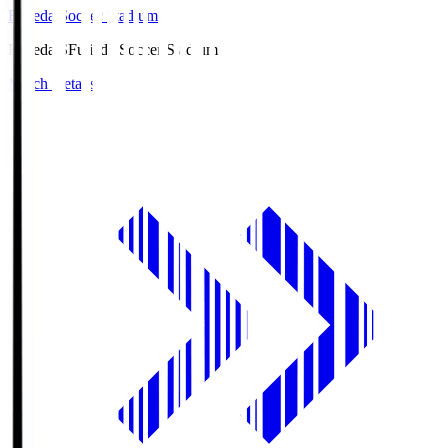
Fujieda Soccer Stadium
Fujieda.S
Fujieda Soccer Stadium
Match Details