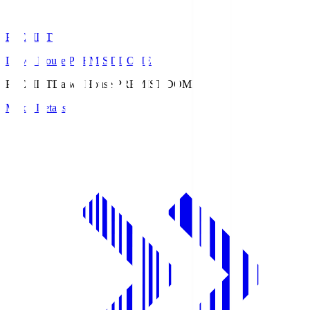
PREMIST
Daiwa House PREMIST DOME
PREMIST
Daiwa House PREMIST DOME
Match Details