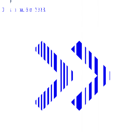
Tokushima Vortis
VOR