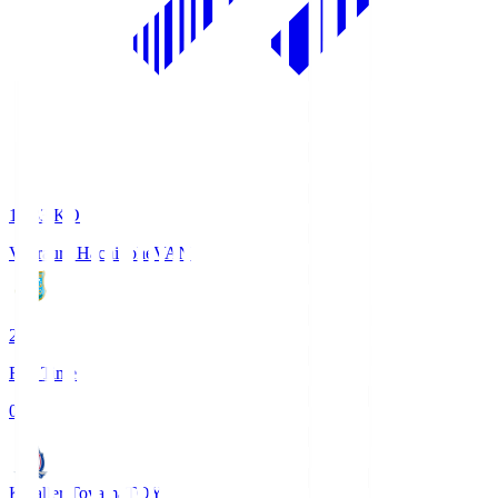
18:33
KO
Vanraure Hachinohe
VAN
2
Full Time
0
Kataller Toyama
TOY