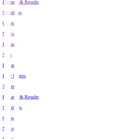
Fixtures & Results
Standings
Clubs
News
Features
Stats
Home
Live Scores
Tickets
Fixtures & Results
Standings
Clubs
News