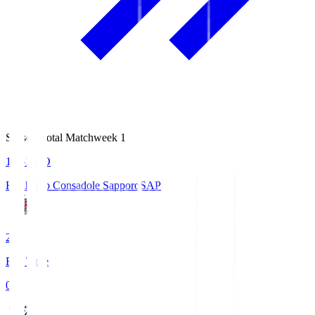
Season Total Matchweek 1
14:51
KO
Hokkaido Consadole Sapporo
SAP
2
Full Time
0