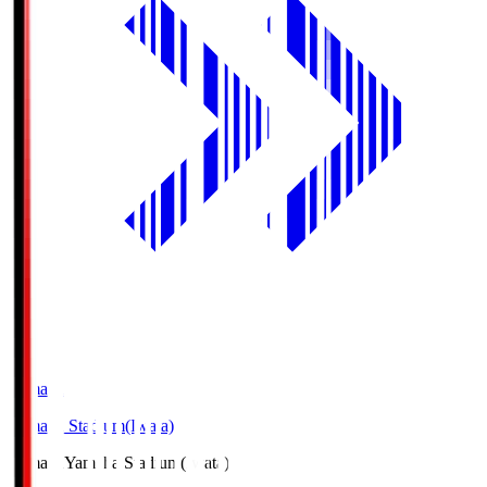
Yamaha
Yamaha Stadium(Iwata)
Yamaha
Yamaha Stadium(Iwata)