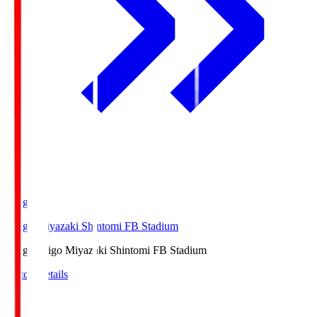
Ichigo
Ichigo Miyazaki Shintomi FB Stadium
Ichigo
Ichigo Miyazaki Shintomi FB Stadium
Match Details