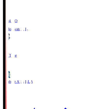
19:04
KO
Jubilo Iwata
JUB
1
Full Time
1
Blaublitz Akita
BLA