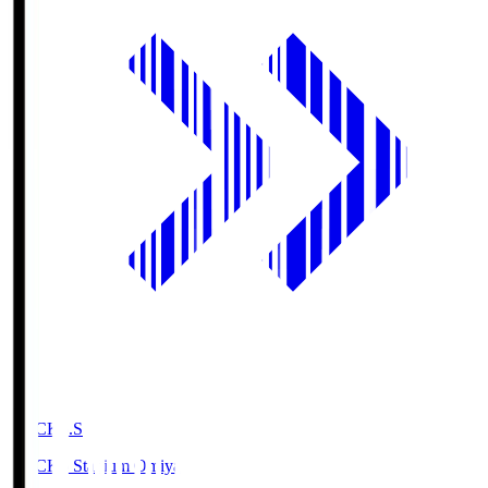
NACK5.S
NACK5 Stadium Omiya