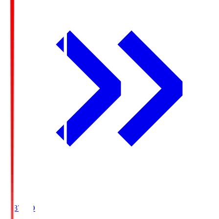
19:37
KO