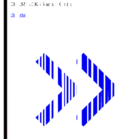
NACK5.S
NACK5 Stadium Omiya
Match Details