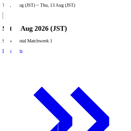
Thu, 6 Aug (JST) ~ Thu, 13 Aug (JST)
Sat, 8 Aug 2026 (JST)
Season Total Matchweek 1
Broadcasts