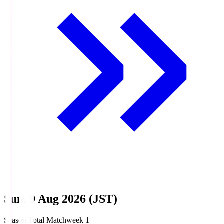
Sun, 9 Aug 2026 (JST)
Season Total Matchweek 1