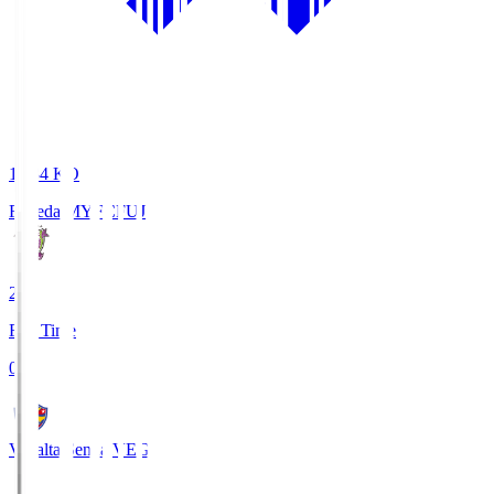
18:34
KO
Fujieda MYFC
FUJ
2
Full Time
0
Vegalta Sendai
VEG