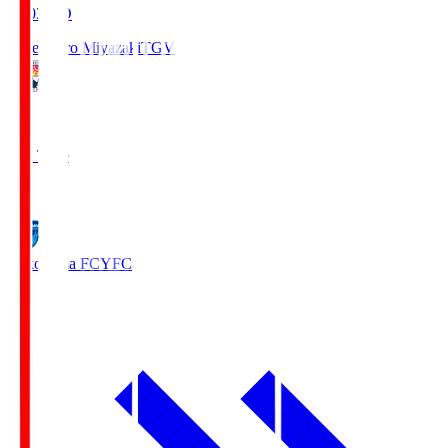
19:03
KO
Tegevajaro Miyazaki
TGV
0
Full Time
1
Yokohama FC
YFC