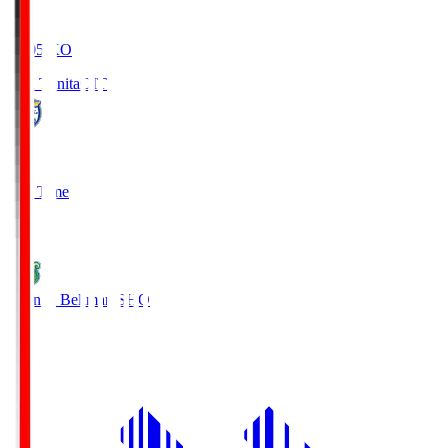
19:05
KO
Oita Trinita
OIT
0
Full Time
1
Shonan Bellmare
SHO