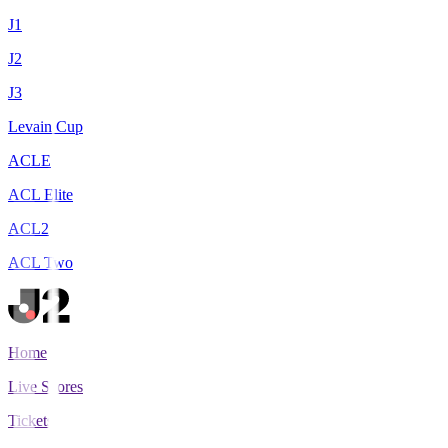
J1
J2
J3
Levain Cup
ACLE
ACL Elite
ACL2
ACL Two
Home
Live Scores
Tickets