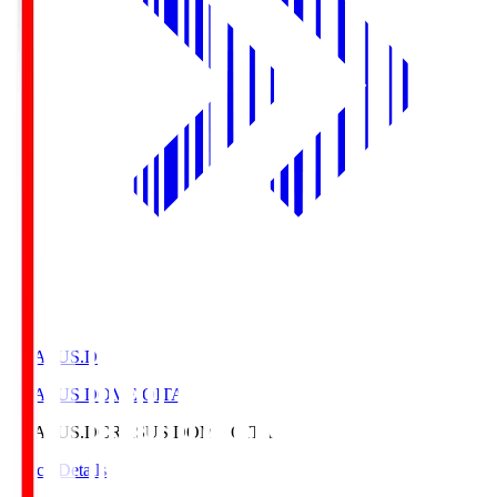
CRASUS.D
CRASUS DOME OITA
CRASUS.D
CRASUS DOME OITA
Match Details