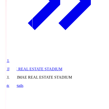
EKI.S
EKIMAE REAL ESTATE STADIUM
EKI.S
EKIMAE REAL ESTATE STADIUM
Match Details