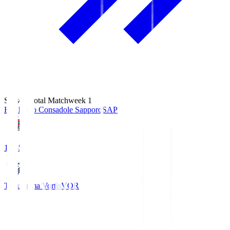
Season Total Matchweek 1
Hokkaido Consadole Sapporo
SAP
14:45
Tokushima Vortis
VOR