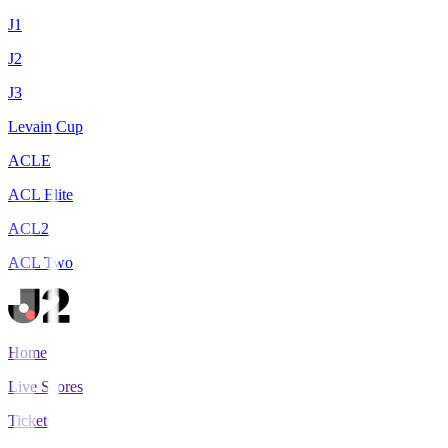
J1
J2
J3
Levain Cup
ACLE
ACL Elite
ACL2
ACL Two
Home
Live Scores
Tickets