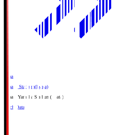
Yamaha
Yamaha Stadium(Iwata)
Yamaha
Yamaha Stadium(Iwata)
Match Data