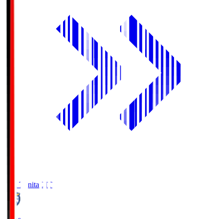
Oita Trinita
OIT