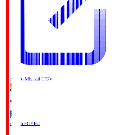
Tegevajaro Miyazaki
TGV
19:00
Yokohama FC
YFC