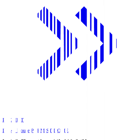
PREMIST
Daiwa House PREMIST DOME