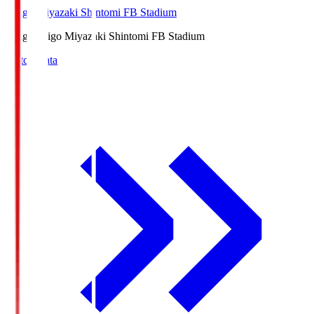
Ichigo Miyazaki Shintomi FB Stadium
Ichigo
Ichigo Miyazaki Shintomi FB Stadium
Match Data