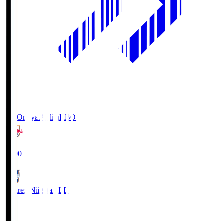
RB Omiya Ardija
RBO
19:00
Albirex Niigata
ALB