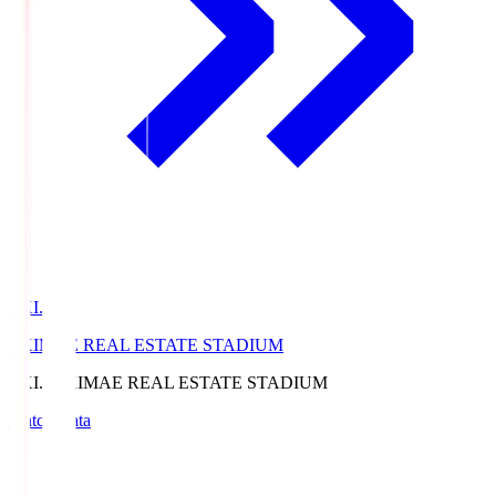
EKI.S
EKIMAE REAL ESTATE STADIUM
EKI.S
EKIMAE REAL ESTATE STADIUM
Match Data