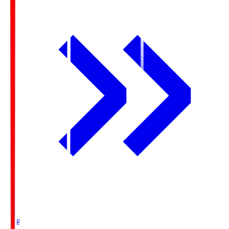
Ichigo