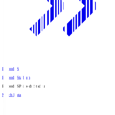
Prifoods.S
Prifoods Stadium
Prifoods.S
Prifoods Stadium
Match Data