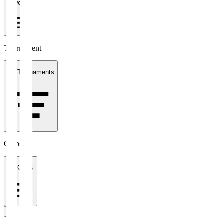
1 week
Tournament
All Tournaments
Clubs
All Clubs