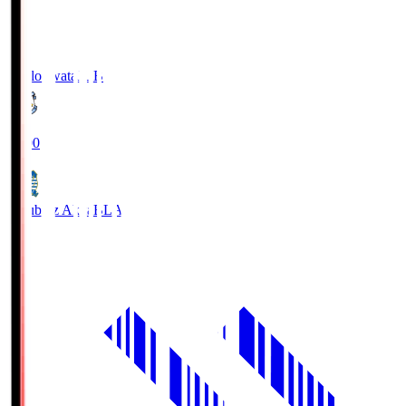
Jubilo Iwata
JUB
19:00
Blaublitz Akita
BLA