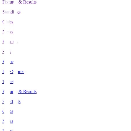
Fixtures & Results
Standings
Clubs
News
Features
Stats
Home
Live Scores
Tickets
Fixtures & Results
Standings
Clubs
News