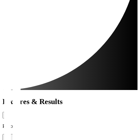
Fixtures & Results
Period