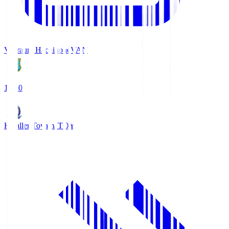
Vanraure Hachinohe
VAN
18:30
Kataller Toyama
TOY