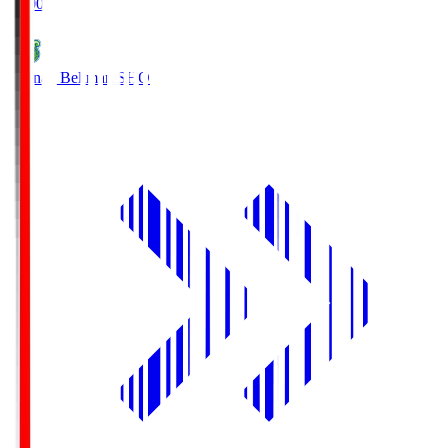
19:00
Shonan Bellmare
SHO