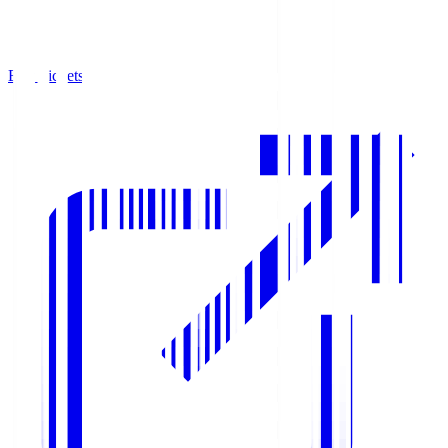
Buy Tickets