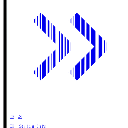
NACK5.S
NACK5 Stadium Omiya