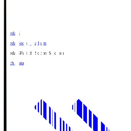
Fujieda.S
Fujieda Soccer Stadium
Fujieda.S
Fujieda Soccer Stadium
Match Data