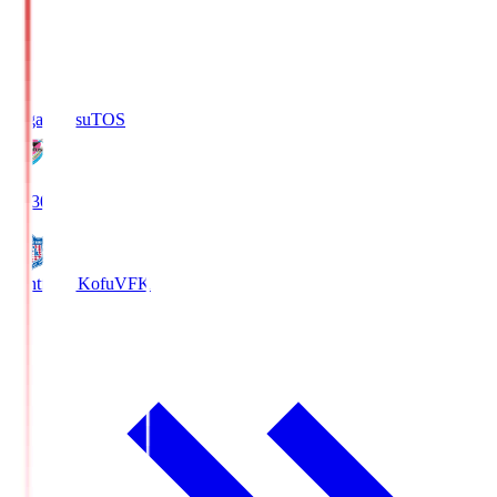
Sagan Tosu
TOS
19:30
Ventforet Kofu
VFK