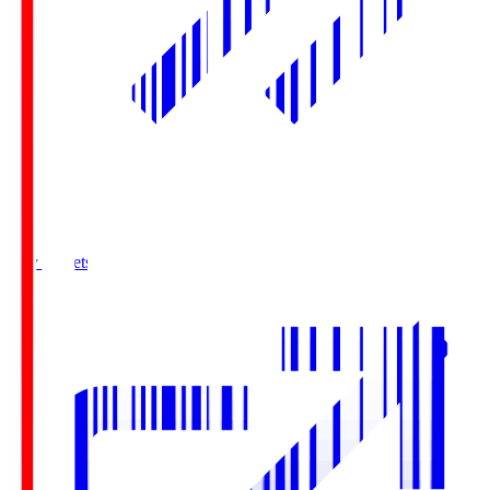
Buy Tickets