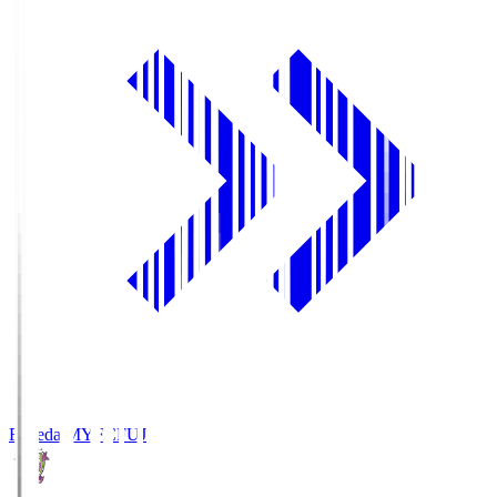
Fujieda MYFC
FUJ