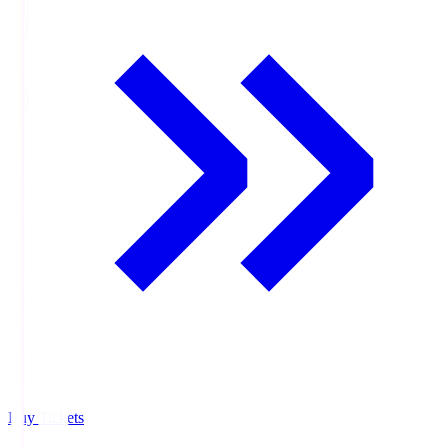
Buy Tickets