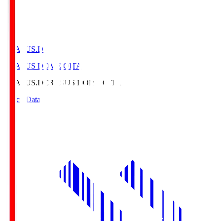
CRASUS.D
CRASUS DOME OITA
CRASUS.D
CRASUS DOME OITA
Match Data