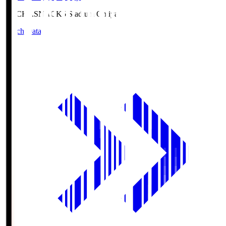
NACK5.S
NACK5 Stadium Omiya
Match Data