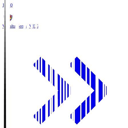
18:30
Vegalta Sendai
VEG