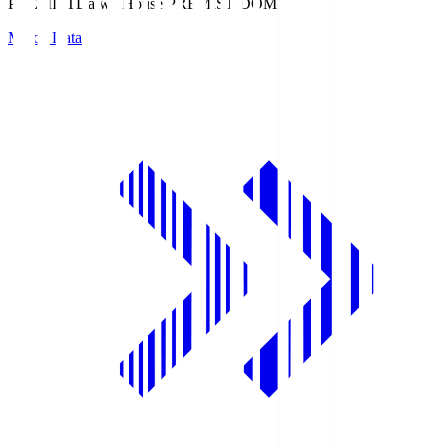
PREMIST
Daiwa House PREMIST DOME
Match Data