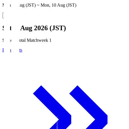
Mon, 3 Aug (JST) ~ Mon, 10 Aug (JST)
Sat, 8 Aug 2026 (JST)
Season Total Matchweek 1
Broadcasts