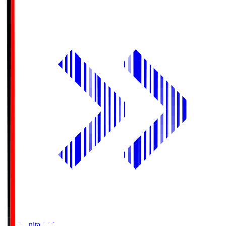
Oita Trinita
OIT