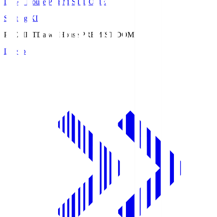
Daiwa House PREMIST DOME
Starting XI
PREMIST
Daiwa House PREMIST DOME
Lineup