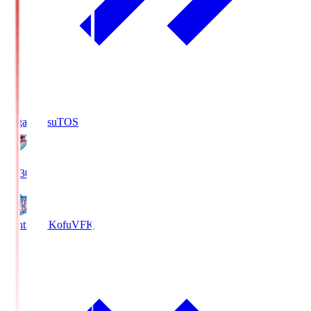
Sagan Tosu
TOS
19:30
Ventforet Kofu
VFK