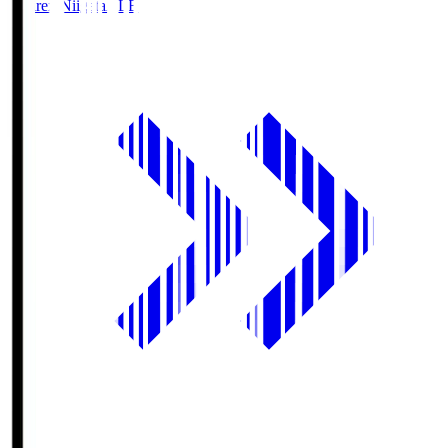
Albirex Niigata
ALB