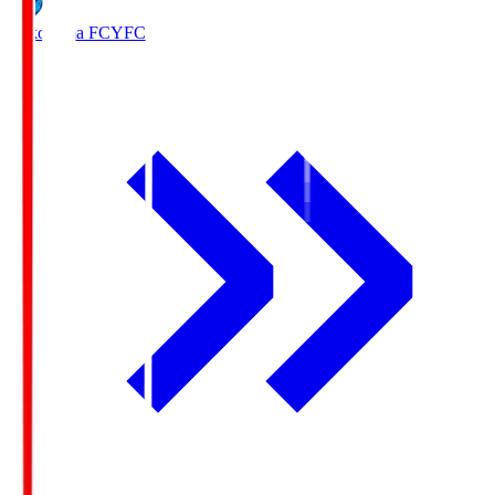
Yokohama FC
YFC