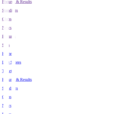
Fixtures & Results
Standings
Clubs
News
Features
Stats
Home
Live Scores
Tickets
Fixtures & Results
Standings
Clubs
News