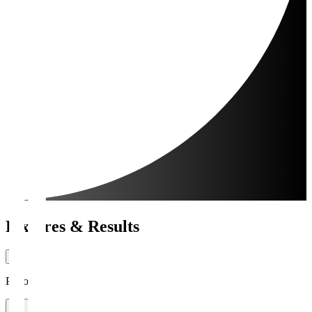
Fixtures & Results
Period