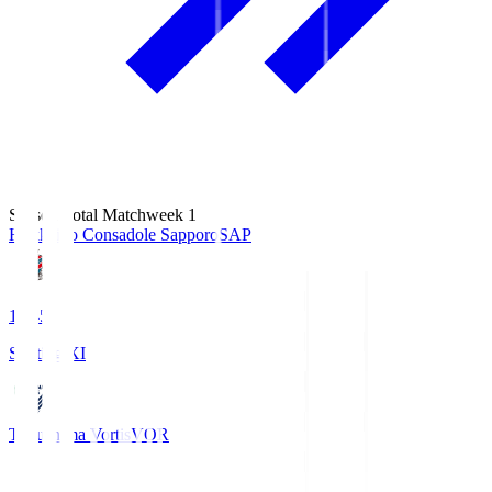
Season Total Matchweek 1
Hokkaido Consadole Sapporo
SAP
14:45
Starting XI
Tokushima Vortis
VOR