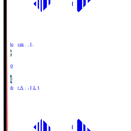
Jubilo Iwata
JUB
19:00
Blaublitz Akita
BLA