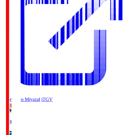
Tegevajaro Miyazaki
TGV
19:00