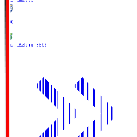
19:00
Shonan Bellmare
SHO