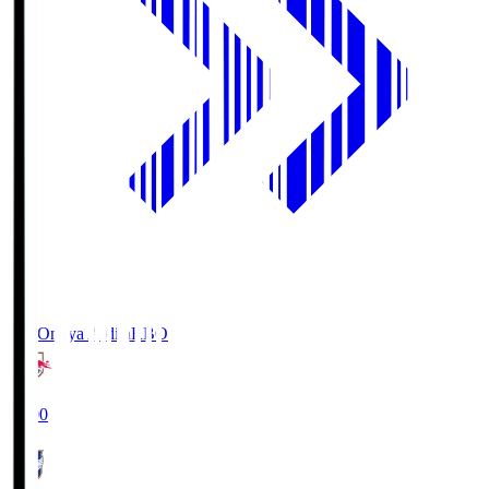
RB Omiya Ardija
RBO
19:00