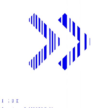
PREMIST