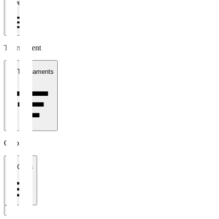
1 week
Tournament
All Tournaments
Clubs
All Clubs