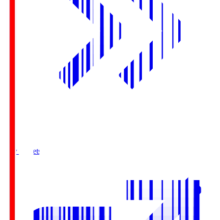
Buy Tickets