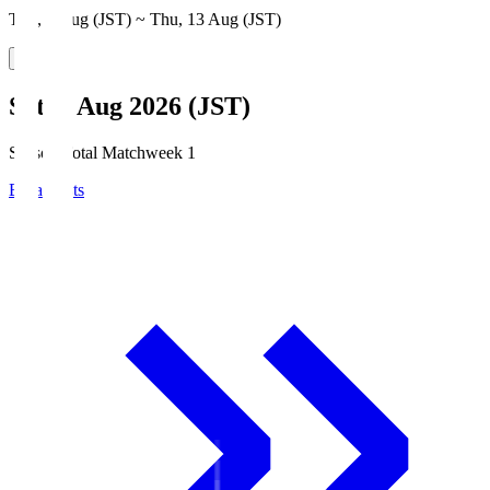
Thu, 6 Aug (JST) ~ Thu, 13 Aug (JST)
Sat, 8 Aug 2026 (JST)
Season Total Matchweek 1
Broadcasts