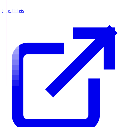
Buy Tickets