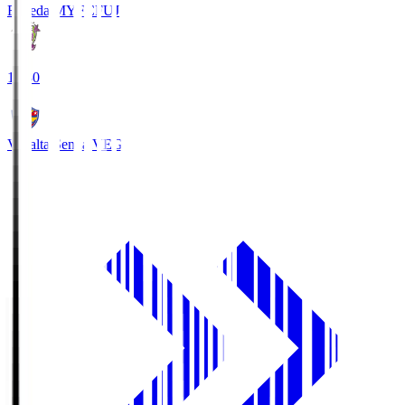
Fujieda MYFC
FUJ
18:30
Vegalta Sendai
VEG