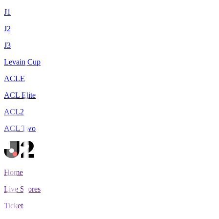
J1
J2
J3
Levain Cup
ACLE
ACL Elite
ACL2
ACL Two
Home
Live Scores
Tickets