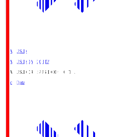
CRASUS.D
CRASUS DOME OITA
CRASUS.D
CRASUS DOME OITA
Match Data