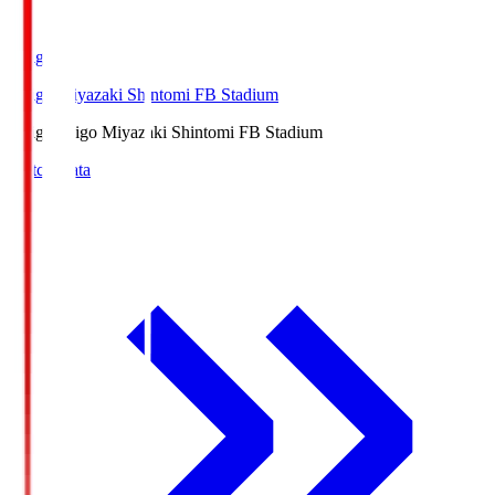
Ichigo
Ichigo Miyazaki Shintomi FB Stadium
Ichigo
Ichigo Miyazaki Shintomi FB Stadium
Match Data