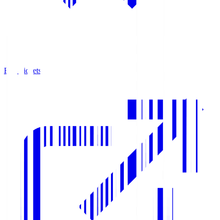
Buy Tickets