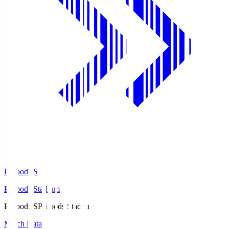
Prifoods.S
Prifoods Stadium
Prifoods.S
Prifoods Stadium
Match Data