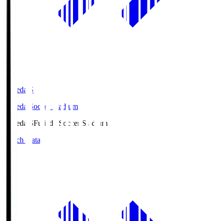
Fujieda.S
Fujieda Soccer Stadium
Fujieda.S
Fujieda Soccer Stadium
Match Data