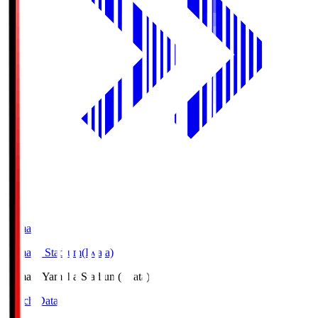
Yamaha
Yamaha Stadium(Iwata)
Yamaha
Yamaha Stadium(Iwata)
Match Data