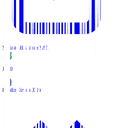
Vanraure Hachinohe
VAN
18:30
Kataller Toyama
TOY