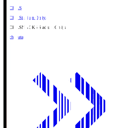
NACK5.S
NACK5 Stadium Omiya
NACK5.S
NACK5 Stadium Omiya
Match Data