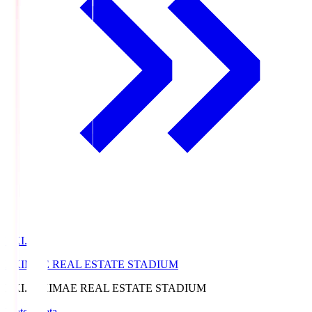
EKI.S
EKIMAE REAL ESTATE STADIUM
EKI.S
EKIMAE REAL ESTATE STADIUM
Match Data