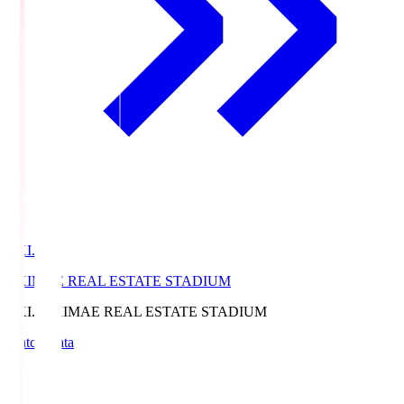
EKI.S
EKIMAE REAL ESTATE STADIUM
EKI.S
EKIMAE REAL ESTATE STADIUM
Match Data