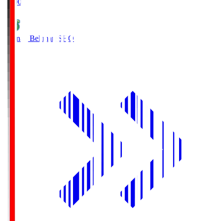
19:00
Shonan Bellmare
SHO