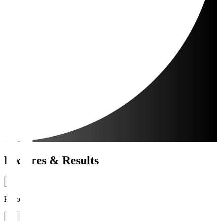
Fixtures & Results
Period