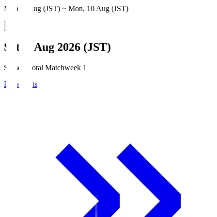
Mon, 3 Aug (JST) ~ Mon, 10 Aug (JST)
Sat, 8 Aug 2026 (JST)
Season Total Matchweek 1
Broadcasts