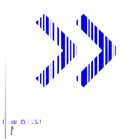
Fujieda MYFC
FUJ