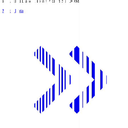
PREMIST
Daiwa House PREMIST DOME
Match Data