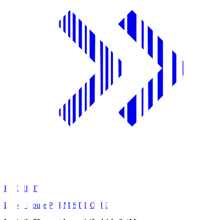
PREMIST
Daiwa House PREMIST DOME