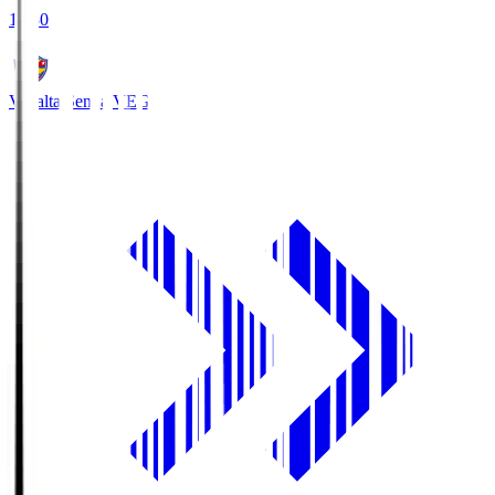
18:30
Vegalta Sendai
VEG