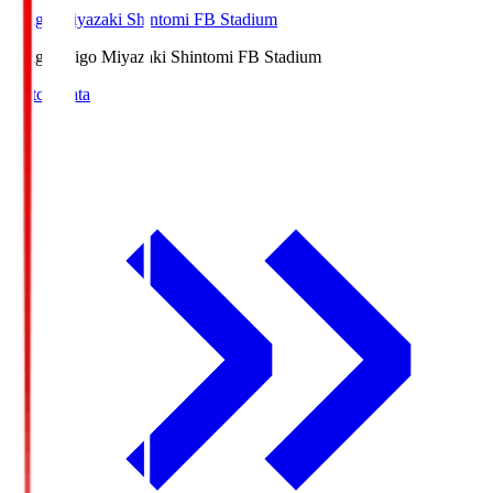
Ichigo Miyazaki Shintomi FB Stadium
Ichigo
Ichigo Miyazaki Shintomi FB Stadium
Match Data