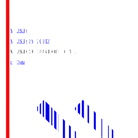
CRASUS.D
CRASUS DOME OITA
CRASUS.D
CRASUS DOME OITA
Match Data