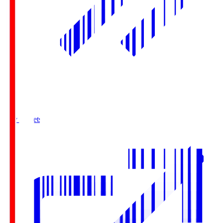
Buy Tickets