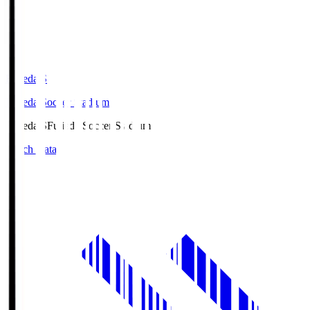
Fujieda.S
Fujieda Soccer Stadium
Fujieda.S
Fujieda Soccer Stadium
Match Data