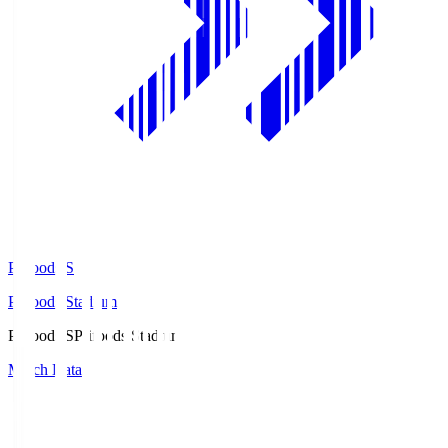
Prifoods.S
Prifoods Stadium
Prifoods.S
Prifoods Stadium
Match Data