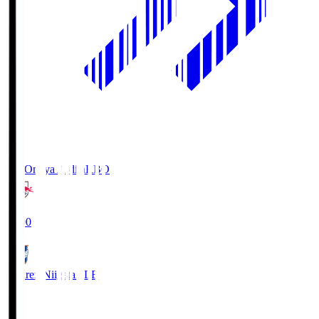
RB Omiya Ardija
RBO
19:00
Albirex Niigata
ALB