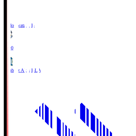
Jubilo Iwata
JUB
19:00
Blaublitz Akita
BLA