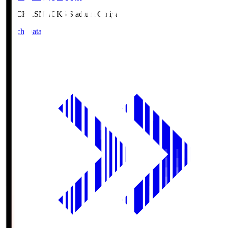
NACK5.S
NACK5 Stadium Omiya
Match Data