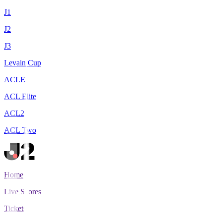
J1
J2
J3
Levain Cup
ACLE
ACL Elite
ACL2
ACL Two
Home
Live Scores
Tickets