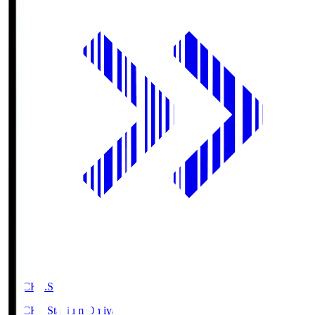
NACK5.S
NACK5 Stadium Omiya