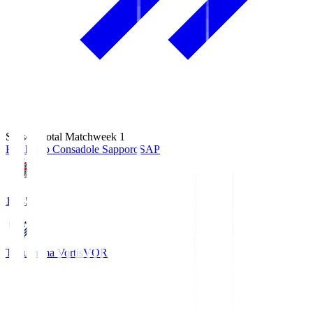
Season Total Matchweek 1
Hokkaido Consadole Sapporo
SAP
14:45
Tokushima Vortis
VOR