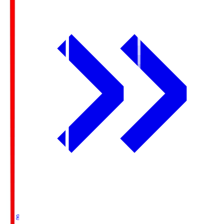
Ichigo