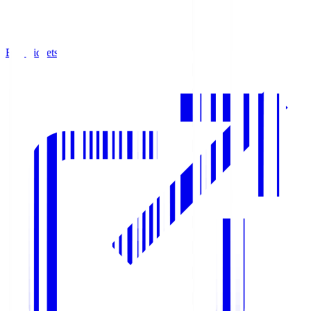
Buy Tickets