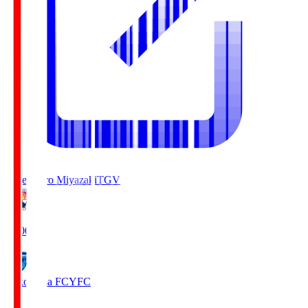
Tegevajaro Miyazaki
TGV
19:00
Yokohama FC
YFC