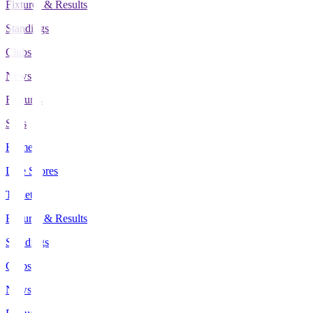
Fixtures & Results
Standings
Clubs
News
Features
Stats
Home
Live Scores
Tickets
Fixtures & Results
Standings
Clubs
News