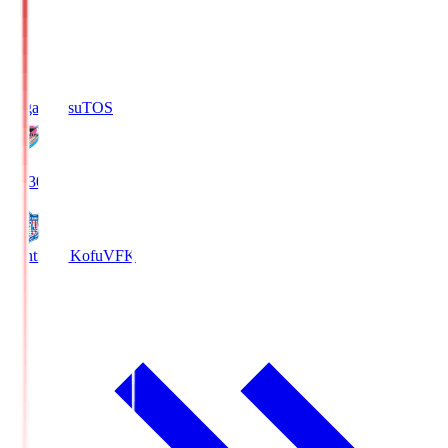
Sagan Tosu
TOS
19:30
Ventforet Kofu
VFK