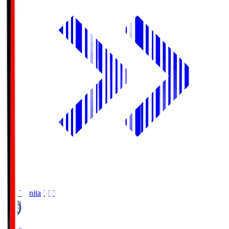
Oita Trinita
OIT