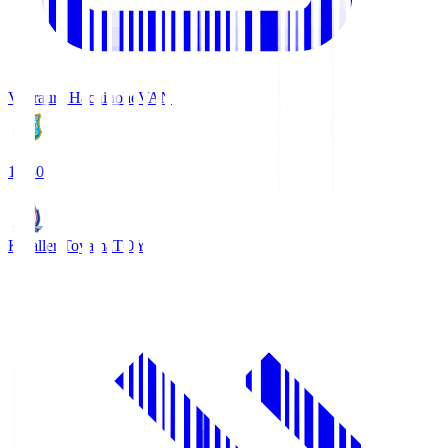
Vanraure Hachinohe
VAN
18:30
Kataller Toyama
TOY