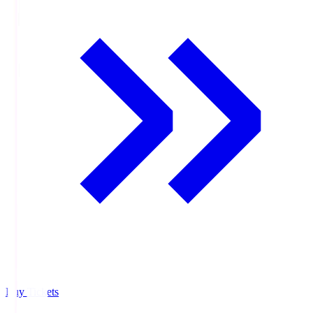
Buy Tickets