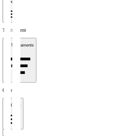
1 week
Tournament
All Tournaments
Clubs
All Clubs