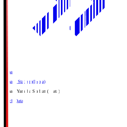
Yamaha
Yamaha Stadium(Iwata)
Yamaha
Yamaha Stadium(Iwata)
Match Data