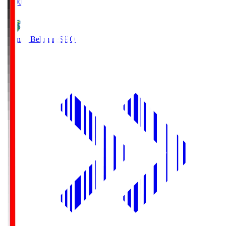
19:00
Shonan Bellmare
SHO