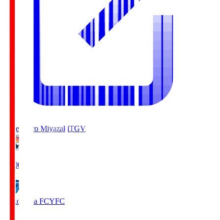
Tegevajaro Miyazaki
TGV
19:00
Yokohama FC
YFC