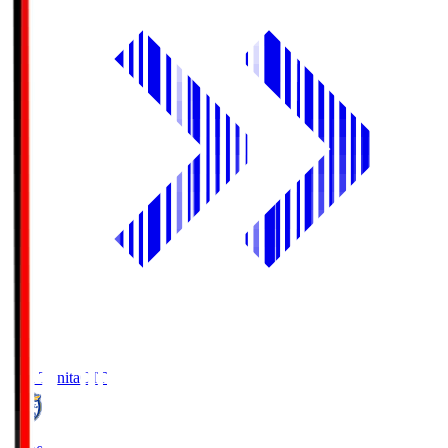
Oita Trinita
OIT