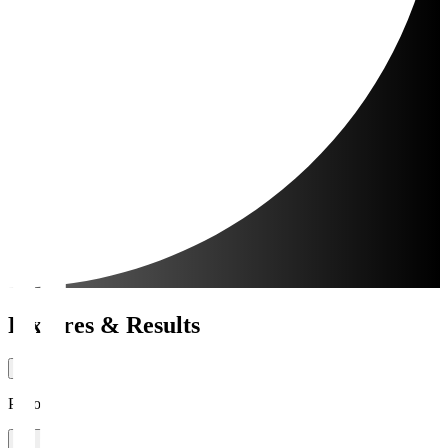
Fixtures & Results
Period