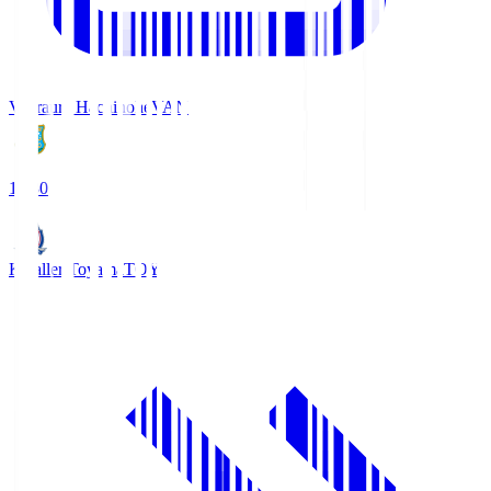
Vanraure Hachinohe
VAN
18:30
Kataller Toyama
TOY