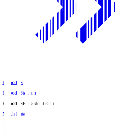
Prifoods.S
Prifoods Stadium
Prifoods.S
Prifoods Stadium
Match Data