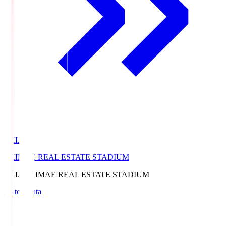
EKI.S
EKIMAE REAL ESTATE STADIUM
EKI.S
EKIMAE REAL ESTATE STADIUM
Match Data