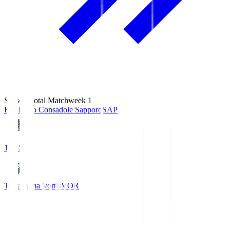
Season Total Matchweek 1
Hokkaido Consadole Sapporo
SAP
14:45
Tokushima Vortis
VOR