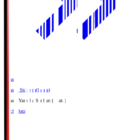
Yamaha
Yamaha Stadium(Iwata)
Yamaha
Yamaha Stadium(Iwata)
Match Data