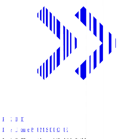
PREMIST
Daiwa House PREMIST DOME