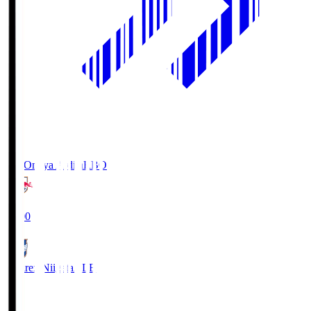
RB Omiya Ardija
RBO
19:00
Albirex Niigata
ALB