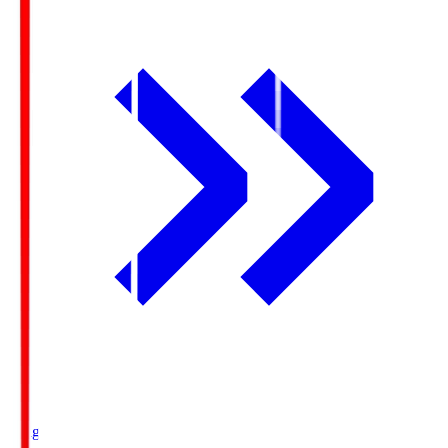
Ichigo