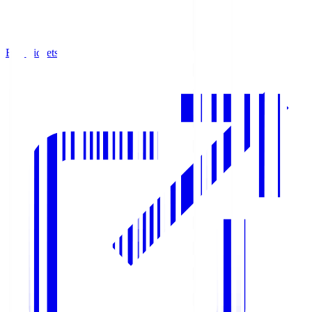
Buy Tickets