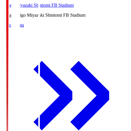
Ichigo Miyazaki Shintomi FB Stadium
Ichigo
Ichigo Miyazaki Shintomi FB Stadium
Match Data