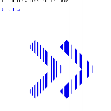
PREMIST
Daiwa House PREMIST DOME
Match Data