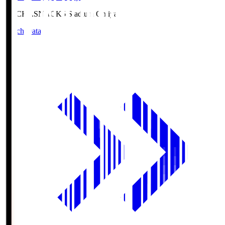
NACK5.S
NACK5 Stadium Omiya
Match Data