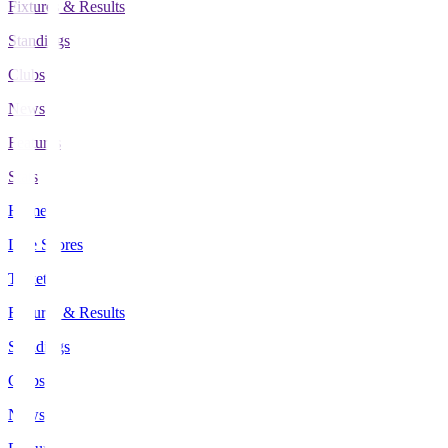
Fixtures & Results
Standings
Clubs
News
Features
Stats
Home
Live Scores
Tickets
Fixtures & Results
Standings
Clubs
News