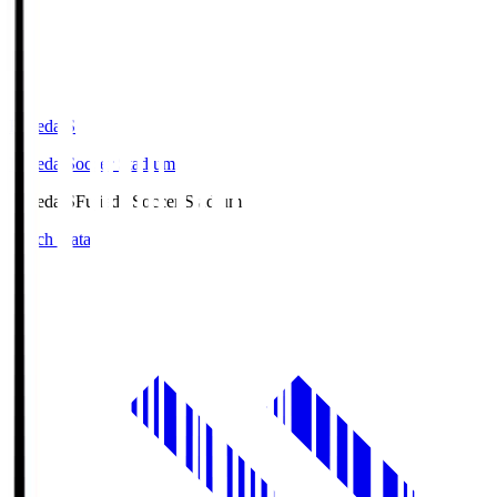
Fujieda.S
Fujieda Soccer Stadium
Fujieda.S
Fujieda Soccer Stadium
Match Data