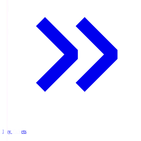
Buy Tickets