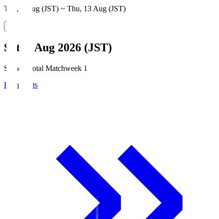
Thu, 6 Aug (JST) ~ Thu, 13 Aug (JST)
Sat, 8 Aug 2026 (JST)
Season Total Matchweek 1
Broadcasts