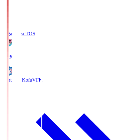
Sagan Tosu
TOS
19:30
Ventforet Kofu
VFK