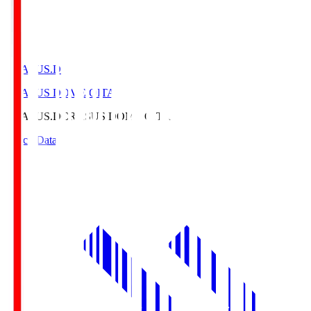
CRASUS.D
CRASUS DOME OITA
CRASUS.D
CRASUS DOME OITA
Match Data