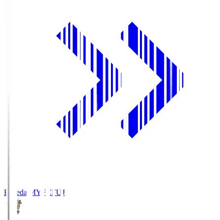
Fujieda MYFC
FUJ