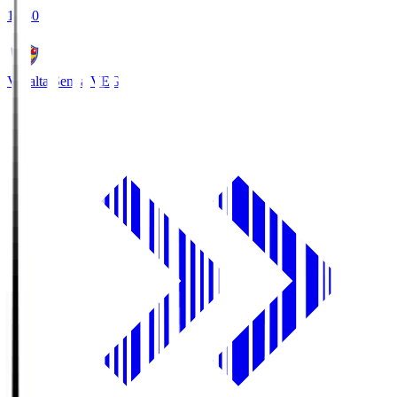
18:30
Vegalta Sendai
VEG