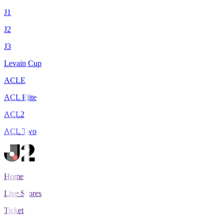
J1
J2
J3
Levain Cup
ACLE
ACL Elite
ACL2
ACL Two
Home
Live Scores
Tickets