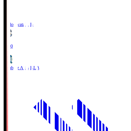
Jubilo Iwata
JUB
19:00
Blaublitz Akita
BLA