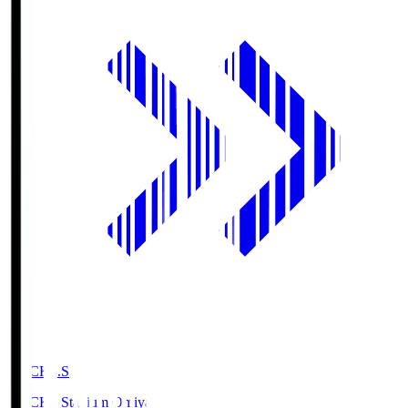
NACK5.S
NACK5 Stadium Omiya