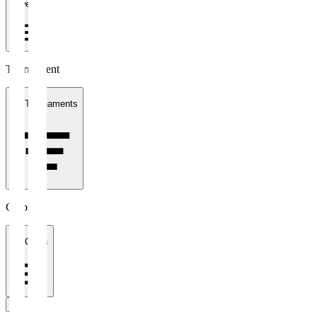
1 week
Tournament
All Tournaments
Clubs
All Clubs