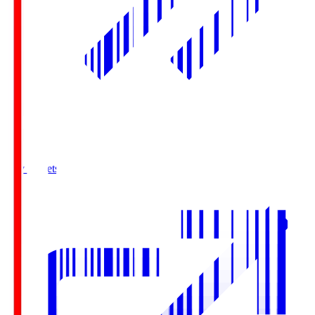
Buy Tickets