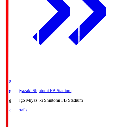
Ichigo
Ichigo Miyazaki Shintomi FB Stadium
Ichigo
Ichigo Miyazaki Shintomi FB Stadium
Match Details