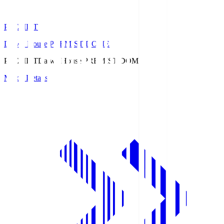
PREMIST
Daiwa House PREMIST DOME
PREMIST
Daiwa House PREMIST DOME
Match Details