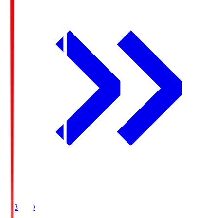
19:37
KO