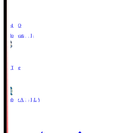
19:04
KO
Jubilo Iwata
JUB
1
Full Time
1
Blaublitz Akita
BLA