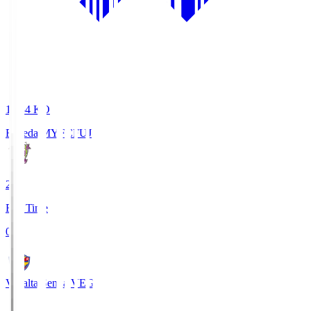
18:34
KO
Fujieda MYFC
FUJ
2
Full Time
0
Vegalta Sendai
VEG