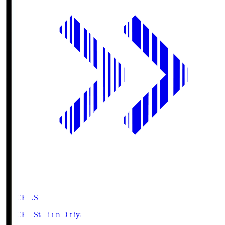
NACK5.S
NACK5 Stadium Omiya