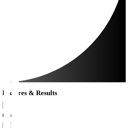
Fixtures & Results
Period