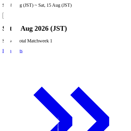
Sat, 8 Aug (JST) ~ Sat, 15 Aug (JST)
Sat, 8 Aug 2026 (JST)
Season Total Matchweek 1
Broadcasts