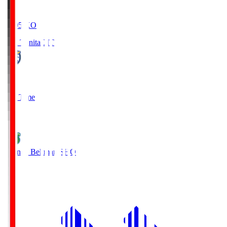
19:05
KO
Oita Trinita
OIT
0
Full Time
1
Shonan Bellmare
SHO