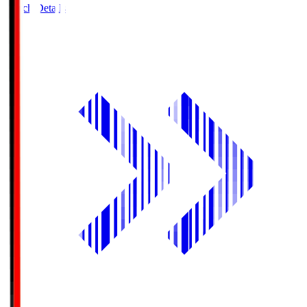
Match Details