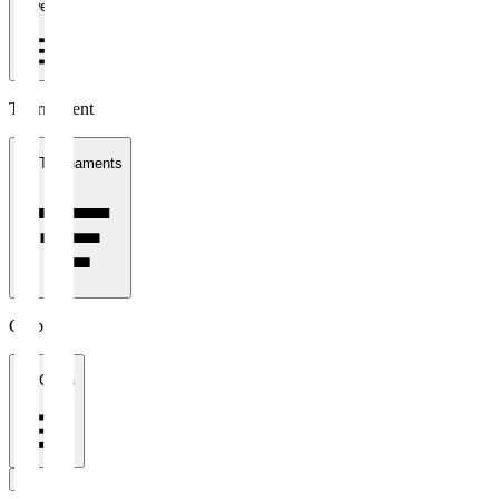
1 week
Tournament
All Tournaments
Clubs
All Clubs