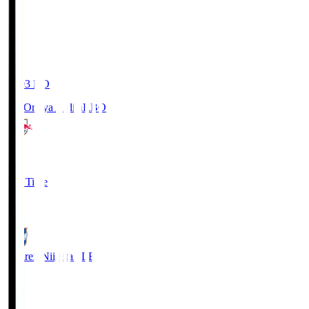
19:03
KO
RB Omiya Ardija
RBO
1
Full Time
0
Albirex Niigata
ALB