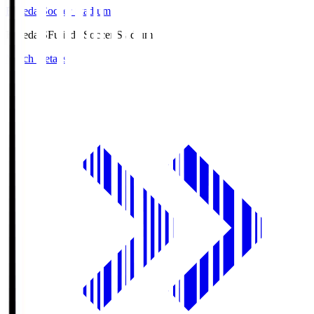
Fujieda Soccer Stadium
Fujieda.S
Fujieda Soccer Stadium
Match Details