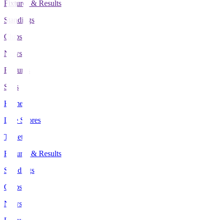
Fixtures & Results
Standings
Clubs
News
Features
Stats
Home
Live Scores
Tickets
Fixtures & Results
Standings
Clubs
News