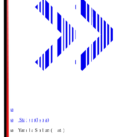
Yamaha
Yamaha Stadium(Iwata)
Yamaha
Yamaha Stadium(Iwata)