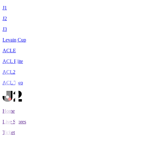
J1
J2
J3
Levain Cup
ACLE
ACL Elite
ACL2
ACL Two
Home
Live Scores
Tickets