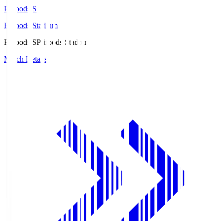
Prifoods.S
Prifoods Stadium
Prifoods.S
Prifoods Stadium
Match Details