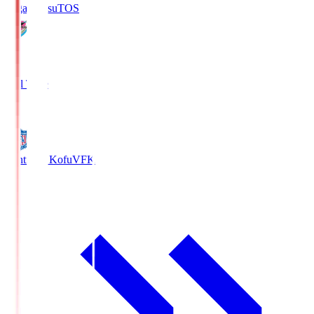
Sagan Tosu
TOS
2
Full Time
0
Ventforet Kofu
VFK