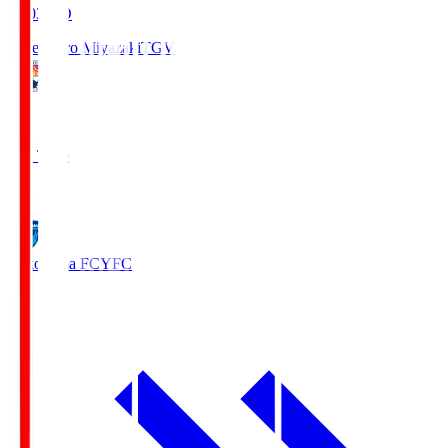
19:03
KO
Tegevajaro Miyazaki
TGV
0
Full Time
1
Yokohama FC
YFC