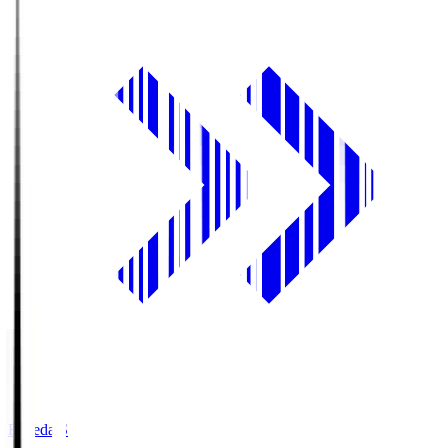
Fujieda.S