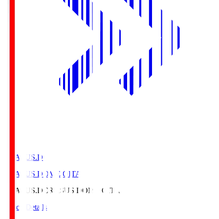
CRASUS.D
CRASUS DOME OITA
CRASUS.D
CRASUS DOME OITA
Match Details