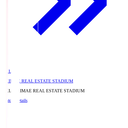
EKI.S
EKIMAE REAL ESTATE STADIUM
EKI.S
EKIMAE REAL ESTATE STADIUM
Match Details