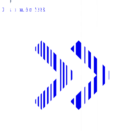
Tokushima Vortis
VOR