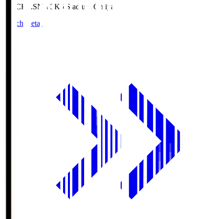
NACK5.S
NACK5 Stadium Omiya
Match Details