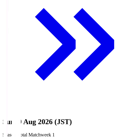
Sun, 9 Aug 2026 (JST)
Season Total Matchweek 1