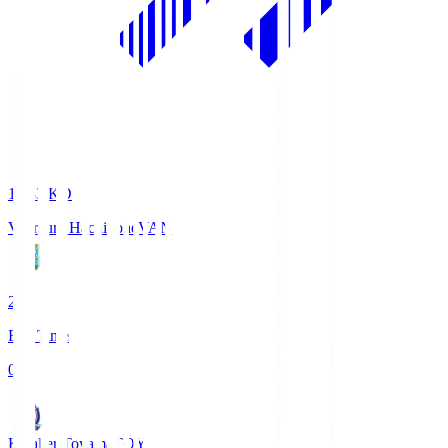
18:33
KO
Vanraure Hachinohe
VAN
2
Full Time
0
Kataller Toyama
TOY