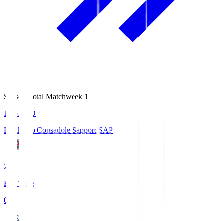
Season Total Matchweek 1
14:51
KO
Hokkaido Consadole Sapporo
SAP
2
Full Time
0