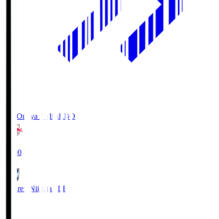
RB Omiya Ardija
RBO
19:00
Albirex Niigata
ALB