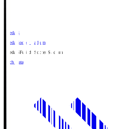
Fujieda.S
Fujieda Soccer Stadium
Fujieda.S
Fujieda Soccer Stadium
Match Data