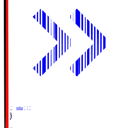
Oita Trinita
OIT