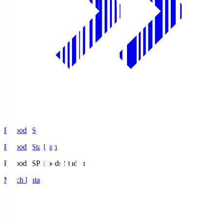
Prifoods.S
Prifoods Stadium
Prifoods.S
Prifoods Stadium
Match Data