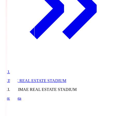
EKI.S
EKIMAE REAL ESTATE STADIUM
EKI.S
EKIMAE REAL ESTATE STADIUM
Match Data