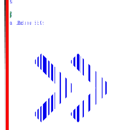
19:00
Shonan Bellmare
SHO