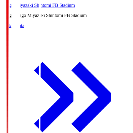
Ichigo Miyazaki Shintomi FB Stadium
Ichigo
Ichigo Miyazaki Shintomi FB Stadium
Match Data