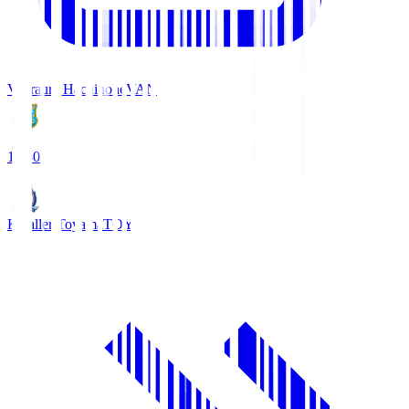
Vanraure Hachinohe
VAN
18:30
Kataller Toyama
TOY