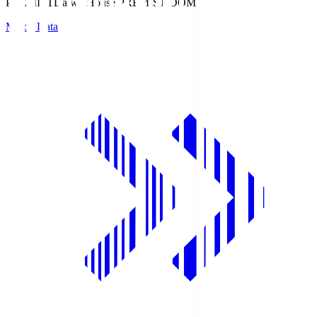
PREMIST
Daiwa House PREMIST DOME
Match Data