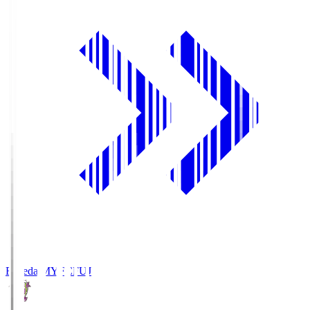
Fujieda MYFC
FUJ