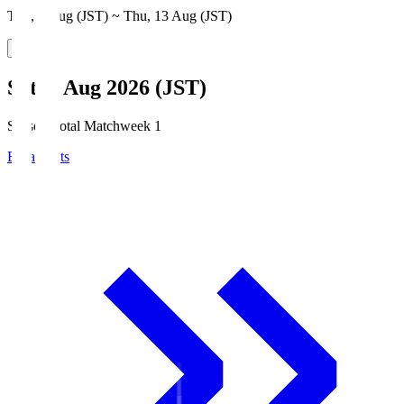
Thu, 6 Aug (JST) ~ Thu, 13 Aug (JST)
Sat, 8 Aug 2026 (JST)
Season Total Matchweek 1
Broadcasts