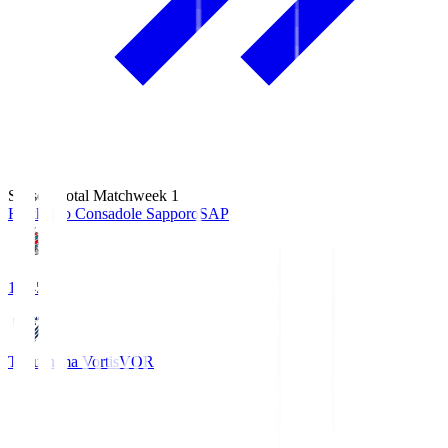
Season Total Matchweek 1
Hokkaido Consadole Sapporo
SAP
14:45
Tokushima Vortis
VOR