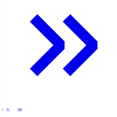
Buy Tickets