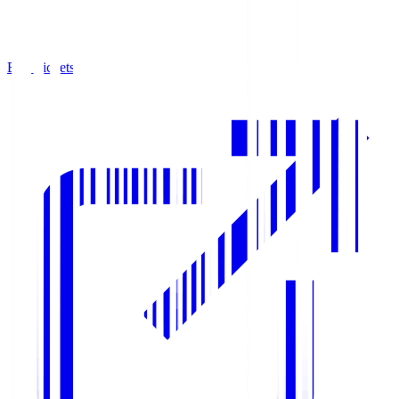
Buy Tickets