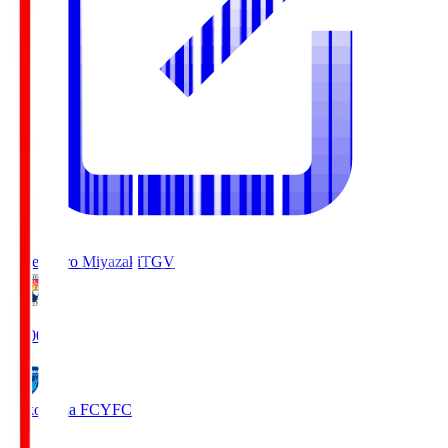
Tegevajaro Miyazaki
TGV
19:00
Yokohama FC
YFC