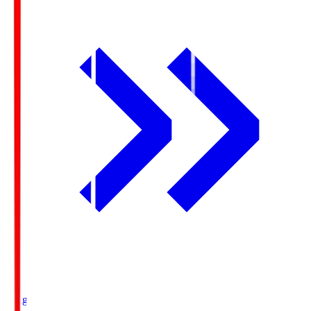
Ichigo