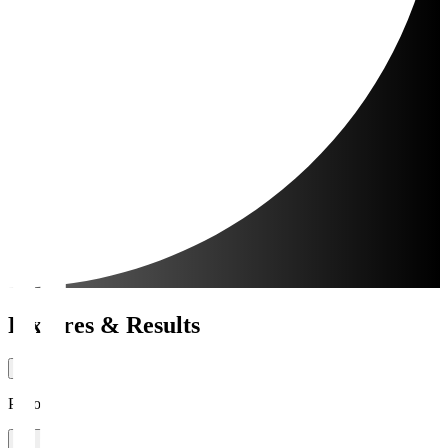
Fixtures & Results
Period