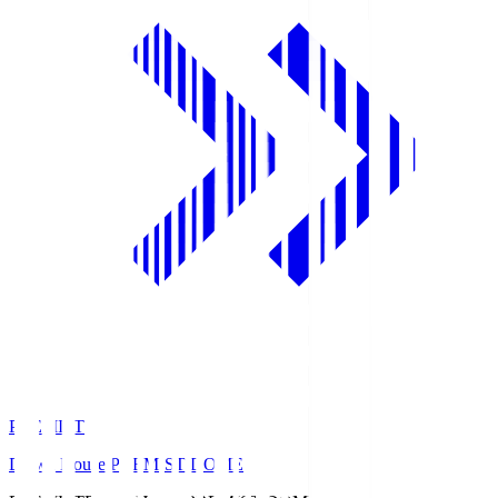
PREMIST
Daiwa House PREMIST DOME