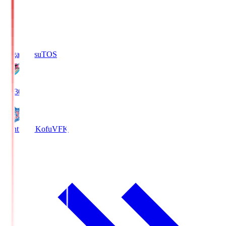
Sagan Tosu
TOS
19:30
Ventforet Kofu
VFK