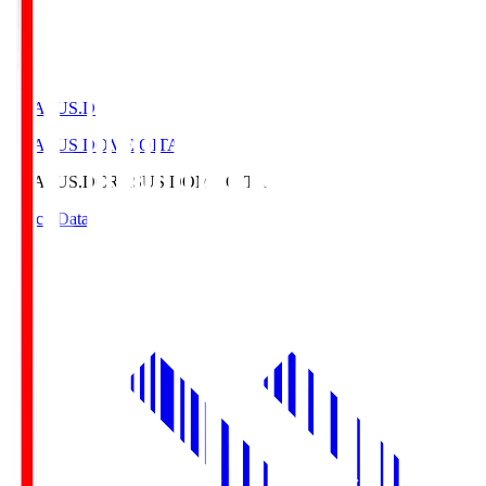
CRASUS.D
CRASUS DOME OITA
CRASUS.D
CRASUS DOME OITA
Match Data