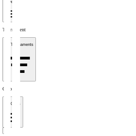
1 week
Tournament
All Tournaments
Clubs
All Clubs