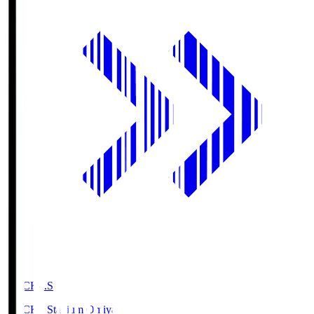
NACK5.S
NACK5 Stadium Omiya