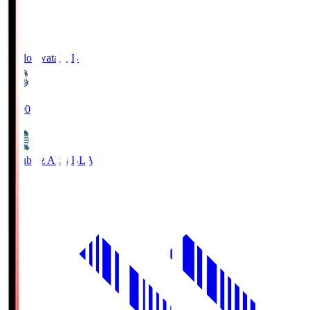
Jubilo Iwata
JUB
19:00
Blaublitz Akita
BLA