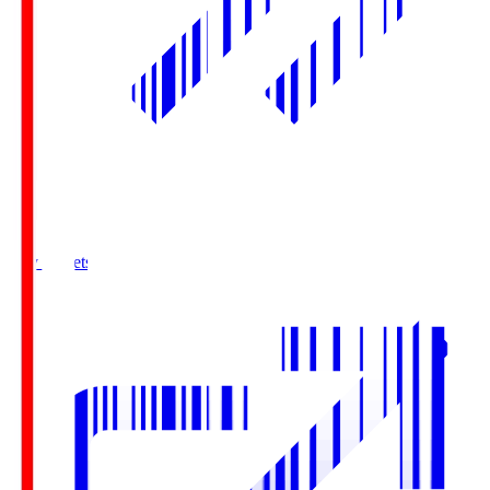
Buy Tickets