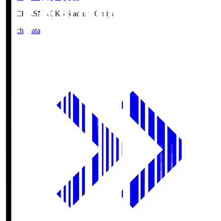
NACK5.S
NACK5 Stadium Omiya
Match Data