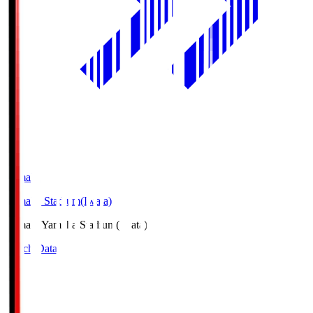
Yamaha
Yamaha Stadium(Iwata)
Yamaha
Yamaha Stadium(Iwata)
Match Data