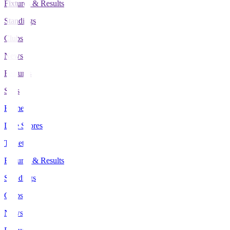
Fixtures & Results
Standings
Clubs
News
Features
Stats
Home
Live Scores
Tickets
Fixtures & Results
Standings
Clubs
News