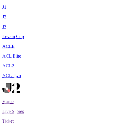
J1
J2
J3
Levain Cup
ACLE
ACL Elite
ACL2
ACL Two
Home
Live Scores
Tickets