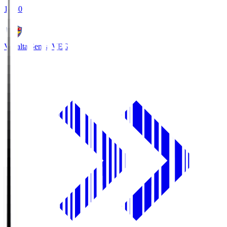
18:30
Vegalta Sendai
VEG