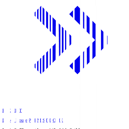
PREMIST
Daiwa House PREMIST DOME