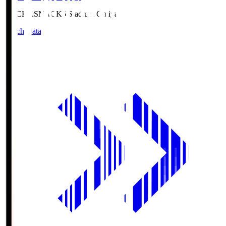
NACK5.S
NACK5 Stadium Omiya
Match Data