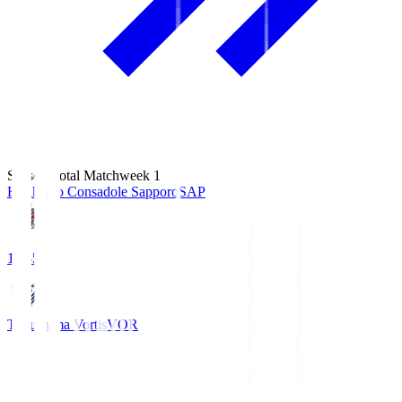
Season Total Matchweek 1
Hokkaido Consadole Sapporo
SAP
14:45
Tokushima Vortis
VOR