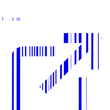
Buy Tickets