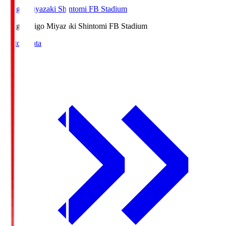
Ichigo Miyazaki Shintomi FB Stadium
Ichigo
Ichigo Miyazaki Shintomi FB Stadium
Match Data