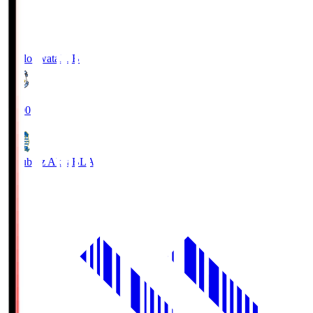
Jubilo Iwata
JUB
19:00
Blaublitz Akita
BLA