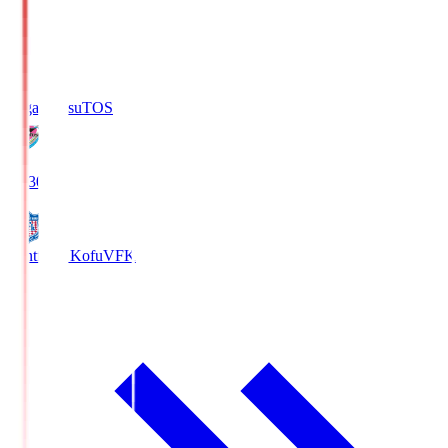
Sagan Tosu
TOS
19:30
Ventforet Kofu
VFK