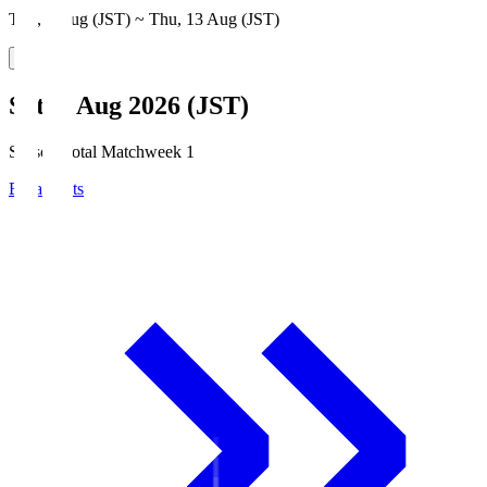
Thu, 6 Aug (JST) ~ Thu, 13 Aug (JST)
Sat, 8 Aug 2026 (JST)
Season Total Matchweek 1
Broadcasts