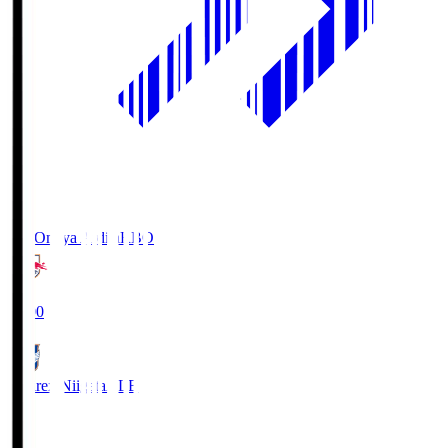
RB Omiya Ardija
RBO
19:00
Albirex Niigata
ALB