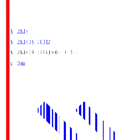
CRASUS.D
CRASUS DOME OITA
CRASUS.D
CRASUS DOME OITA
Match Data