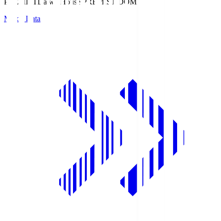
PREMIST
Daiwa House PREMIST DOME
Match Data