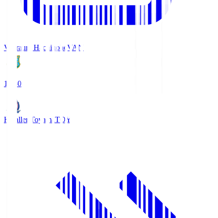
Vanraure Hachinohe
VAN
18:30
Kataller Toyama
TOY