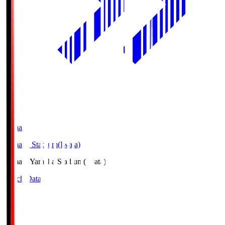
Yamaha
Yamaha Stadium(Iwata)
Yamaha
Yamaha Stadium(Iwata)
Match Data