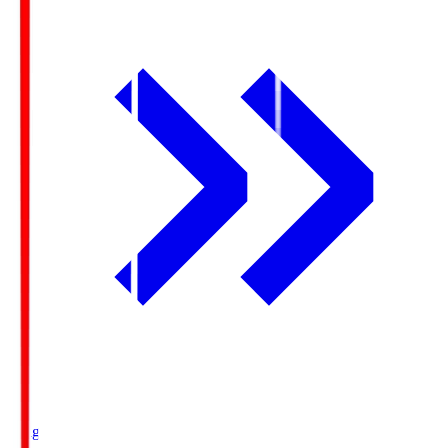
Ichigo