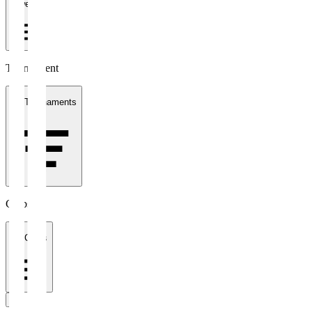
1 week
Tournament
All Tournaments
Clubs
All Clubs