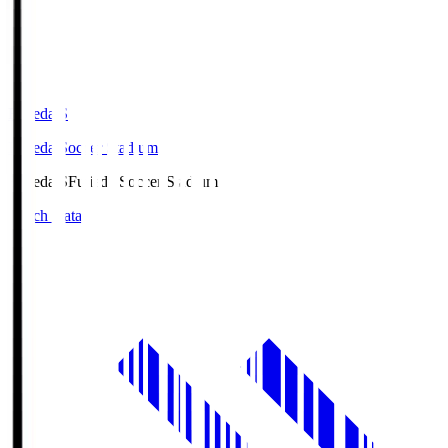
Fujieda.S
Fujieda Soccer Stadium
Fujieda.S
Fujieda Soccer Stadium
Match Data