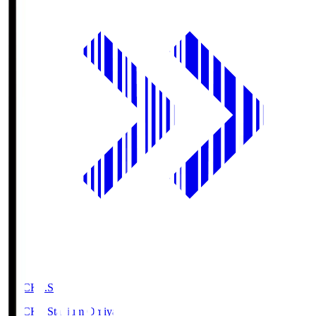
NACK5.S
NACK5 Stadium Omiya