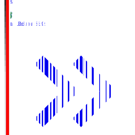
19:00
Shonan Bellmare
SHO