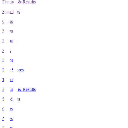
Fixtures & Results
Standings
Clubs
News
Features
Stats
Home
Live Scores
Tickets
Fixtures & Results
Standings
Clubs
News