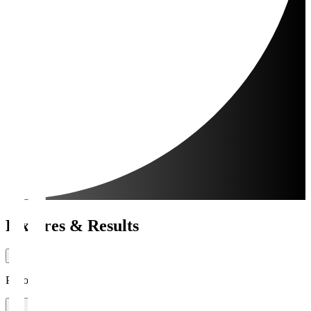
Fixtures & Results
Period