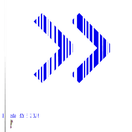
Fujieda MYFC
FUJ