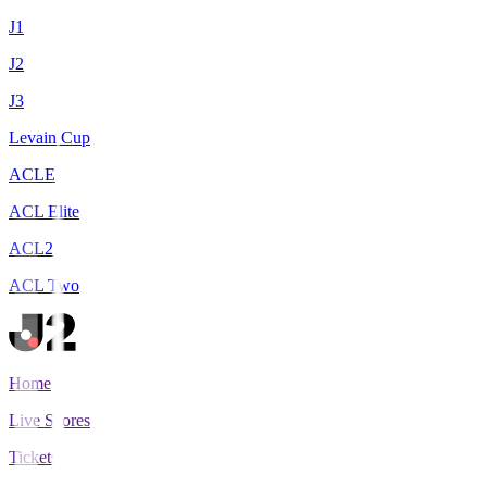
J1
J2
J3
Levain Cup
ACLE
ACL Elite
ACL2
ACL Two
Home
Live Scores
Tickets