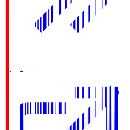
Buy Tickets