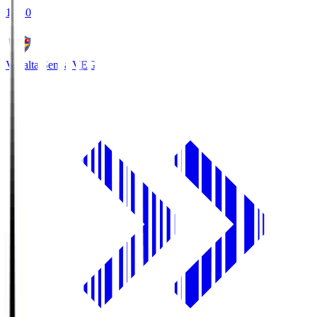
18:30
Vegalta Sendai
VEG