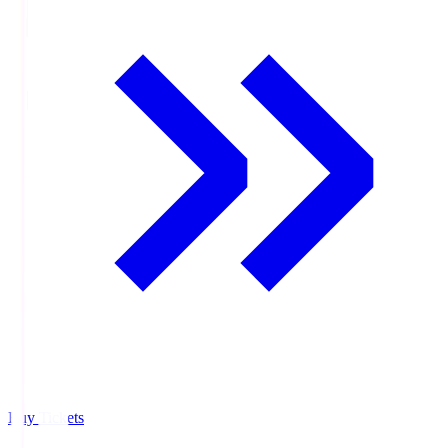
Buy Tickets