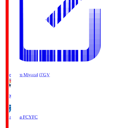
Tegevajaro Miyazaki
TGV
19:00
Yokohama FC
YFC