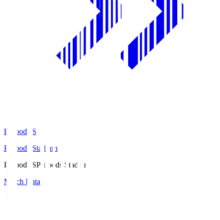
Prifoods.S
Prifoods Stadium
Prifoods.S
Prifoods Stadium
Match Data