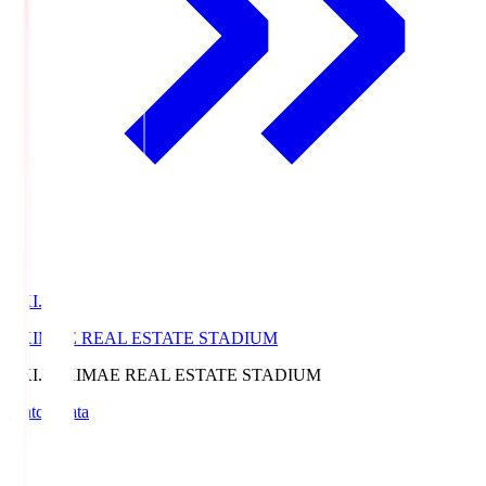
EKI.S
EKIMAE REAL ESTATE STADIUM
EKI.S
EKIMAE REAL ESTATE STADIUM
Match Data