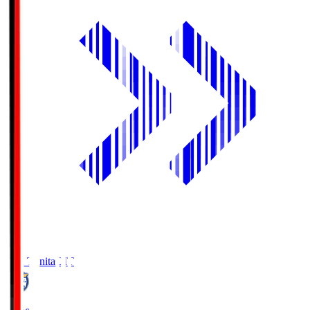
Oita Trinita
OIT