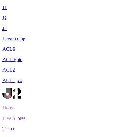
J1
J2
J3
Levain Cup
ACLE
ACL Elite
ACL2
ACL Two
Home
Live Scores
Tickets