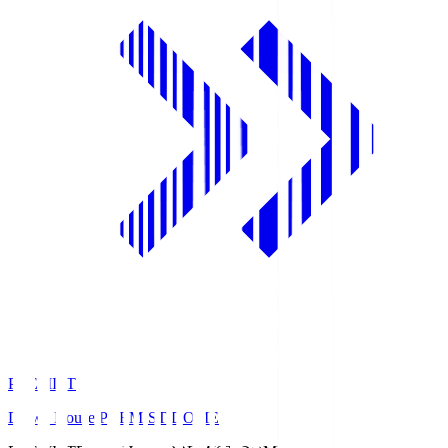
PREMIST
Daiwa House PREMIST DOME