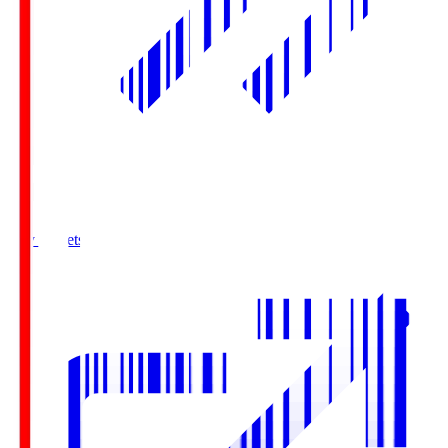
Buy Tickets