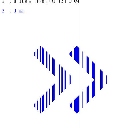
PREMIST
Daiwa House PREMIST DOME
Match Data