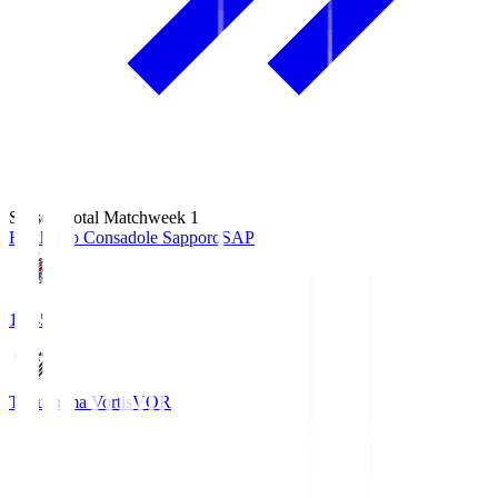
Season Total Matchweek 1
Hokkaido Consadole Sapporo
SAP
14:45
Tokushima Vortis
VOR