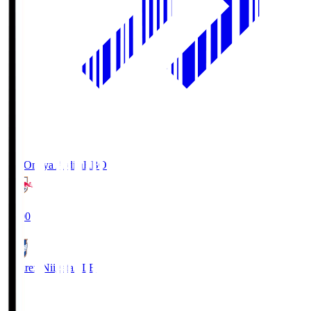
RB Omiya Ardija
RBO
19:00
Albirex Niigata
ALB