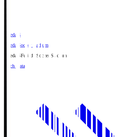
Fujieda.S
Fujieda Soccer Stadium
Fujieda.S
Fujieda Soccer Stadium
Match Data