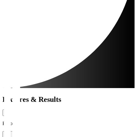
Fixtures & Results
Period