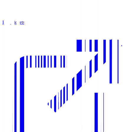
Buy Tickets