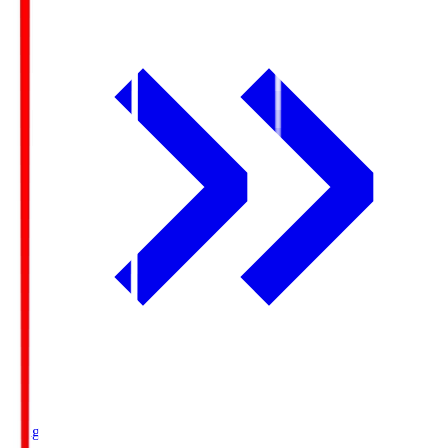
Ichigo