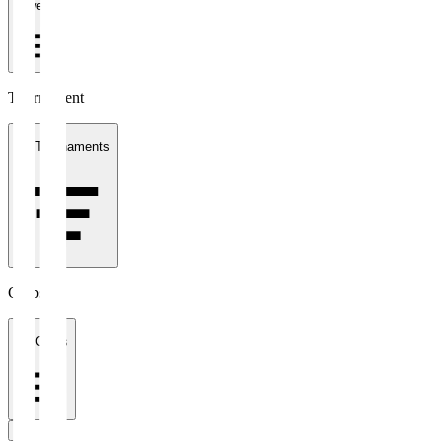
1 week
Tournament
All Tournaments
Clubs
All Clubs