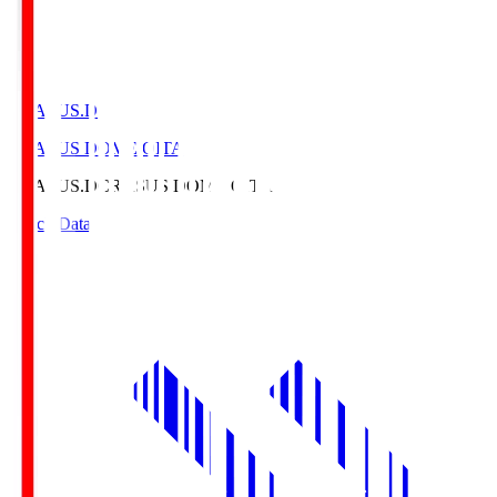
CRASUS.D
CRASUS DOME OITA
CRASUS.D
CRASUS DOME OITA
Match Data