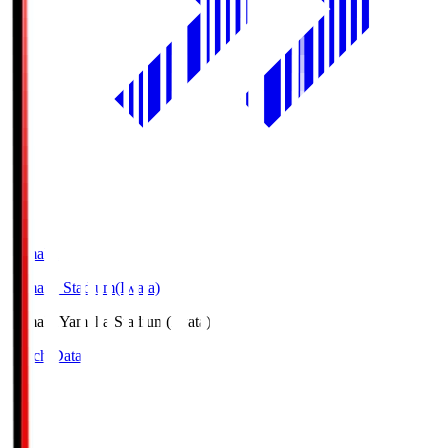
Yamaha
Yamaha Stadium(Iwata)
Yamaha
Yamaha Stadium(Iwata)
Match Data