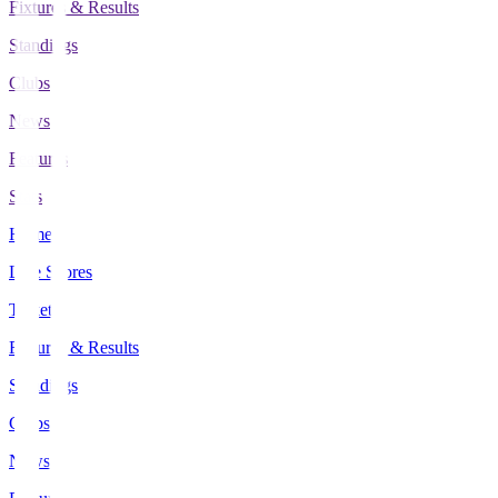
Fixtures & Results
Standings
Clubs
News
Features
Stats
Home
Live Scores
Tickets
Fixtures & Results
Standings
Clubs
News