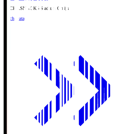
NACK5.S
NACK5 Stadium Omiya
Match Data