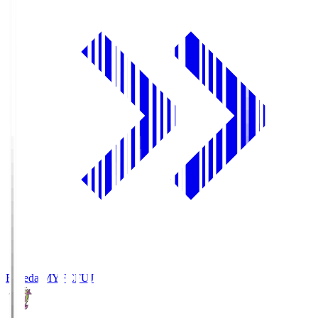
Fujieda MYFC
FUJ