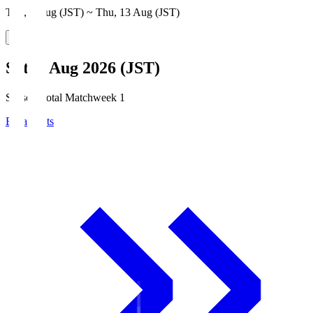
Thu, 6 Aug (JST) ~ Thu, 13 Aug (JST)
Sat, 8 Aug 2026 (JST)
Season Total Matchweek 1
Broadcasts