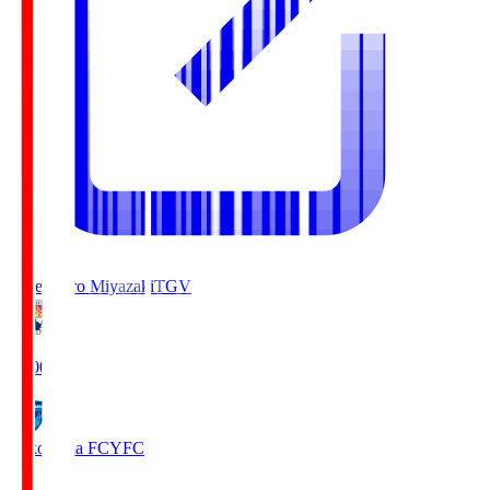
Tegevajaro Miyazaki
TGV
19:00
Yokohama FC
YFC