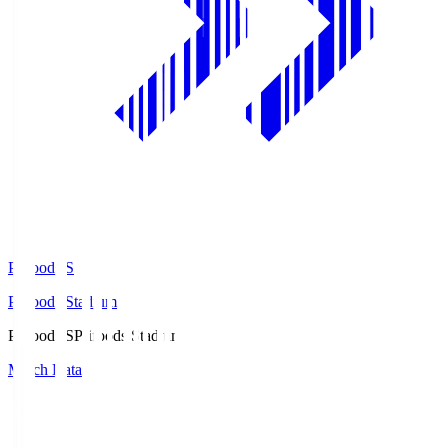
Prifoods.S
Prifoods Stadium
Prifoods.S
Prifoods Stadium
Match Data