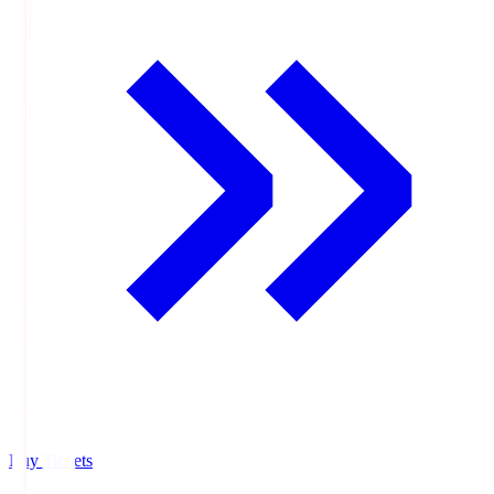
Buy Tickets