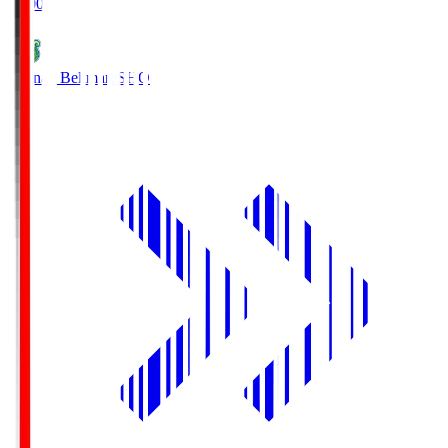
19:00
Shonan Bellmare
SHO