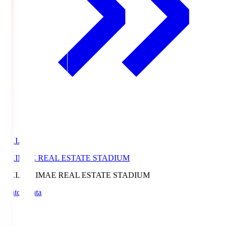
EKI.S
EKIMAE REAL ESTATE STADIUM
EKI.S
EKIMAE REAL ESTATE STADIUM
Match Data