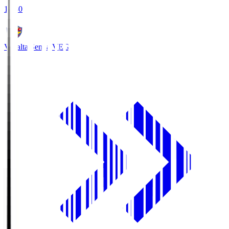
18:30
Vegalta Sendai
VEG