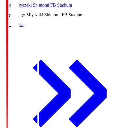
Ichigo Miyazaki Shintomi FB Stadium
Ichigo
Ichigo Miyazaki Shintomi FB Stadium
Match Data