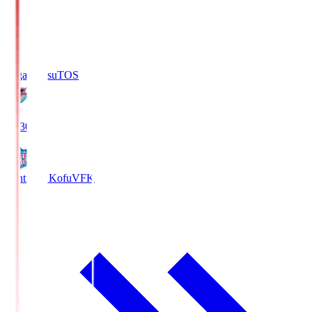
Sagan Tosu
TOS
19:30
Ventforet Kofu
VFK