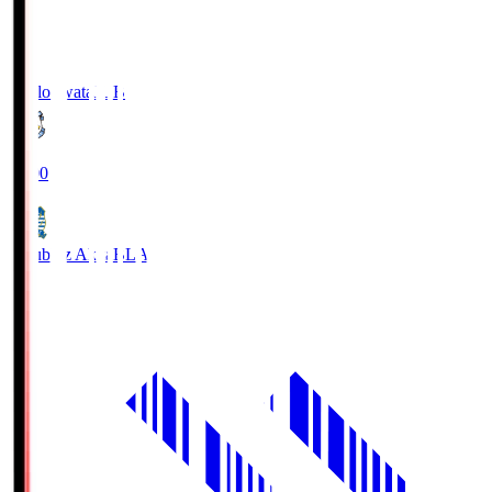
Jubilo Iwata
JUB
19:00
Blaublitz Akita
BLA