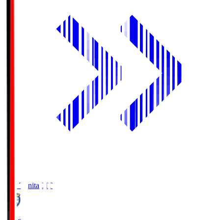
Oita Trinita
OIT