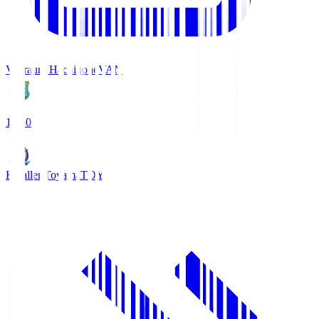
Vanraure Hachinohe
VAN
18:30
Kataller Toyama
TOY