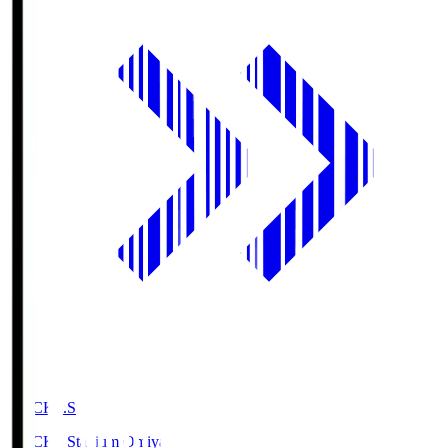
NACK5.S
NACK5 Stadium Omiya