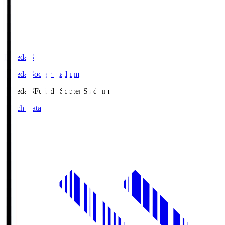
Fujieda.S
Fujieda Soccer Stadium
Fujieda.S
Fujieda Soccer Stadium
Match Data