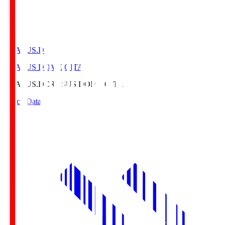
CRASUS.D
CRASUS DOME OITA
CRASUS.D
CRASUS DOME OITA
Match Data