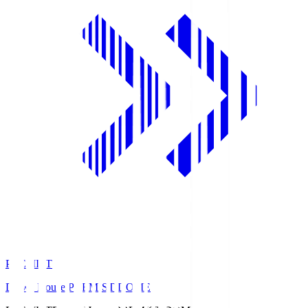
PREMIST
Daiwa House PREMIST DOME