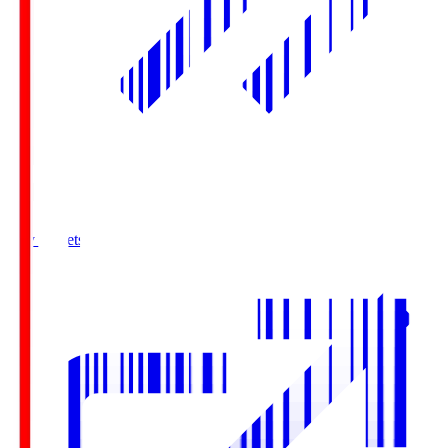
Buy Tickets