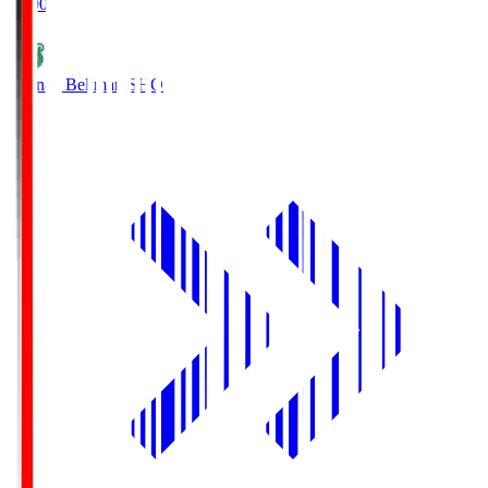
19:00
Shonan Bellmare
SHO