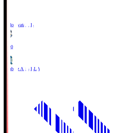
Jubilo Iwata
JUB
19:00
Blaublitz Akita
BLA