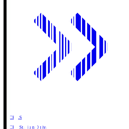
NACK5.S
NACK5 Stadium Omiya