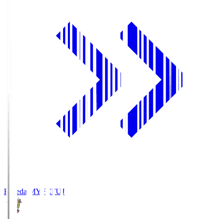
Fujieda MYFC
FUJ