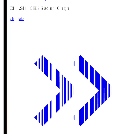
NACK5.S
NACK5 Stadium Omiya
Match Data