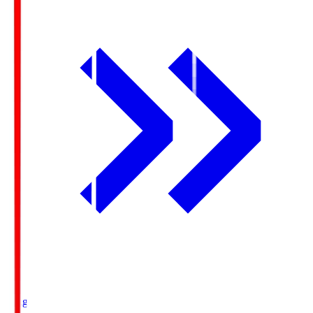
Ichigo