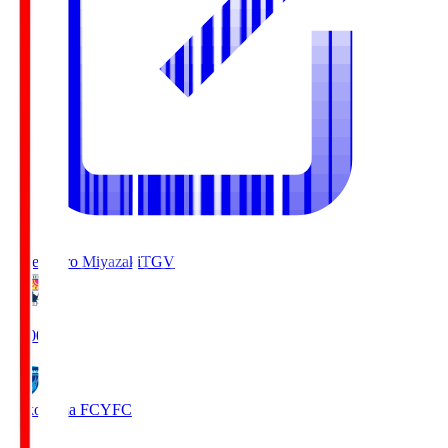
Tegevajaro Miyazaki
TGV
19:00
Yokohama FC
YFC