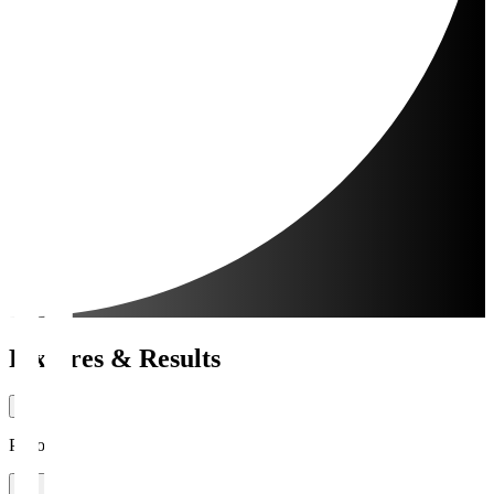
Fixtures & Results
Period