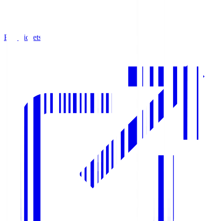
Buy Tickets