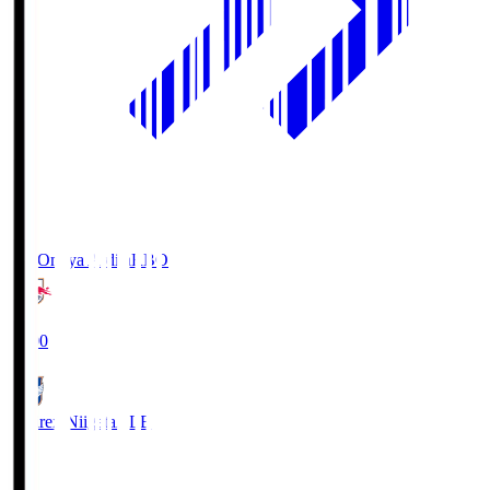
RB Omiya Ardija
RBO
19:00
Albirex Niigata
ALB