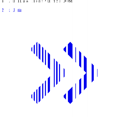
PREMIST
Daiwa House PREMIST DOME
Match Data