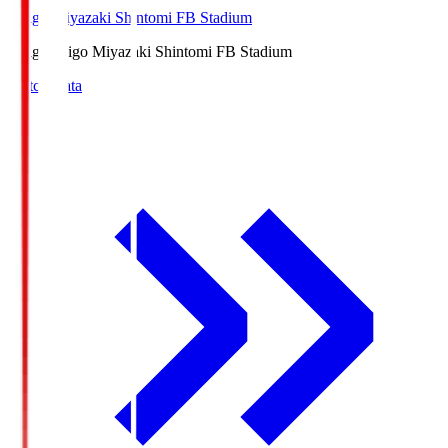
Ichigo Miyazaki Shintomi FB Stadium
Ichigo
Ichigo Miyazaki Shintomi FB Stadium
Match Data