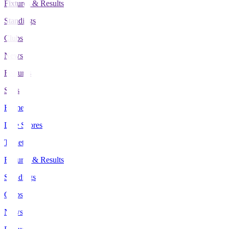
Fixtures & Results
Standings
Clubs
News
Features
Stats
Home
Live Scores
Tickets
Fixtures & Results
Standings
Clubs
News