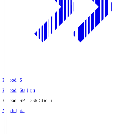
Prifoods.S
Prifoods Stadium
Prifoods.S
Prifoods Stadium
Match Data