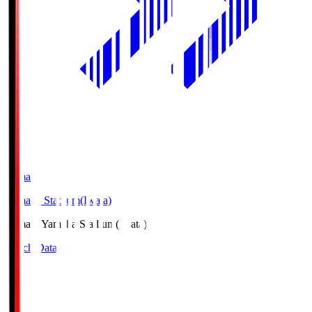
Yamaha
Yamaha Stadium(Iwata)
Yamaha
Yamaha Stadium(Iwata)
Match Data