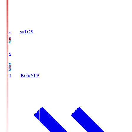
Sagan Tosu
TOS
19:30
Ventforet Kofu
VFK