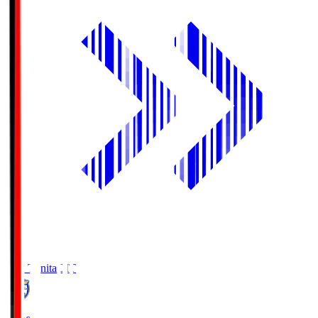
Oita Trinita
OIT