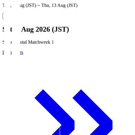
Thu, 6 Aug (JST) ~ Thu, 13 Aug (JST)
Sat, 8 Aug 2026 (JST)
Season Total Matchweek 1
Broadcasts