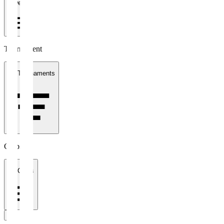
1 week
Tournament
All Tournaments
Clubs
All Clubs