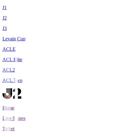
J1
J2
J3
Levain Cup
ACLE
ACL Elite
ACL2
ACL Two
Home
Live Scores
Tickets