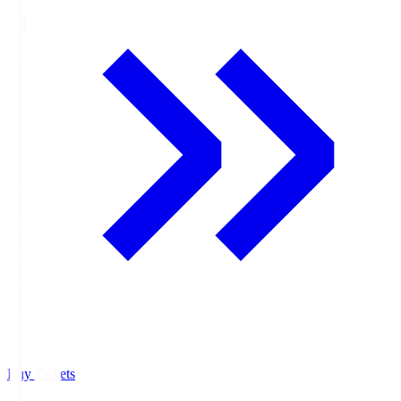
Buy Tickets