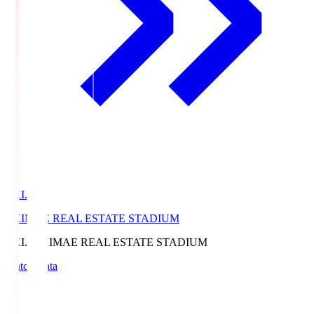
EKI.S
EKIMAE REAL ESTATE STADIUM
EKI.S
EKIMAE REAL ESTATE STADIUM
Match Data