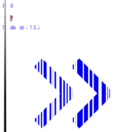
18:30
Vegalta Sendai
VEG