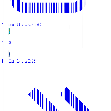
Vanraure Hachinohe
VAN
18:30
Kataller Toyama
TOY