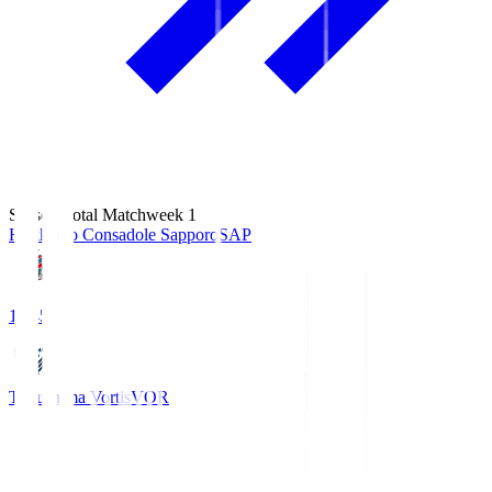
Season Total Matchweek 1
Hokkaido Consadole Sapporo
SAP
14:45
Tokushima Vortis
VOR