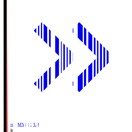
Fujieda MYFC
FUJ