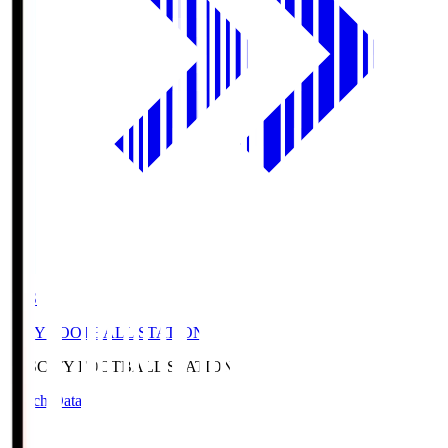
CFS
CITY FOOTBALL STATION
CFS
CITY FOOTBALL STATION
Match Data