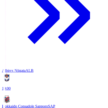
Albirex Niigata
ALB
19:00
Hokkaido Consadole Sapporo
SAP