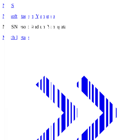
ND.S
NDsoft Stadium Yamagata
ND.S
NDsoft Stadium Yamagata
Match Details