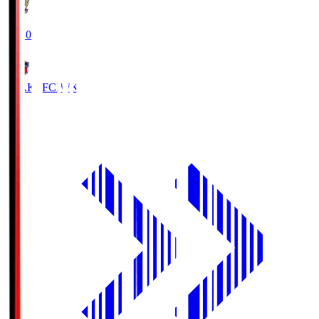
18:30
IWAKI FC
IWK