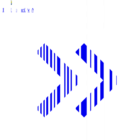
FC Imabari
IMA