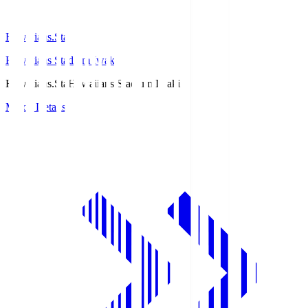
Hawaiians.Sta
Hawaiians Stadium Iwaki
Hawaiians.Sta
Hawaiians Stadium Iwaki
Match Details