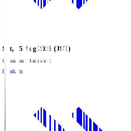
Sat, 15 Aug 2026 (JST)
Season Total Matchweek 2
Broadcasts