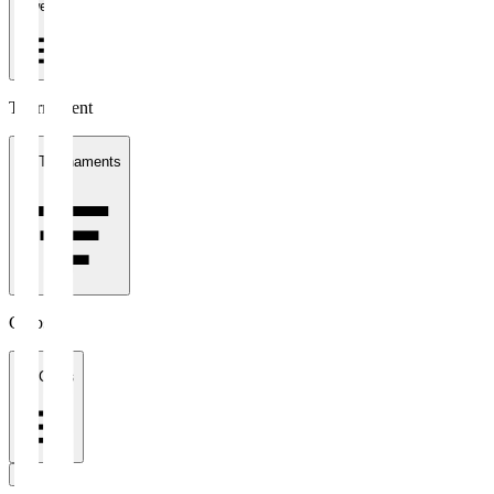
1 week
Tournament
All Tournaments
Clubs
All Clubs