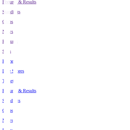
Fixtures & Results
Standings
Clubs
News
Features
Stats
Home
Live Scores
Tickets
Fixtures & Results
Standings
Clubs
News