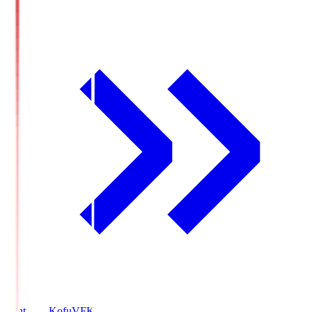
Ventforet Kofu
VFK