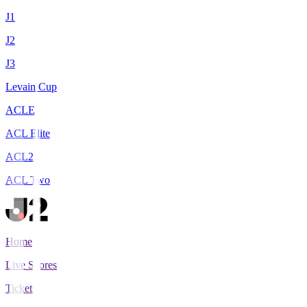
J1
J2
J3
Levain Cup
ACLE
ACL Elite
ACL2
ACL Two
Home
Live Scores
Tickets