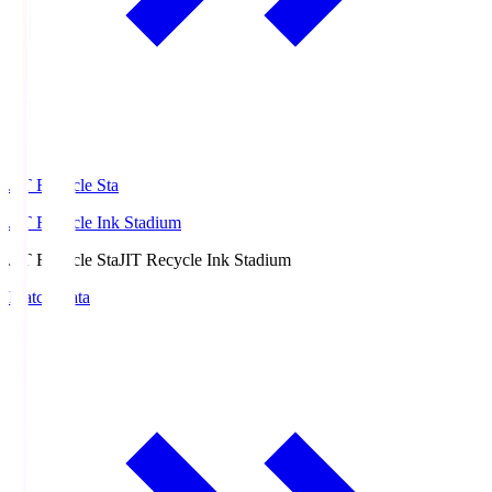
JIT Recycle Sta
JIT Recycle Ink Stadium
JIT Recycle Sta
JIT Recycle Ink Stadium
Match Data