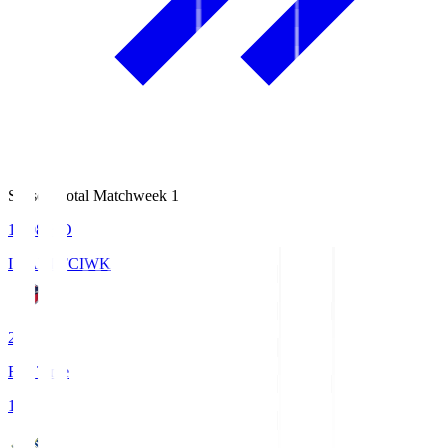
Season Total Matchweek 1
18:08
KO
IWAKI FC
IWK
2
Full Time
1