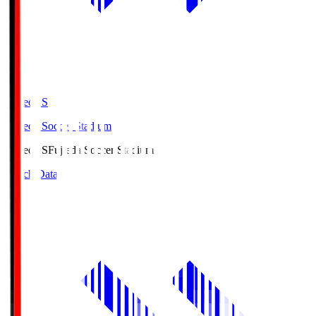
Fujieda.S
Fujieda Soccer Stadium
Fujieda.S
Fujieda Soccer Stadium
Match Data