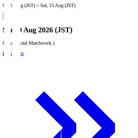
Sat, 8 Aug (JST) ~ Sat, 15 Aug (JST)
Sun, 9 Aug 2026 (JST)
Season Total Matchweek 1
Broadcasts