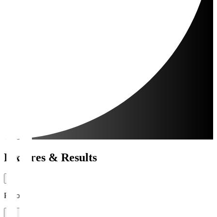
Fixtures & Results
Period