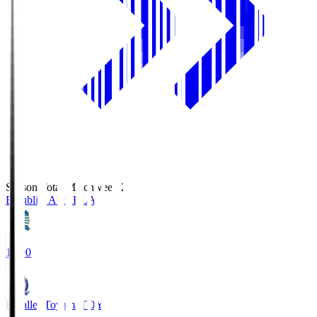
Season Total Matchweek 2
Blaublitz Akita
BLA
18:00
Kataller Toyama
TOY