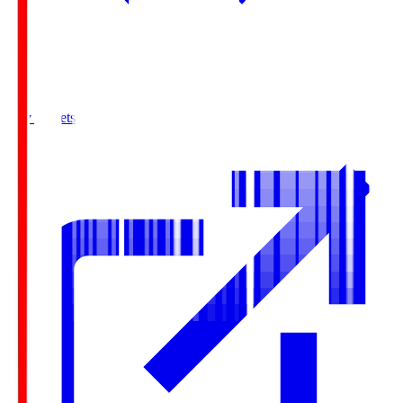
Buy Tickets