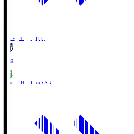
TOCHIGI CITY
TCC
18:00
Vanraure Hachinohe
VAN