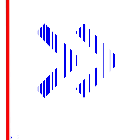
Yurtec.S