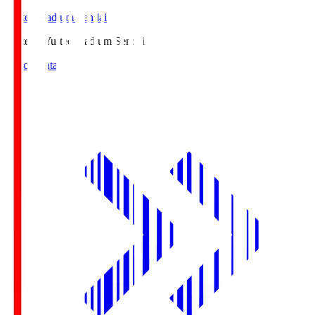
Yurtec Stadium Sendai
Yurtec.S
Yurtec Stadium Sendai
Match Data