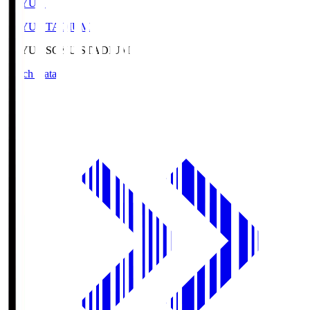
SOYU.S
SOYU STADIUM
SOYU.S
SOYU STADIUM
Match Data