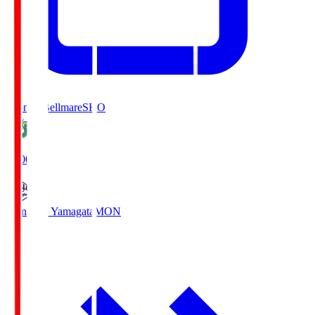
Shonan Bellmare
SHO
19:00
Montedio Yamagata
MON