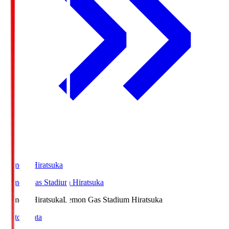
LemonSHiratsuka
Lemon Gas Stadium Hiratsuka
LemonSHiratsuka
Lemon Gas Stadium Hiratsuka
Match Data