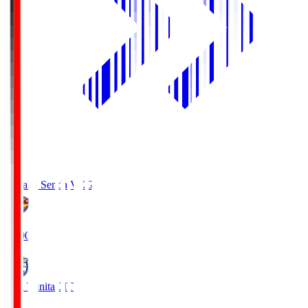
Vegalta Sendai
VEG
19:00
Oita Trinita
OIT