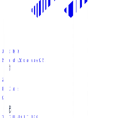
19:05
KO
Montedio Yamagata
MON
2
Full Time
0
TOCHIGI CITY
TCC