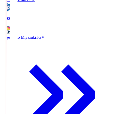
19:00
Tegevajaro Miyazaki
TGV