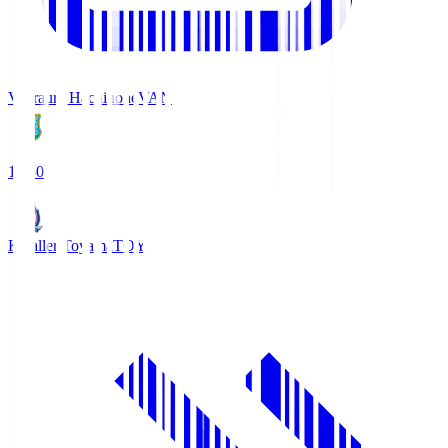
Vanraure Hachinohe
VAN
18:30
Kataller Toyama
TOY