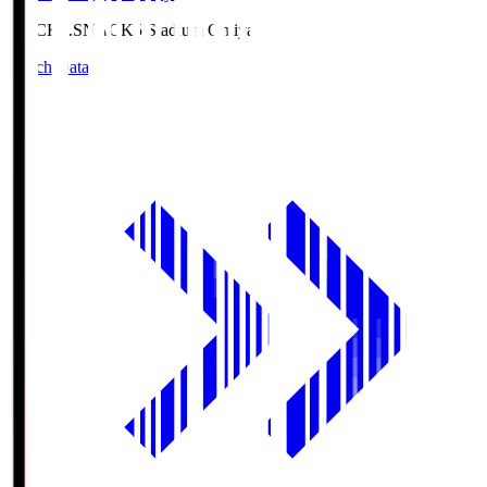
NACK5.S
NACK5 Stadium Omiya
Match Data