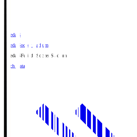
Fujieda.S
Fujieda Soccer Stadium
Fujieda.S
Fujieda Soccer Stadium
Match Data