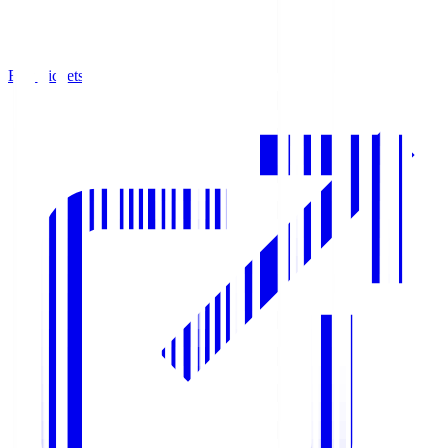
Buy Tickets