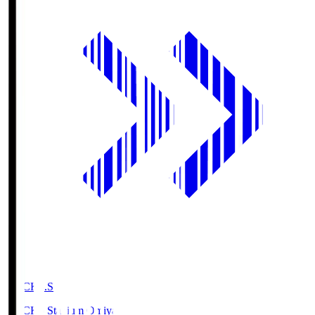
NACK5.S
NACK5 Stadium Omiya