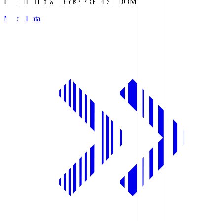
PREMIST
Daiwa House PREMIST DOME
Match Data