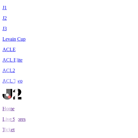
J1
J2
J3
Levain Cup
ACLE
ACL Elite
ACL2
ACL Two
Home
Live Scores
Tickets