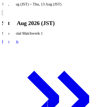
Thu, 6 Aug (JST) ~ Thu, 13 Aug (JST)
Sat, 8 Aug 2026 (JST)
Season Total Matchweek 1
Broadcasts