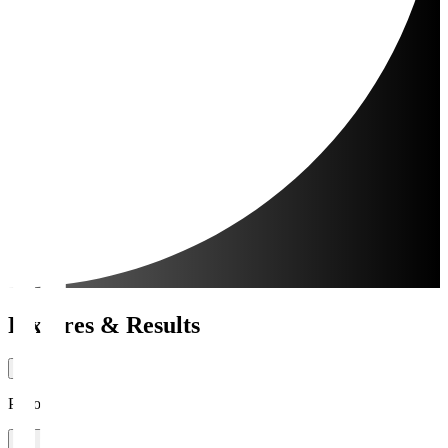
Fixtures & Results
Period