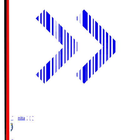
Oita Trinita
OIT