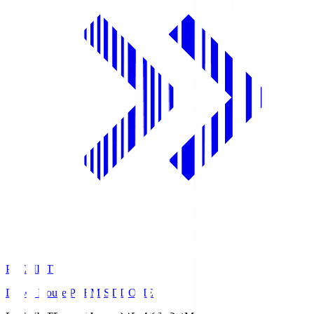
PREMIST
Daiwa House PREMIST DOME