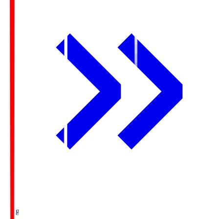
Ichigo