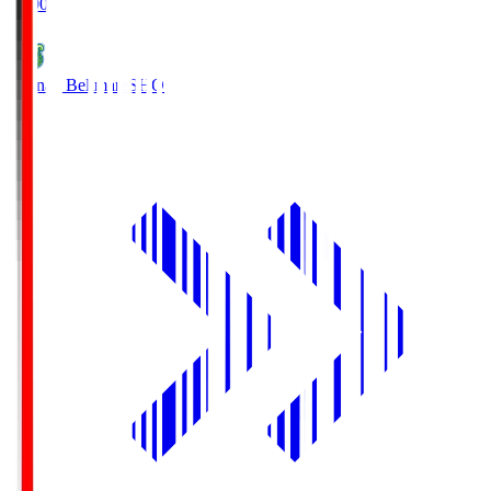
19:00
Shonan Bellmare
SHO