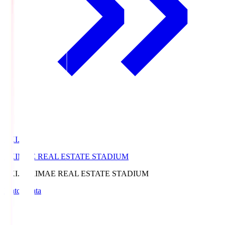
EKI.S
EKIMAE REAL ESTATE STADIUM
EKI.S
EKIMAE REAL ESTATE STADIUM
Match Data