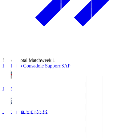
Season Total Matchweek 1
Hokkaido Consadole Sapporo
SAP
14:45
Tokushima Vortis
VOR