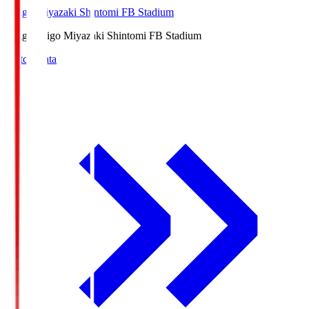
Ichigo Miyazaki Shintomi FB Stadium
Ichigo
Ichigo Miyazaki Shintomi FB Stadium
Match Data