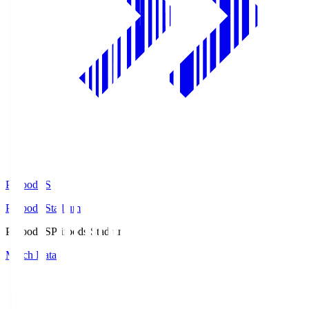
Prifoods.S
Prifoods Stadium
Prifoods.S
Prifoods Stadium
Match Data