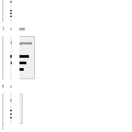
1 week
Tournament
All Tournaments
Clubs
All Clubs