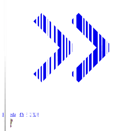
Fujieda MYFC
FUJ