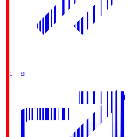
Buy Tickets