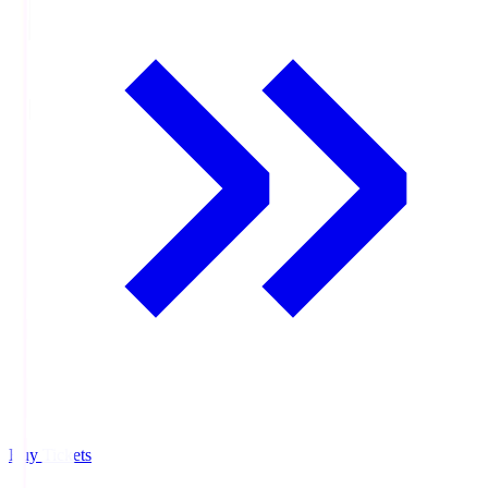
Buy Tickets