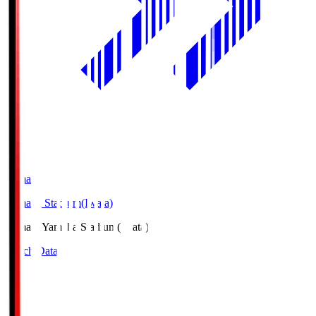
Yamaha
Yamaha Stadium(Iwata)
Yamaha
Yamaha Stadium(Iwata)
Match Data