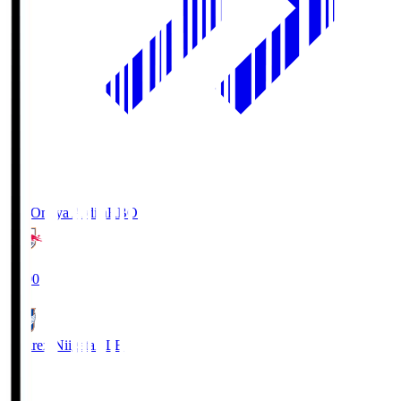
RB Omiya Ardija
RBO
19:00
Albirex Niigata
ALB