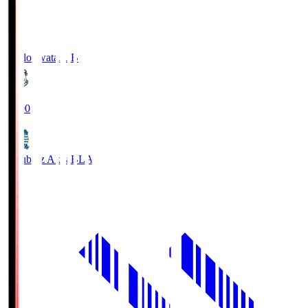
Jubilo Iwata
JUB
19:00
Blaublitz Akita
BLA