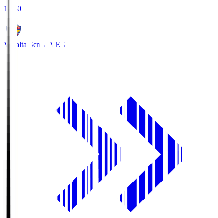
18:30
Vegalta Sendai
VEG