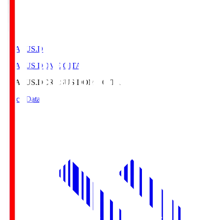
CRASUS.D
CRASUS DOME OITA
CRASUS.D
CRASUS DOME OITA
Match Data