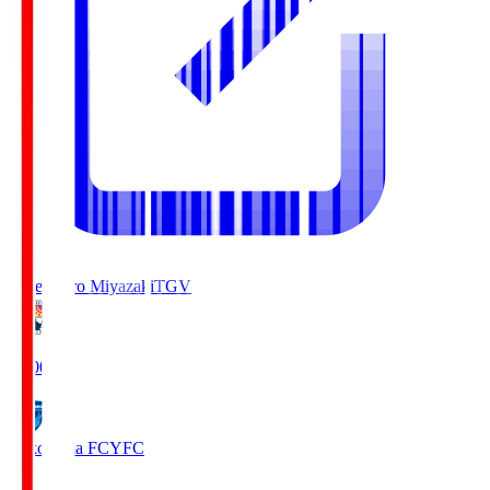
Tegevajaro Miyazaki
TGV
19:00
Yokohama FC
YFC