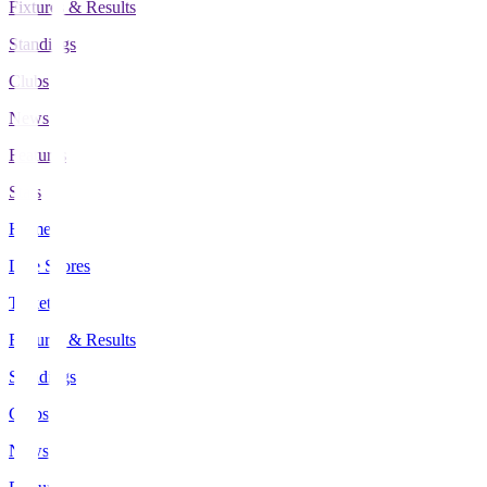
Fixtures & Results
Standings
Clubs
News
Features
Stats
Home
Live Scores
Tickets
Fixtures & Results
Standings
Clubs
News