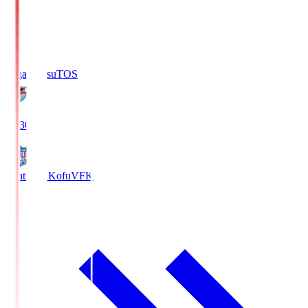
Sagan Tosu
TOS
19:30
Ventforet Kofu
VFK