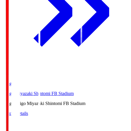
Ichigo
Ichigo Miyazaki Shintomi FB Stadium
Ichigo
Ichigo Miyazaki Shintomi FB Stadium
Match Details