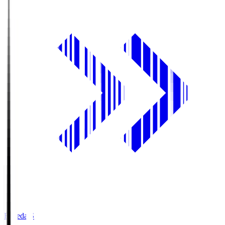
Fujieda.S