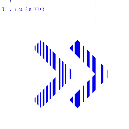
Tokushima Vortis
VOR