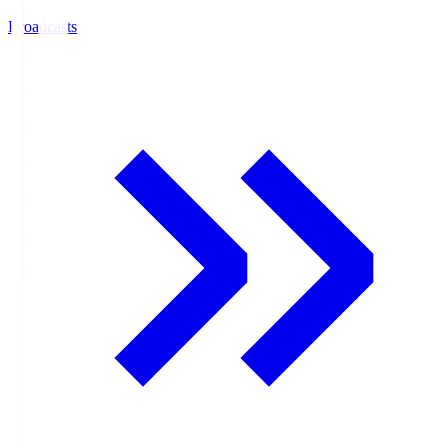
Broadcasts