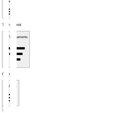
1 week
Tournament
All Tournaments
Clubs
All Clubs