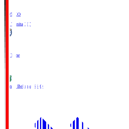
19:05
KO
Oita Trinita
OIT
0
Full Time
1
Shonan Bellmare
SHO