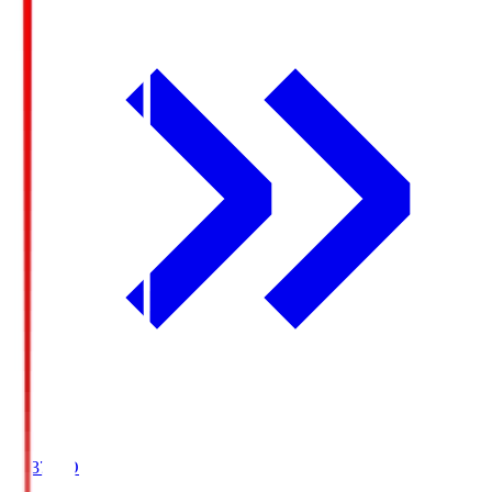
19:37
KO