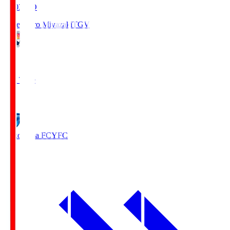
19:03
KO
Tegevajaro Miyazaki
TGV
0
Full Time
1
Yokohama FC
YFC