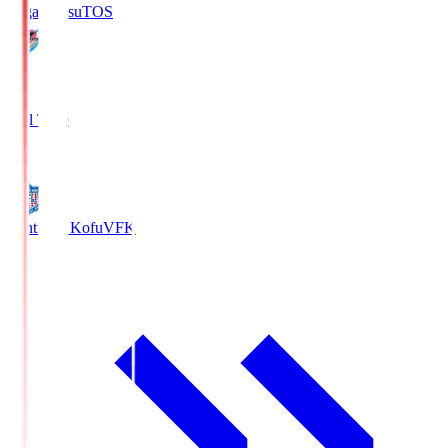
Sagan Tosu
TOS
2
Full Time
0
Ventforet Kofu
VFK