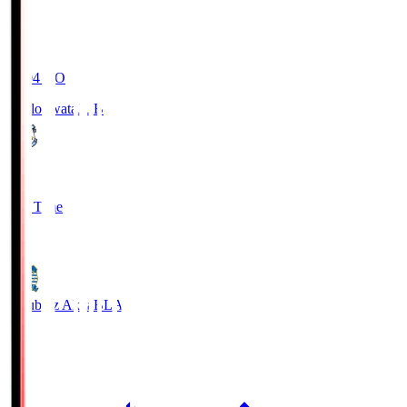
19:04
KO
Jubilo Iwata
JUB
1
Full Time
1
Blaublitz Akita
BLA