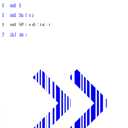
Prifoods.S
Prifoods Stadium
Prifoods.S
Prifoods Stadium
Match Details