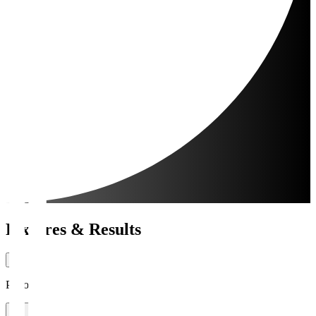
Fixtures & Results
Period