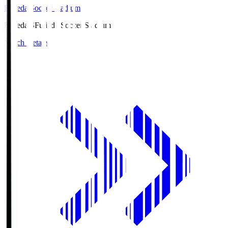
Fujieda Soccer Stadium
Fujieda.S
Fujieda Soccer Stadium
Match Details