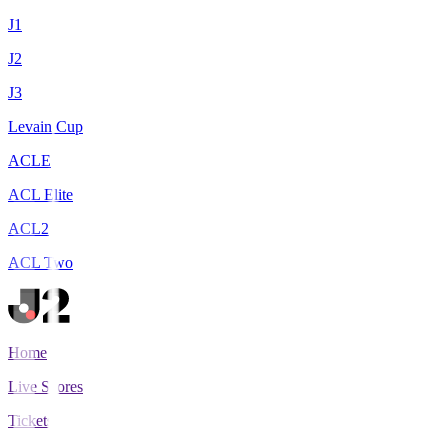
J1
J2
J3
Levain Cup
ACLE
ACL Elite
ACL2
ACL Two
Home
Live Scores
Tickets