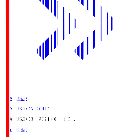
CRASUS.D
CRASUS DOME OITA
CRASUS.D
CRASUS DOME OITA
Match Details