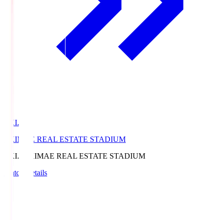
EKI.S
EKIMAE REAL ESTATE STADIUM
EKI.S
EKIMAE REAL ESTATE STADIUM
Match Details