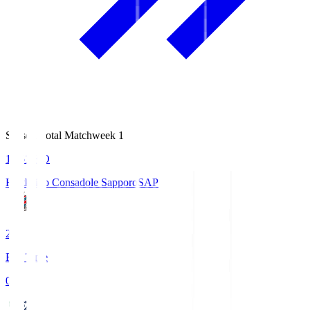
Season Total Matchweek 1
14:51
KO
Hokkaido Consadole Sapporo
SAP
2
Full Time
0