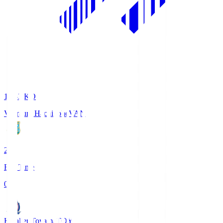
18:33
KO
Vanraure Hachinohe
VAN
2
Full Time
0
Kataller Toyama
TOY