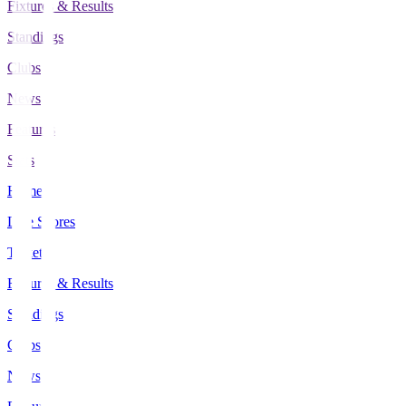
Fixtures & Results
Standings
Clubs
News
Features
Stats
Home
Live Scores
Tickets
Fixtures & Results
Standings
Clubs
News