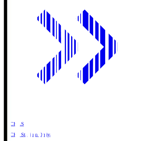
NACK5.S
NACK5 Stadium Omiya