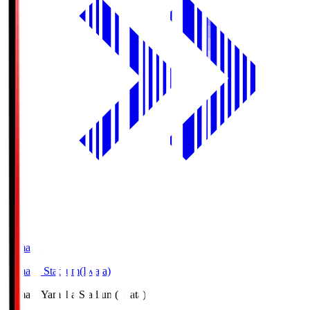
Yamaha
Yamaha Stadium(Iwata)
Yamaha
Yamaha Stadium(Iwata)