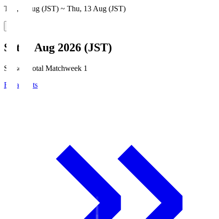
Thu, 6 Aug (JST) ~ Thu, 13 Aug (JST)
Sat, 8 Aug 2026 (JST)
Season Total Matchweek 1
Broadcasts