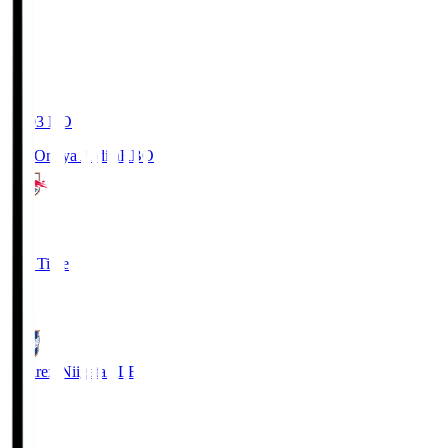
19:03
KO
RB Omiya Ardija
RBO
1
Full Time
0
Albirex Niigata
ALB