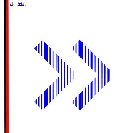
Match Details