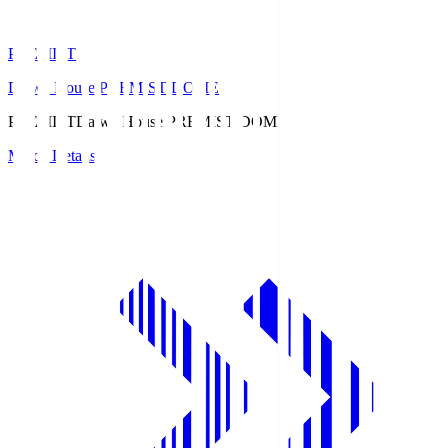
PREMIST
Daiwa House PREMIST DOME
PREMIST
Daiwa House PREMIST DOME
Match Details