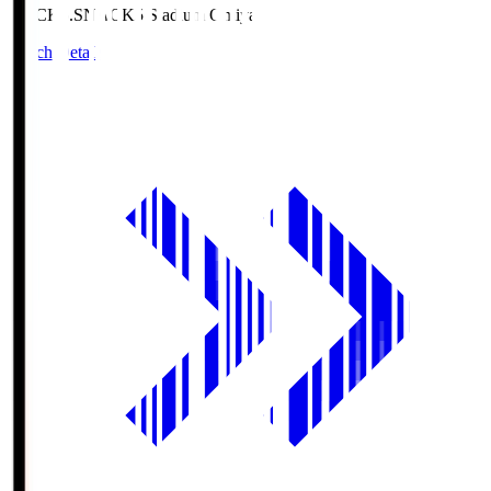
NACK5.S
NACK5 Stadium Omiya
Match Details