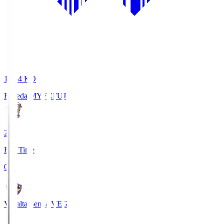
18:34
KO
Fujieda MYFC
FUJ
2
Full Time
0
Vegalta Sendai
VEG