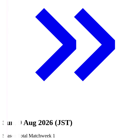
Sun, 9 Aug 2026 (JST)
Season Total Matchweek 1