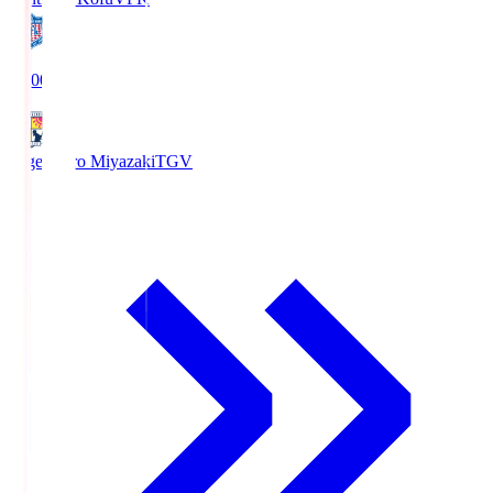
19:00
Tegevajaro Miyazaki
TGV