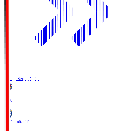
Vegalta Sendai
VEG
19:00
Oita Trinita
OIT