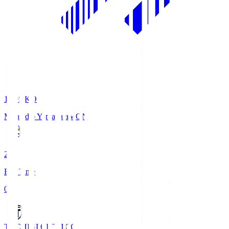
19:05
KO
Montedio Yamagata
MON
2
Full Time
0
TOCHIGI CITY
TCC