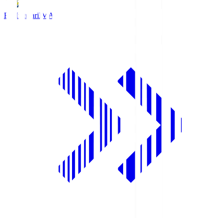
FC Imabari
IMA