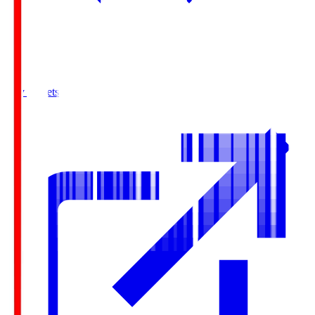
Buy Tickets