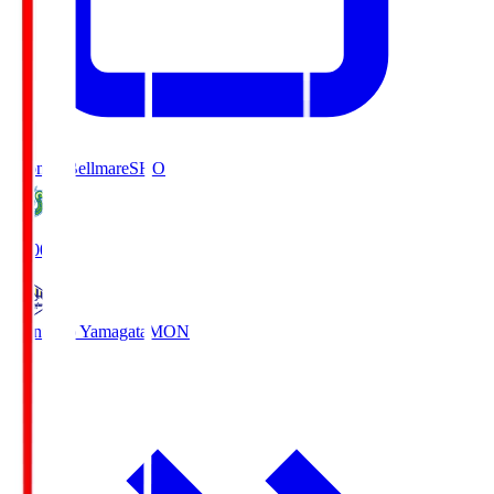
Shonan Bellmare
SHO
19:00
Montedio Yamagata
MON