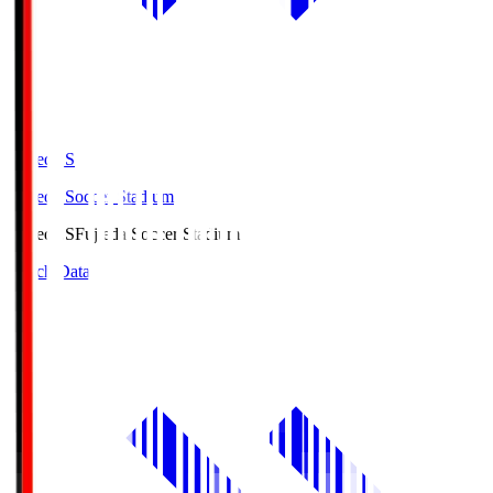
Fujieda.S
Fujieda Soccer Stadium
Fujieda.S
Fujieda Soccer Stadium
Match Data