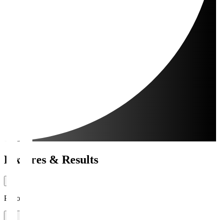
Fixtures & Results
Period