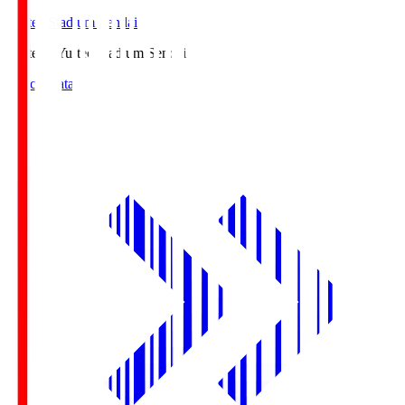
Yurtec Stadium Sendai
Yurtec.S
Yurtec Stadium Sendai
Match Data