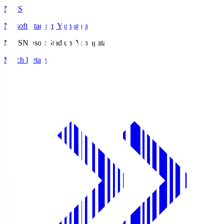
ND.S
NDsoft Stadium Yamagata
ND.S
NDsoft Stadium Yamagata
Match Details