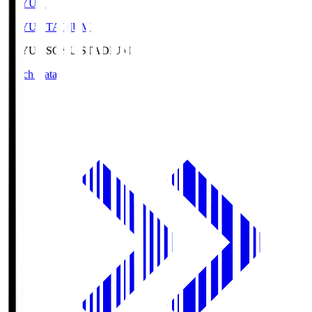
SOYU.S
SOYU STADIUM
SOYU.S
SOYU STADIUM
Match Data