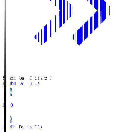
Season Total Matchweek 2
Blaublitz Akita
BLA
18:00
Kataller Toyama
TOY