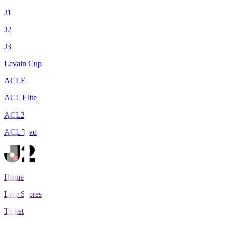
J1
J2
J3
Levain Cup
ACLE
ACL Elite
ACL2
ACL Two
Home
Live Scores
Tickets