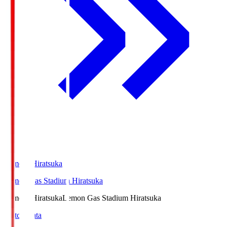
LemonSHiratsuka
Lemon Gas Stadium Hiratsuka
LemonSHiratsuka
Lemon Gas Stadium Hiratsuka
Match Data