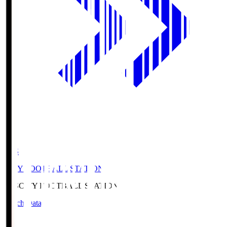
CFS
CITY FOOTBALL STATION
CFS
CITY FOOTBALL STATION
Match Data