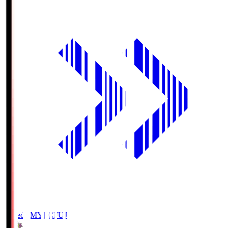
Fujieda MYFC
FUJ