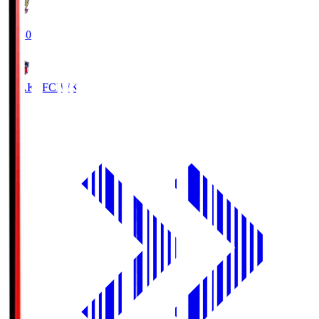
18:30
IWAKI FC
IWK