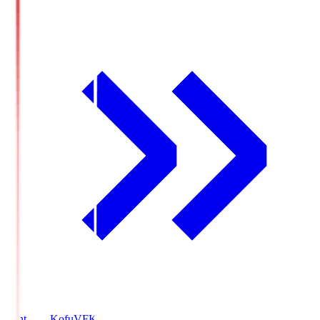
Ventforet Kofu
VFK