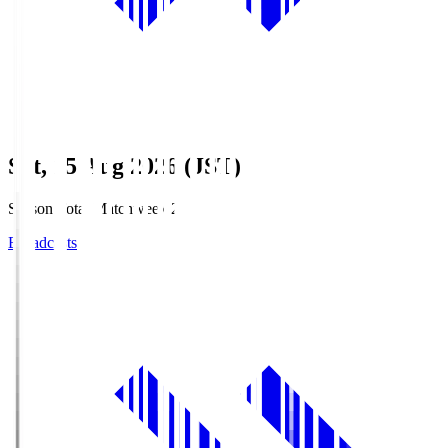
Sat, 15 Aug 2026 (JST)
Season Total Matchweek 2
Broadcasts