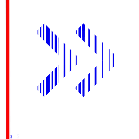
Yurtec.S