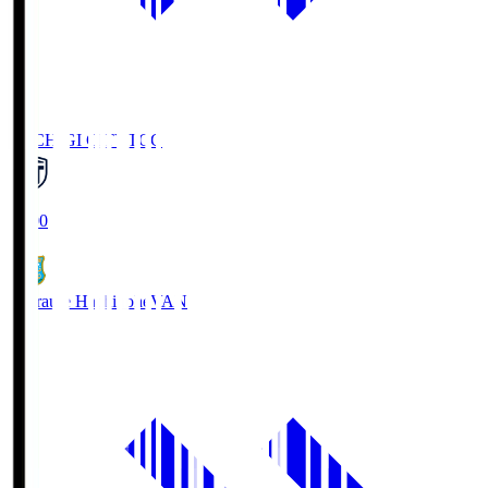
TOCHIGI CITY
TCC
18:00
Vanraure Hachinohe
VAN