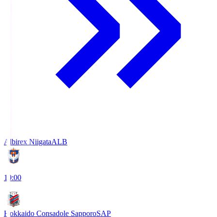
Albirex Niigata
ALB
19:00
Hokkaido Consadole Sapporo
SAP