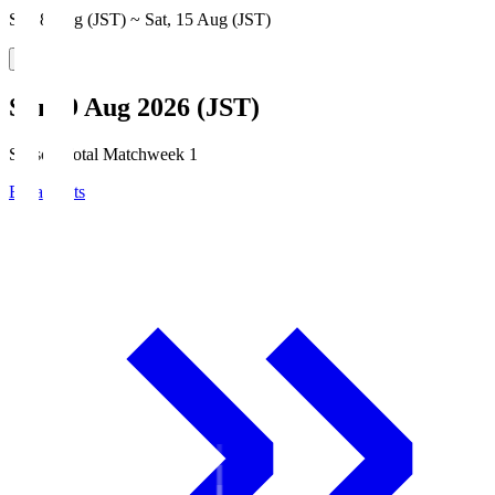
Sat, 8 Aug (JST) ~ Sat, 15 Aug (JST)
Sun, 9 Aug 2026 (JST)
Season Total Matchweek 1
Broadcasts