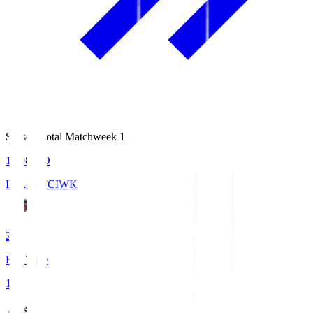
Season Total Matchweek 1
18:08
KO
IWAKI FC
IWK
2
Full Time
1