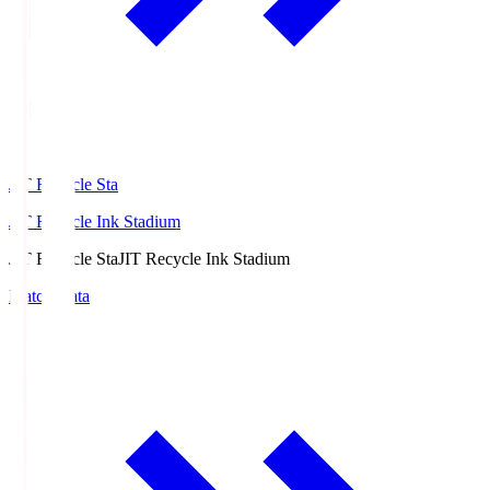
JIT Recycle Sta
JIT Recycle Ink Stadium
JIT Recycle Sta
JIT Recycle Ink Stadium
Match Data