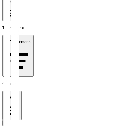
1 week
Tournament
All Tournaments
Clubs
All Clubs