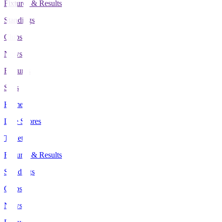
Fixtures & Results
Standings
Clubs
News
Features
Stats
Home
Live Scores
Tickets
Fixtures & Results
Standings
Clubs
News