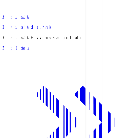
Hawaiians.Sta
Hawaiians Stadium Iwaki
Hawaiians.Sta
Hawaiians Stadium Iwaki
Match Details