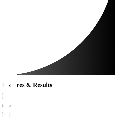
Fixtures & Results
Period