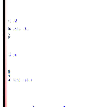
19:04
KO
Jubilo Iwata
JUB
1
Full Time
1
Blaublitz Akita
BLA