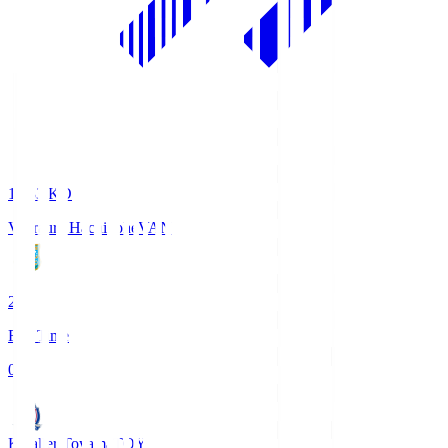
18:33
KO
Vanraure Hachinohe
VAN
2
Full Time
0
Kataller Toyama
TOY