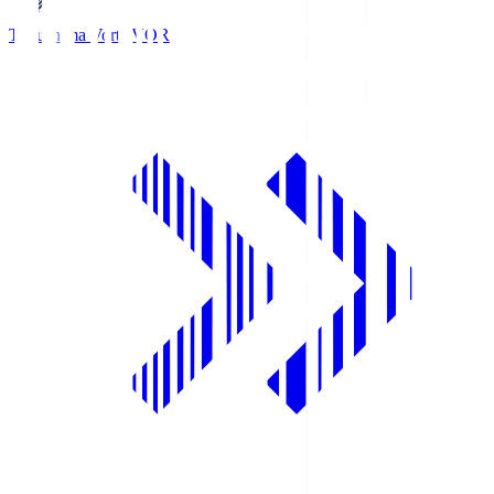
Tokushima Vortis
VOR