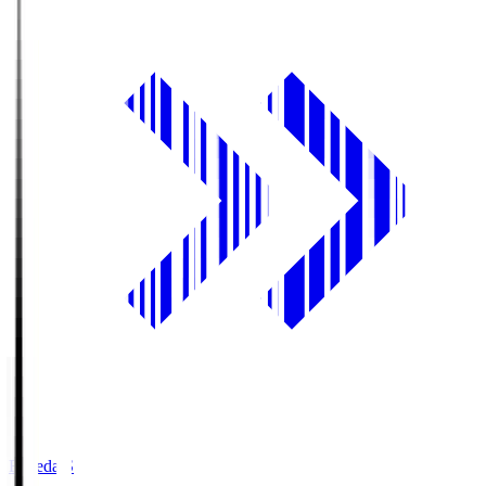
Fujieda.S