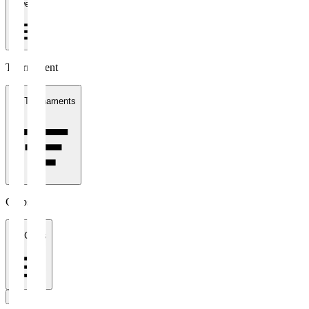
1 week
Tournament
All Tournaments
Clubs
All Clubs