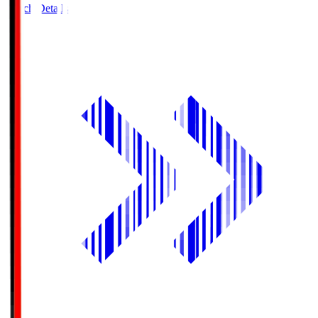
Match Details