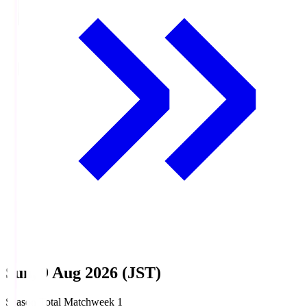
Sun, 9 Aug 2026 (JST)
Season Total Matchweek 1