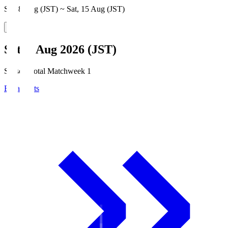
Sat, 8 Aug (JST) ~ Sat, 15 Aug (JST)
Sat, 8 Aug 2026 (JST)
Season Total Matchweek 1
Broadcasts