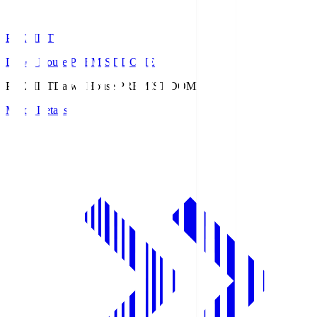
PREMIST
Daiwa House PREMIST DOME
PREMIST
Daiwa House PREMIST DOME
Match Details