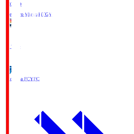
19:03
KO
Tegevajaro Miyazaki
TGV
0
Full Time
1
Yokohama FC
YFC