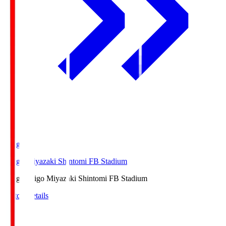
Ichigo
Ichigo Miyazaki Shintomi FB Stadium
Ichigo
Ichigo Miyazaki Shintomi FB Stadium
Match Details