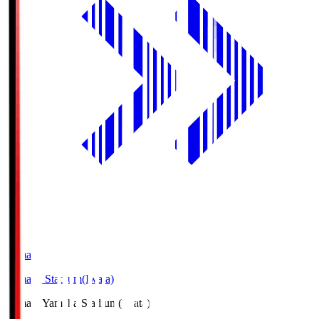
Yamaha
Yamaha Stadium(Iwata)
Yamaha
Yamaha Stadium(Iwata)