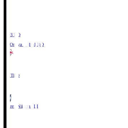
19:03
KO
RB Omiya Ardija
RBO
1
Full Time
0
Albirex Niigata
ALB