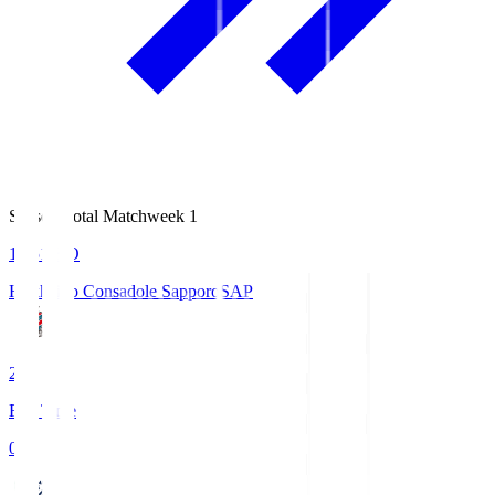
Season Total Matchweek 1
14:51
KO
Hokkaido Consadole Sapporo
SAP
2
Full Time
0