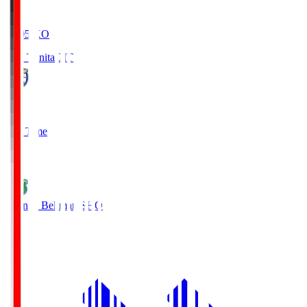
19:05
KO
Oita Trinita
OIT
0
Full Time
1
Shonan Bellmare
SHO