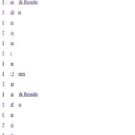
Fixtures & Results
Standings
Clubs
News
Features
Stats
Home
Live Scores
Tickets
Fixtures & Results
Standings
Clubs
News