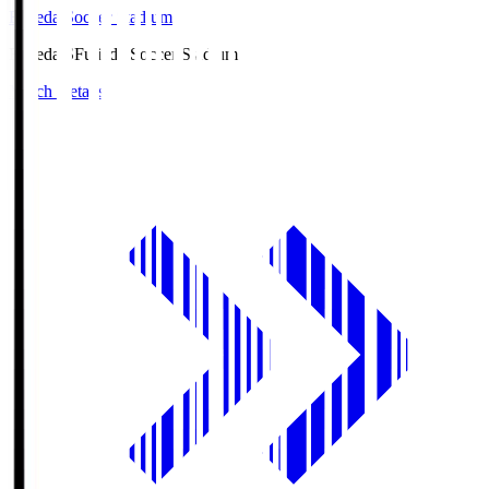
Fujieda Soccer Stadium
Fujieda.S
Fujieda Soccer Stadium
Match Details