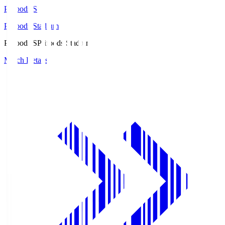
Prifoods.S
Prifoods Stadium
Prifoods.S
Prifoods Stadium
Match Details