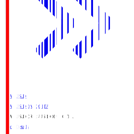
CRASUS.D
CRASUS DOME OITA
CRASUS.D
CRASUS DOME OITA
Match Details