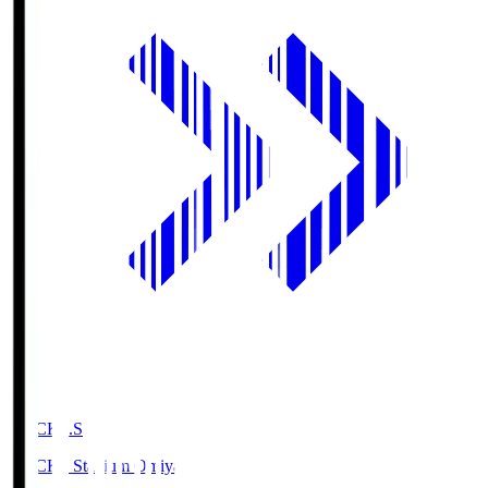
NACK5.S
NACK5 Stadium Omiya