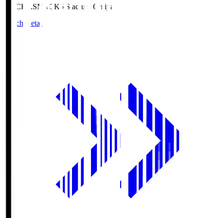
NACK5.S
NACK5 Stadium Omiya
Match Details