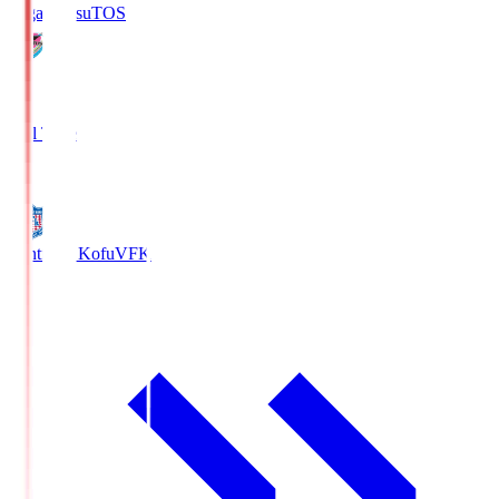
Sagan Tosu
TOS
2
Full Time
0
Ventforet Kofu
VFK