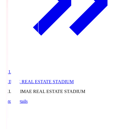
EKI.S
EKIMAE REAL ESTATE STADIUM
EKI.S
EKIMAE REAL ESTATE STADIUM
Match Details