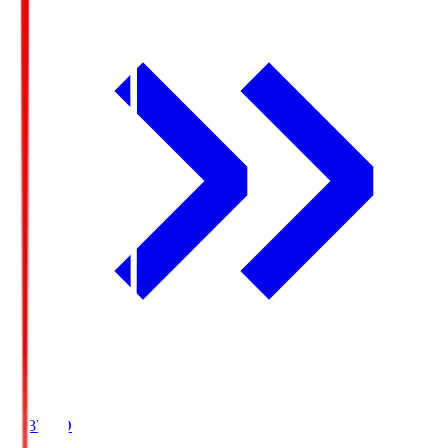
19:37
KO