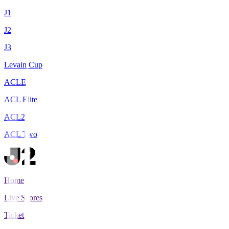
J1
J2
J3
Levain Cup
ACLE
ACL Elite
ACL2
ACL Two
Home
Live Scores
Tickets