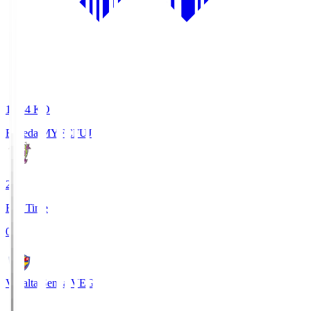
18:34
KO
Fujieda MYFC
FUJ
2
Full Time
0
Vegalta Sendai
VEG