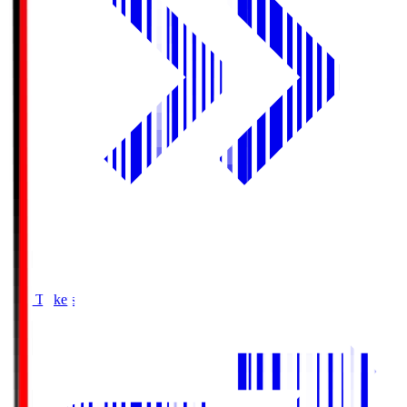
Buy Tickets