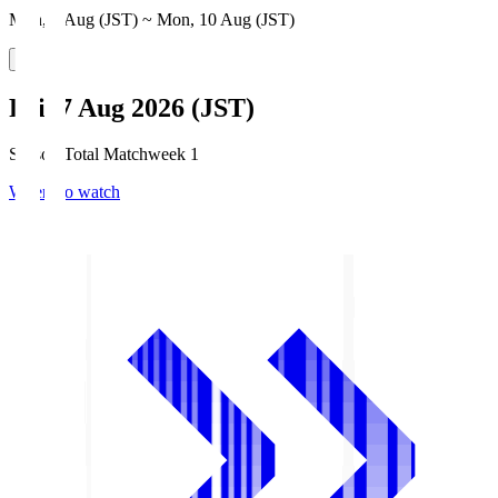
Mon, 3 Aug (JST) ~ Mon, 10 Aug (JST)
Fri, 7 Aug 2026 (JST)
Season Total Matchweek 1
Where to watch