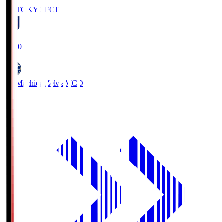
FC TOKYO
FCT
19:00
FC Machida Zelvia
MCD