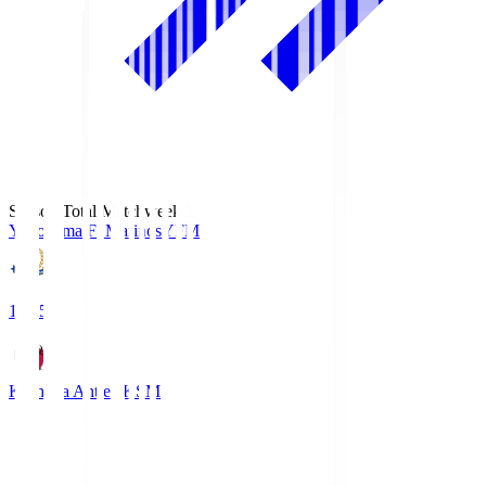
Season Total Matchweek 1
Yokohama F･Marinos
YFM
19:25
Kashima Antlers
KSM