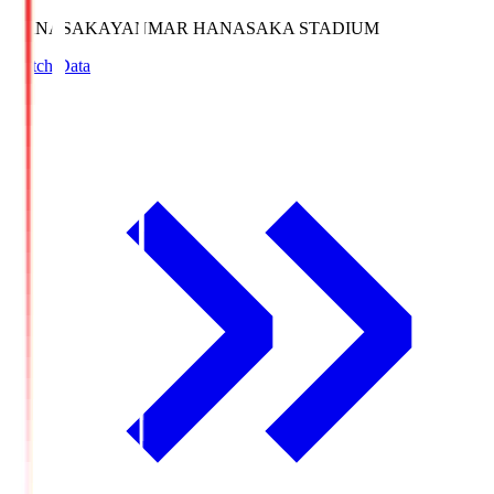
HANASAKA
YANMAR HANASAKA STADIUM
Match Data