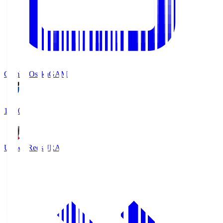
Gamba Osaka
GAM
19:30
Urawa Reds
URA