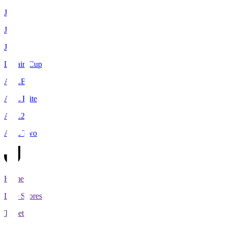
J1
J2
J3
Levain Cup
ACLE
ACL Elite
ACL2
ACL Two
Home
Live Scores
Tickets