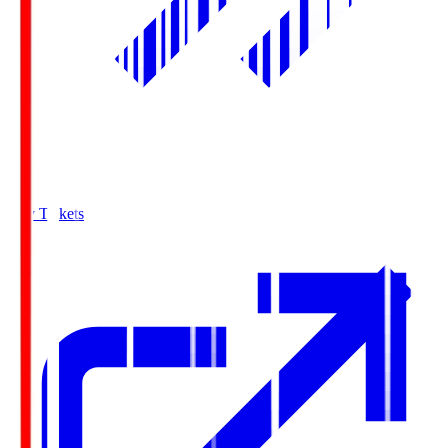
Buy Tickets