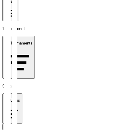
1 week
Tournament
All Tournaments
Clubs
All Clubs