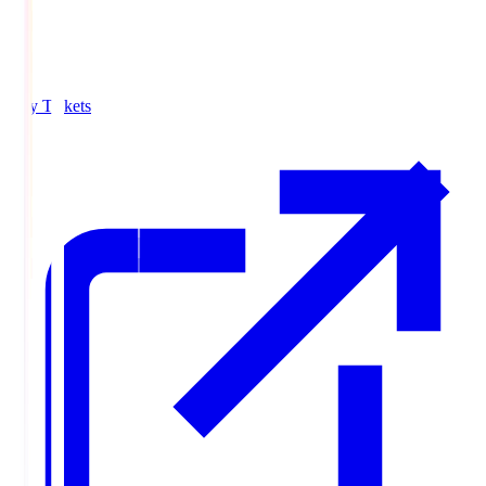
Buy Tickets