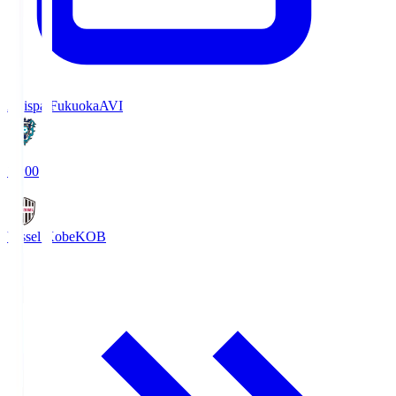
Avispa Fukuoka
AVI
19:00
Vissel Kobe
KOB