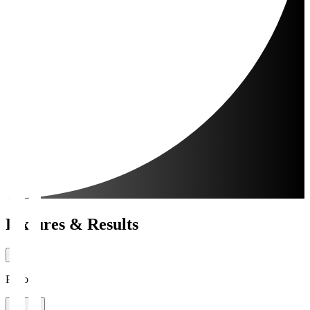
Fixtures & Results
Period