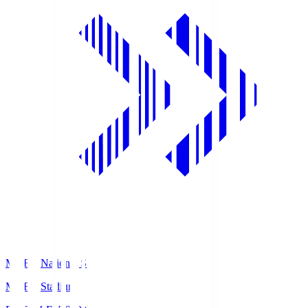
MUFG National S
MUFG Stadium