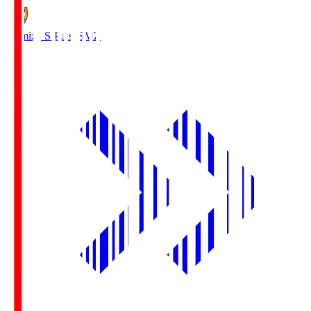
Shimizu S-Pulse
SMZ