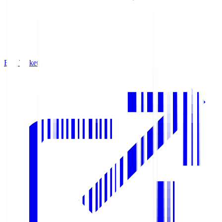
Buy Tickets