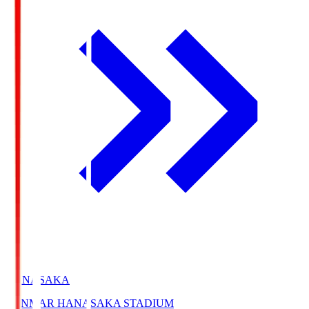
HANASAKA
YANMAR HANASAKA STADIUM