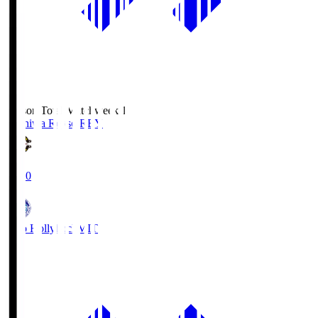
Season Total Matchweek 1
Kashiwa Reysol
REY
19:00
Mito Hollyhock
MIT