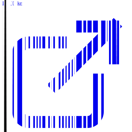
Buy Tickets