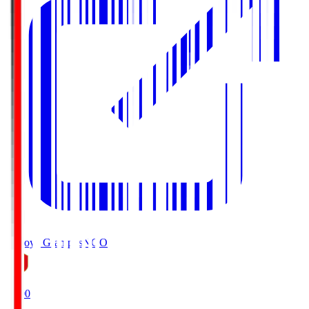
Nagoya Grampus
NGO
19:00