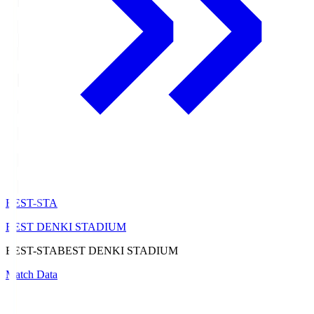
BEST-STA
BEST DENKI STADIUM
BEST-STA
BEST DENKI STADIUM
Match Data