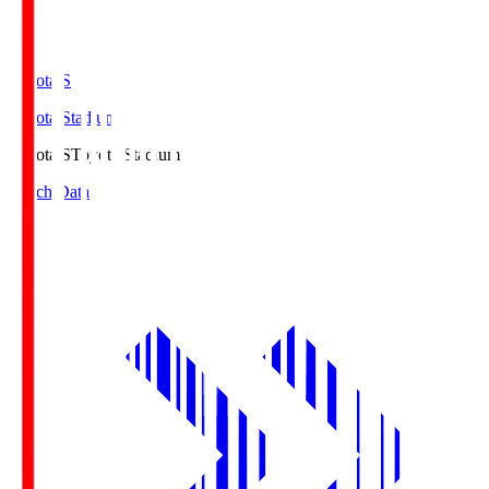
Toyota.S
Toyota Stadium
Toyota.S
Toyota Stadium
Match Data