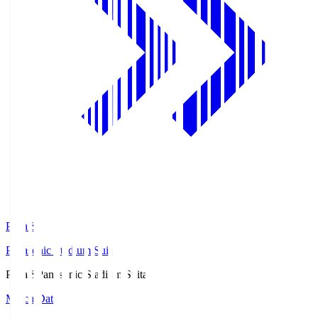
Pana.S
Panasonic Stadium Suita
Pana.S
Panasonic Stadium Suita
Match Data