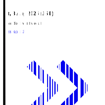
Sat, 8 Aug 2026 (JST)
Season Total Matchweek 1
Where to watch