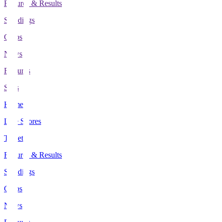
Fixtures & Results
Standings
Clubs
News
Features
Stats
Home
Live Scores
Tickets
Fixtures & Results
Standings
Clubs
News