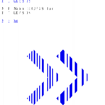
Fuji TELEVISION
MUFG National S
MUFG Stadium
Fuji TELEVISION
Match Data