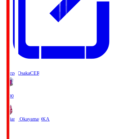
Cerezo Osaka
CER
19:00
Fagiano Okayama
OKA