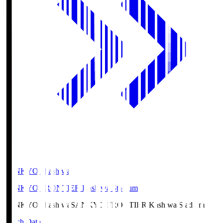
SANKYO Fkashiwa
SANKYO FRONTIER Kashiwa Stadium
SANKYO Fkashiwa
SANKYO FRONTIER Kashiwa Stadium
Match Data