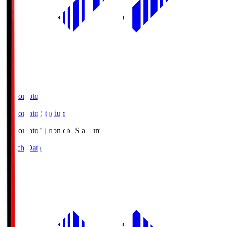
Ajinomoto
Ajinomoto Stadium
Ajinomoto
Ajinomoto Stadium
Match Data