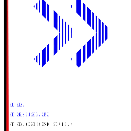
BEST-STA
BEST DENKI STADIUM
BEST-STA
BEST DENKI STADIUM