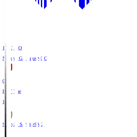
19:03
KO
Nagoya Grampus
NGO
0
Full Time
1
Shimizu S-Pulse
SMZ