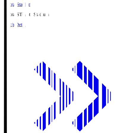
Toyota Stadium
Toyota.S
Toyota Stadium
Match Details