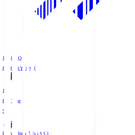
19:06
KO
FC TOKYO
FCT
1
Full Time
5
FC Machida Zelvia
MCD