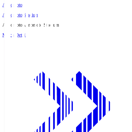
Ajinomoto
Ajinomoto Stadium
Ajinomoto
Ajinomoto Stadium
Match Details