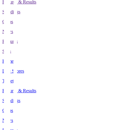
Fixtures & Results
Standings
Clubs
News
Features
Stats
Home
Live Scores
Tickets
Fixtures & Results
Standings
Clubs
News