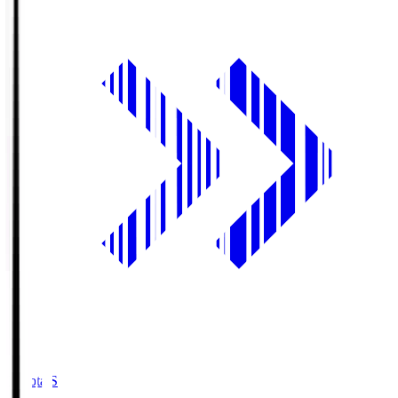
Toyota.S