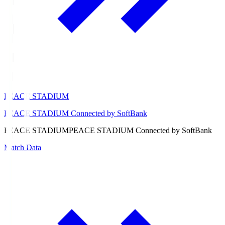
PEACE STADIUM
PEACE STADIUM Connected by SoftBank
PEACE STADIUM
PEACE STADIUM Connected by SoftBank
Match Data