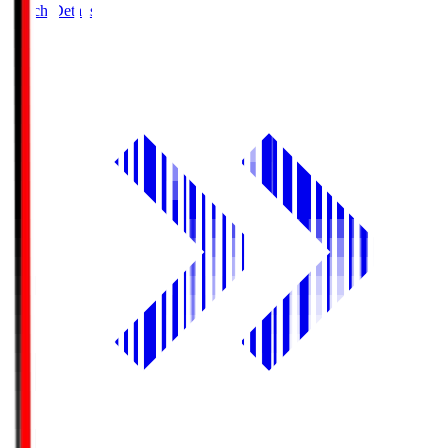
Match Details