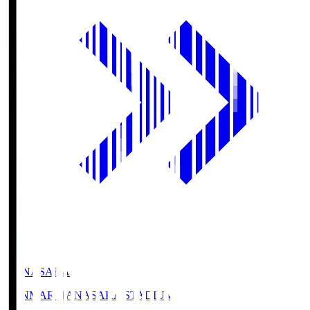
HANASAKA
YANMAR HANASAKA STADIUM