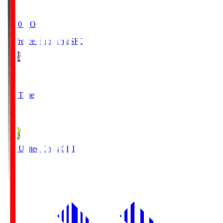
19:20
KO
Sanfrecce Hiroshima
SFC
3
Full Time
0
JEF United Chiba
CHI