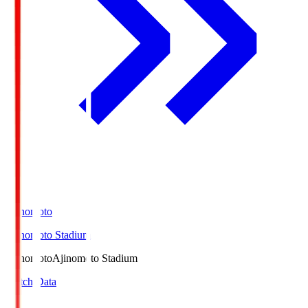
Ajinomoto
Ajinomoto Stadium
Ajinomoto
Ajinomoto Stadium
Match Data