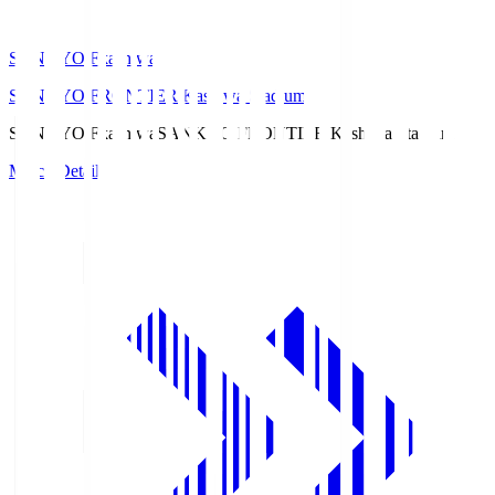
SANKYO Fkashiwa
SANKYO FRONTIER Kashiwa Stadium
SANKYO Fkashiwa
SANKYO FRONTIER Kashiwa Stadium
Match Details