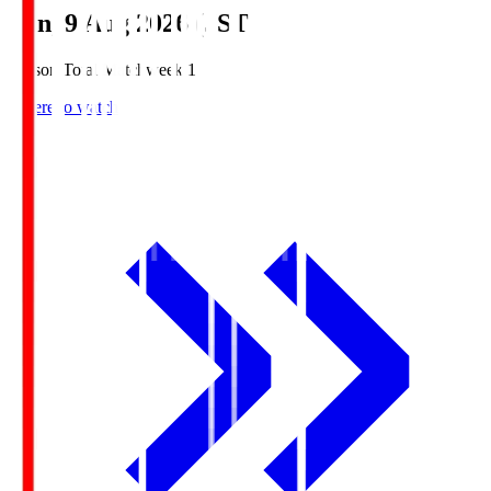
Sun, 9 Aug 2026 (JST)
Season Total Matchweek 1
Where to watch