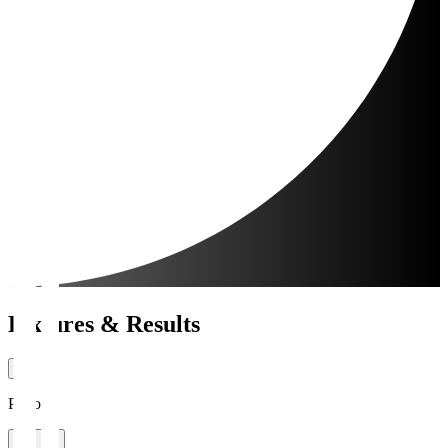
Fixtures & Results
Period