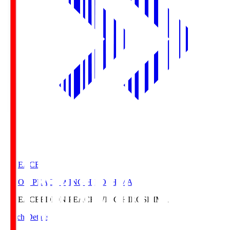
E. PEACE
EDION PEACE WING HIROSHIMA
E. PEACE
EDION PEACE WING HIROSHIMA
Match Details