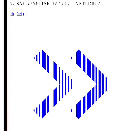
HANASAKA
YANMAR HANASAKA STADIUM
Match Details