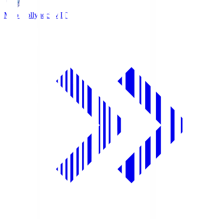
Mito Hollyhock
MIT