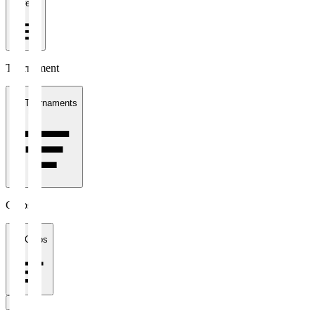
1 week
Tournament
All Tournaments
Clubs
All Clubs