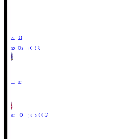
19:03
KO
Cerezo Osaka
CER
2
Full Time
1
Fagiano Okayama
OKA