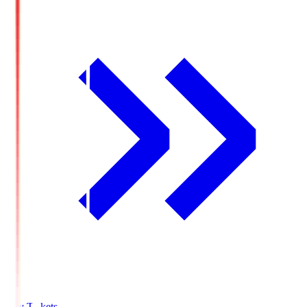
Buy Tickets