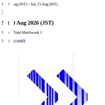
Sat, 8 Aug (JST) ~ Sat, 15 Aug (JST)
Sat, 8 Aug 2026 (JST)
Season Total Matchweek 1
Where to watch