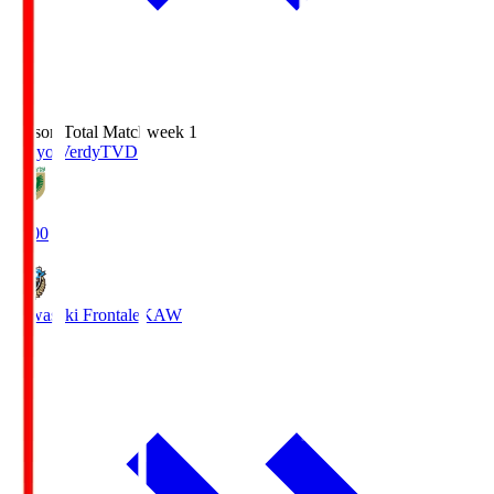
Season Total Matchweek 1
Tokyo Verdy
TVD
18:00
Kawasaki Frontale
KAW