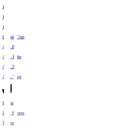
J1
J2
J3
Levain Cup
ACLE
ACL Elite
ACL2
ACL Two
Home
Live Scores
Tickets