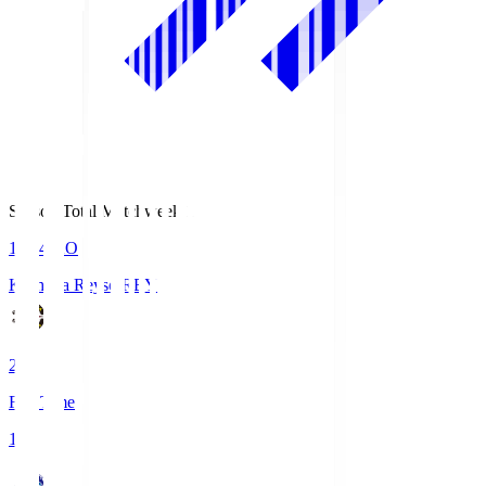
Season Total Matchweek 1
19:04
KO
Kashiwa Reysol
REY
2
Full Time
1