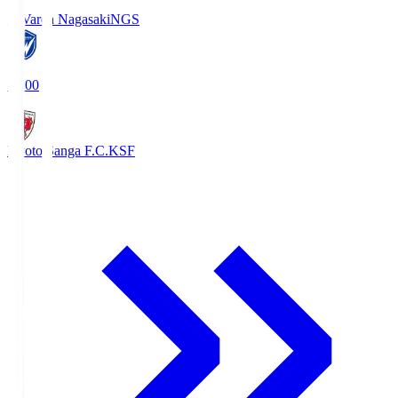
V-Varen Nagasaki
NGS
19:00
Kyoto Sanga F.C.
KSF