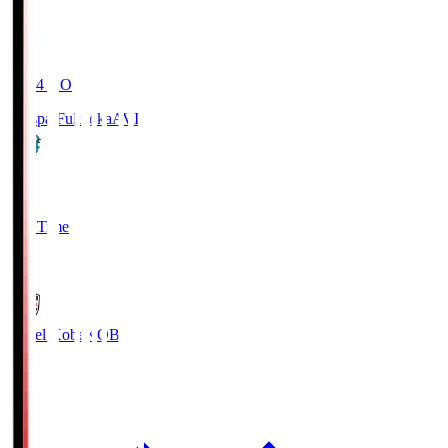
19:04
KO
Avispa Fukuoka
AVI
0
Full Time
1
Vissel Kobe
KOB