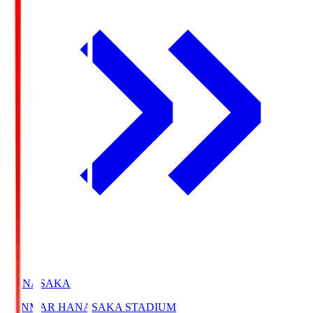
HANASAKA
YANMAR HANASAKA STADIUM