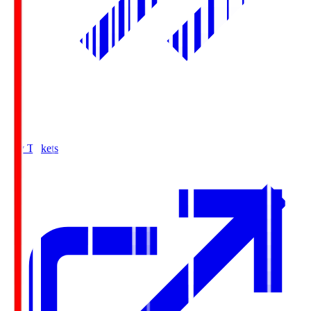
Buy Tickets