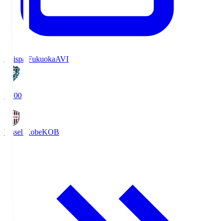
Avispa Fukuoka
AVI
19:00
Vissel Kobe
KOB