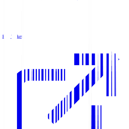
Buy Tickets