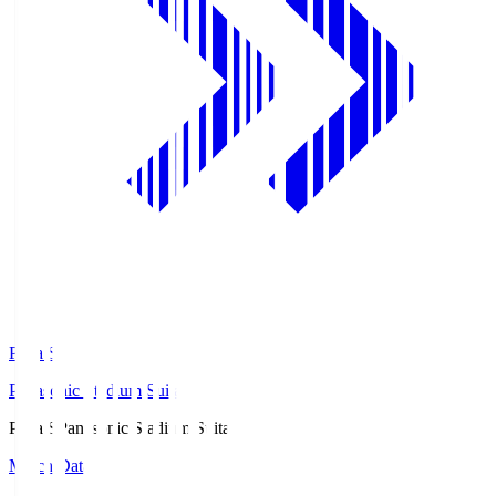
Pana.S
Panasonic Stadium Suita
Pana.S
Panasonic Stadium Suita
Match Data