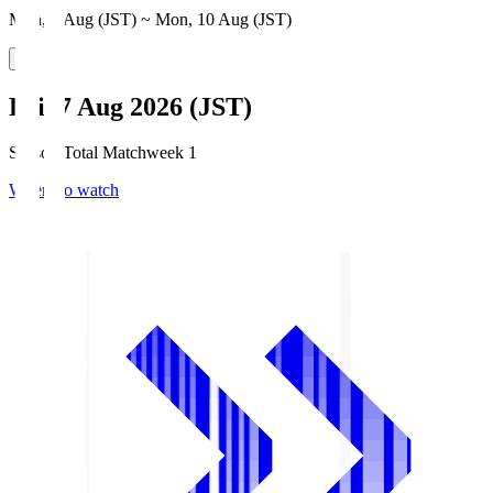
Mon, 3 Aug (JST) ~ Mon, 10 Aug (JST)
Fri, 7 Aug 2026 (JST)
Season Total Matchweek 1
Where to watch