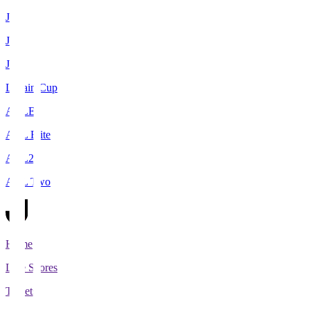
J1
J2
J3
Levain Cup
ACLE
ACL Elite
ACL2
ACL Two
Home
Live Scores
Tickets