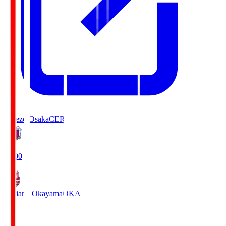
Cerezo Osaka
CER
19:00
Fagiano Okayama
OKA