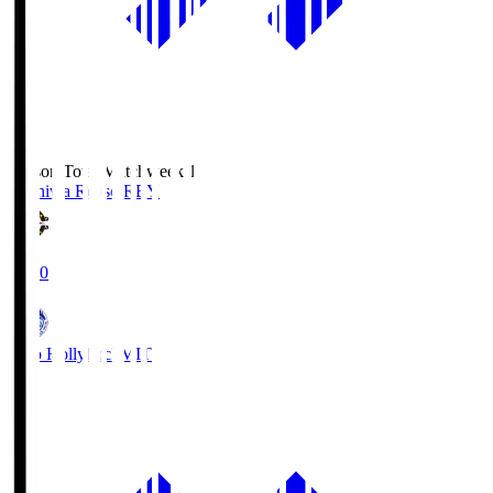
Season Total Matchweek 1
Kashiwa Reysol
REY
19:00
Mito Hollyhock
MIT