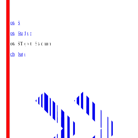
Toyota.S
Toyota Stadium
Toyota.S
Toyota Stadium
Match Data