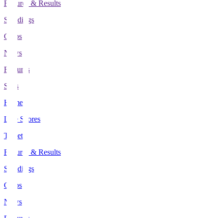
Fixtures & Results
Standings
Clubs
News
Features
Stats
Home
Live Scores
Tickets
Fixtures & Results
Standings
Clubs
News