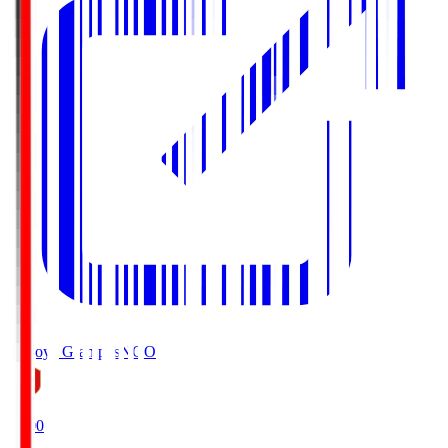
Nagoya Grampus
NGO
19:00