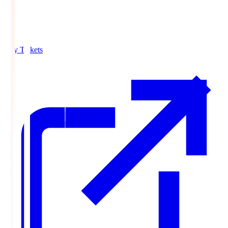
Buy Tickets