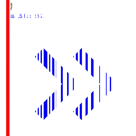
Shimizu S-Pulse
SMZ