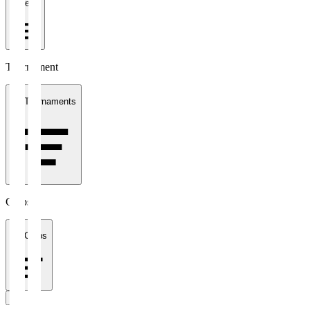
1 week
Tournament
All Tournaments
Clubs
All Clubs