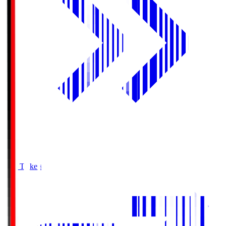
Buy Tickets