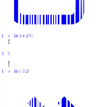
Gamba Osaka
GAM
19:30
Urawa Reds
URA