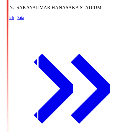
HANASAKA
YANMAR HANASAKA STADIUM
Match Data