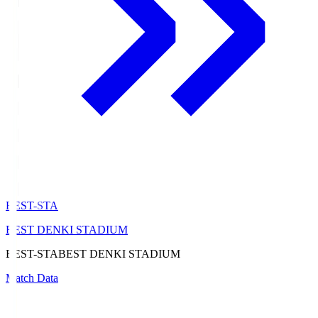
BEST-STA
BEST DENKI STADIUM
BEST-STA
BEST DENKI STADIUM
Match Data