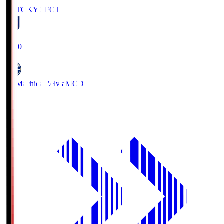
FC TOKYO
FCT
19:00
FC Machida Zelvia
MCD