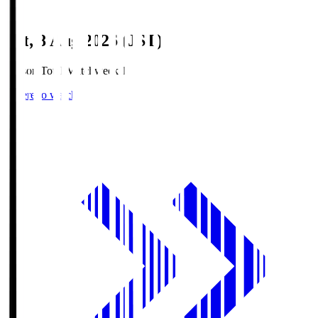
Sat, 8 Aug 2026 (JST)
Season Total Matchweek 1
Where to watch