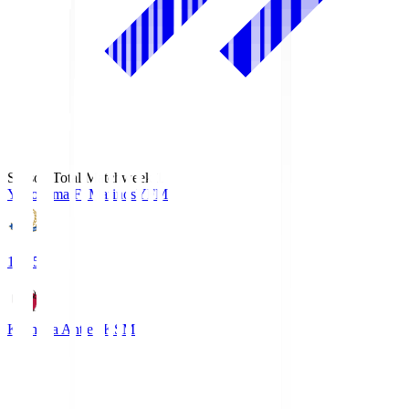
Season Total Matchweek 1
Yokohama F･Marinos
YFM
19:25
Kashima Antlers
KSM