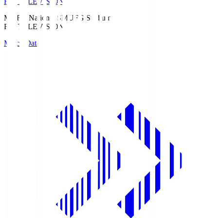
Fuji TELEVISION
MUFG National S
MUFG Stadium
Fuji TELEVISION
Match Data