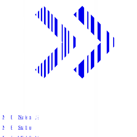
MUFG National S
MUFG Stadium