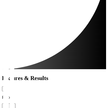
Fixtures & Results
Period