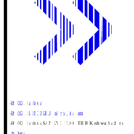
SANKYO Fkashiwa
SANKYO FRONTIER Kashiwa Stadium
SANKYO Fkashiwa
SANKYO FRONTIER Kashiwa Stadium
Match Data