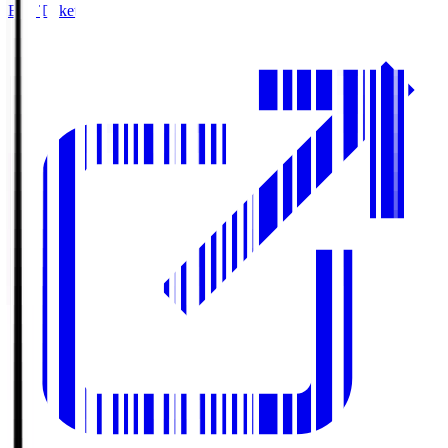
Buy Tickets