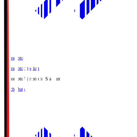
Ajinomoto
Ajinomoto Stadium
Ajinomoto
Ajinomoto Stadium
Match Data