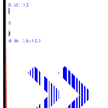
FC TOKYO
FCT
19:00
FC Machida Zelvia
MCD