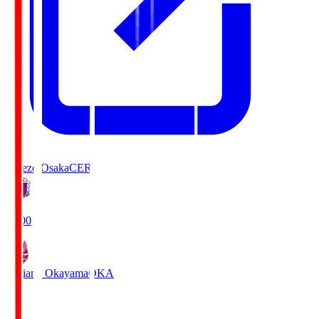
Cerezo Osaka
CER
19:00
Fagiano Okayama
OKA