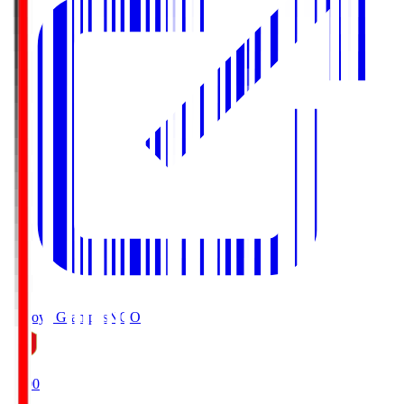
Nagoya Grampus
NGO
19:00