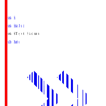
Toyota.S
Toyota Stadium
Toyota.S
Toyota Stadium
Match Data