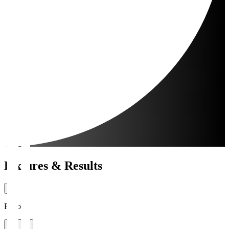
Fixtures & Results
Period