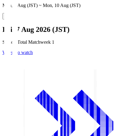
Mon, 3 Aug (JST) ~ Mon, 10 Aug (JST)
Fri, 7 Aug 2026 (JST)
Season Total Matchweek 1
Where to watch