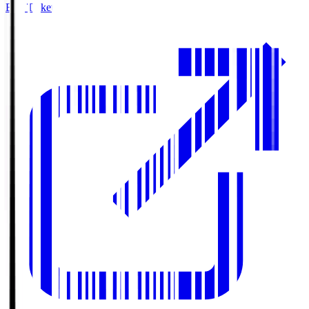
Buy Tickets