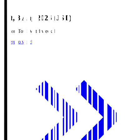
Sat, 8 Aug 2026 (JST)
Season Total Matchweek 1
Where to watch