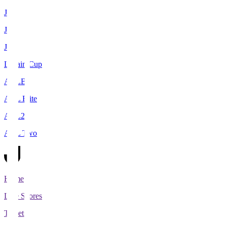
J1
J2
J3
Levain Cup
ACLE
ACL Elite
ACL2
ACL Two
Home
Live Scores
Tickets