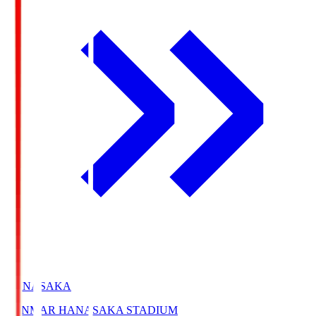
HANASAKA
YANMAR HANASAKA STADIUM