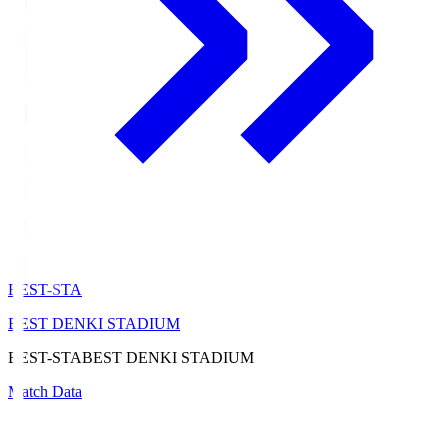
BEST-STA
BEST DENKI STADIUM
BEST-STA
BEST DENKI STADIUM
Match Data