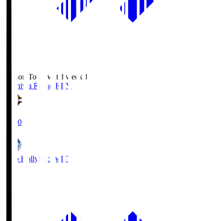
Season Total Matchweek 1
Kashiwa Reysol
REY
19:00
Mito Hollyhock
MIT