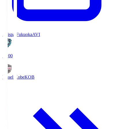
Avispa Fukuoka
AVI
19:00
Vissel Kobe
KOB