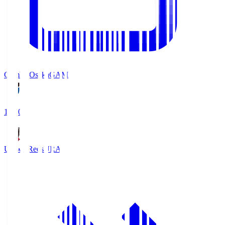
Gamba Osaka
GAM
19:30
Urawa Reds
URA