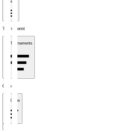
1 week
Tournament
All Tournaments
Clubs
All Clubs