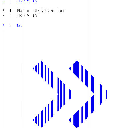
Fuji TELEVISION
MUFG National S
MUFG Stadium
Fuji TELEVISION
Match Data