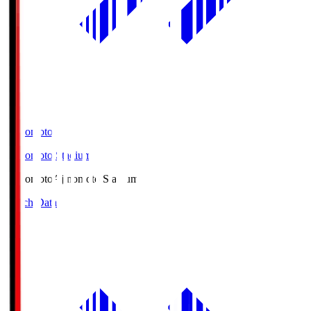
Ajinomoto
Ajinomoto Stadium
Ajinomoto
Ajinomoto Stadium
Match Data