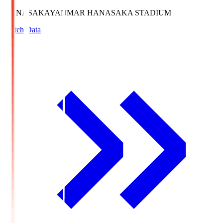
HANASAKA
YANMAR HANASAKA STADIUM
Match Data