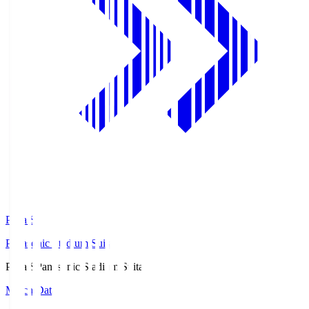
Pana.S
Panasonic Stadium Suita
Pana.S
Panasonic Stadium Suita
Match Data