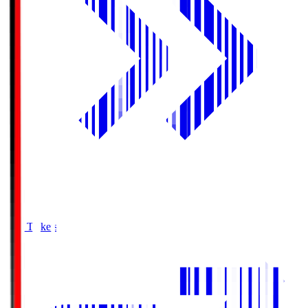
Buy Tickets