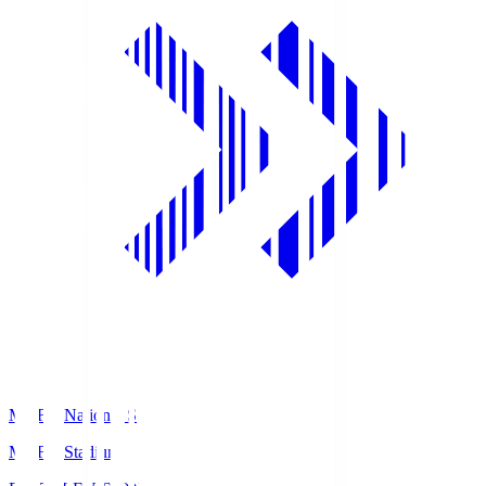
MUFG National S
MUFG Stadium