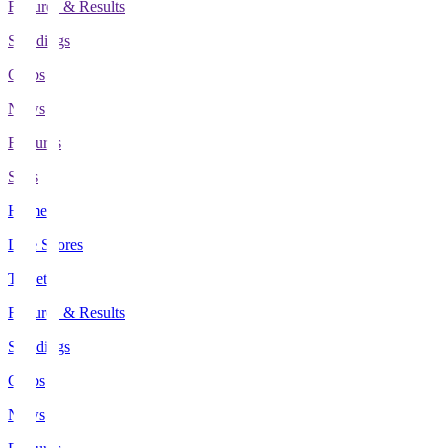
Fixtures & Results
Standings
Clubs
News
Features
Stats
Home
Live Scores
Tickets
Fixtures & Results
Standings
Clubs
News