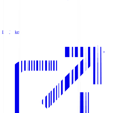
Buy Tickets