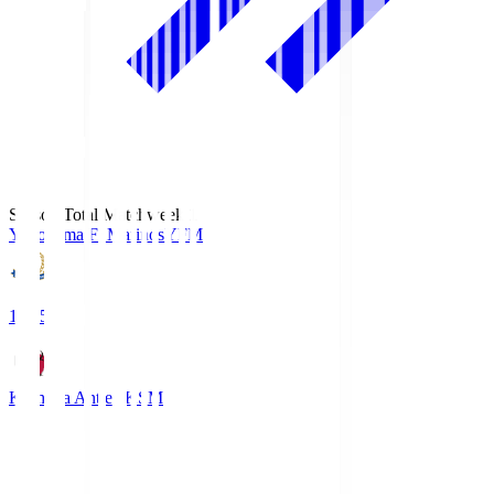
Season Total Matchweek 1
Yokohama F･Marinos
YFM
19:25
Kashima Antlers
KSM