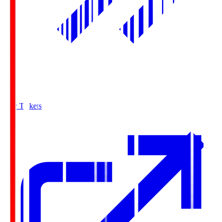
Buy Tickets