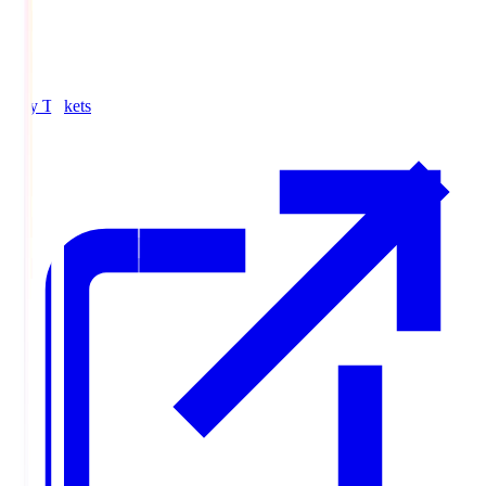
Buy Tickets