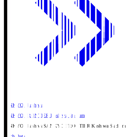
SANKYO Fkashiwa
SANKYO FRONTIER Kashiwa Stadium
SANKYO Fkashiwa
SANKYO FRONTIER Kashiwa Stadium
Match Data