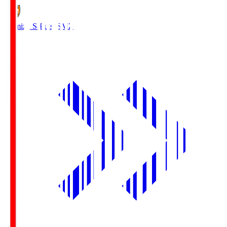
Shimizu S-Pulse
SMZ