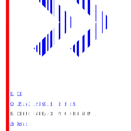
E. PEACE
EDION PEACE WING HIROSHIMA
E. PEACE
EDION PEACE WING HIROSHIMA
Match Details