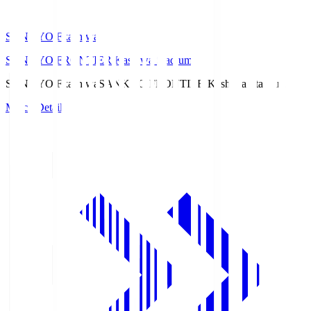
SANKYO Fkashiwa
SANKYO FRONTIER Kashiwa Stadium
SANKYO Fkashiwa
SANKYO FRONTIER Kashiwa Stadium
Match Details