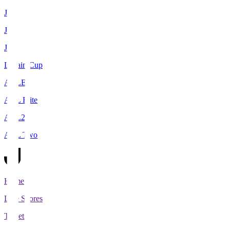
J1
J2
J3
Levain Cup
ACLE
ACL Elite
ACL2
ACL Two
Home
Live Scores
Tickets