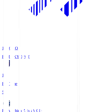
19:06
KO
FC TOKYO
FCT
1
Full Time
5
FC Machida Zelvia
MCD