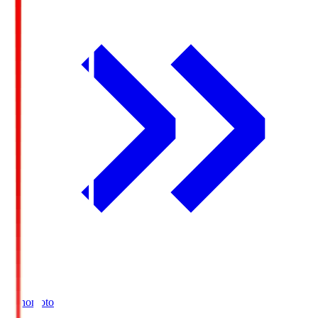
Ajinomoto