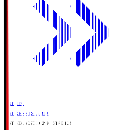
BEST-STA
BEST DENKI STADIUM
BEST-STA
BEST DENKI STADIUM