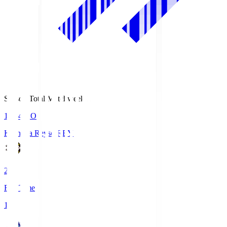
Season Total Matchweek 1
19:04
KO
Kashiwa Reysol
REY
2
Full Time
1