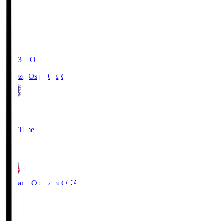
19:03
KO
Cerezo Osaka
CER
2
Full Time
1
Fagiano Okayama
OKA