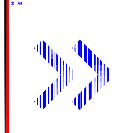
Match Details