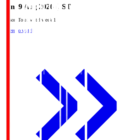
Sun, 9 Aug 2026 (JST)
Season Total Matchweek 1
Where to watch