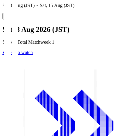
Sat, 8 Aug (JST) ~ Sat, 15 Aug (JST)
Sat, 8 Aug 2026 (JST)
Season Total Matchweek 1
Where to watch