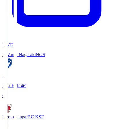
LIVE
V-Varen Nagasaki
NGS
2
First Half 46'
0
Kyoto Sanga F.C.
KSF