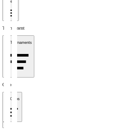
1 week
Tournament
All Tournaments
Clubs
All Clubs