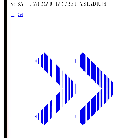
HANASAKA
YANMAR HANASAKA STADIUM
Match Details