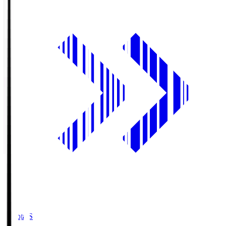
Toyota.S