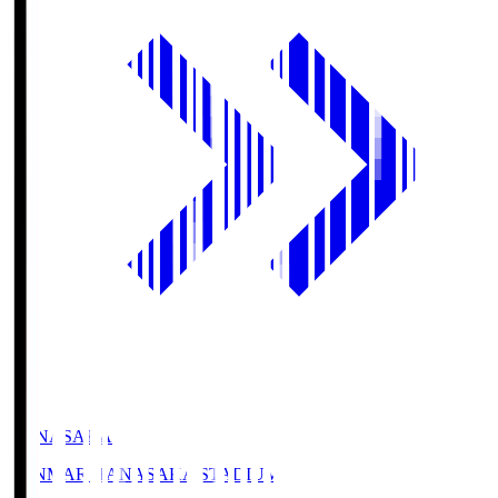
HANASAKA
YANMAR HANASAKA STADIUM