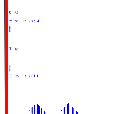
19:20
KO
Sanfrecce Hiroshima
SFC
3
Full Time
0
JEF United Chiba
CHI