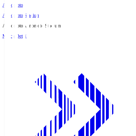
Ajinomoto
Ajinomoto Stadium
Ajinomoto
Ajinomoto Stadium
Match Details