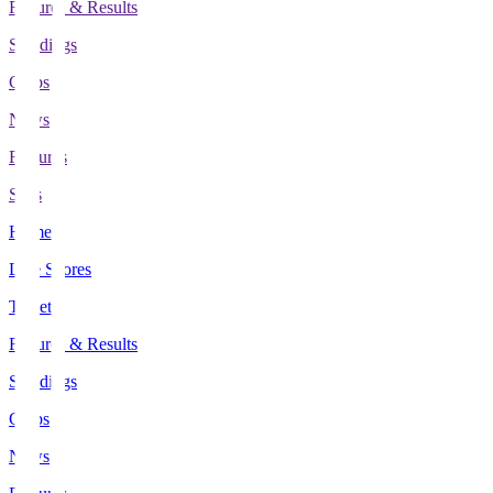
Fixtures & Results
Standings
Clubs
News
Features
Stats
Home
Live Scores
Tickets
Fixtures & Results
Standings
Clubs
News