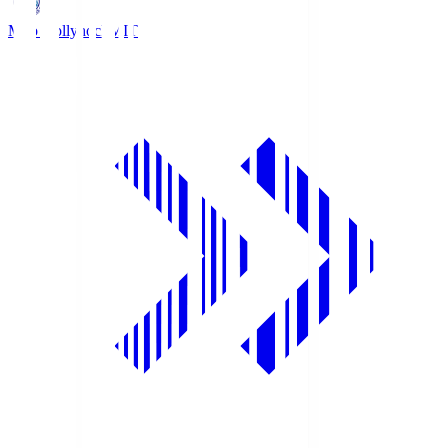
Mito Hollyhock
MIT