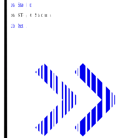
Toyota Stadium
Toyota.S
Toyota Stadium
Match Details