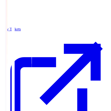
Buy Tickets