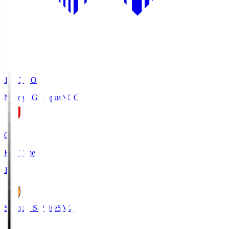
19:03
KO
Nagoya Grampus
NGO
0
Full Time
1
Shimizu S-Pulse
SMZ