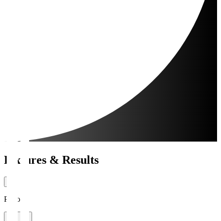
Fixtures & Results
Period