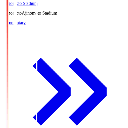
Ajinomoto Stadium
Ajinomoto
Ajinomoto Stadium
Commentary