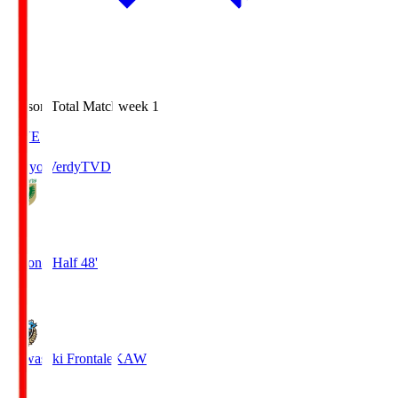
Season Total Matchweek 1
LIVE
Tokyo Verdy
TVD
1
Second Half 48'
0
Kawasaki Frontale
KAW