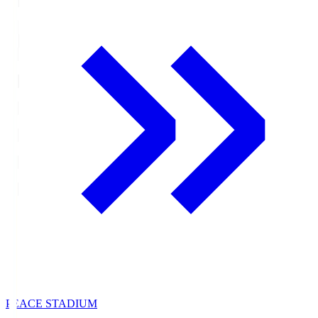
PEACE STADIUM