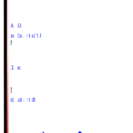
19:04
KO
Avispa Fukuoka
AVI
0
Full Time
1
Vissel Kobe
KOB