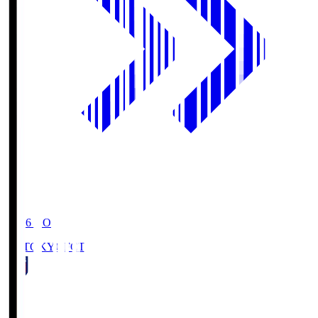
19:06
KO
FC TOKYO
FCT
1