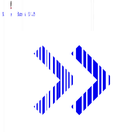
Urawa Reds
URA