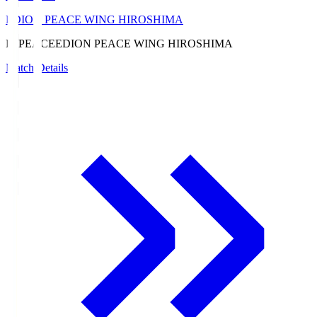
EDION PEACE WING HIROSHIMA
E. PEACE
EDION PEACE WING HIROSHIMA
Match Details