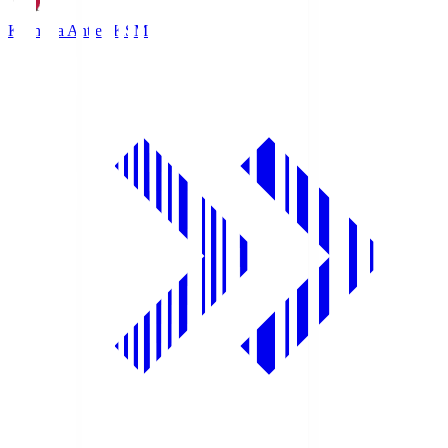
Kashima Antlers
KSM