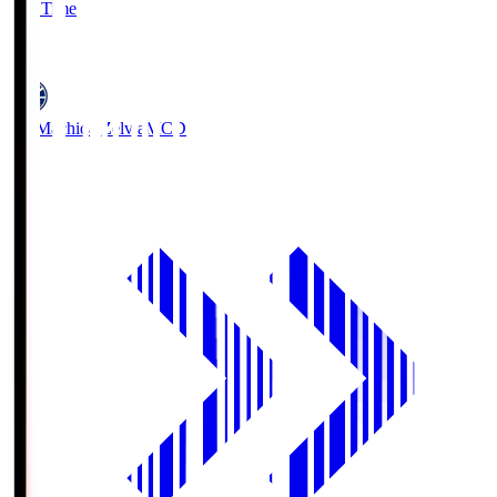
Full Time
5
FC Machida Zelvia
MCD