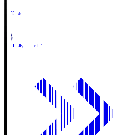
2
Full Time
1
Mito Hollyhock
MIT