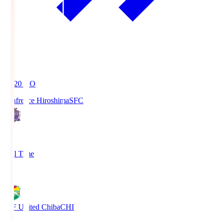
19:20
KO
Sanfrecce Hiroshima
SFC
3
Full Time
0
JEF United Chiba
CHI