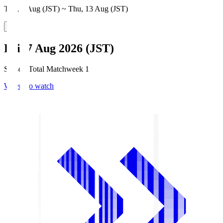
Thu, 6 Aug (JST) ~ Thu, 13 Aug (JST)
Fri, 7 Aug 2026 (JST)
Season Total Matchweek 1
Where to watch