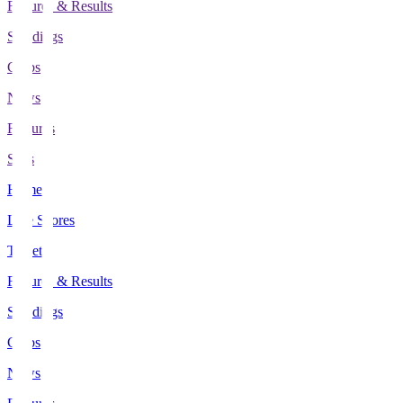
Fixtures & Results
Standings
Clubs
News
Features
Stats
Home
Live Scores
Tickets
Fixtures & Results
Standings
Clubs
News