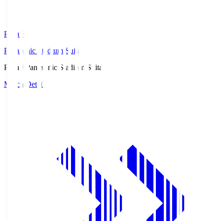
Pana.S
Panasonic Stadium Suita
Pana.S
Panasonic Stadium Suita
Match Details