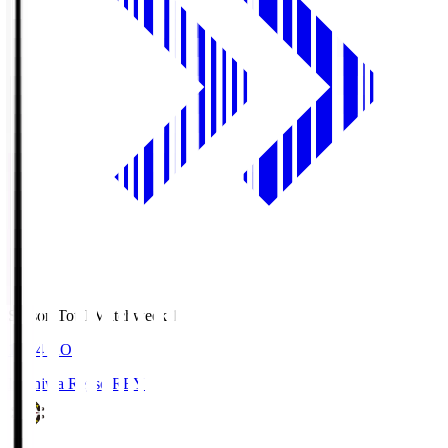
Season Total Matchweek 1
19:04
KO
Kashiwa Reysol
REY