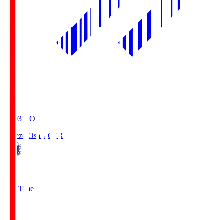
19:03
KO
Cerezo Osaka
CER
2
Full Time
1