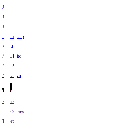
J1
J2
J3
Levain Cup
ACLE
ACL Elite
ACL2
ACL Two
Home
Live Scores
Tickets