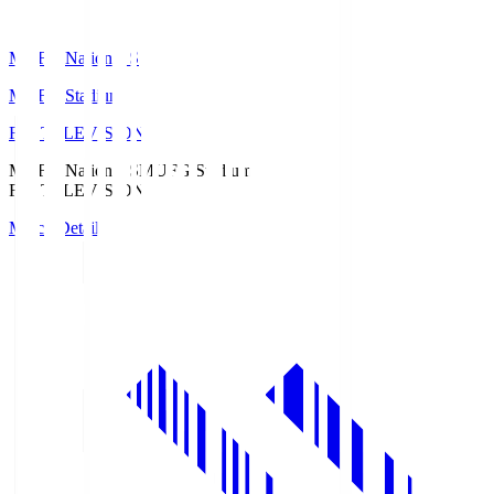
MUFG National S
MUFG Stadium
Fuji TELEVISION
MUFG National S
MUFG Stadium
Fuji TELEVISION
Match Details