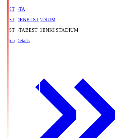
BEST-STA
BEST DENKI STADIUM
BEST-STA
BEST DENKI STADIUM
Match Details