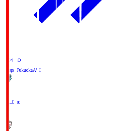
19:04
KO
Avispa Fukuoka
AVI
0
Full Time
1