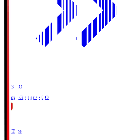
19:03
KO
Nagoya Grampus
NGO
0
Full Time