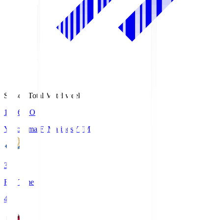
Season Total Matchweek 1
19:26
KO
Yokohama F･Marinos
YFM
3
Full Time
4