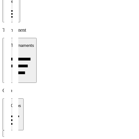
1 week
Tournament
All Tournaments
Clubs
All Clubs