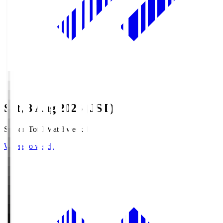
Sat, 8 Aug 2026 (JST)
Season Total Matchweek 1
Where to watch