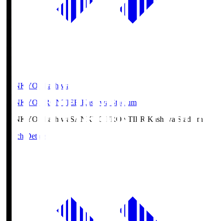
SANKYO Fkashiwa
SANKYO FRONTIER Kashiwa Stadium
SANKYO Fkashiwa
SANKYO FRONTIER Kashiwa Stadium
Match Details