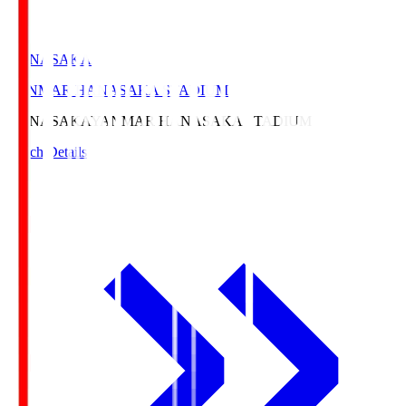
HANASAKA
YANMAR HANASAKA STADIUM
HANASAKA
YANMAR HANASAKA STADIUM
Match Details