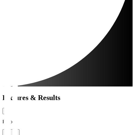
Fixtures & Results
Period