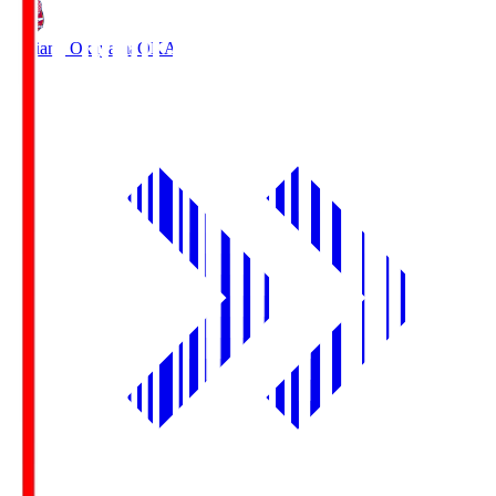
Fagiano Okayama
OKA