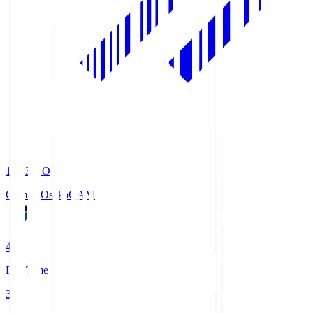
19:33
KO
Gamba Osaka
GAM
4
Full Time
3