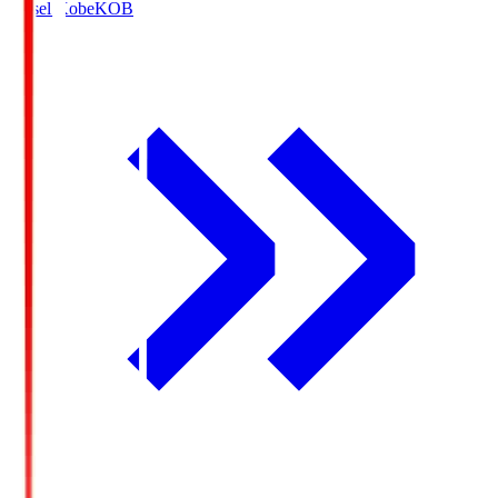
Vissel Kobe
KOB