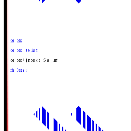
Ajinomoto
Ajinomoto Stadium
Ajinomoto
Ajinomoto Stadium
Match Details