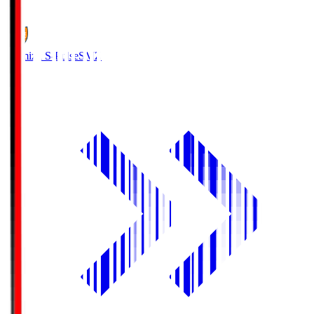
1
Shimizu S-Pulse
SMZ