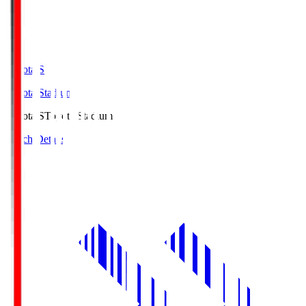
Toyota.S
Toyota Stadium
Toyota.S
Toyota Stadium
Match Details