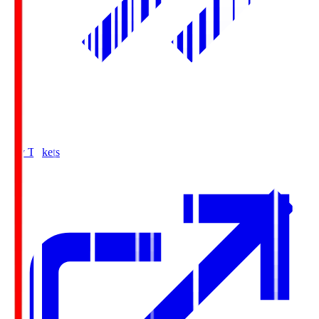
Buy Tickets