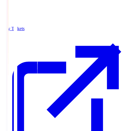
Buy Tickets