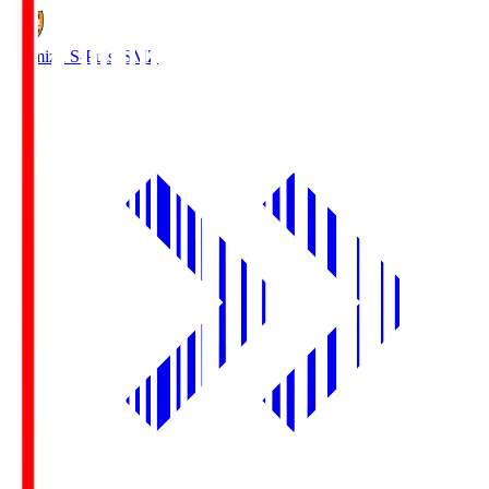
Shimizu S-Pulse
SMZ