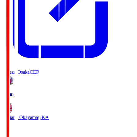
Cerezo Osaka
CER
19:00
Fagiano Okayama
OKA