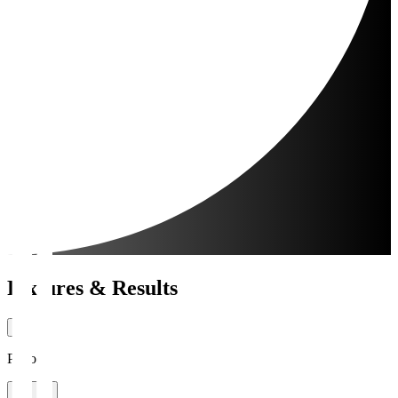
Fixtures & Results
Period