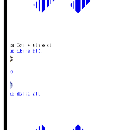
Season Total Matchweek 1
Kashiwa Reysol
REY
19:00
Mito Hollyhock
MIT