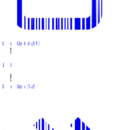
Gamba Osaka
GAM
19:30
Urawa Reds
URA