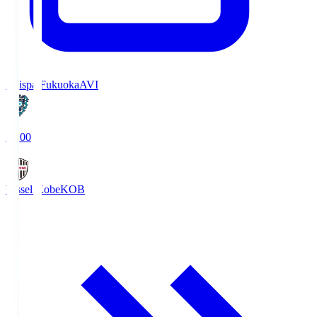
Avispa Fukuoka
AVI
19:00
Vissel Kobe
KOB