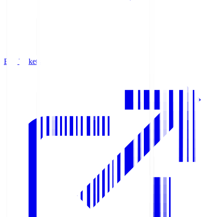
Buy Tickets