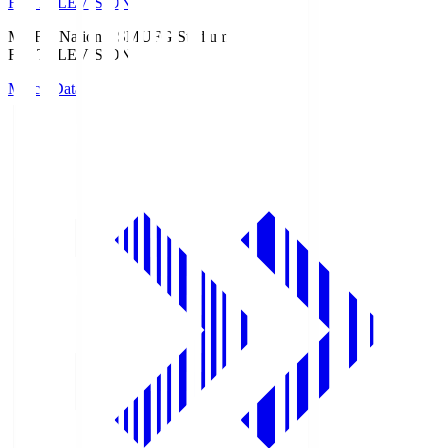
Fuji TELEVISION
MUFG National S
MUFG Stadium
Fuji TELEVISION
Match Data