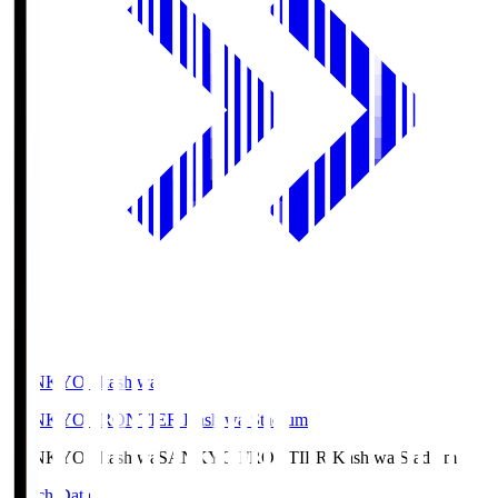
SANKYO Fkashiwa
SANKYO FRONTIER Kashiwa Stadium
SANKYO Fkashiwa
SANKYO FRONTIER Kashiwa Stadium
Match Data