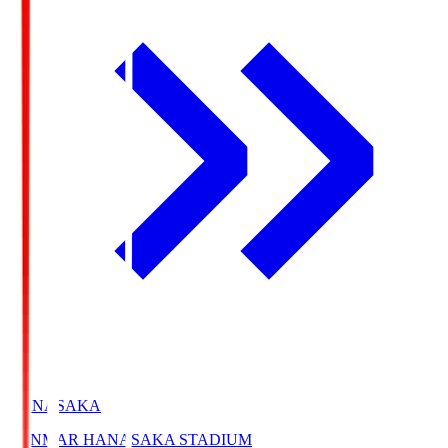
HANASAKA
YANMAR HANASAKA STADIUM