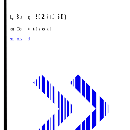
Sat, 8 Aug 2026 (JST)
Season Total Matchweek 1
Where to watch