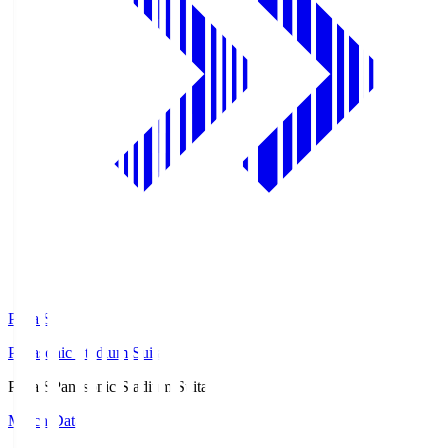
Pana.S
Panasonic Stadium Suita
Pana.S
Panasonic Stadium Suita
Match Data