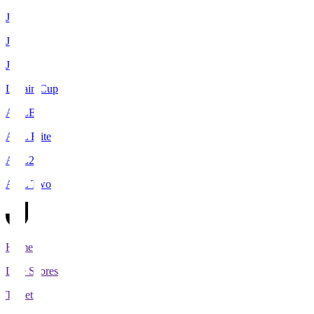
J1
J2
J3
Levain Cup
ACLE
ACL Elite
ACL2
ACL Two
Home
Live Scores
Tickets