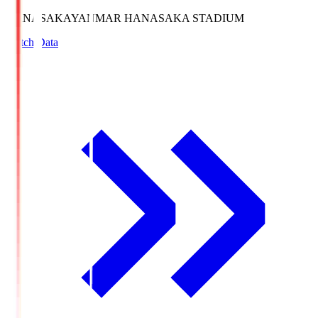
HANASAKA
YANMAR HANASAKA STADIUM
Match Data