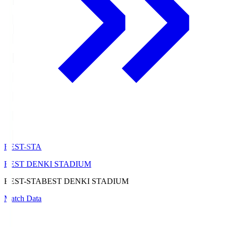
BEST-STA
BEST DENKI STADIUM
BEST-STA
BEST DENKI STADIUM
Match Data