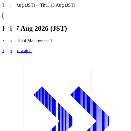
Thu, 6 Aug (JST) ~ Thu, 13 Aug (JST)
Fri, 7 Aug 2026 (JST)
Season Total Matchweek 1
Where to watch