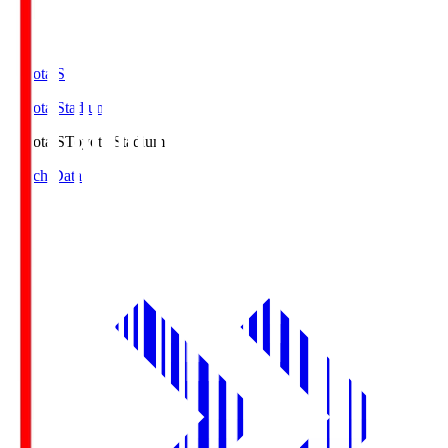
Toyota.S
Toyota Stadium
Toyota.S
Toyota Stadium
Match Data