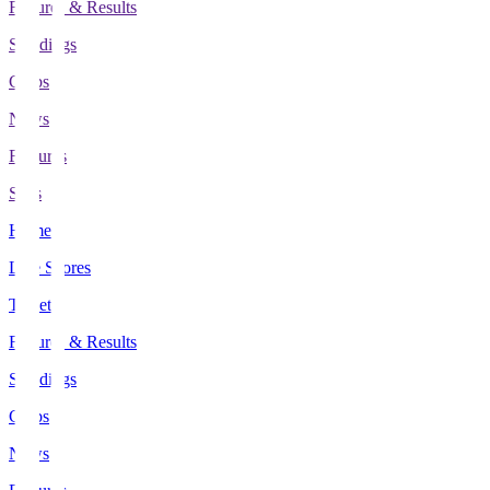
Fixtures & Results
Standings
Clubs
News
Features
Stats
Home
Live Scores
Tickets
Fixtures & Results
Standings
Clubs
News