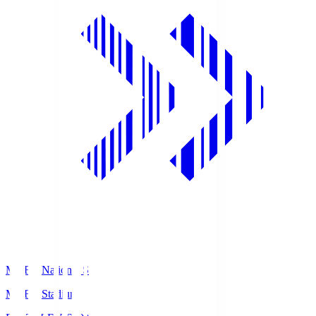
MUFG National S
MUFG Stadium