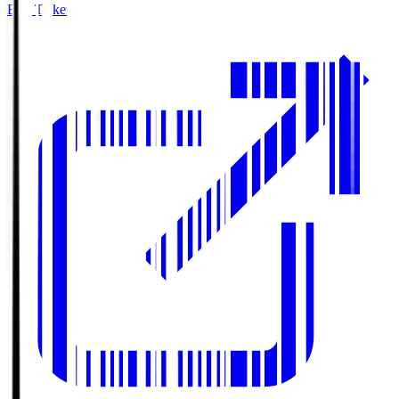
Buy Tickets