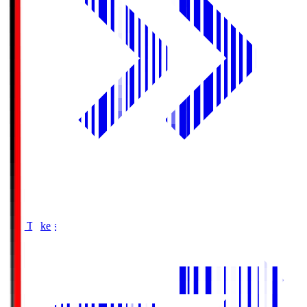
Buy Tickets