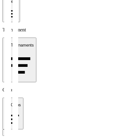
1 week
Tournament
All Tournaments
Clubs
All Clubs