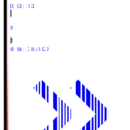
FC TOKYO
FCT
19:00
FC Machida Zelvia
MCD