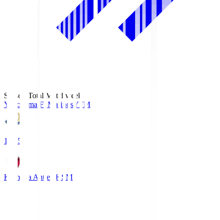
Season Total Matchweek 1
Yokohama F･Marinos
YFM
19:25
Kashima Antlers
KSM