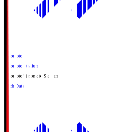
Ajinomoto
Ajinomoto Stadium
Ajinomoto
Ajinomoto Stadium
Match Data