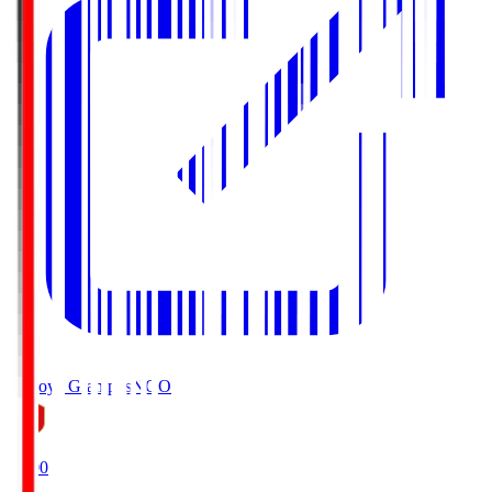
Nagoya Grampus
NGO
19:00