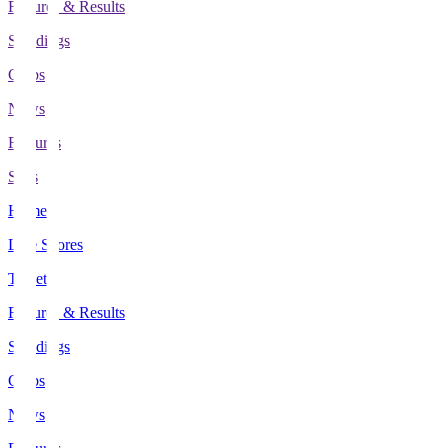
Fixtures & Results
Standings
Clubs
News
Features
Stats
Home
Live Scores
Tickets
Fixtures & Results
Standings
Clubs
News