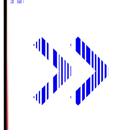
Match Data