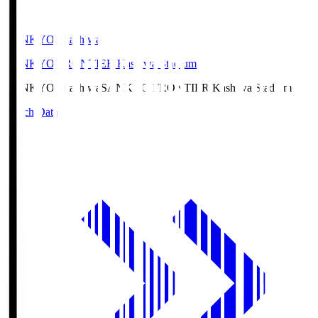
SANKYO Fkashiwa
SANKYO FRONTIER Kashiwa Stadium
SANKYO Fkashiwa
SANKYO FRONTIER Kashiwa Stadium
Match Data