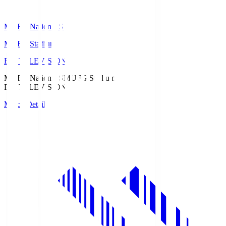
MUFG National S
MUFG Stadium
Fuji TELEVISION
MUFG National S
MUFG Stadium
Fuji TELEVISION
Match Details