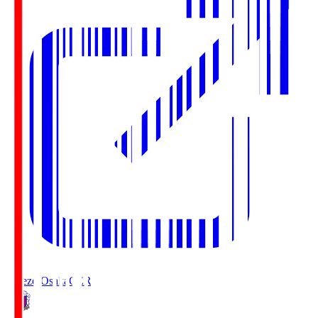
Cerezo Osaka
CER