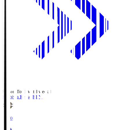
Season Total Matchweek 1
Kashiwa Reysol
REY
19:00