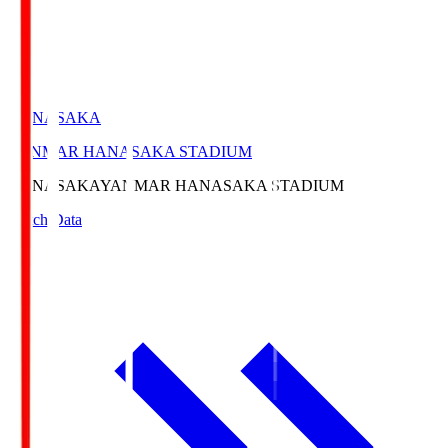
HANASAKA
YANMAR HANASAKA STADIUM
HANASAKA
YANMAR HANASAKA STADIUM
Match Data