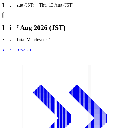
Thu, 6 Aug (JST) ~ Thu, 13 Aug (JST)
Fri, 7 Aug 2026 (JST)
Season Total Matchweek 1
Where to watch