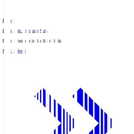
Pana.S
Panasonic Stadium Suita
Pana.S
Panasonic Stadium Suita
Match Details