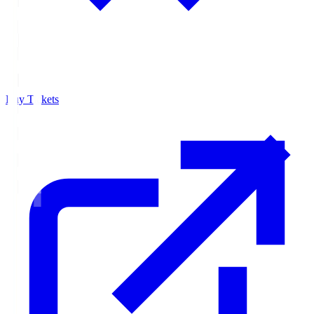
Buy Tickets