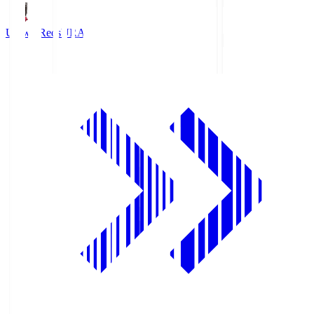
Urawa Reds
URA