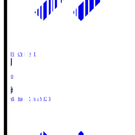
FC TOKYO
FCT
19:00
FC Machida Zelvia
MCD