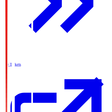
Buy Tickets