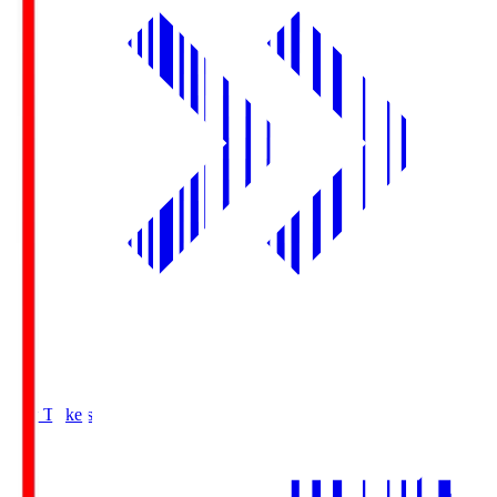
Buy Tickets