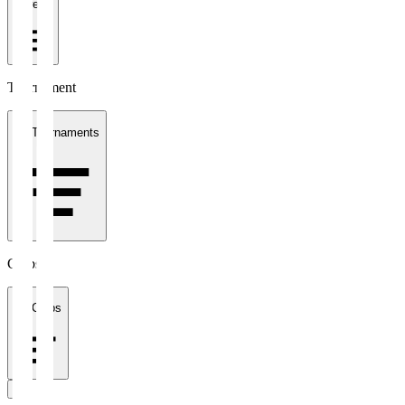
1 week
Tournament
All Tournaments
Clubs
All Clubs