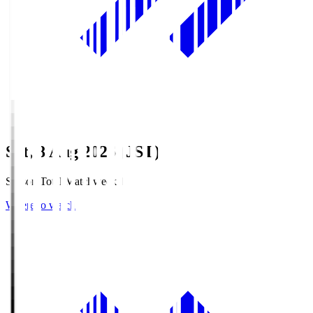
Sat, 8 Aug 2026 (JST)
Season Total Matchweek 1
Where to watch