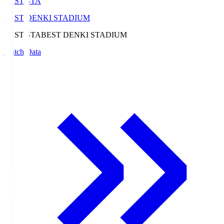
BEST-STA
BEST DENKI STADIUM
BEST-STA
BEST DENKI STADIUM
Match Data