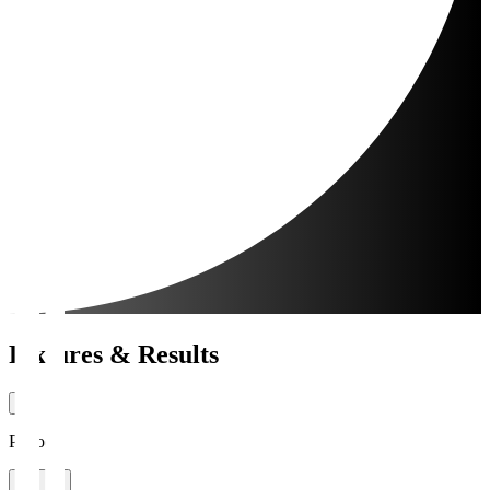
Fixtures & Results
Period