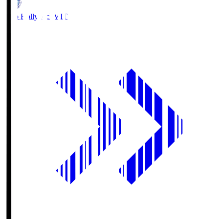
Mito Hollyhock
MIT