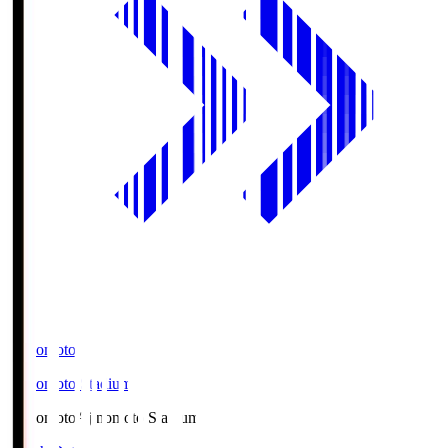
Ajinomoto
Ajinomoto Stadium
Ajinomoto
Ajinomoto Stadium