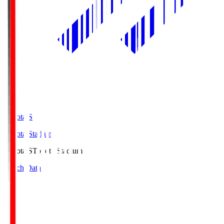
Toyota.S
Toyota Stadium
Toyota.S
Toyota Stadium
Match Data