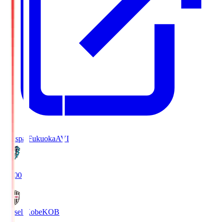
Avispa Fukuoka
AVI
19:00
Vissel Kobe
KOB