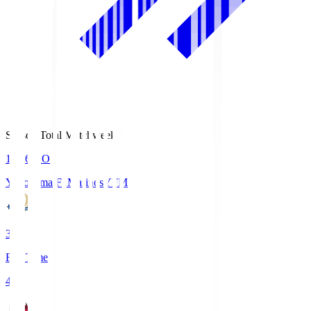
Season Total Matchweek 1
19:26
KO
Yokohama F･Marinos
YFM
3
Full Time
4