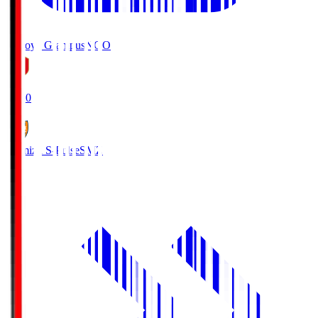
Nagoya Grampus
NGO
19:00
Shimizu S-Pulse
SMZ