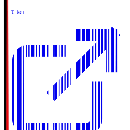
Buy Tickets