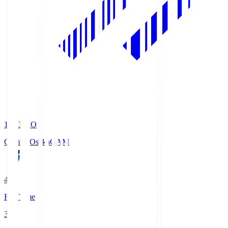
19:33
KO
Gamba Osaka
GAM
4
Full Time
3