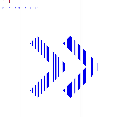
Kashima Antlers
KSM