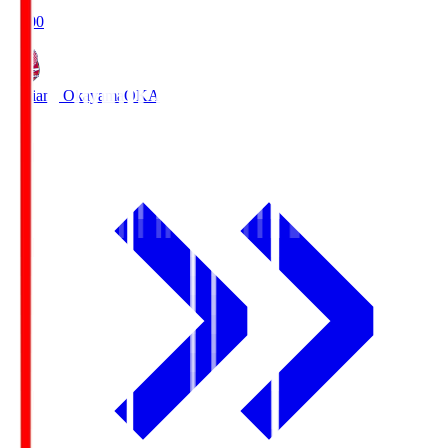
19:00
Fagiano Okayama
OKA