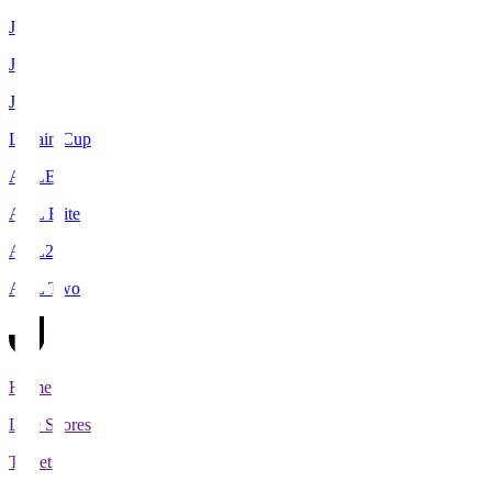
J1
J2
J3
Levain Cup
ACLE
ACL Elite
ACL2
ACL Two
Home
Live Scores
Tickets