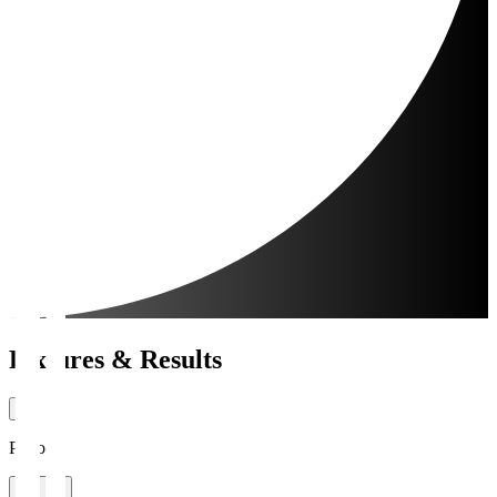
Fixtures & Results
Period