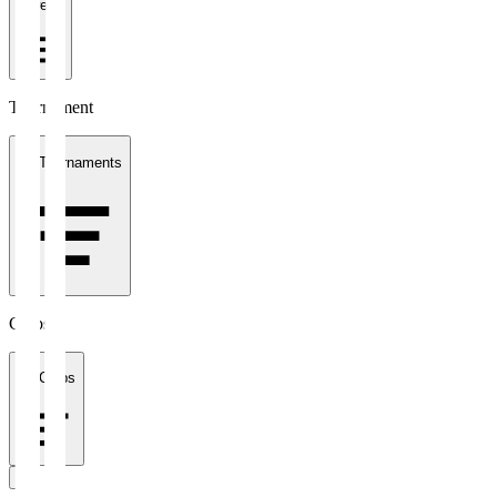
1 week
Tournament
All Tournaments
Clubs
All Clubs