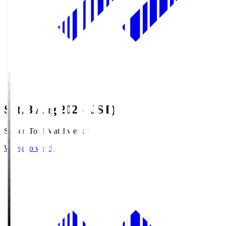
Sat, 8 Aug 2026 (JST)
Season Total Matchweek 1
Where to watch