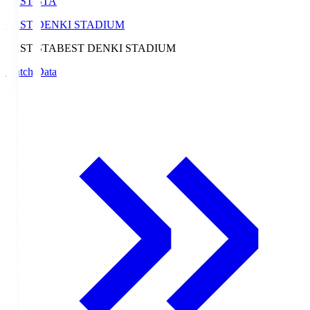
BEST-STA
BEST DENKI STADIUM
BEST-STA
BEST DENKI STADIUM
Match Data