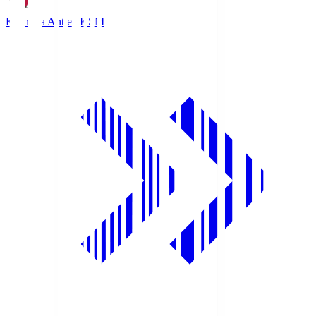
Kashima Antlers
KSM