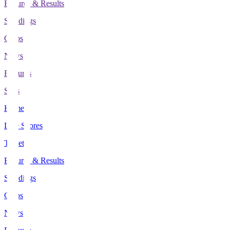
Fixtures & Results
Standings
Clubs
News
Features
Stats
Home
Live Scores
Tickets
Fixtures & Results
Standings
Clubs
News