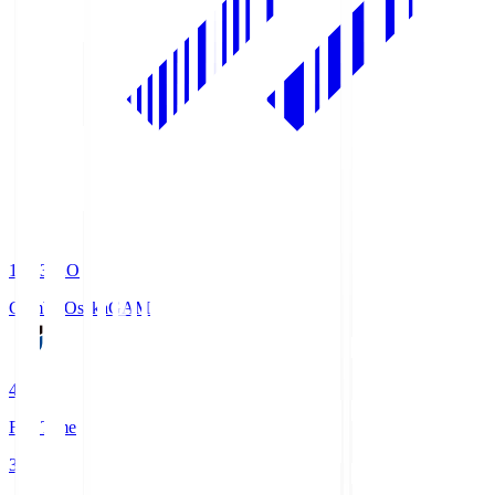
19:33
KO
Gamba Osaka
GAM
4
Full Time
3