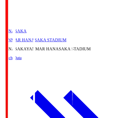
HANASAKA
YANMAR HANASAKA STADIUM
HANASAKA
YANMAR HANASAKA STADIUM
Match Data