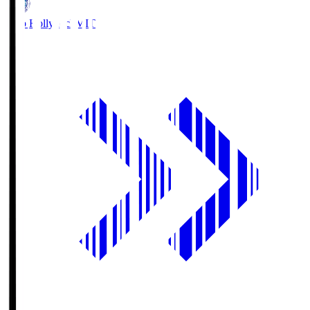
Mito Hollyhock
MIT