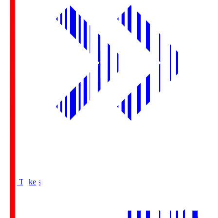
Buy Tickets