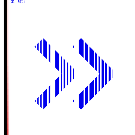
Match Data