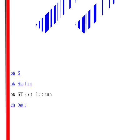
Toyota.S
Toyota Stadium
Toyota.S
Toyota Stadium
Match Data