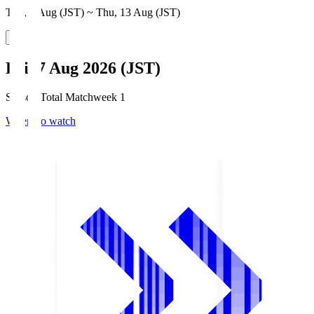
Thu, 6 Aug (JST) ~ Thu, 13 Aug (JST)
Fri, 7 Aug 2026 (JST)
Season Total Matchweek 1
Where to watch