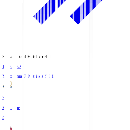
Season Total Matchweek 1
19:26
KO
Yokohama F･Marinos
YFM
3
Full Time
4