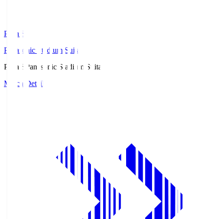
Pana.S
Panasonic Stadium Suita
Pana.S
Panasonic Stadium Suita
Match Details