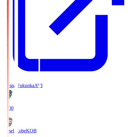
Avispa Fukuoka
AVI
19:00
Vissel Kobe
KOB