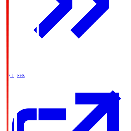
Buy Tickets