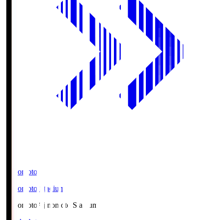
Ajinomoto
Ajinomoto Stadium
Ajinomoto
Ajinomoto Stadium