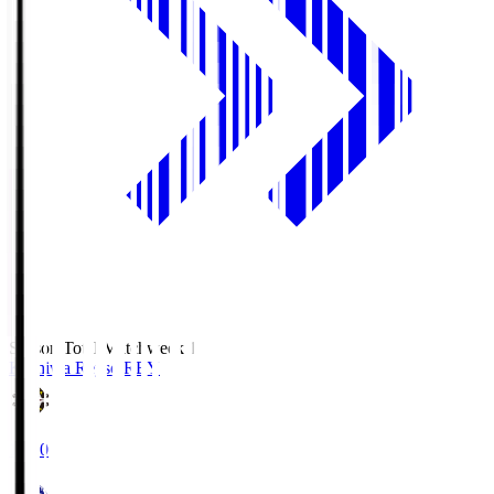
Season Total Matchweek 1
Kashiwa Reysol
REY
19:00