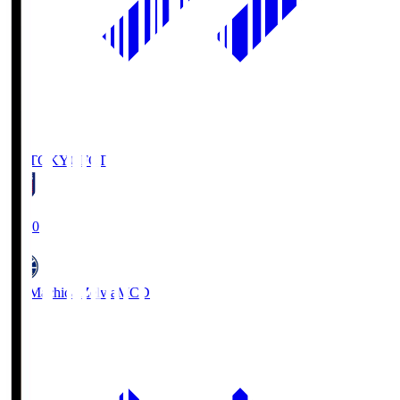
FC TOKYO
FCT
19:00
FC Machida Zelvia
MCD