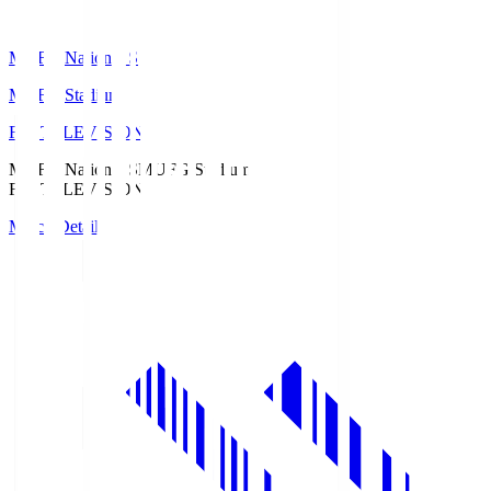
MUFG National S
MUFG Stadium
Fuji TELEVISION
MUFG National S
MUFG Stadium
Fuji TELEVISION
Match Details