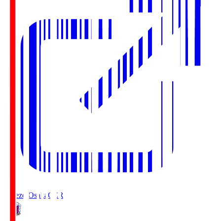
Cerezo Osaka
CER