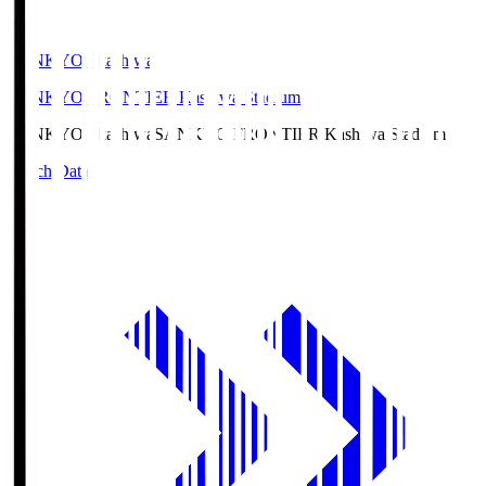
SANKYO Fkashiwa
SANKYO FRONTIER Kashiwa Stadium
SANKYO Fkashiwa
SANKYO FRONTIER Kashiwa Stadium
Match Data