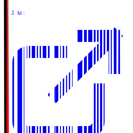
Buy Tickets