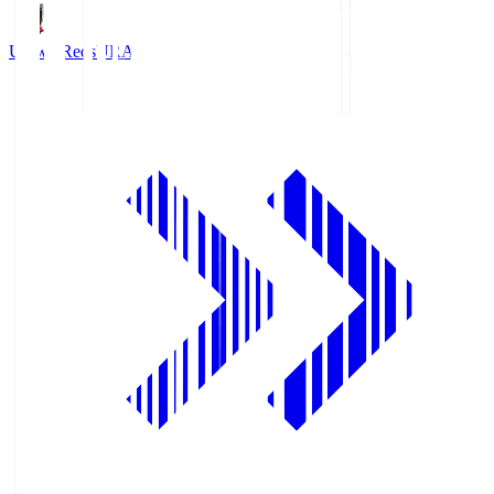
Urawa Reds
URA