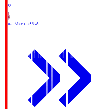
19:00
Fagiano Okayama
OKA