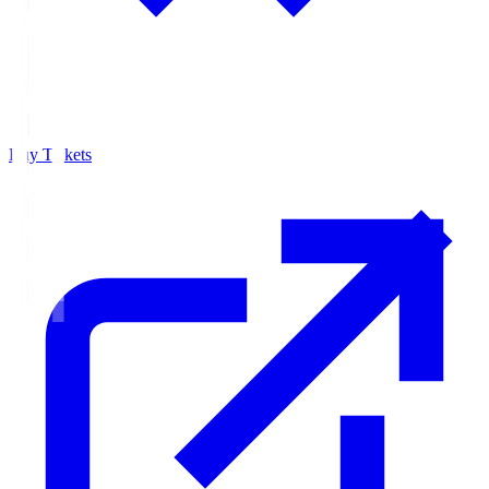
Buy Tickets