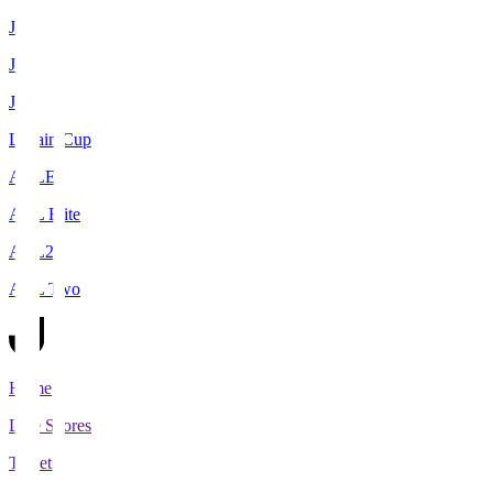
J1
J2
J3
Levain Cup
ACLE
ACL Elite
ACL2
ACL Two
Home
Live Scores
Tickets