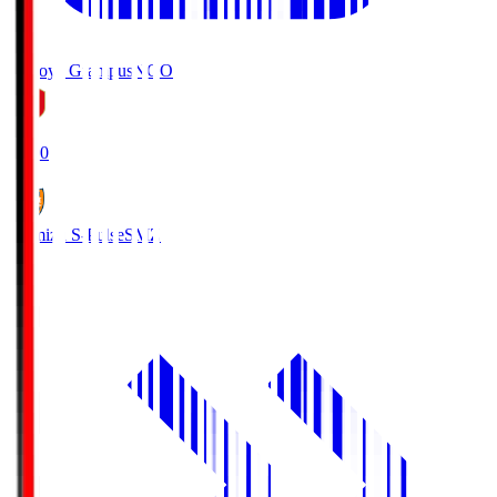
Nagoya Grampus
NGO
19:00
Shimizu S-Pulse
SMZ