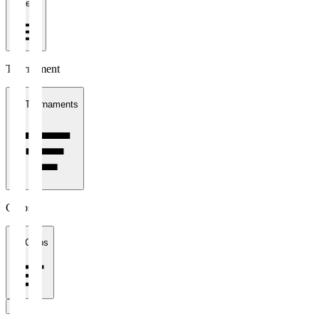
1 week
Tournament
All Tournaments
Clubs
All Clubs