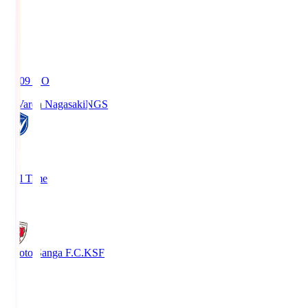
19:09
KO
V-Varen Nagasaki
NGS
2
Full Time
1
Kyoto Sanga F.C.
KSF