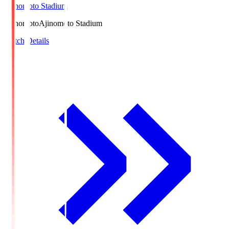
Ajinomoto Stadium
Ajinomoto
Ajinomoto Stadium
Match Details