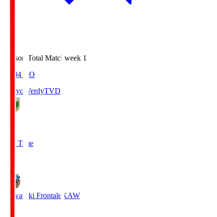
Season Total Matchweek 1
18:04
KO
Tokyo Verdy
TVD
1
Full Time
1
Kawasaki Frontale
KAW