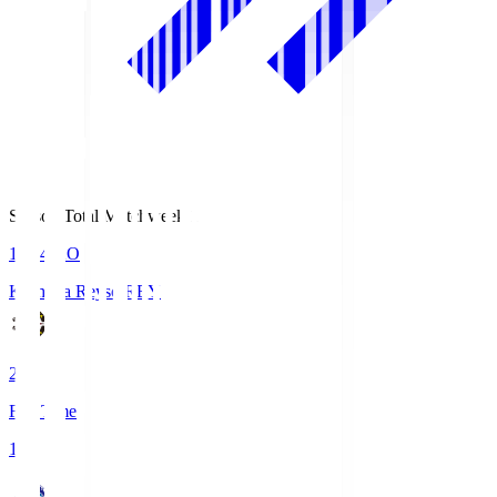
Season Total Matchweek 1
19:04
KO
Kashiwa Reysol
REY
2
Full Time
1