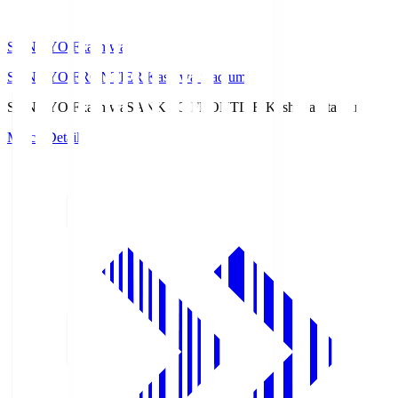
SANKYO Fkashiwa
SANKYO FRONTIER Kashiwa Stadium
SANKYO Fkashiwa
SANKYO FRONTIER Kashiwa Stadium
Match Details