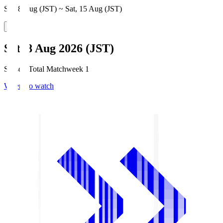
Sat, 8 Aug (JST) ~ Sat, 15 Aug (JST)
Sat, 8 Aug 2026 (JST)
Season Total Matchweek 1
Where to watch