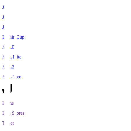
J1
J2
J3
Levain Cup
ACLE
ACL Elite
ACL2
ACL Two
Home
Live Scores
Tickets