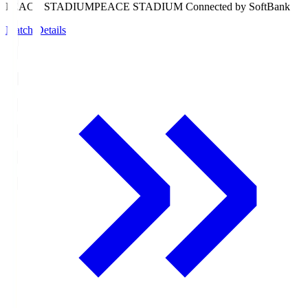
PEACE STADIUM
PEACE STADIUM Connected by SoftBank
Match Details