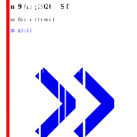
Sun, 9 Aug 2026 (JST)
Season Total Matchweek 1
Where to watch