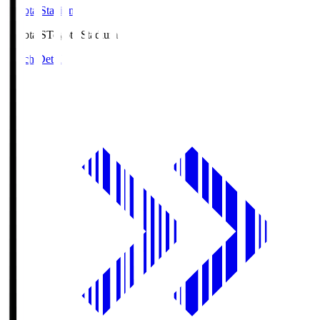
Toyota Stadium
Toyota.S
Toyota Stadium
Match Details