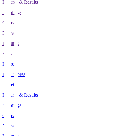
Fixtures & Results
Standings
Clubs
News
Features
Stats
Home
Live Scores
Tickets
Fixtures & Results
Standings
Clubs
News