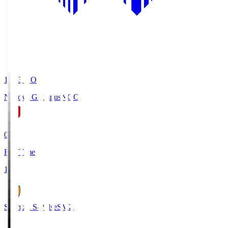
19:03
KO
Nagoya Grampus
NGO
0
Full Time
1
Shimizu S-Pulse
SMZ