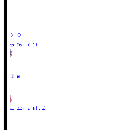
19:03
KO
Cerezo Osaka
CER
2
Full Time
1
Fagiano Okayama
OKA