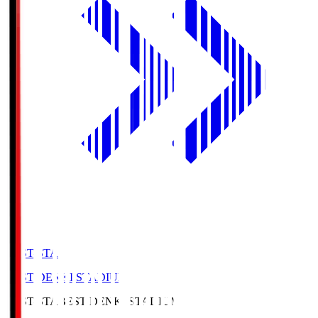
BEST-STA
BEST DENKI STADIUM
BEST-STA
BEST DENKI STADIUM