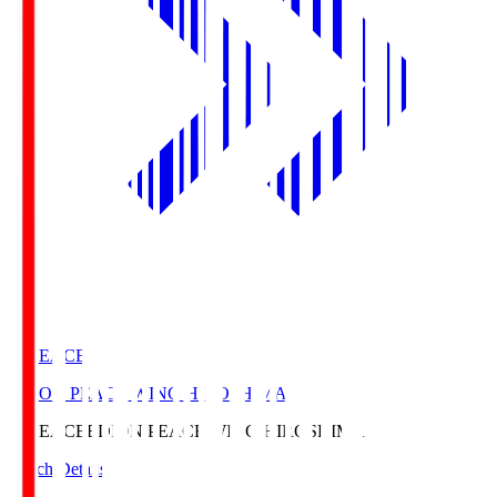
E. PEACE
EDION PEACE WING HIROSHIMA
E. PEACE
EDION PEACE WING HIROSHIMA
Match Details