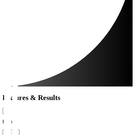
Fixtures & Results
Period