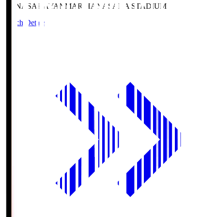
HANASAKA
YANMAR HANASAKA STADIUM
Match Details