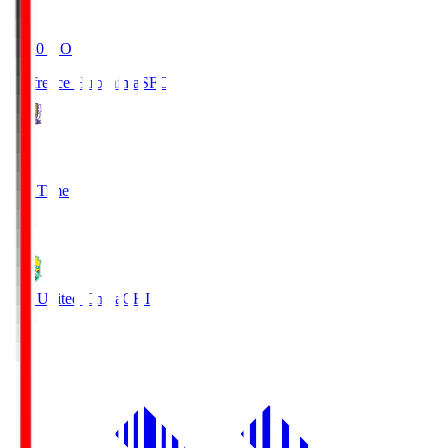
19:20
KO
Sanfrecce Hiroshima
SFC
3
Full Time
0
JEF United Chiba
CHI