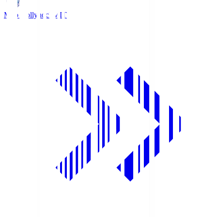
Mito Hollyhock
MIT