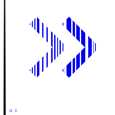
Toyota.S