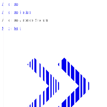
Ajinomoto
Ajinomoto Stadium
Ajinomoto
Ajinomoto Stadium
Match Details