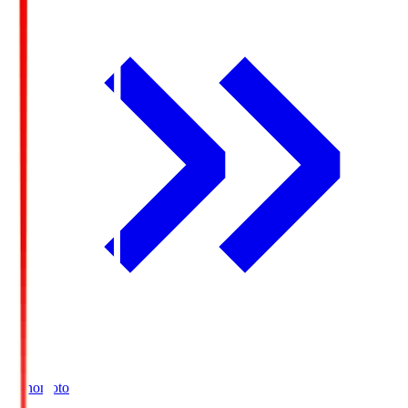
Ajinomoto