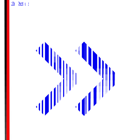
Match Details