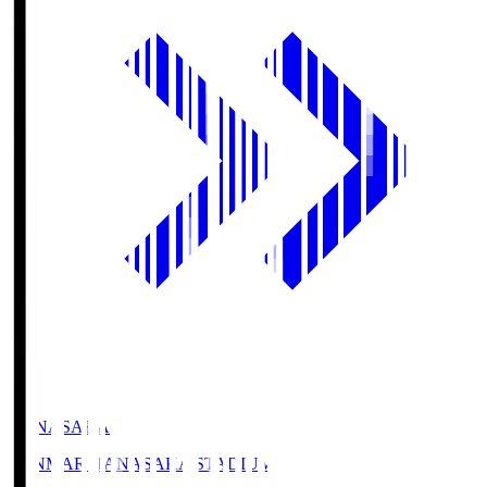
HANASAKA
YANMAR HANASAKA STADIUM