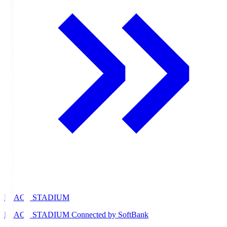
PEACE STADIUM
PEACE STADIUM Connected by SoftBank