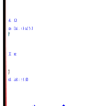
19:04
KO
Avispa Fukuoka
AVI
0
Full Time
1
Vissel Kobe
KOB