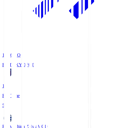
19:06
KO
FC TOKYO
FCT
1
Full Time
5
FC Machida Zelvia
MCD