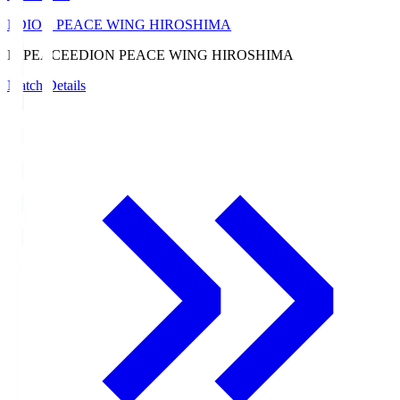
EDION PEACE WING HIROSHIMA
E. PEACE
EDION PEACE WING HIROSHIMA
Match Details