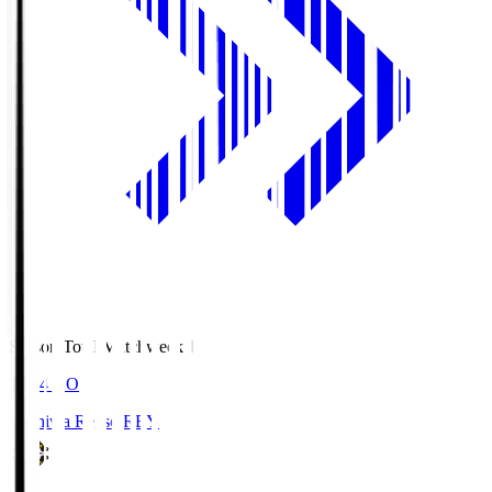
Season Total Matchweek 1
19:04
KO
Kashiwa Reysol
REY