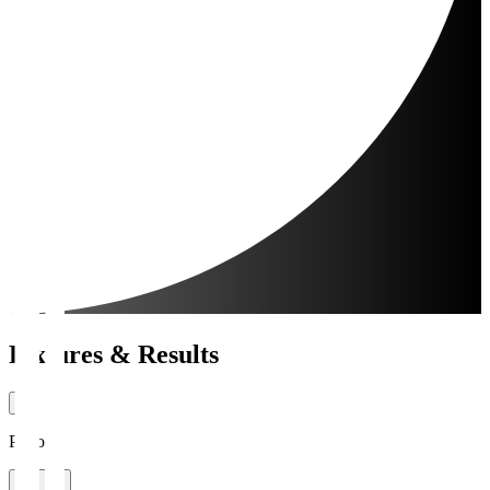
Fixtures & Results
Period