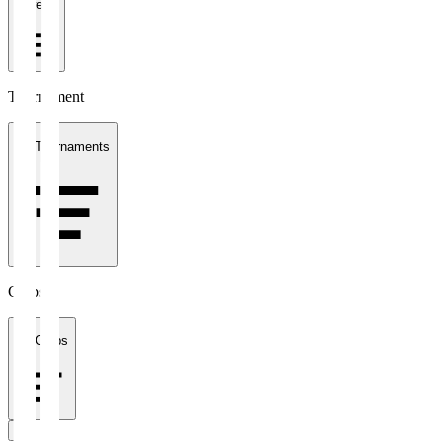
1 week
Tournament
All Tournaments
Clubs
All Clubs