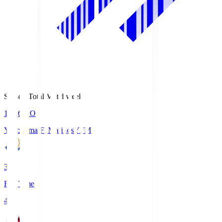
Season Total Matchweek 1
19:26
KO
Yokohama F･Marinos
YFM
3
Full Time
4