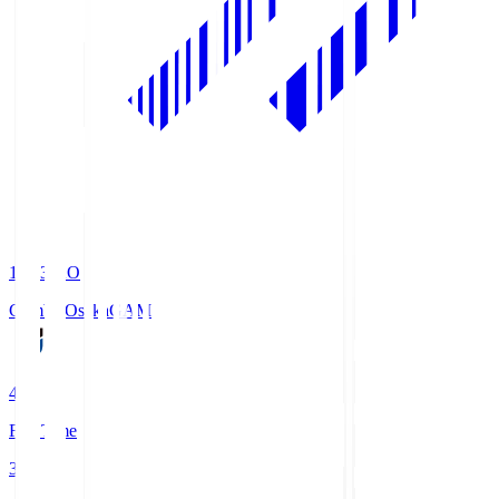
19:33
KO
Gamba Osaka
GAM
4
Full Time
3