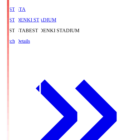
BEST-STA
BEST DENKI STADIUM
BEST-STA
BEST DENKI STADIUM
Match Details