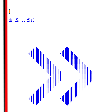
1
Shimizu S-Pulse
SMZ