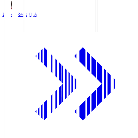
Urawa Reds
URA