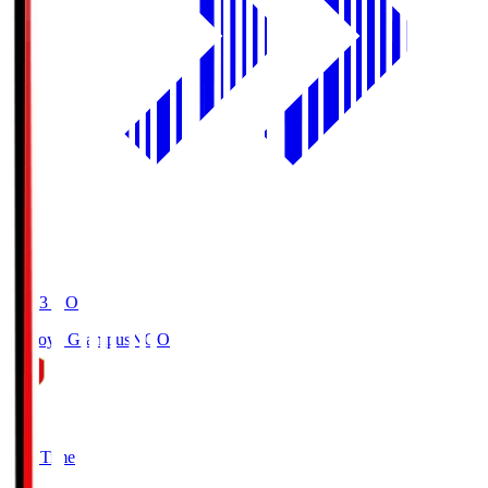
19:03
KO
Nagoya Grampus
NGO
0
Full Time