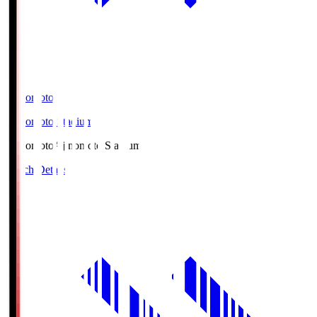
Ajinomoto
Ajinomoto Stadium
Ajinomoto
Ajinomoto Stadium
Match Details