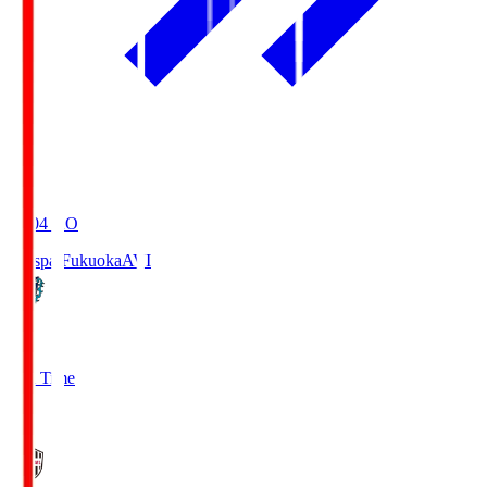
19:04
KO
Avispa Fukuoka
AVI
0
Full Time
1