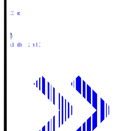
2
Full Time
1
Mito Hollyhock
MIT