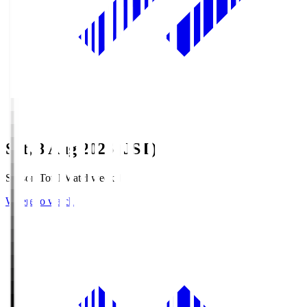
Sat, 8 Aug 2026 (JST)
Season Total Matchweek 1
Where to watch