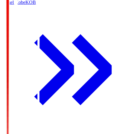
Vissel Kobe
KOB