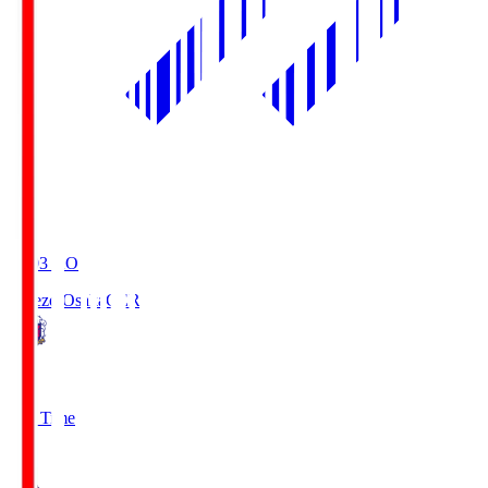
19:03
KO
Cerezo Osaka
CER
2
Full Time
1