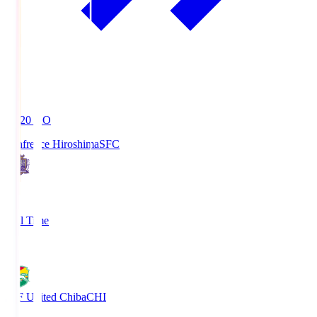
19:20
KO
Sanfrecce Hiroshima
SFC
3
Full Time
0
JEF United Chiba
CHI