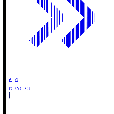
19:06
KO
FC TOKYO
FCT
1