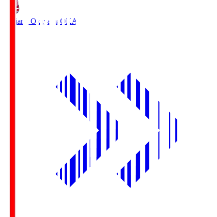
Fagiano Okayama
OKA