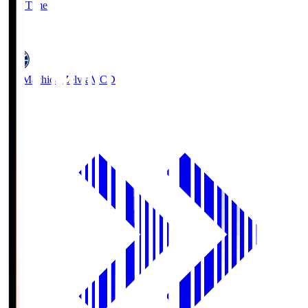
Full Time
5
FC Machida Zelvia
MCD