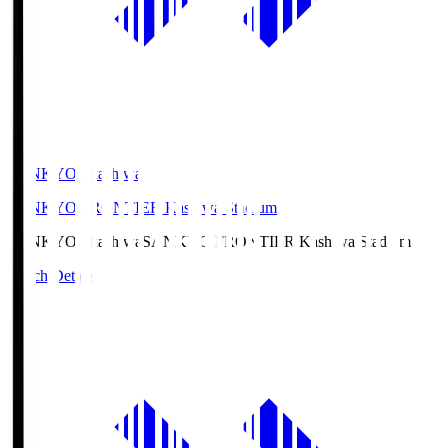
SANKYO Fkashiwa
SANKYO FRONTIER Kashiwa Stadium
SANKYO Fkashiwa
SANKYO FRONTIER Kashiwa Stadium
Match Details