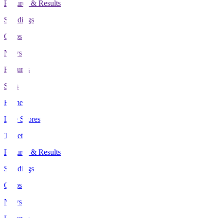
Fixtures & Results
Standings
Clubs
News
Features
Stats
Home
Live Scores
Tickets
Fixtures & Results
Standings
Clubs
News