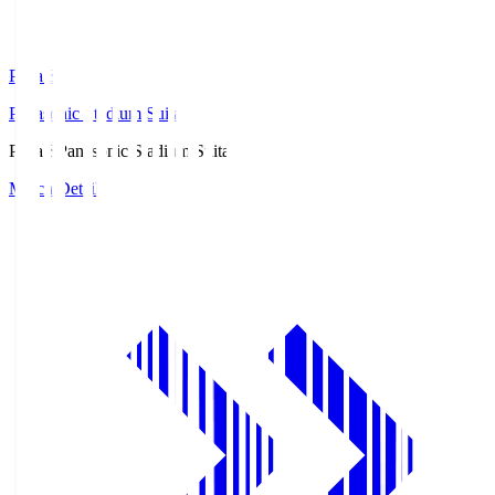
Pana.S
Panasonic Stadium Suita
Pana.S
Panasonic Stadium Suita
Match Details