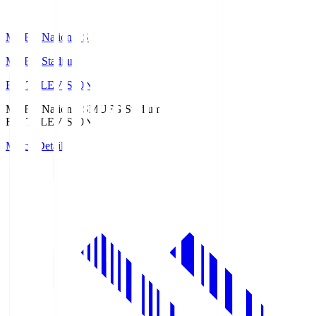
MUFG National S
MUFG Stadium
Fuji TELEVISION
MUFG National S
MUFG Stadium
Fuji TELEVISION
Match Details