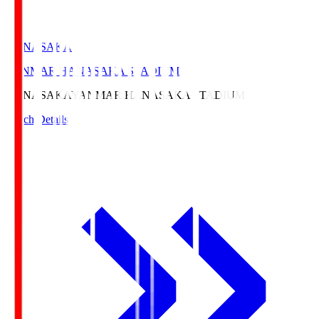
HANASAKA
YANMAR HANASAKA STADIUM
HANASAKA
YANMAR HANASAKA STADIUM
Match Details