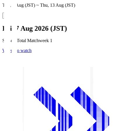
Thu, 6 Aug (JST) ~ Thu, 13 Aug (JST)
Fri, 7 Aug 2026 (JST)
Season Total Matchweek 1
Where to watch