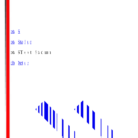
Toyota.S
Toyota Stadium
Toyota.S
Toyota Stadium
Match Details