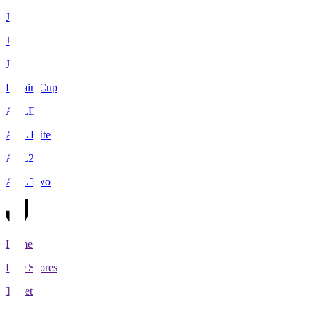
J1
J2
J3
Levain Cup
ACLE
ACL Elite
ACL2
ACL Two
Home
Live Scores
Tickets