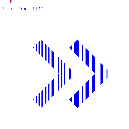
Kashima Antlers
KSM