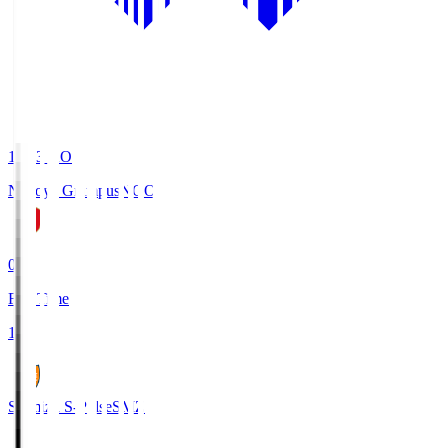
19:03
KO
Nagoya Grampus
NGO
0
Full Time
1
Shimizu S-Pulse
SMZ