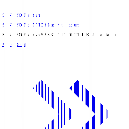
SANKYO Fkashiwa
SANKYO FRONTIER Kashiwa Stadium
SANKYO Fkashiwa
SANKYO FRONTIER Kashiwa Stadium
Match Details