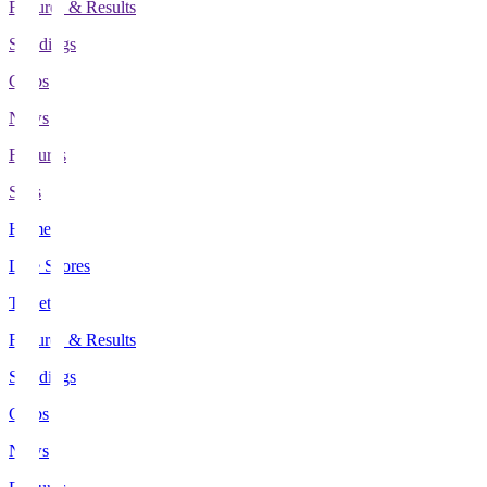
Fixtures & Results
Standings
Clubs
News
Features
Stats
Home
Live Scores
Tickets
Fixtures & Results
Standings
Clubs
News