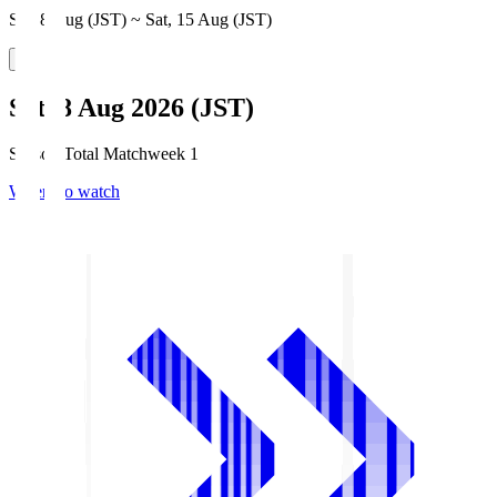
Sat, 8 Aug (JST) ~ Sat, 15 Aug (JST)
Sat, 8 Aug 2026 (JST)
Season Total Matchweek 1
Where to watch