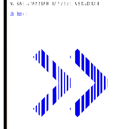
HANASAKA
YANMAR HANASAKA STADIUM
Match Details