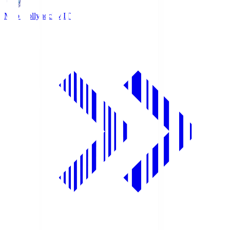
Mito Hollyhock
MIT