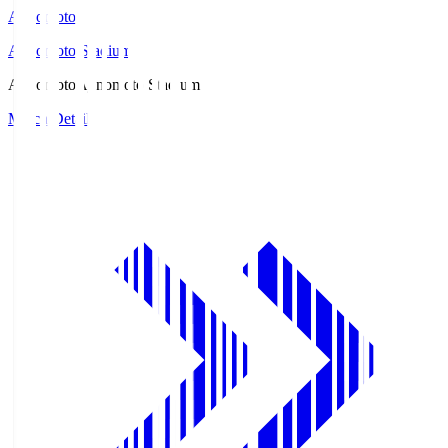
Ajinomoto
Ajinomoto Stadium
Ajinomoto
Ajinomoto Stadium
Match Details