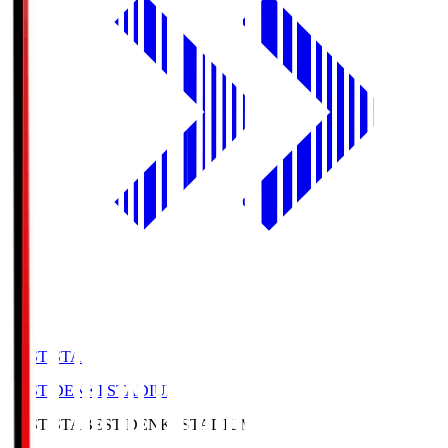
BEST-STA
BEST DENKI STADIUM
BEST-STA
BEST DENKI STADIUM