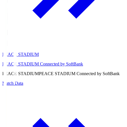
PEACE STADIUM
PEACE STADIUM Connected by SoftBank
PEACE STADIUM
PEACE STADIUM Connected by SoftBank
Match Data