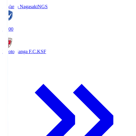
V-Varen Nagasaki
NGS
19:00
Kyoto Sanga F.C.
KSF