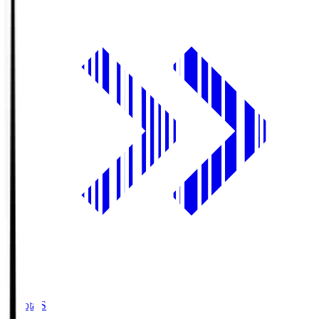
Toyota.S