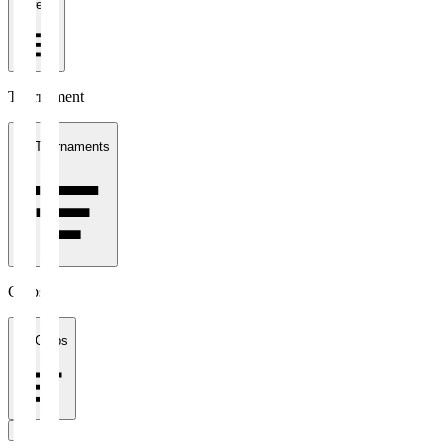
1 week
Tournament
All Tournaments
Clubs
All Clubs