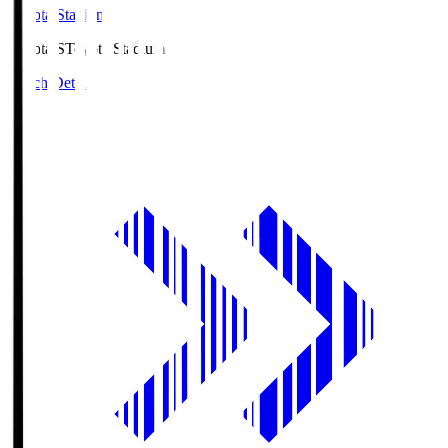
Toyota Stadium
Toyota.S
Toyota Stadium
Match Details