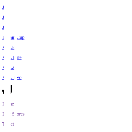
J1
J2
J3
Levain Cup
ACLE
ACL Elite
ACL2
ACL Two
Home
Live Scores
Tickets