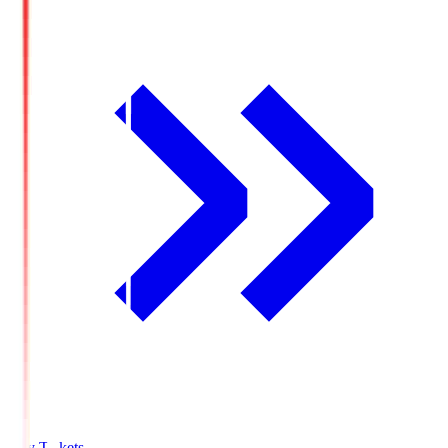
Buy Tickets