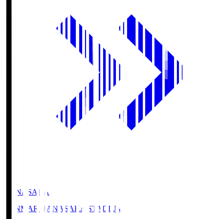
HANASAKA
YANMAR HANASAKA STADIUM