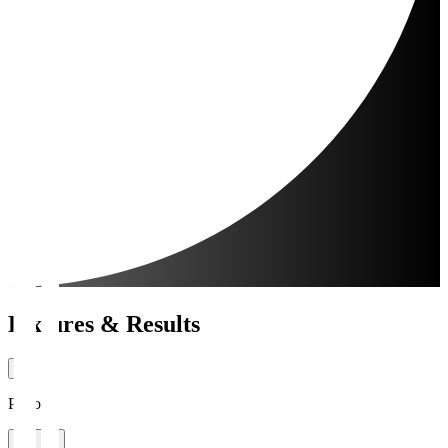
Fixtures & Results
Period