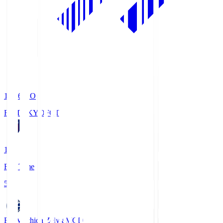
19:06
KO
FC TOKYO
FCT
1
Full Time
5
FC Machida Zelvia
MCD