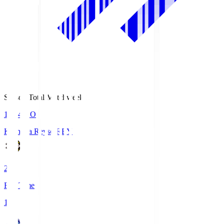
Season Total Matchweek 1
19:04
KO
Kashiwa Reysol
REY
2
Full Time
1