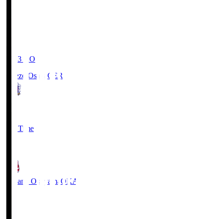
19:03
KO
Cerezo Osaka
CER
2
Full Time
1
Fagiano Okayama
OKA