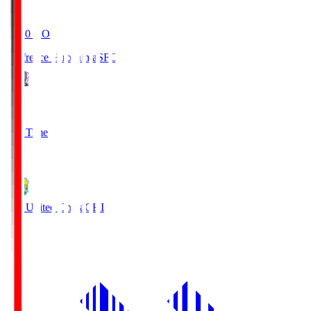
19:20
KO
Sanfrecce Hiroshima
SFC
3
Full Time
0
JEF United Chiba
CHI