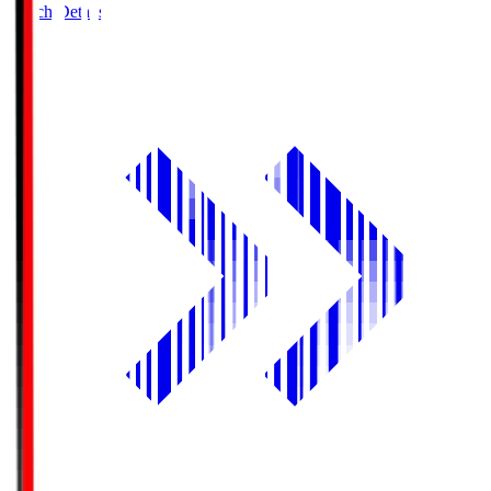
Match Details