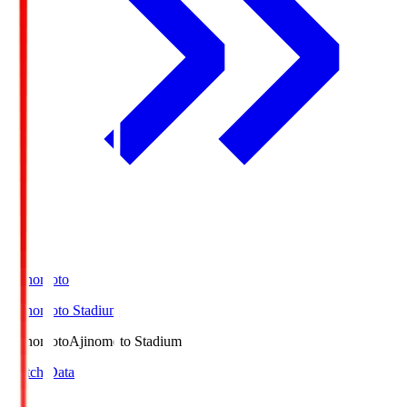
Ajinomoto
Ajinomoto Stadium
Ajinomoto
Ajinomoto Stadium
Match Data