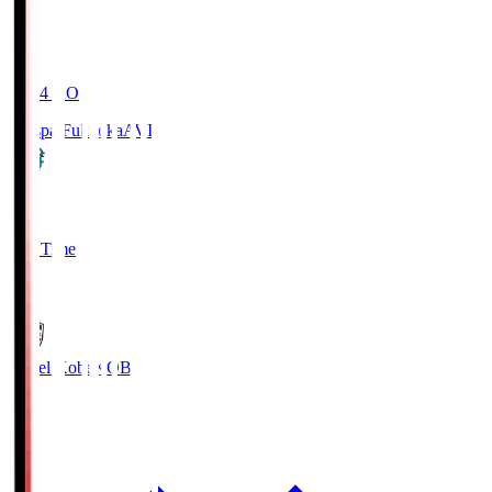
19:04
KO
Avispa Fukuoka
AVI
0
Full Time
1
Vissel Kobe
KOB