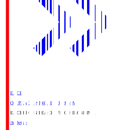
E. PEACE
EDION PEACE WING HIROSHIMA
E. PEACE
EDION PEACE WING HIROSHIMA
Match Details