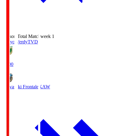
Season Total Matchweek 1
Tokyo Verdy
TVD
18:00
Kawasaki Frontale
KAW