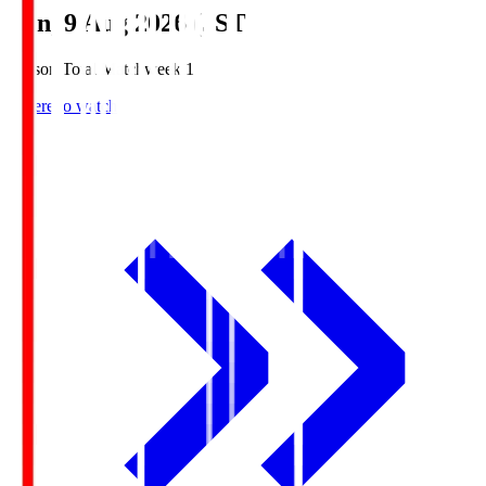
Sun, 9 Aug 2026 (JST)
Season Total Matchweek 1
Where to watch