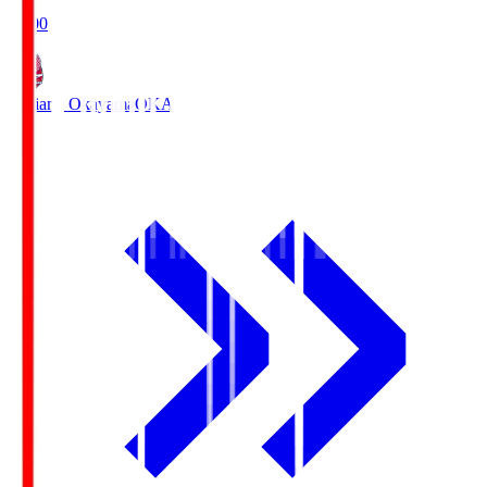
19:00
Fagiano Okayama
OKA