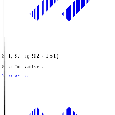
Sat, 8 Aug 2026 (JST)
Season Total Matchweek 1
Where to watch