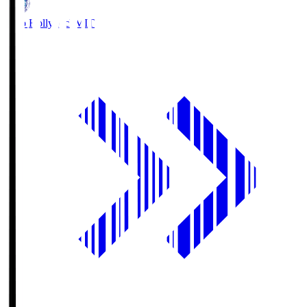
Mito Hollyhock
MIT