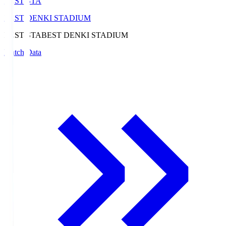
BEST-STA
BEST DENKI STADIUM
BEST-STA
BEST DENKI STADIUM
Match Data