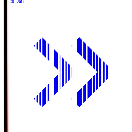
Match Data