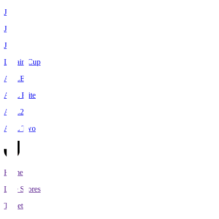
J1
J2
J3
Levain Cup
ACLE
ACL Elite
ACL2
ACL Two
Home
Live Scores
Tickets