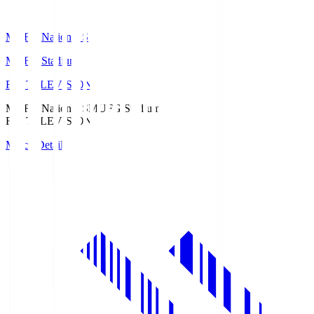
MUFG National S
MUFG Stadium
Fuji TELEVISION
MUFG National S
MUFG Stadium
Fuji TELEVISION
Match Details