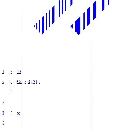
19:33
KO
Gamba Osaka
GAM
4
Full Time
3