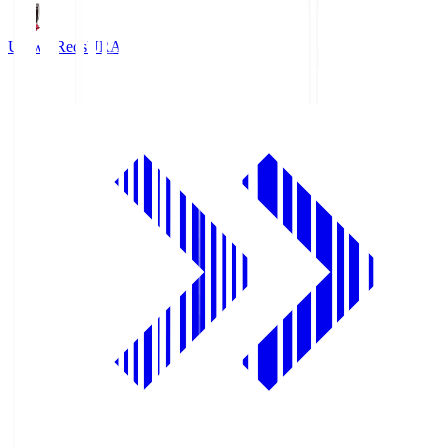
Urawa Reds
URA