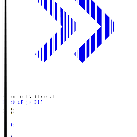
Season Total Matchweek 1
Kashiwa Reysol
REY
19:00