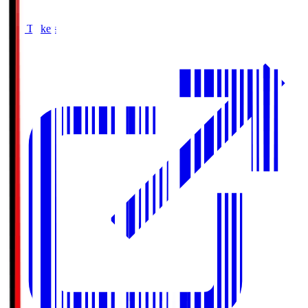
Buy Tickets