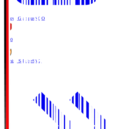
Nagoya Grampus
NGO
19:00
Shimizu S-Pulse
SMZ