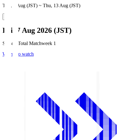
Thu, 6 Aug (JST) ~ Thu, 13 Aug (JST)
Fri, 7 Aug 2026 (JST)
Season Total Matchweek 1
Where to watch