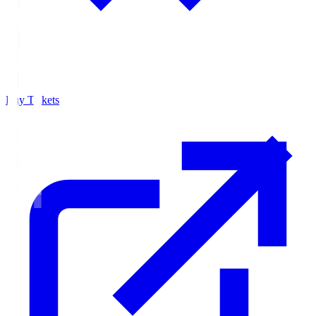
Buy Tickets