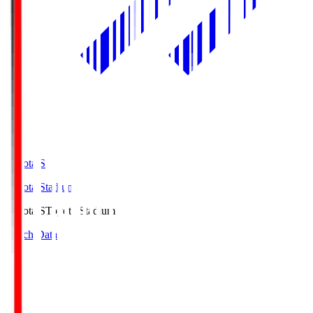
Toyota.S
Toyota Stadium
Toyota.S
Toyota Stadium
Match Data