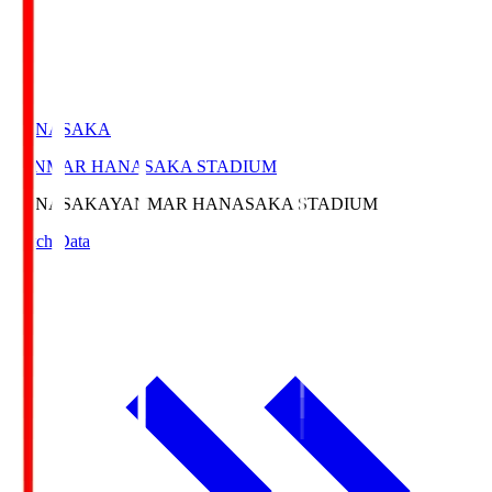
HANASAKA
YANMAR HANASAKA STADIUM
HANASAKA
YANMAR HANASAKA STADIUM
Match Data