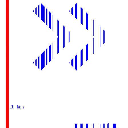
Buy Tickets