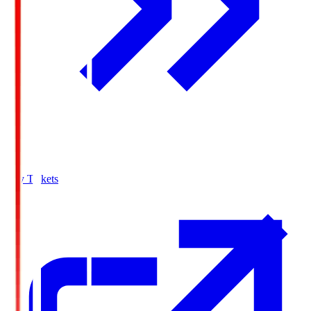
Buy Tickets