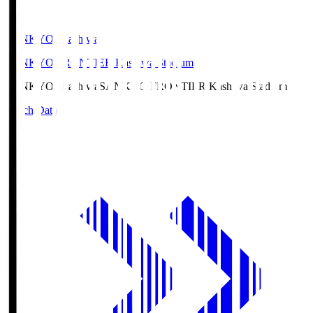
SANKYO Fkashiwa
SANKYO FRONTIER Kashiwa Stadium
SANKYO Fkashiwa
SANKYO FRONTIER Kashiwa Stadium
Match Data