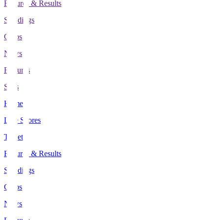
Fixtures & Results
Standings
Clubs
News
Features
Stats
Home
Live Scores
Tickets
Fixtures & Results
Standings
Clubs
News