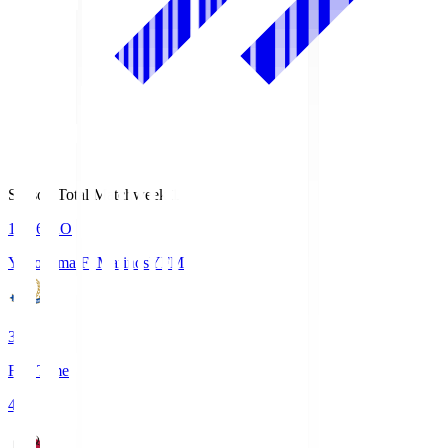
Season Total Matchweek 1
19:26
KO
Yokohama F･Marinos
YFM
3
Full Time
4