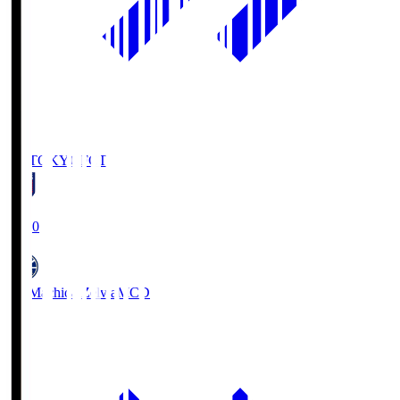
FC TOKYO
FCT
19:00
FC Machida Zelvia
MCD