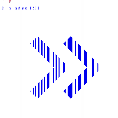
Kashima Antlers
KSM