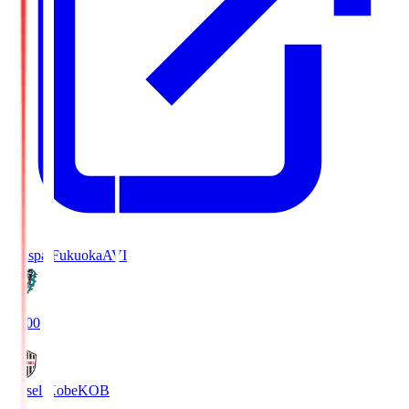
Avispa Fukuoka
AVI
19:00
Vissel Kobe
KOB