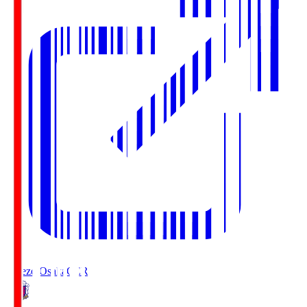
Cerezo Osaka
CER