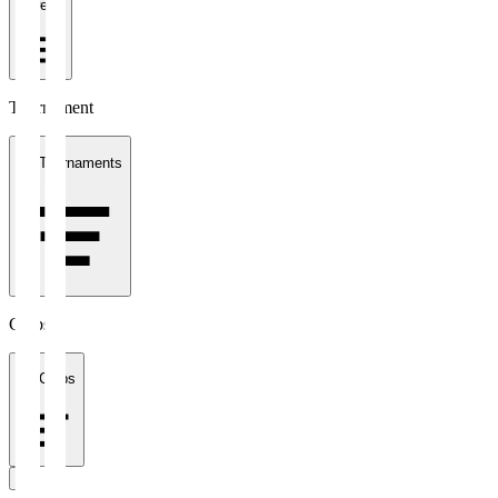
1 week
Tournament
All Tournaments
Clubs
All Clubs