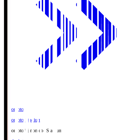
Ajinomoto
Ajinomoto Stadium
Ajinomoto
Ajinomoto Stadium