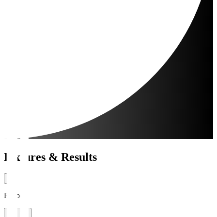
Fixtures & Results
Period