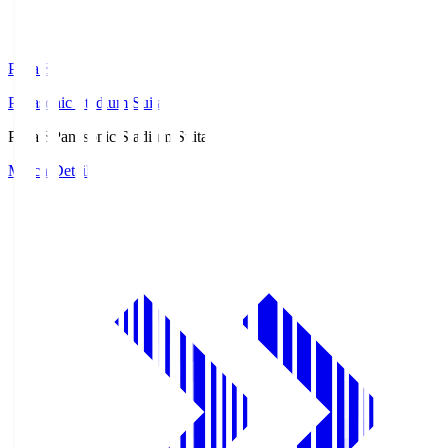
Pana.S
Panasonic Stadium Suita
Pana.S
Panasonic Stadium Suita
Match Details