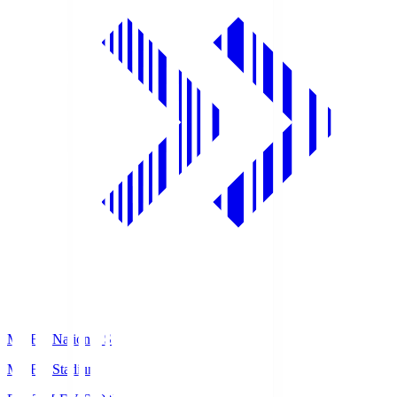
MUFG National S
MUFG Stadium