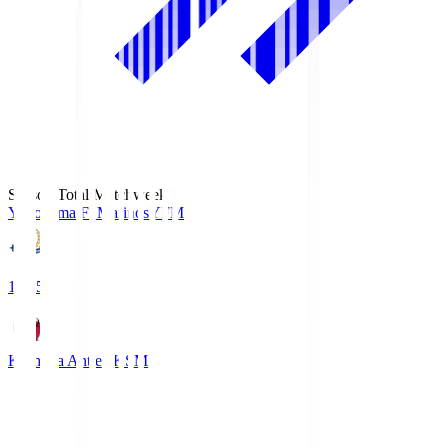
Season Total Matchweek 1
Yokohama F･Marinos
YFM
19:25
Kashima Antlers
KSM