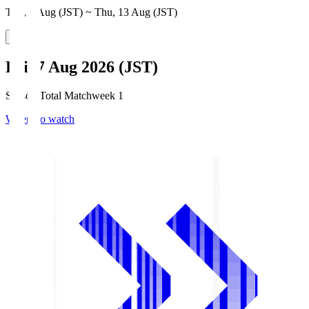
Thu, 6 Aug (JST) ~ Thu, 13 Aug (JST)
Fri, 7 Aug 2026 (JST)
Season Total Matchweek 1
Where to watch