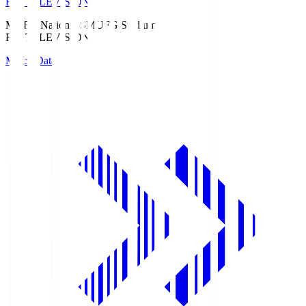
Fuji TELEVISION
MUFG National S
MUFG Stadium
Fuji TELEVISION
Match Data