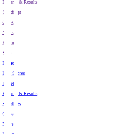
Fixtures & Results
Standings
Clubs
News
Features
Stats
Home
Live Scores
Tickets
Fixtures & Results
Standings
Clubs
News