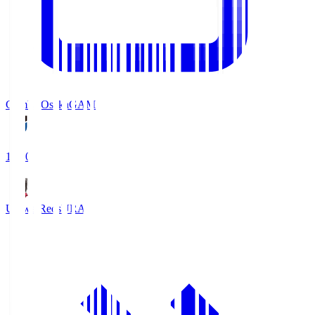
Gamba Osaka
GAM
19:30
Urawa Reds
URA