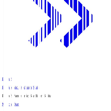
Pana.S
Panasonic Stadium Suita
Pana.S
Panasonic Stadium Suita
Match Data