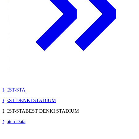
BEST-STA
BEST DENKI STADIUM
BEST-STA
BEST DENKI STADIUM
Match Data