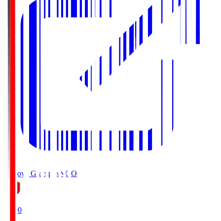
Nagoya Grampus
NGO
19:00