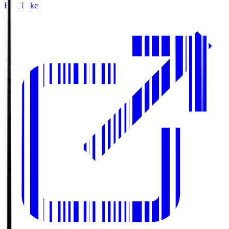
Buy Tickets