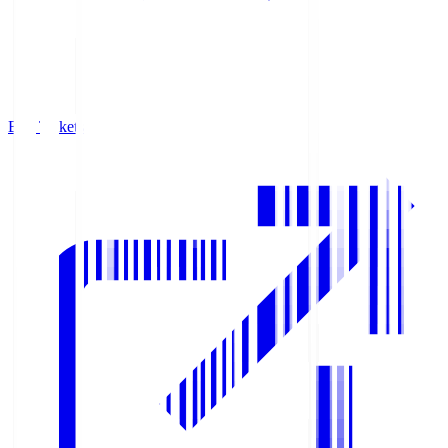
Buy Tickets