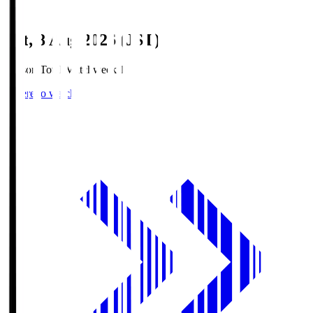
Sat, 8 Aug 2026 (JST)
Season Total Matchweek 1
Where to watch