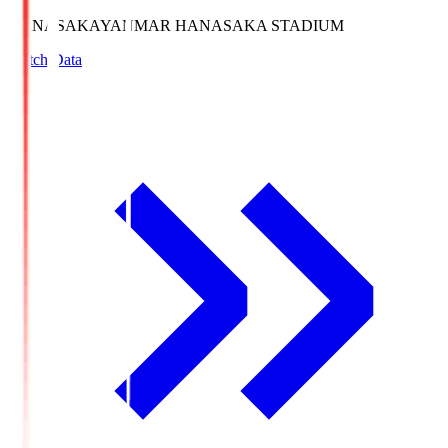
HANASAKA
YANMAR HANASAKA STADIUM
Match Data