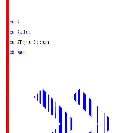
Toyota.S
Toyota Stadium
Toyota.S
Toyota Stadium
Match Data