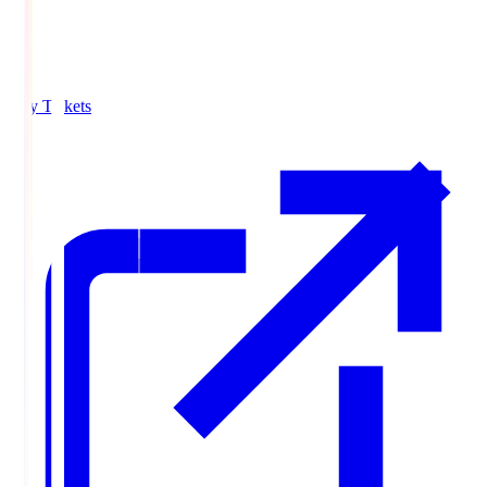
Buy Tickets