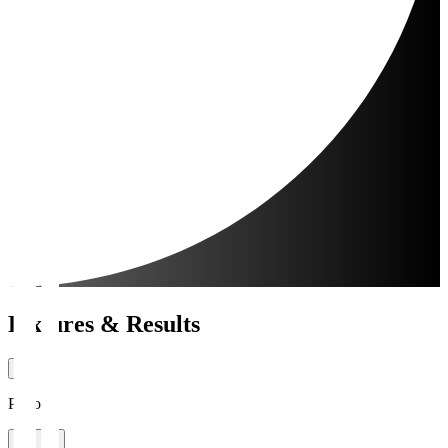
Fixtures & Results
Period