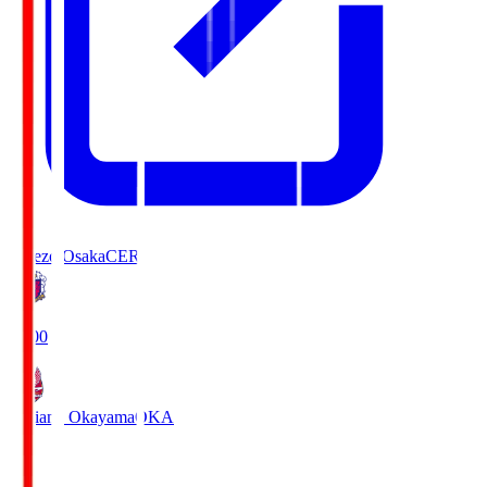
Cerezo Osaka
CER
19:00
Fagiano Okayama
OKA