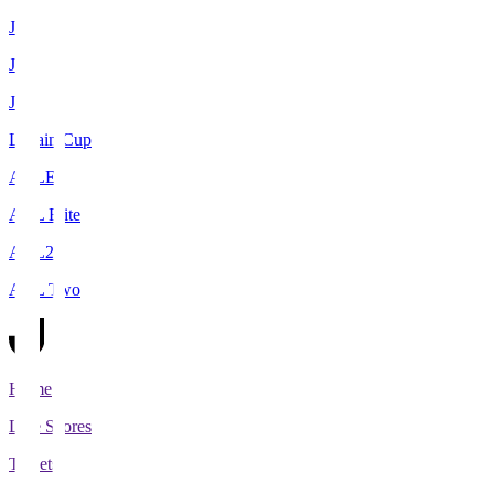
J1
J2
J3
Levain Cup
ACLE
ACL Elite
ACL2
ACL Two
Home
Live Scores
Tickets