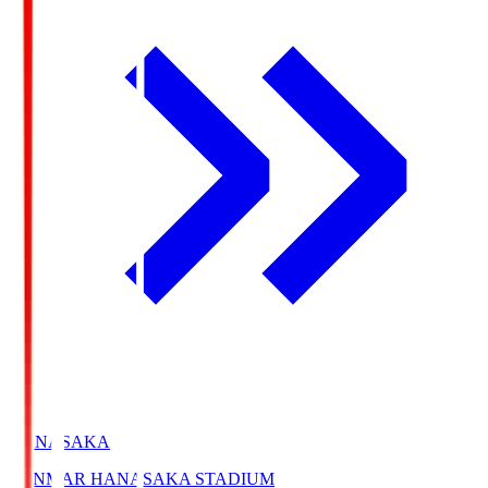
HANASAKA
YANMAR HANASAKA STADIUM