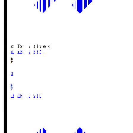
Season Total Matchweek 1
Kashiwa Reysol
REY
19:00
Mito Hollyhock
MIT