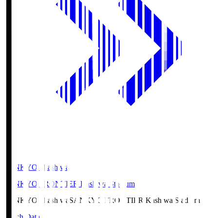
SANKYO Fkashiwa
SANKYO FRONTIER Kashiwa Stadium
SANKYO Fkashiwa
SANKYO FRONTIER Kashiwa Stadium
Match Data