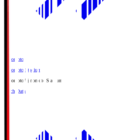
Ajinomoto
Ajinomoto Stadium
Ajinomoto
Ajinomoto Stadium
Match Data