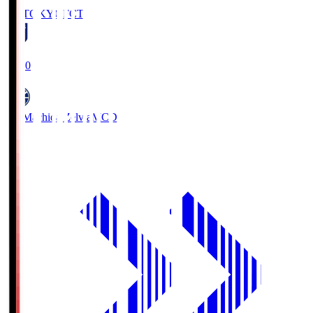
FC TOKYO
FCT
19:00
FC Machida Zelvia
MCD