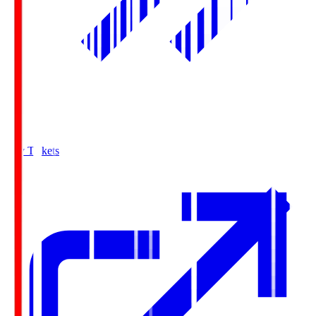
Buy Tickets