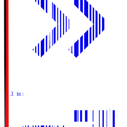
Buy Tickets