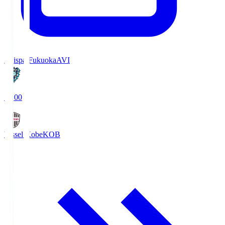
Avispa Fukuoka
AVI
19:00
Vissel Kobe
KOB