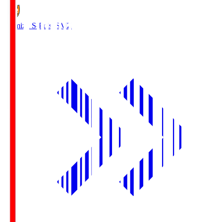
Shimizu S-Pulse
SMZ