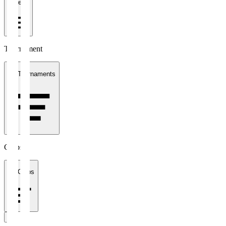
1 week
Tournament
All Tournaments
Clubs
All Clubs