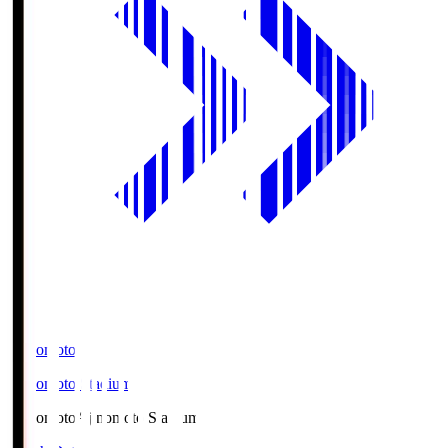
Ajinomoto
Ajinomoto Stadium
Ajinomoto
Ajinomoto Stadium