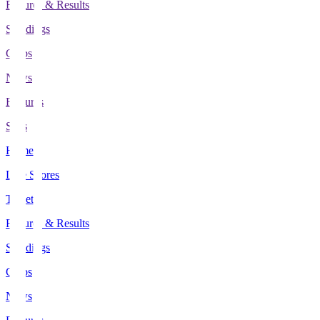
Fixtures & Results
Standings
Clubs
News
Features
Stats
Home
Live Scores
Tickets
Fixtures & Results
Standings
Clubs
News