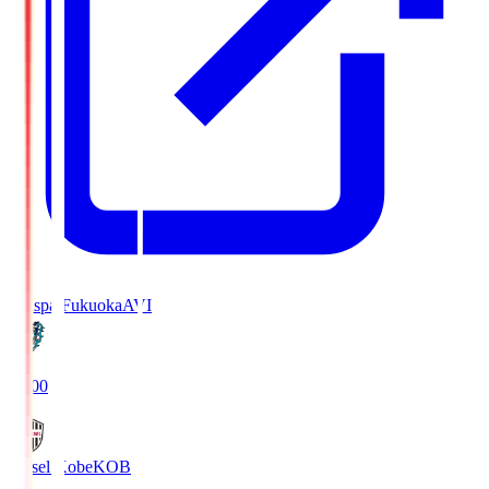
Avispa Fukuoka
AVI
19:00
Vissel Kobe
KOB