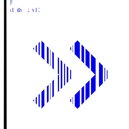
Mito Hollyhock
MIT