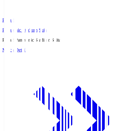
Pana.S
Panasonic Stadium Suita
Pana.S
Panasonic Stadium Suita
Match Details