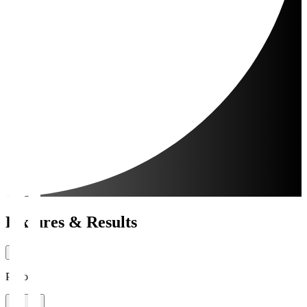
Fixtures & Results
Period