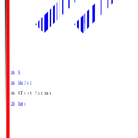
Toyota.S
Toyota Stadium
Toyota.S
Toyota Stadium
Match Data