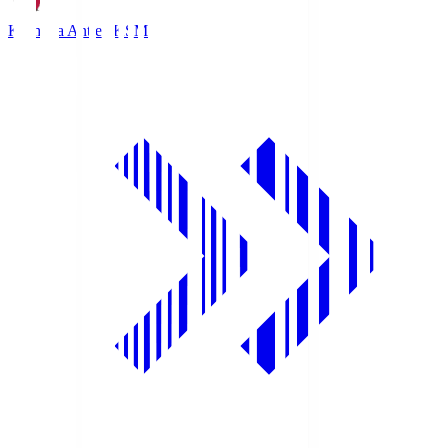
Kashima Antlers
KSM