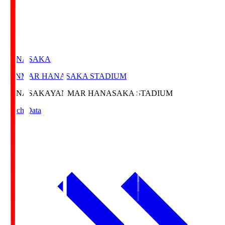
HANASAKA
YANMAR HANASAKA STADIUM
HANASAKA
YANMAR HANASAKA STADIUM
Match Data