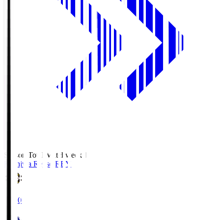
Season Total Matchweek 1
Kashiwa Reysol
REY
19:00