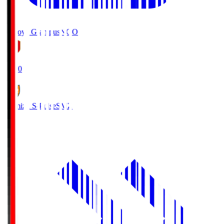
Nagoya Grampus
NGO
19:00
Shimizu S-Pulse
SMZ