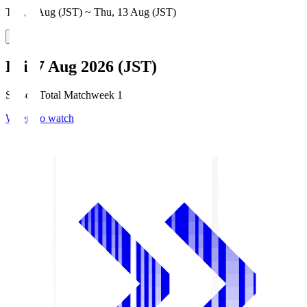
Thu, 6 Aug (JST) ~ Thu, 13 Aug (JST)
Fri, 7 Aug 2026 (JST)
Season Total Matchweek 1
Where to watch