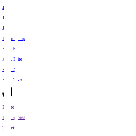
J1
J2
J3
Levain Cup
ACLE
ACL Elite
ACL2
ACL Two
Home
Live Scores
Tickets