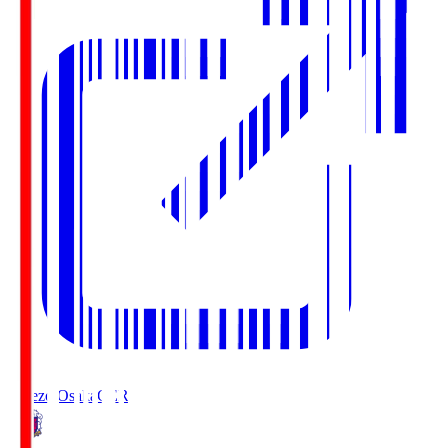
Cerezo Osaka
CER