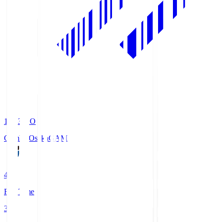
19:33
KO
Gamba Osaka
GAM
4
Full Time
3