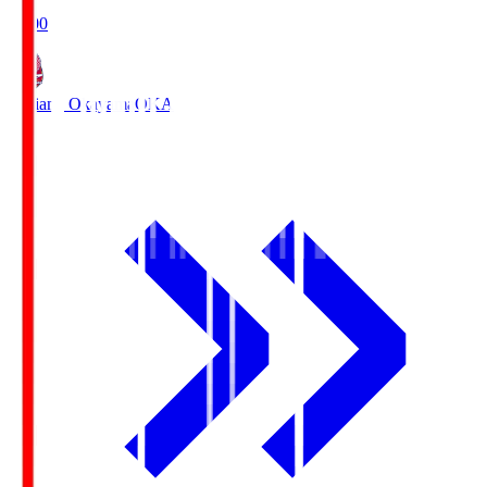
19:00
Fagiano Okayama
OKA