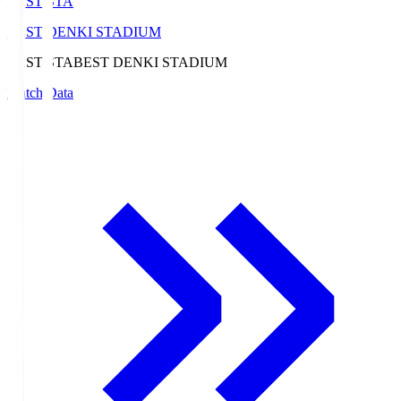
BEST-STA
BEST DENKI STADIUM
BEST-STA
BEST DENKI STADIUM
Match Data