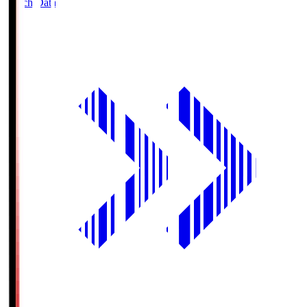
Match Data