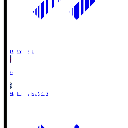
FC TOKYO
FCT
19:00
FC Machida Zelvia
MCD