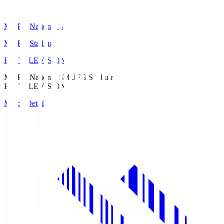
MUFG National S
MUFG Stadium
Fuji TELEVISION
MUFG National S
MUFG Stadium
Fuji TELEVISION
Match Details