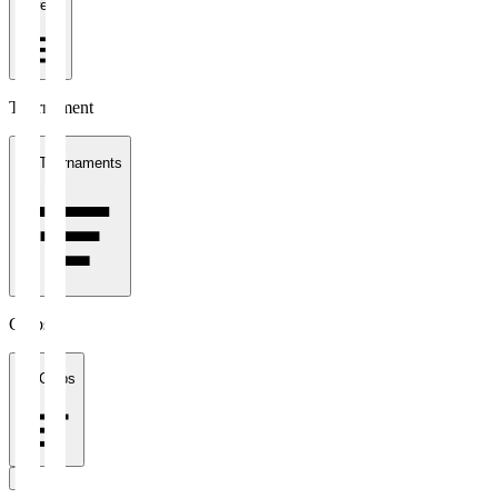
1 week
Tournament
All Tournaments
Clubs
All Clubs