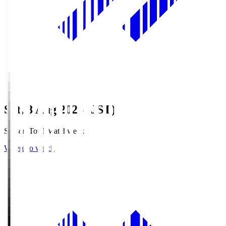
Sat, 8 Aug 2026 (JST)
Season Total Matchweek 1
Where to watch