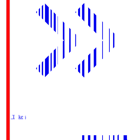
Buy Tickets