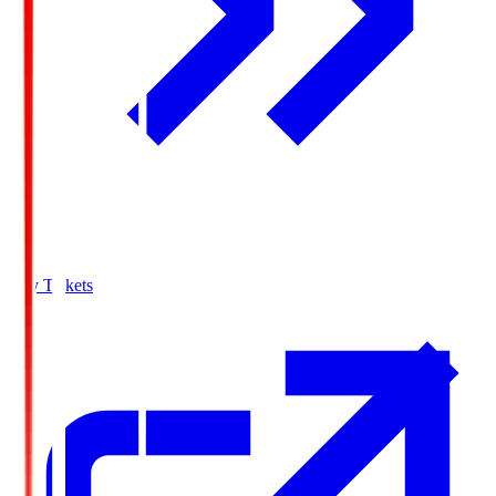
Buy Tickets