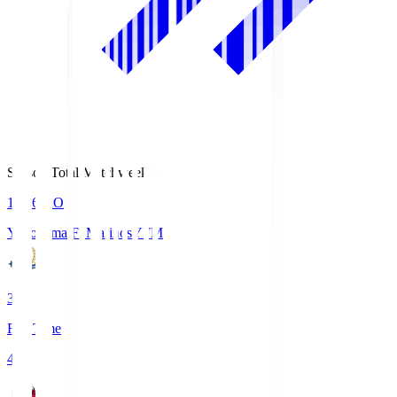
Season Total Matchweek 1
19:26
KO
Yokohama F･Marinos
YFM
3
Full Time
4