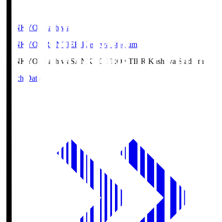
SANKYO Fkashiwa
SANKYO FRONTIER Kashiwa Stadium
SANKYO Fkashiwa
SANKYO FRONTIER Kashiwa Stadium
Match Data