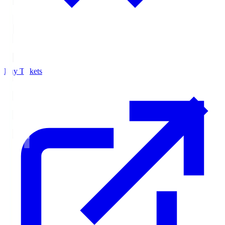
Buy Tickets