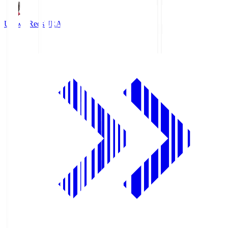
Urawa Reds
URA