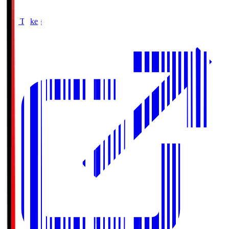
Buy Tickets