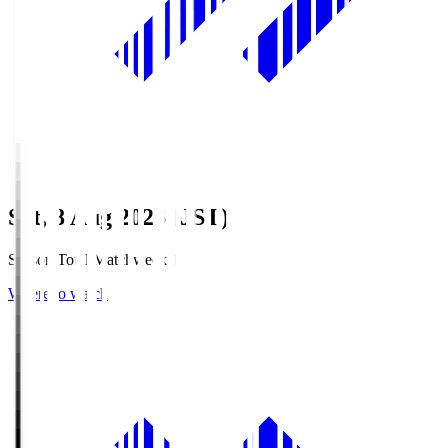
Sat, 8 Aug 2026 (JST)
Season Total Matchweek 1
Where to watch