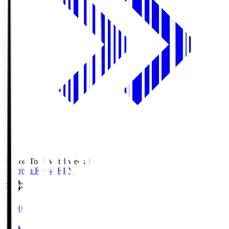
Season Total Matchweek 1
Kashiwa Reysol
REY
19:00