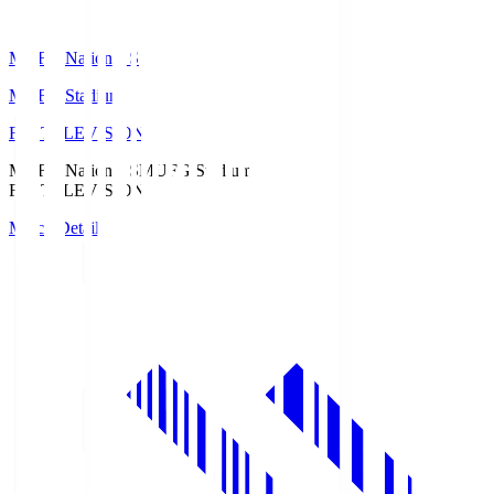
MUFG National S
MUFG Stadium
Fuji TELEVISION
MUFG National S
MUFG Stadium
Fuji TELEVISION
Match Details