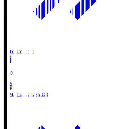
FC TOKYO
FCT
19:00
FC Machida Zelvia
MCD