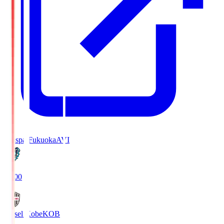
Avispa Fukuoka
AVI
19:00
Vissel Kobe
KOB