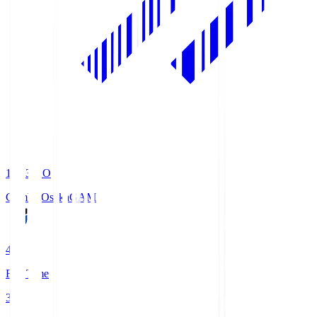
19:33
KO
Gamba Osaka
GAM
4
Full Time
3