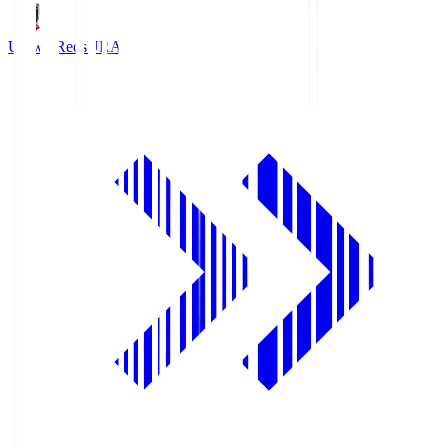
Urawa Reds
URA