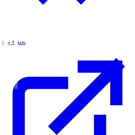
Buy Tickets