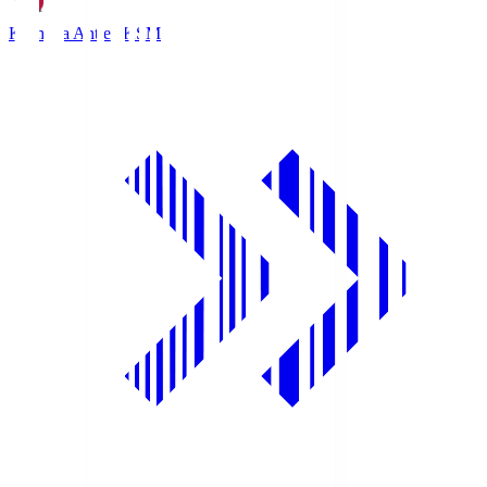
Kashima Antlers
KSM