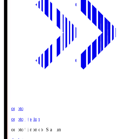
Ajinomoto
Ajinomoto Stadium
Ajinomoto
Ajinomoto Stadium