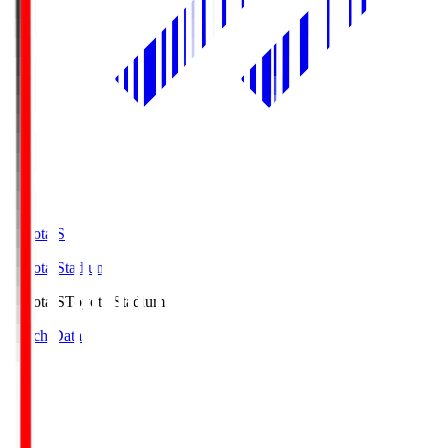
Toyota.S
Toyota Stadium
Toyota.S
Toyota Stadium
Match Data