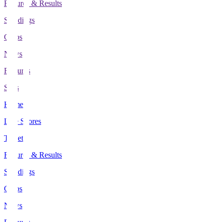
Fixtures & Results
Standings
Clubs
News
Features
Stats
Home
Live Scores
Tickets
Fixtures & Results
Standings
Clubs
News