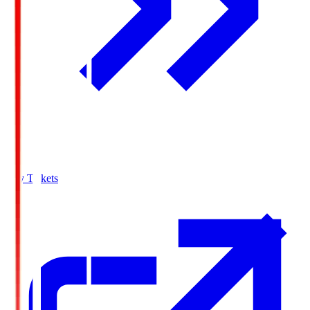
Buy Tickets