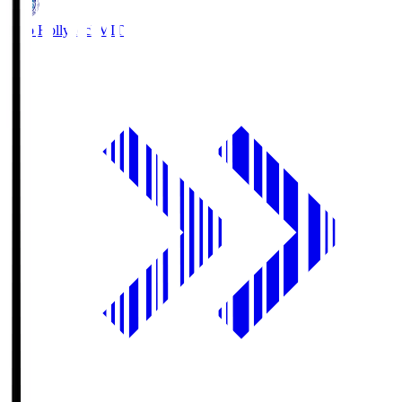
Mito Hollyhock
MIT