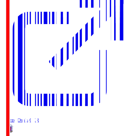
Cerezo Osaka
CER