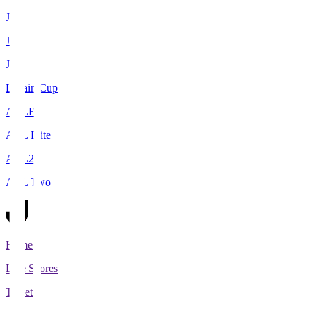
J1
J2
J3
Levain Cup
ACLE
ACL Elite
ACL2
ACL Two
Home
Live Scores
Tickets