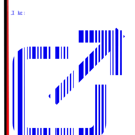
Buy Tickets