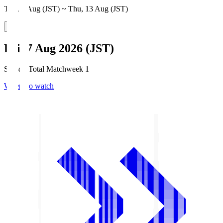
Thu, 6 Aug (JST) ~ Thu, 13 Aug (JST)
Fri, 7 Aug 2026 (JST)
Season Total Matchweek 1
Where to watch