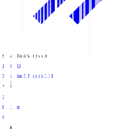
Season Total Matchweek 1
19:26
KO
Yokohama F･Marinos
YFM
3
Full Time
4