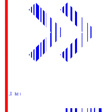
Buy Tickets