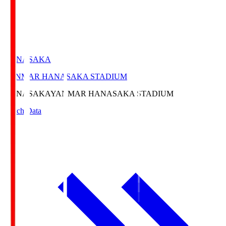
HANASAKA
YANMAR HANASAKA STADIUM
HANASAKA
YANMAR HANASAKA STADIUM
Match Data