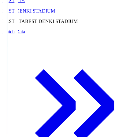
BEST-STA
BEST DENKI STADIUM
BEST-STA
BEST DENKI STADIUM
Match Data