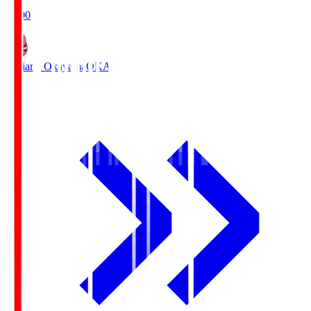
19:00
Fagiano Okayama
OKA