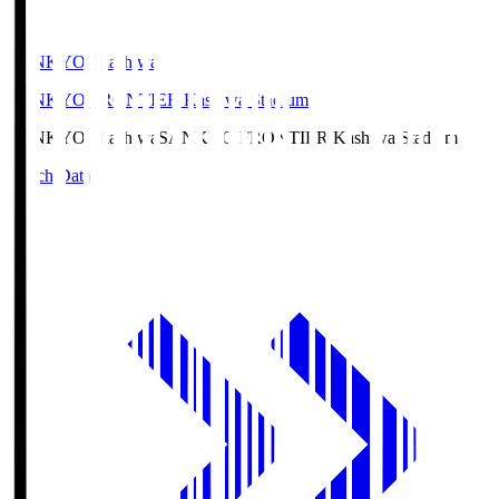
SANKYO Fkashiwa
SANKYO FRONTIER Kashiwa Stadium
SANKYO Fkashiwa
SANKYO FRONTIER Kashiwa Stadium
Match Data