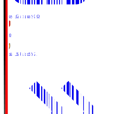
Nagoya Grampus
NGO
19:00
Shimizu S-Pulse
SMZ