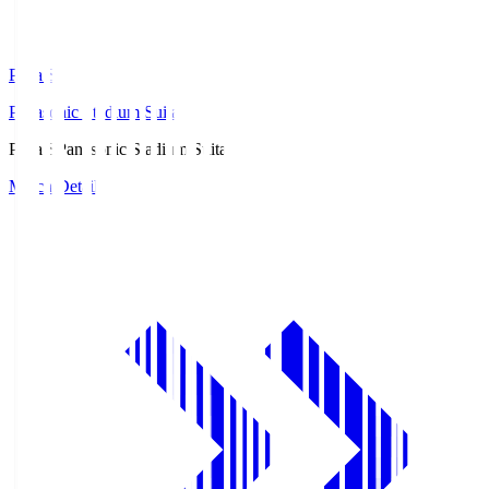
Pana.S
Panasonic Stadium Suita
Pana.S
Panasonic Stadium Suita
Match Details