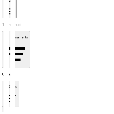
1 week
Tournament
All Tournaments
Clubs
All Clubs