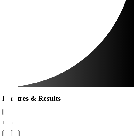
Fixtures & Results
Period