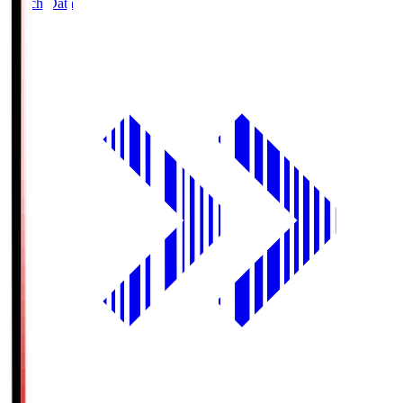
Match Data