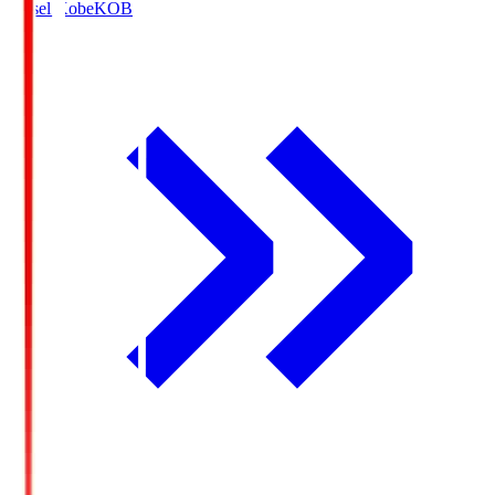
Vissel Kobe
KOB