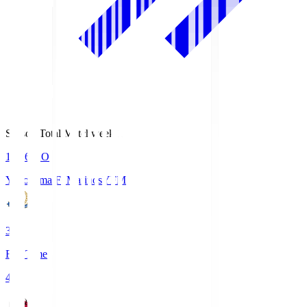
Season Total Matchweek 1
19:26
KO
Yokohama F･Marinos
YFM
3
Full Time
4