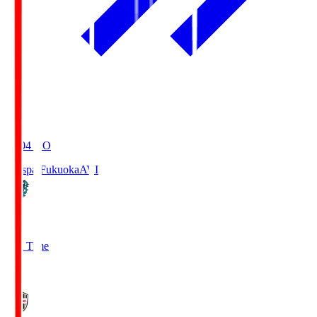
19:04
KO
Avispa Fukuoka
AVI
0
Full Time
1