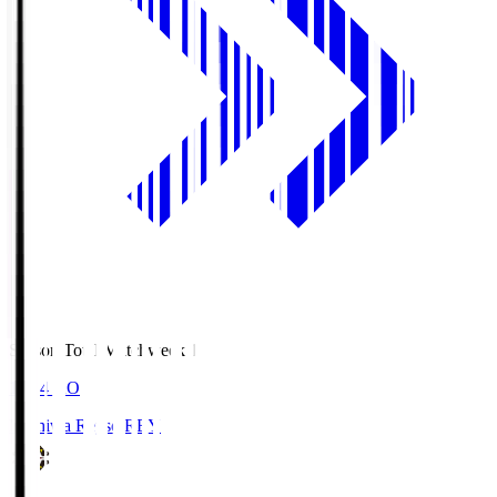
Season Total Matchweek 1
19:04
KO
Kashiwa Reysol
REY