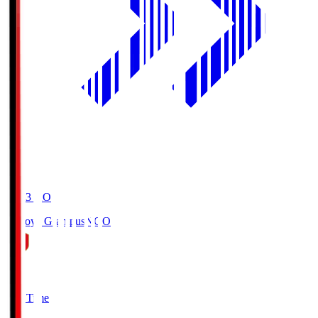
19:03
KO
Nagoya Grampus
NGO
0
Full Time