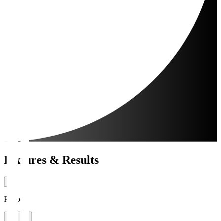
Fixtures & Results
Period