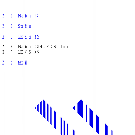
MUFG National S
MUFG Stadium
Fuji TELEVISION
MUFG National S
MUFG Stadium
Fuji TELEVISION
Match Details