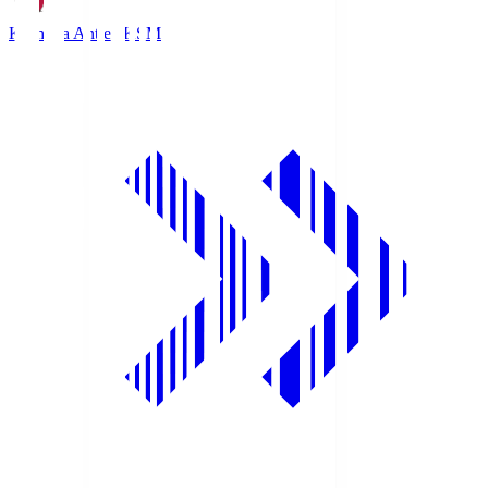
Kashima Antlers
KSM