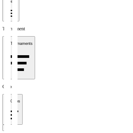
1 week
Tournament
All Tournaments
Clubs
All Clubs