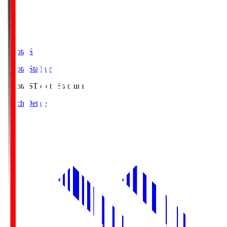
Toyota.S
Toyota Stadium
Toyota.S
Toyota Stadium
Match Details