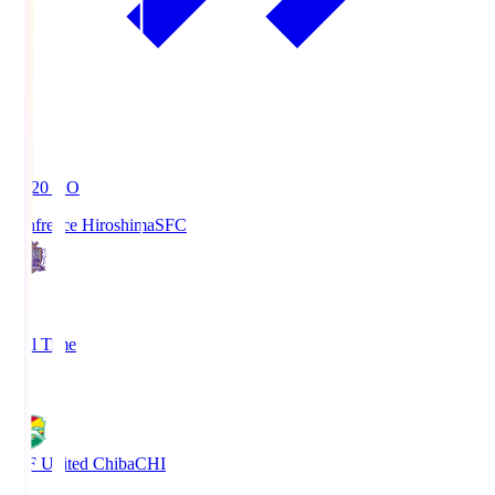
19:20
KO
Sanfrecce Hiroshima
SFC
3
Full Time
0
JEF United Chiba
CHI