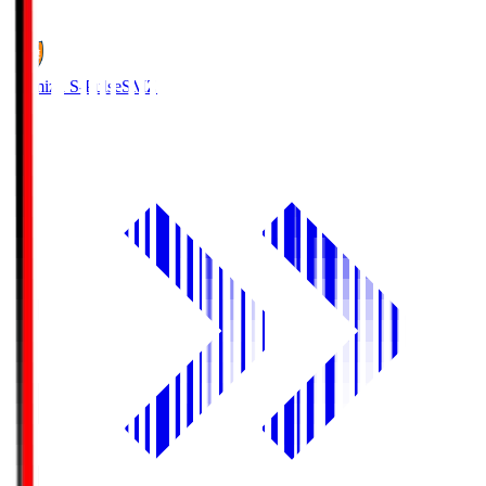
1
Shimizu S-Pulse
SMZ