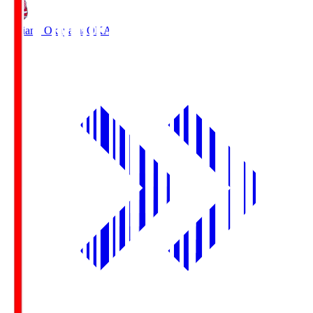
Fagiano Okayama
OKA