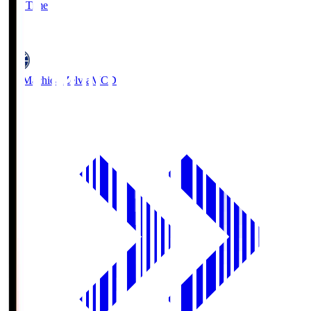
Full Time
5
FC Machida Zelvia
MCD