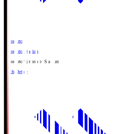
Ajinomoto
Ajinomoto Stadium
Ajinomoto
Ajinomoto Stadium
Match Details