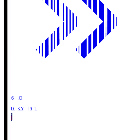
19:06
KO
FC TOKYO
FCT
1