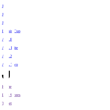
J1
J2
J3
Levain Cup
ACLE
ACL Elite
ACL2
ACL Two
Home
Live Scores
Tickets