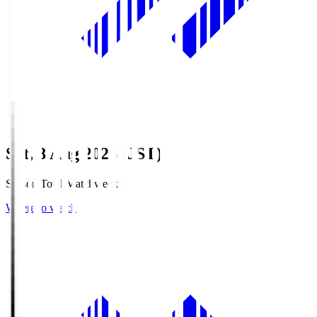
Sat, 8 Aug 2026 (JST)
Season Total Matchweek 1
Where to watch