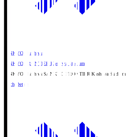
SANKYO Fkashiwa
SANKYO FRONTIER Kashiwa Stadium
SANKYO Fkashiwa
SANKYO FRONTIER Kashiwa Stadium
Match Details