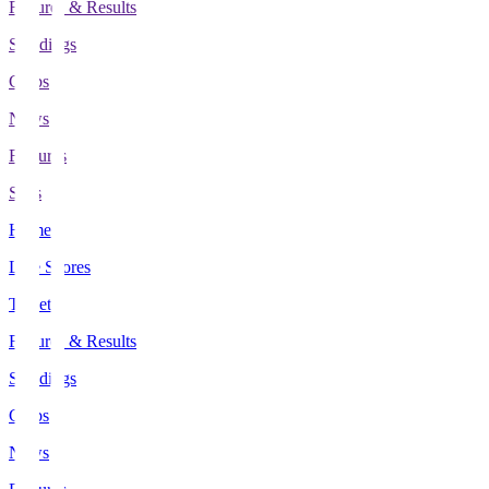
Fixtures & Results
Standings
Clubs
News
Features
Stats
Home
Live Scores
Tickets
Fixtures & Results
Standings
Clubs
News