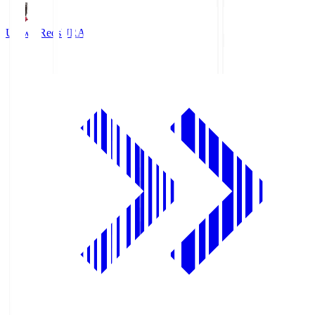
Urawa Reds
URA