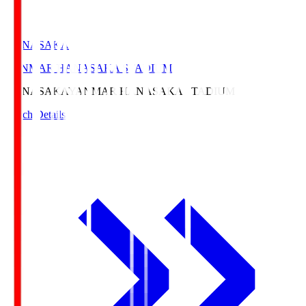
HANASAKA
YANMAR HANASAKA STADIUM
HANASAKA
YANMAR HANASAKA STADIUM
Match Details