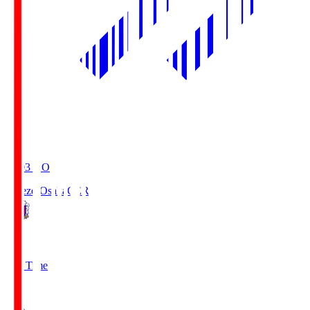
19:03
KO
Cerezo Osaka
CER
2
Full Time
1