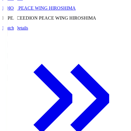
EDION PEACE WING HIROSHIMA
E. PEACE
EDION PEACE WING HIROSHIMA
Match Details