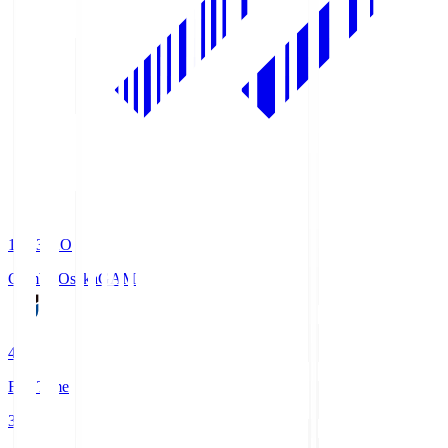
19:33
KO
Gamba Osaka
GAM
4
Full Time
3