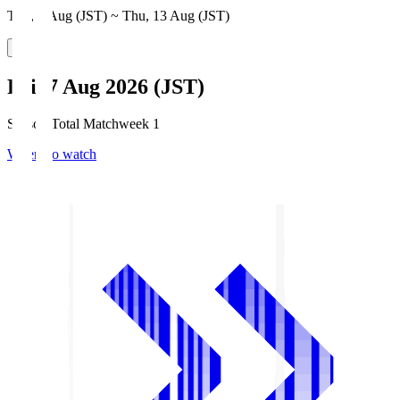
Thu, 6 Aug (JST) ~ Thu, 13 Aug (JST)
Fri, 7 Aug 2026 (JST)
Season Total Matchweek 1
Where to watch