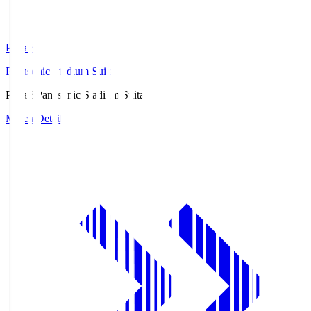
Pana.S
Panasonic Stadium Suita
Pana.S
Panasonic Stadium Suita
Match Details