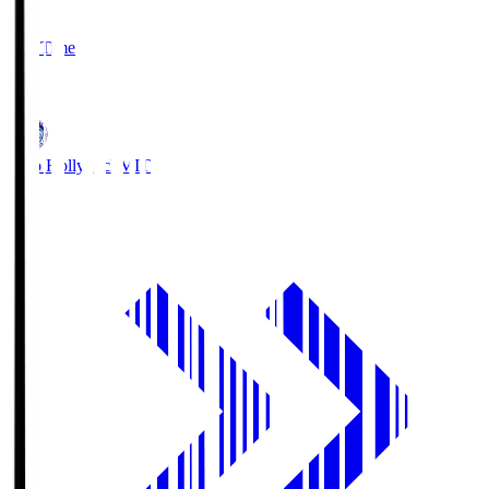
2
Full Time
1
Mito Hollyhock
MIT