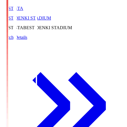
BEST-STA
BEST DENKI STADIUM
BEST-STA
BEST DENKI STADIUM
Match Details