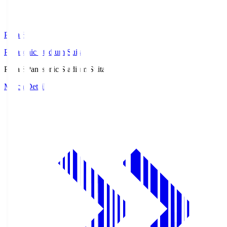
Pana.S
Panasonic Stadium Suita
Pana.S
Panasonic Stadium Suita
Match Details