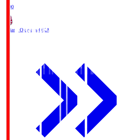
19:00
Fagiano Okayama
OKA