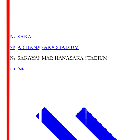
HANASAKA
YANMAR HANASAKA STADIUM
HANASAKA
YANMAR HANASAKA STADIUM
Match Data