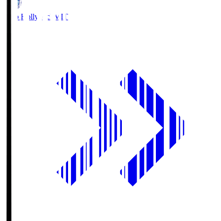
Mito Hollyhock
MIT