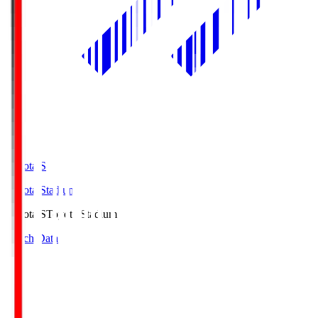
Toyota.S
Toyota Stadium
Toyota.S
Toyota Stadium
Match Data