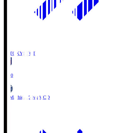
FC TOKYO
FCT
19:00
FC Machida Zelvia
MCD