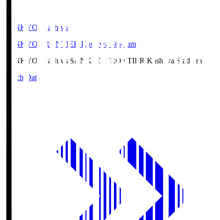
SANKYO Fkashiwa
SANKYO FRONTIER Kashiwa Stadium
SANKYO Fkashiwa
SANKYO FRONTIER Kashiwa Stadium
Match Data