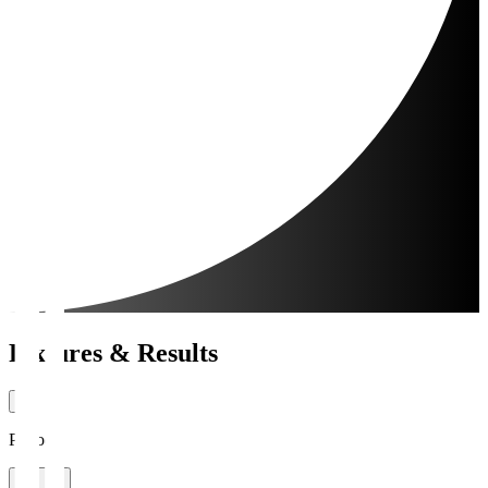
Fixtures & Results
Period