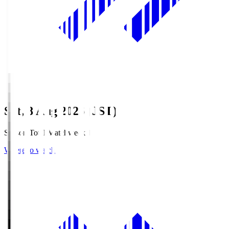
Sat, 8 Aug 2026 (JST)
Season Total Matchweek 1
Where to watch