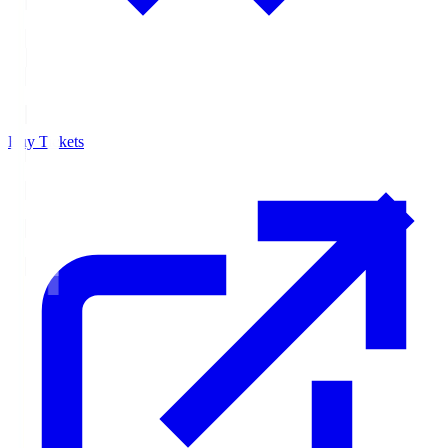
Buy Tickets