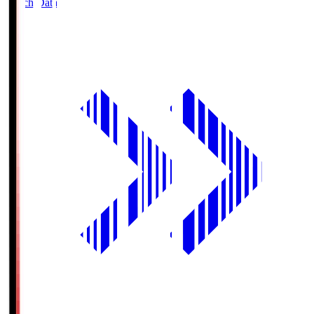
Match Data