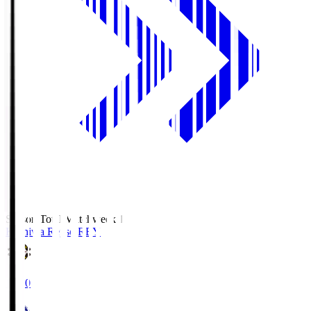
Season Total Matchweek 1
Kashiwa Reysol
REY
19:00