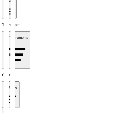
1 week
Tournament
All Tournaments
Clubs
All Clubs