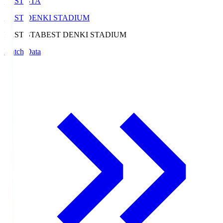
BEST-STA
BEST DENKI STADIUM
BEST-STA
BEST DENKI STADIUM
Match Data