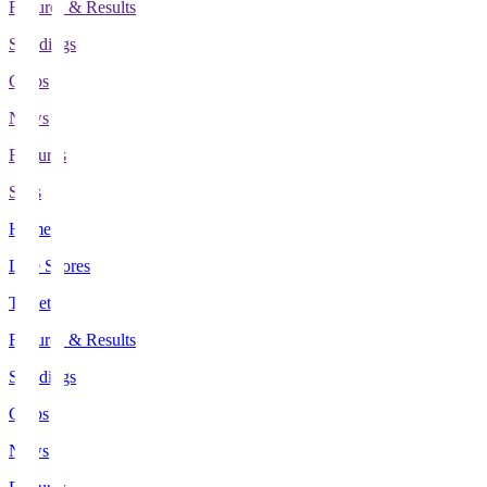
Fixtures & Results
Standings
Clubs
News
Features
Stats
Home
Live Scores
Tickets
Fixtures & Results
Standings
Clubs
News