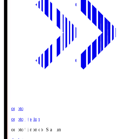
Ajinomoto
Ajinomoto Stadium
Ajinomoto
Ajinomoto Stadium