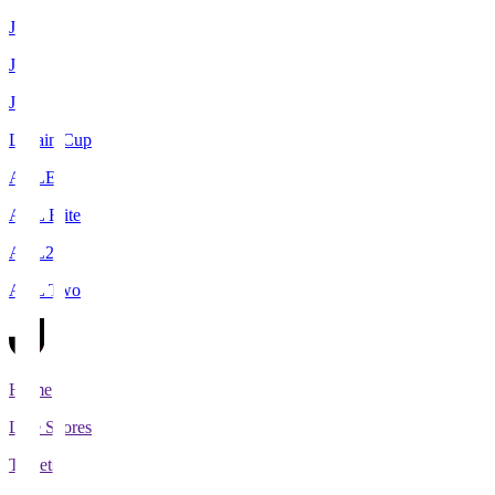
J1
J2
J3
Levain Cup
ACLE
ACL Elite
ACL2
ACL Two
Home
Live Scores
Tickets