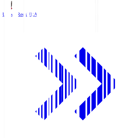
Urawa Reds
URA