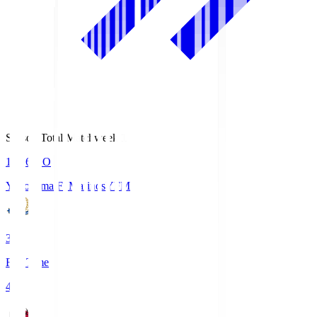
Season Total Matchweek 1
19:26
KO
Yokohama F･Marinos
YFM
3
Full Time
4