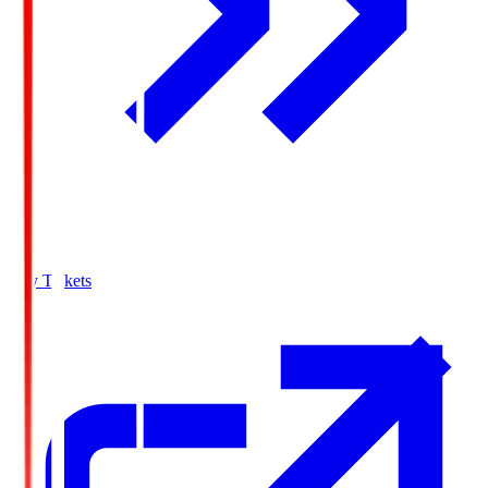
Buy Tickets