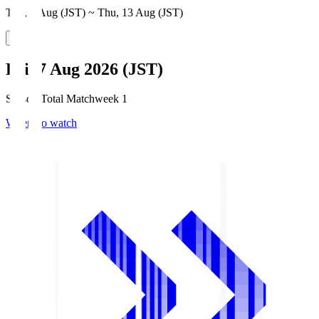
Thu, 6 Aug (JST) ~ Thu, 13 Aug (JST)
Fri, 7 Aug 2026 (JST)
Season Total Matchweek 1
Where to watch