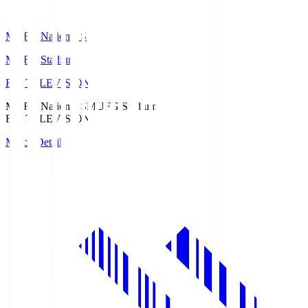
MUFG National S
MUFG Stadium
Fuji TELEVISION
MUFG National S
MUFG Stadium
Fuji TELEVISION
Match Details