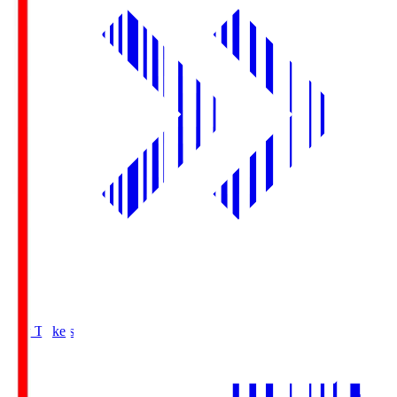
Buy Tickets