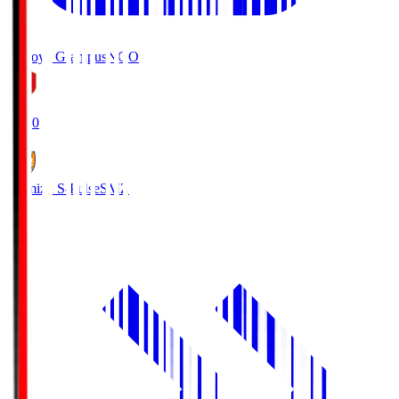
Nagoya Grampus
NGO
19:00
Shimizu S-Pulse
SMZ