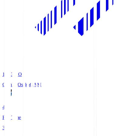
19:33
KO
Gamba Osaka
GAM
4
Full Time
3