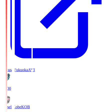
Avispa Fukuoka
AVI
19:00
Vissel Kobe
KOB