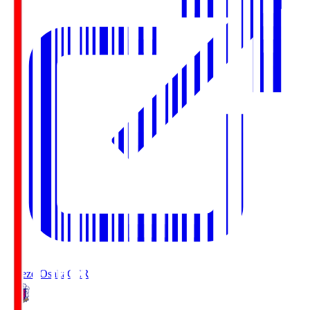
Cerezo Osaka
CER