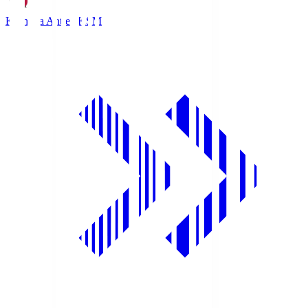
Kashima Antlers
KSM