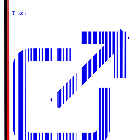
Buy Tickets