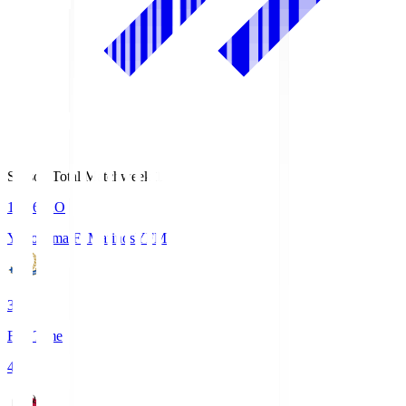
Season Total Matchweek 1
19:26
KO
Yokohama F･Marinos
YFM
3
Full Time
4