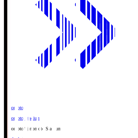
Ajinomoto
Ajinomoto Stadium
Ajinomoto
Ajinomoto Stadium