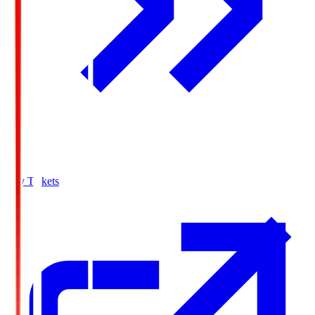
Buy Tickets