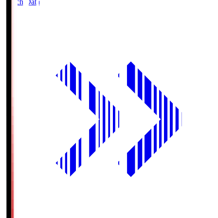
Match Data