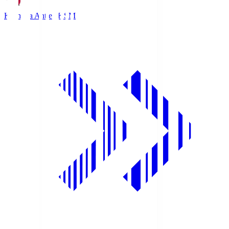
Kashima Antlers
KSM