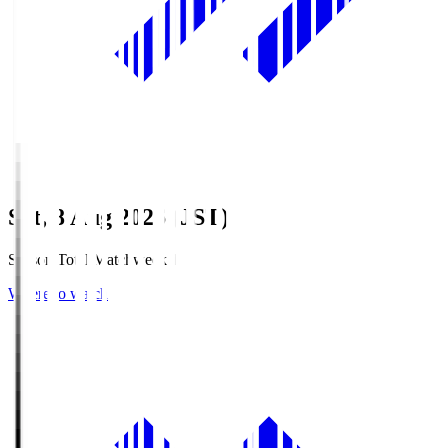
Sat, 8 Aug 2026 (JST)
Season Total Matchweek 1
Where to watch