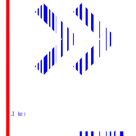
Buy Tickets