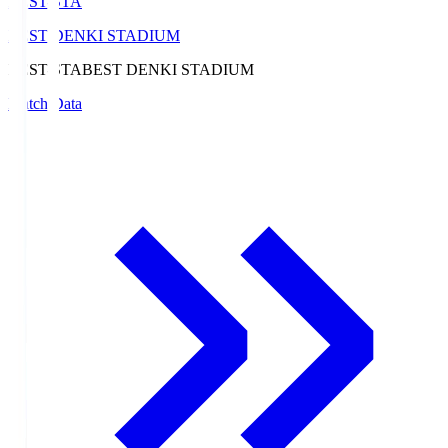
BEST-STA
BEST DENKI STADIUM
BEST-STA
BEST DENKI STADIUM
Match Data