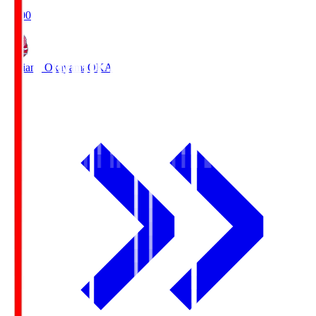
19:00
Fagiano Okayama
OKA