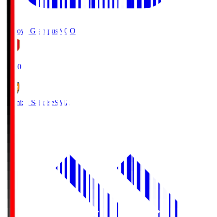
Nagoya Grampus
NGO
19:00
Shimizu S-Pulse
SMZ