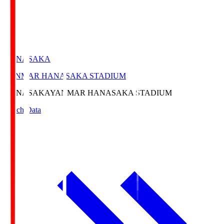
HANASAKA
YANMAR HANASAKA STADIUM
HANASAKA
YANMAR HANASAKA STADIUM
Match Data