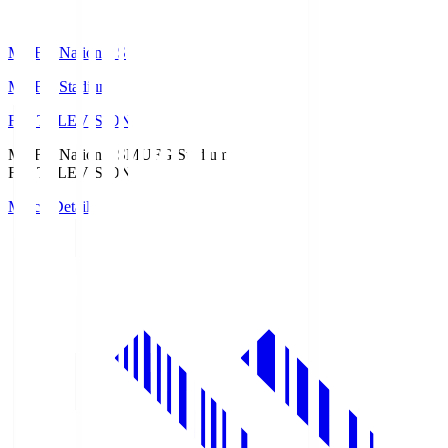
MUFG National S
MUFG Stadium
Fuji TELEVISION
MUFG National S
MUFG Stadium
Fuji TELEVISION
Match Details