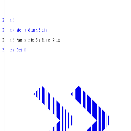
Pana.S
Panasonic Stadium Suita
Pana.S
Panasonic Stadium Suita
Match Details