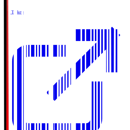
Buy Tickets