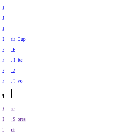
J1
J2
J3
Levain Cup
ACLE
ACL Elite
ACL2
ACL Two
Home
Live Scores
Tickets