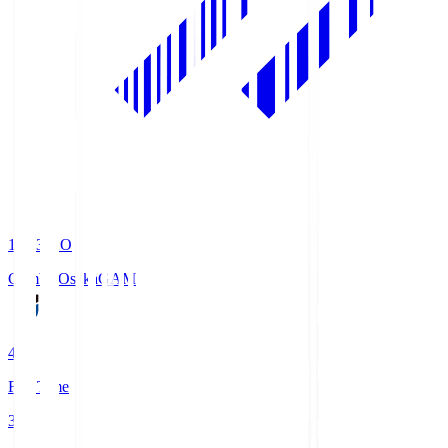
19:33
KO
Gamba Osaka
GAM
4
Full Time
3