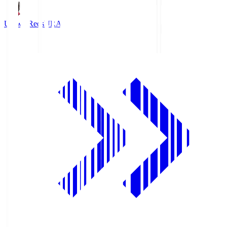
Urawa Reds
URA