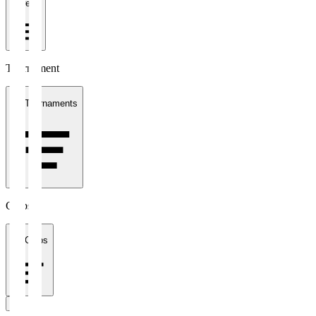
1 week
Tournament
All Tournaments
Clubs
All Clubs