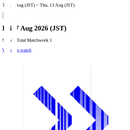
Thu, 6 Aug (JST) ~ Thu, 13 Aug (JST)
Fri, 7 Aug 2026 (JST)
Season Total Matchweek 1
Where to watch