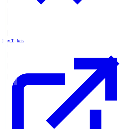
Buy Tickets