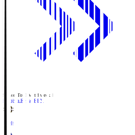
Season Total Matchweek 1
Kashiwa Reysol
REY
19:00