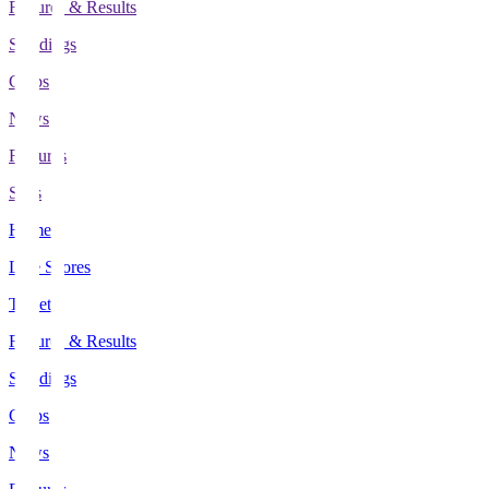
Fixtures & Results
Standings
Clubs
News
Features
Stats
Home
Live Scores
Tickets
Fixtures & Results
Standings
Clubs
News