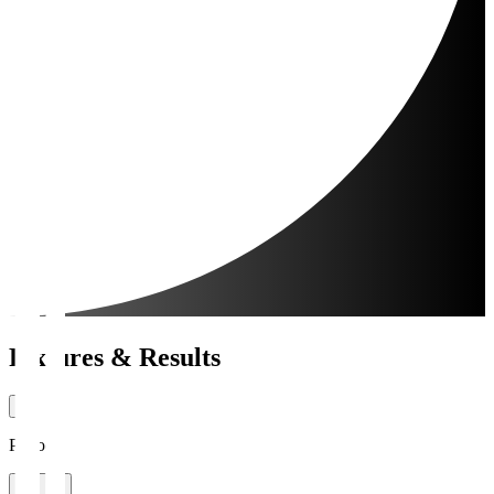
Fixtures & Results
Period