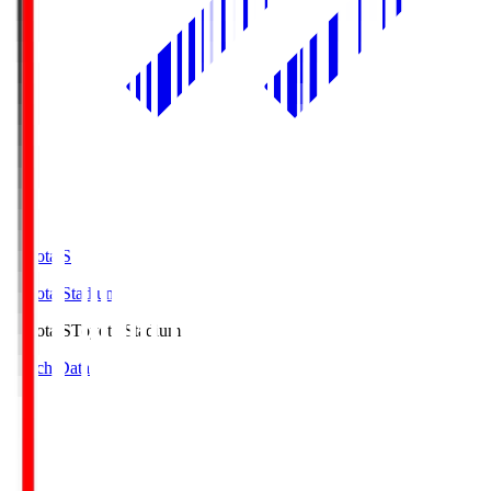
Toyota.S
Toyota Stadium
Toyota.S
Toyota Stadium
Match Data