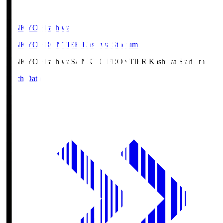
SANKYO Fkashiwa
SANKYO FRONTIER Kashiwa Stadium
SANKYO Fkashiwa
SANKYO FRONTIER Kashiwa Stadium
Match Data