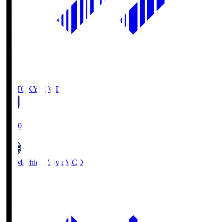
FC TOKYO
FCT
19:00
FC Machida Zelvia
MCD