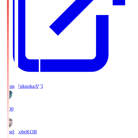
Avispa Fukuoka
AVI
19:00
Vissel Kobe
KOB