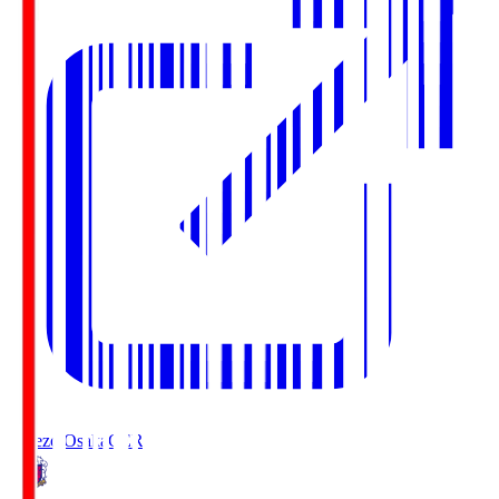
Cerezo Osaka
CER