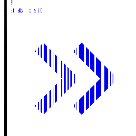
Mito Hollyhock
MIT